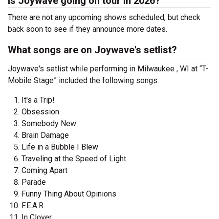
Is Joywave going on tour in 2026?
There are not any upcoming shows scheduled, but check
back soon to see if they announce more dates.
What songs are on Joywave's setlist?
Joywave's setlist while performing in Milwaukee , WI at “T-
Mobile Stage” included the following songs:
It's a Trip!
Obsession
Somebody New
Brain Damage
Life in a Bubble I Blew
Traveling at the Speed of Light
Coming Apart
Parade
Funny Thing About Opinions
F.E.A.R.
In Clover