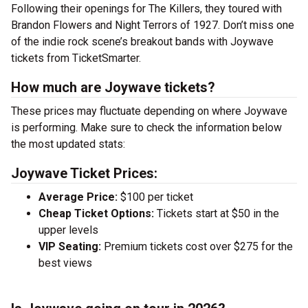
Following their openings for The Killers, they toured with
Brandon Flowers and Night Terrors of 1927. Don’t miss one
of the indie rock scene’s breakout bands with Joywave
tickets from TicketSmarter.
How much are Joywave tickets?
These prices may fluctuate depending on where Joywave
is performing. Make sure to check the information below
the most updated stats:
Joywave Ticket Prices:
Average Price:
$100 per ticket
Cheap Ticket Options:
Tickets start at $50 in the
upper levels
VIP Seating:
Premium tickets cost over $275 for the
best views