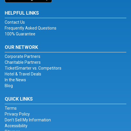
HELPFUL LINKS
Contact Us
Frequently Asked Questions
100% Guarantee
OUR NETWORK
Corporate Partners
Charitable Partners
TicketSmarter vs. Competitors
Hotel & Travel Deals
In the News
Blog
QUICK LINKS
Terms
Privacy Policy
Don't Sell My Information
Accessibility