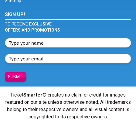
Sitemap
SIGN UP!
TO RECEIVE
EXCLUSIVE
OFFERS AND PROMOTIONS
SUBMIT
Ticket
Smarter
® creates no claim or credit for images
featured on our site unless otherwise noted. All trademarks
belong to their respective owners and all visual content is
copyrighted to its respective owners.
© Copyright 2026 - ticketsmarter.com - All Rights reserved.