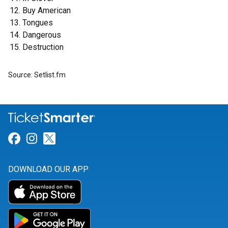
Buy American
Tongues
Dangerous
Destruction
Source: Setlist.fm
Link for Facebook
Link for Instagram
Link for Twitter
DOWNLOAD OUR APP