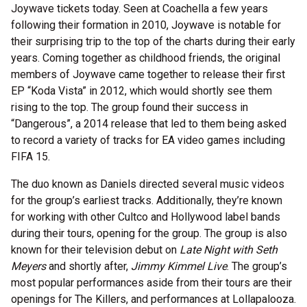
Joywave tickets today. Seen at Coachella a few years
following their formation in 2010, Joywave is notable for
their surprising trip to the top of the charts during their early
years. Coming together as childhood friends, the original
members of Joywave came together to release their first
EP “Koda Vista” in 2012, which would shortly see them
rising to the top. The group found their success in
“Dangerous”, a 2014 release that led to them being asked
to record a variety of tracks for EA video games including
FIFA 15.
The duo known as Daniels directed several music videos
for the group’s earliest tracks. Additionally, they’re known
for working with other Cultco and Hollywood label bands
during their tours, opening for the group. The group is also
known for their television debut on
Late Night with Seth
Meyers
and shortly after,
Jimmy Kimmel Live
. The group’s
most popular performances aside from their tours are their
openings for The Killers, and performances at Lollapalooza.