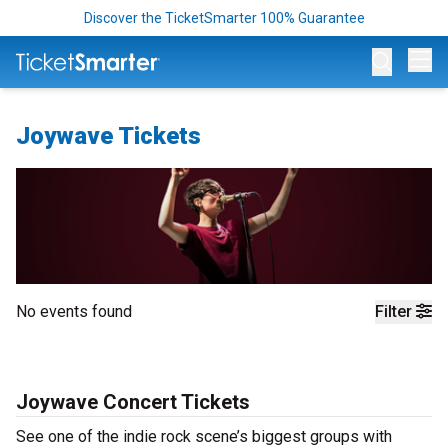
Discover the TicketSmarter 100% Guarantee
Op
Joywave Tickets
No events found
Filter
Joywave Concert Tickets
See one of the indie rock scene’s biggest groups with