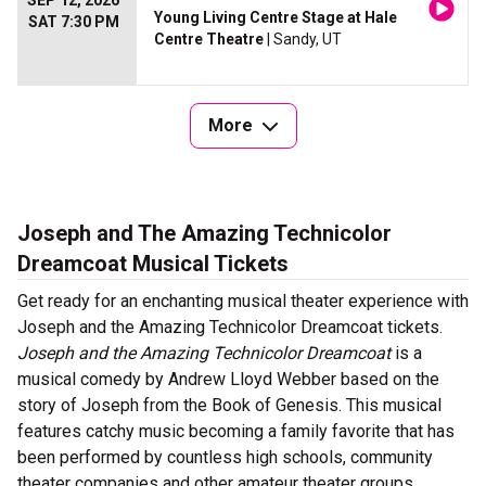
SEP 12, 2026
Young Living Centre Stage at Hale
SAT 7:30 PM
Centre Theatre
| Sandy, UT
More
Joseph and The Amazing Technicolor
Dreamcoat Musical Tickets
Get ready for an enchanting musical theater experience with
Joseph and the Amazing Technicolor Dreamcoat tickets.
Joseph and the Amazing Technicolor Dreamcoat
is a
musical comedy by Andrew Lloyd Webber based on the
story of Joseph from the Book of Genesis. This musical
features catchy music becoming a family favorite that has
been performed by countless high schools, community
theater companies and other amateur theater groups.