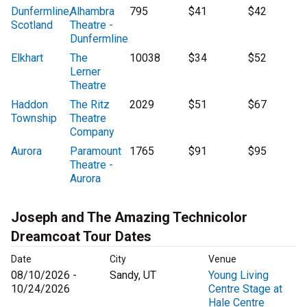
Dunfermline,
Alhambra
795
$41
$42
Scotland
Theatre -
Dunfermline
Elkhart
The
10038
$34
$52
Lerner
Theatre
Haddon
The Ritz
2029
$51
$67
Township
Theatre
Company
Aurora
Paramount
1765
$91
$95
Theatre -
Aurora
Joseph and The Amazing Technicolor
Dreamcoat Tour Dates
Date
City
Venue
08/10/2026 -
Sandy, UT
Young Living
10/24/2026
Centre Stage at
Hale Centre