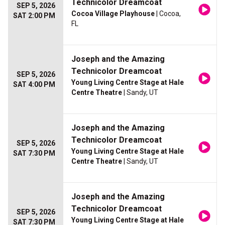
Technicolor Dreamcoat
SEP 5, 2026
Cocoa Village Playhouse
| Cocoa,
SAT 2:00 PM
FL
Joseph and the Amazing
Technicolor Dreamcoat
SEP 5, 2026
Young Living Centre Stage at Hale
SAT 4:00 PM
Centre Theatre
| Sandy, UT
Joseph and the Amazing
Technicolor Dreamcoat
SEP 5, 2026
Young Living Centre Stage at Hale
SAT 7:30 PM
Centre Theatre
| Sandy, UT
Joseph and the Amazing
Technicolor Dreamcoat
SEP 5, 2026
Young Living Centre Stage at Hale
SAT 7:30 PM