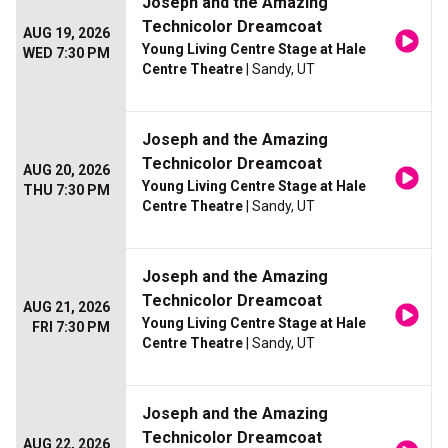
Joseph and the Amazing
Technicolor Dreamcoat
AUG 19, 2026
Young Living Centre Stage at Hale
WED 7:30 PM
Centre Theatre
| Sandy, UT
Joseph and the Amazing
Technicolor Dreamcoat
AUG 20, 2026
Young Living Centre Stage at Hale
THU 7:30 PM
Centre Theatre
| Sandy, UT
Joseph and the Amazing
Technicolor Dreamcoat
AUG 21, 2026
Young Living Centre Stage at Hale
FRI 7:30 PM
Centre Theatre
| Sandy, UT
Joseph and the Amazing
Technicolor Dreamcoat
AUG 22, 2026