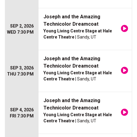
Joseph and the Amazing
Technicolor Dreamcoat
SEP 2, 2026
Young Living Centre Stage at Hale
WED 7:30 PM
Centre Theatre
| Sandy, UT
Joseph and the Amazing
Technicolor Dreamcoat
SEP 3, 2026
Young Living Centre Stage at Hale
THU 7:30 PM
Centre Theatre
| Sandy, UT
Joseph and the Amazing
Technicolor Dreamcoat
SEP 4, 2026
Young Living Centre Stage at Hale
FRI 7:30 PM
Centre Theatre
| Sandy, UT