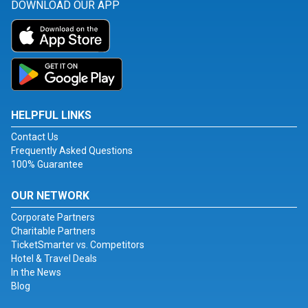
DOWNLOAD OUR APP
HELPFUL LINKS
Contact Us
Frequently Asked Questions
100% Guarantee
OUR NETWORK
Corporate Partners
Charitable Partners
TicketSmarter vs. Competitors
Hotel & Travel Deals
In the News
Blog