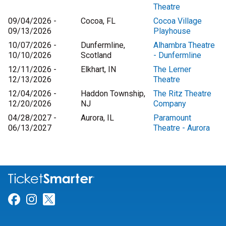
Theatre
09/04/2026 -
Cocoa, FL
Cocoa Village
09/13/2026
Playhouse
10/07/2026 -
Dunfermline,
Alhambra Theatre
10/10/2026
Scotland
- Dunfermline
12/11/2026 -
Elkhart, IN
The Lerner
12/13/2026
Theatre
12/04/2026 -
Haddon Township,
The Ritz Theatre
12/20/2026
NJ
Company
04/28/2027 -
Aurora, IL
Paramount
06/13/2027
Theatre - Aurora
Link for Facebook
Link for Instagram
Link for Twitter