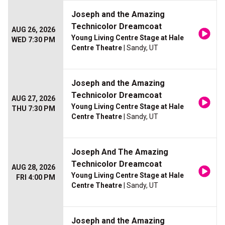
Joseph and the Amazing
Technicolor Dreamcoat
AUG 26, 2026
Young Living Centre Stage at Hale
WED 7:30 PM
Centre Theatre
| Sandy, UT
Joseph and the Amazing
Technicolor Dreamcoat
AUG 27, 2026
Young Living Centre Stage at Hale
THU 7:30 PM
Centre Theatre
| Sandy, UT
Joseph And The Amazing
Technicolor Dreamcoat
AUG 28, 2026
Young Living Centre Stage at Hale
FRI 4:00 PM
Centre Theatre
| Sandy, UT
Joseph and the Amazing