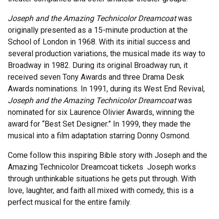
Joseph and the Amazing Technicolor Dreamcoat
was
originally presented as a 15-minute production at the
School of London in 1968. With its initial success and
several production variations, the musical made its way to
Broadway in 1982. During its original Broadway run, it
received seven Tony Awards and three Drama Desk
Awards nominations. In 1991, during its West End Revival,
Joseph and the Amazing Technicolor Dreamcoat
was
nominated for six Laurence Olivier Awards, winning the
award for “Best Set Designer.” In 1999, they made the
musical into a film adaptation starring Donny Osmond.
Come follow this inspiring Bible story with Joseph and the
Amazing Technicolor Dreamcoat tickets Joseph works
through unthinkable situations he gets put through. With
love, laughter, and faith all mixed with comedy, this is a
perfect musical for the entire family.