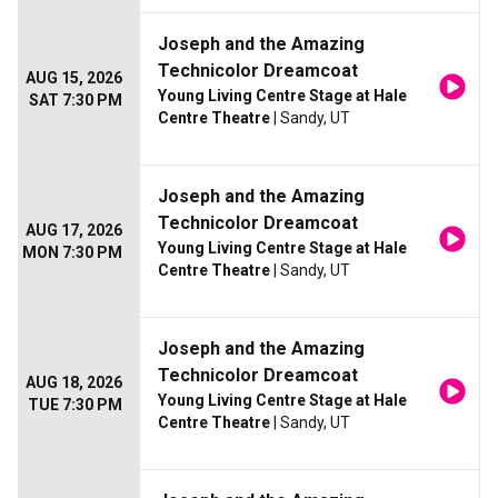
Joseph and the Amazing
Technicolor Dreamcoat
AUG 15, 2026
Young Living Centre Stage at Hale
SAT 7:30 PM
Centre Theatre
| Sandy, UT
Joseph and the Amazing
Technicolor Dreamcoat
AUG 17, 2026
Young Living Centre Stage at Hale
MON 7:30 PM
Centre Theatre
| Sandy, UT
Joseph and the Amazing
Technicolor Dreamcoat
AUG 18, 2026
Young Living Centre Stage at Hale
TUE 7:30 PM
Centre Theatre
| Sandy, UT