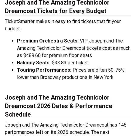
Joseph and The Amazing Technicolor
Dreamcoat Tickets for Every Budget
TicketSmarter makes it easy to find tickets that fit your
budget:
Premium Orchestra Seats:
VIP Joseph and The
Amazing Technicolor Dreamcoat tickets cost as much
as $489.60 for premium floor seats
Balcony Seats:
$33.83 per ticket
Touring Performances:
Prices are often 50-75%
lower than Broadway productions in New York
Joseph and The Amazing Technicolor
Dreamcoat 2026 Dates & Performance
Schedule
Joseph and The Amazing Technicolor Dreamcoat has 145
performances left on its 2026 schedule. The next