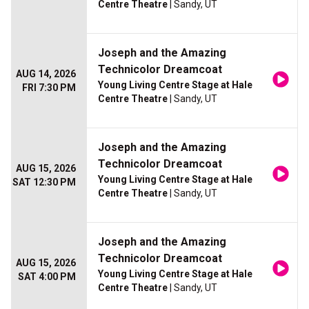
Centre Theatre
| Sandy, UT
Joseph and the Amazing
Technicolor Dreamcoat
AUG 14, 2026
Young Living Centre Stage at Hale
FRI 7:30 PM
Centre Theatre
| Sandy, UT
Joseph and the Amazing
Technicolor Dreamcoat
AUG 15, 2026
Young Living Centre Stage at Hale
SAT 12:30 PM
Centre Theatre
| Sandy, UT
Joseph and the Amazing
Technicolor Dreamcoat
AUG 15, 2026
Young Living Centre Stage at Hale
SAT 4:00 PM
Centre Theatre
| Sandy, UT