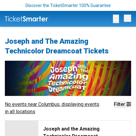
Discover the TicketSmarter 100% Guarantee
Op
Joseph and The Amazing
Technicolor Dreamcoat Tickets
No events near
Columbus
, displaying events
Filter
in all locations
Joseph and the Amazing