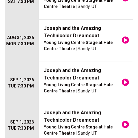
Young Living Centre Stage at Hale
SAT 7:30 PM
Centre Theatre
| Sandy, UT
Joseph and the Amazing
Technicolor Dreamcoat
AUG 31, 2026
Young Living Centre Stage at Hale
MON 7:30 PM
Centre Theatre
| Sandy, UT
Joseph and the Amazing
Technicolor Dreamcoat
SEP 1, 2026
Young Living Centre Stage at Hale
TUE 7:30 PM
Centre Theatre
| Sandy, UT
Joseph and the Amazing
Technicolor Dreamcoat
SEP 1, 2026
Young Living Centre Stage at Hale
TUE 7:30 PM
Centre Theatre
| Sandy, UT