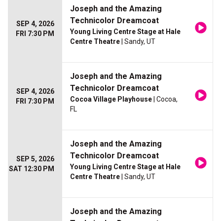
Joseph and the Amazing
Technicolor Dreamcoat
SEP 4, 2026
Young Living Centre Stage at Hale
FRI 7:30 PM
Centre Theatre
| Sandy, UT
Joseph and the Amazing
Technicolor Dreamcoat
SEP 4, 2026
Cocoa Village Playhouse
| Cocoa,
FRI 7:30 PM
FL
Joseph and the Amazing
Technicolor Dreamcoat
SEP 5, 2026
Young Living Centre Stage at Hale
SAT 12:30 PM
Centre Theatre
| Sandy, UT
Joseph and the Amazing