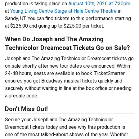
production is taking place on
August 10th, 2026 at 7:30pm
at
Young Living Centre Stage at Hale Centre Theatre
in
Sandy, UT. You can find tickets to this performance starting
at $225.00 and going up to $225.00 per ticket.
When Do Joseph and The Amazing
Technicolor Dreamcoat Tickets Go on Sale?
Joseph and The Amazing Technicolor Dreamcoat tickets go
on sale shortly after new tour dates are announced. Within
24-48 hours, seats are available to book. TicketSmarter
ensures you get Broadway musical tickets quickly and
securely without waiting in line at the box office or needing
a presale code.
Don’t Miss Out!
Secure your Joseph and The Amazing Technicolor
Dreamcoat tickets today and see why this production is
one of the most talked-about shows of the year. Whether