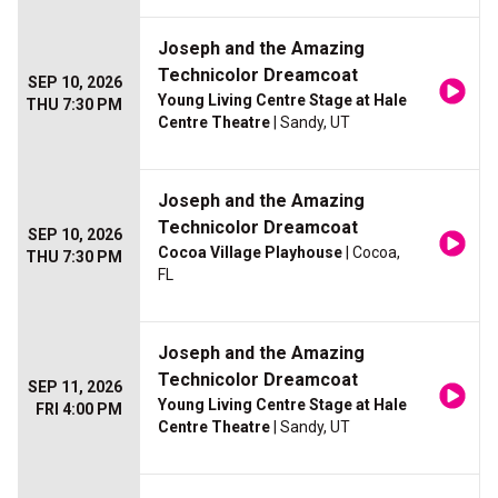
Joseph and the Amazing
Technicolor Dreamcoat
SEP 10, 2026
Young Living Centre Stage at Hale
THU 7:30 PM
Centre Theatre
| Sandy, UT
Joseph and the Amazing
Technicolor Dreamcoat
SEP 10, 2026
Cocoa Village Playhouse
| Cocoa,
THU 7:30 PM
FL
Joseph and the Amazing
Technicolor Dreamcoat
SEP 11, 2026
Young Living Centre Stage at Hale
FRI 4:00 PM
Centre Theatre
| Sandy, UT