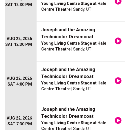
Young Living Centre Stage at Hale
SAT 12:30 PM
Centre Theatre
| Sandy, UT
Joseph and the Amazing
Technicolor Dreamcoat
AUG 22, 2026
Young Living Centre Stage at Hale
SAT 12:30 PM
Centre Theatre
| Sandy, UT
Joseph and the Amazing
Technicolor Dreamcoat
AUG 22, 2026
Young Living Centre Stage at Hale
SAT 4:00 PM
Centre Theatre
| Sandy, UT
Joseph and the Amazing
Technicolor Dreamcoat
AUG 22, 2026
Young Living Centre Stage at Hale
SAT 7:30 PM
Centre Theatre
| Sandy, UT