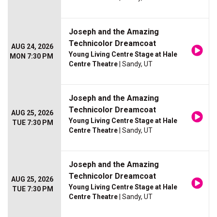
Joseph and the Amazing
Technicolor Dreamcoat
AUG 24, 2026
Young Living Centre Stage at Hale
MON 7:30 PM
Centre Theatre
| Sandy, UT
Joseph and the Amazing
Technicolor Dreamcoat
AUG 25, 2026
Young Living Centre Stage at Hale
TUE 7:30 PM
Centre Theatre
| Sandy, UT
Joseph and the Amazing
Technicolor Dreamcoat
AUG 25, 2026
Young Living Centre Stage at Hale
TUE 7:30 PM
Centre Theatre
| Sandy, UT