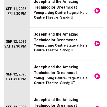
Joseph and the Amazing
Technicolor Dreamcoat
SEP 11, 2026
Young Living Centre Stage at Hale
FRI 7:30 PM
Centre Theatre
| Sandy, UT
Joseph and the Amazing
Technicolor Dreamcoat
SEP 12, 2026
Young Living Centre Stage at Hale
SAT 12:30 PM
Centre Theatre
| Sandy, UT
Joseph and the Amazing
Technicolor Dreamcoat
SEP 12, 2026
Young Living Centre Stage at Hale
SAT 4:00 PM
Centre Theatre
| Sandy, UT
Joseph and the Amazing
Technicolor Dreamcoat