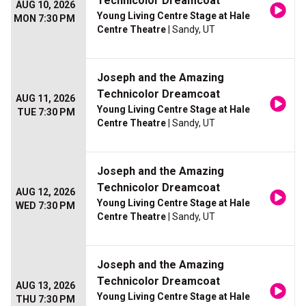
Technicolor Dreamcoat
AUG 10, 2026
Young Living Centre Stage at Hale
MON 7:30 PM
Centre Theatre
| Sandy, UT
Joseph and the Amazing
Technicolor Dreamcoat
AUG 11, 2026
Young Living Centre Stage at Hale
TUE 7:30 PM
Centre Theatre
| Sandy, UT
Joseph and the Amazing
Technicolor Dreamcoat
AUG 12, 2026
Young Living Centre Stage at Hale
WED 7:30 PM
Centre Theatre
| Sandy, UT
Joseph and the Amazing
Technicolor Dreamcoat
AUG 13, 2026
Young Living Centre Stage at Hale
THU 7:30 PM