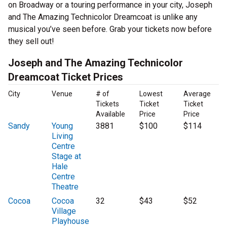
on Broadway or a touring performance in your city, Joseph
and The Amazing Technicolor Dreamcoat is unlike any
musical you’ve seen before. Grab your tickets now before
they sell out!
Joseph and The Amazing Technicolor
Dreamcoat Ticket Prices
City
Venue
# of
Lowest
Average
Tickets
Ticket
Ticket
Available
Price
Price
Sandy
Young
3881
$100
$114
Living
Centre
Stage at
Hale
Centre
Theatre
Cocoa
Cocoa
32
$43
$52
Village
Playhouse