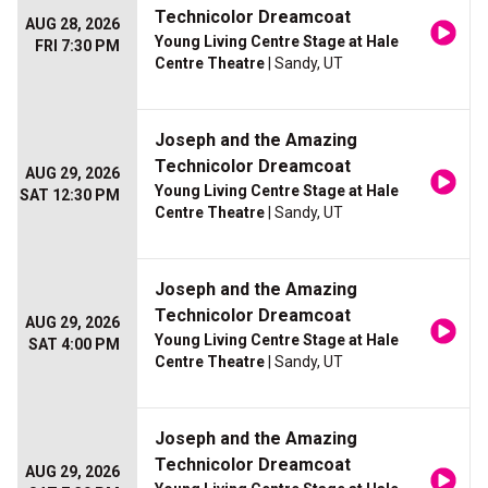
Technicolor Dreamcoat
AUG 28, 2026
Young Living Centre Stage at Hale
FRI 7:30 PM
Centre Theatre
| Sandy, UT
Joseph and the Amazing
Technicolor Dreamcoat
AUG 29, 2026
Young Living Centre Stage at Hale
SAT 12:30 PM
Centre Theatre
| Sandy, UT
Joseph and the Amazing
Technicolor Dreamcoat
AUG 29, 2026
Young Living Centre Stage at Hale
SAT 4:00 PM
Centre Theatre
| Sandy, UT
Joseph and the Amazing
Technicolor Dreamcoat
AUG 29, 2026