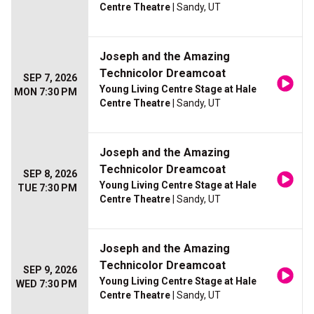
Centre Theatre
| Sandy, UT
Joseph and the Amazing
Technicolor Dreamcoat
SEP 7, 2026
Young Living Centre Stage at Hale
MON 7:30 PM
Centre Theatre
| Sandy, UT
Joseph and the Amazing
Technicolor Dreamcoat
SEP 8, 2026
Young Living Centre Stage at Hale
TUE 7:30 PM
Centre Theatre
| Sandy, UT
Joseph and the Amazing
Technicolor Dreamcoat
SEP 9, 2026
Young Living Centre Stage at Hale
WED 7:30 PM
Centre Theatre
| Sandy, UT