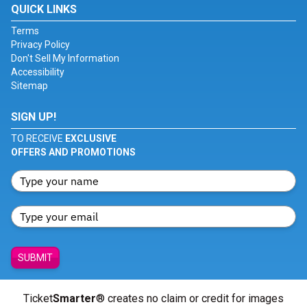
QUICK LINKS
Terms
Privacy Policy
Don't Sell My Information
Accessibility
Sitemap
SIGN UP!
TO RECEIVE
EXCLUSIVE
OFFERS AND PROMOTIONS
SUBMIT
Ticket
Smarter
® creates no claim or credit for images