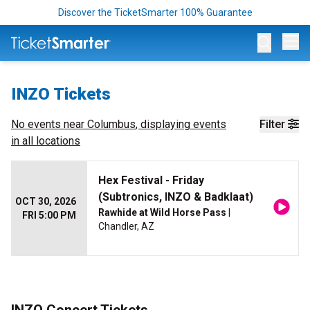
Discover the TicketSmarter 100% Guarantee
Op
INZO Tickets
No events near
Columbus
, displaying events
Filter
in all locations
Hex Festival - Friday
(Subtronics, INZO & Badklaat)
OCT 30, 2026
Rawhide at Wild Horse Pass
|
FRI 5:00 PM
Chandler, AZ