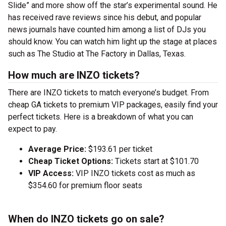
Slide” and more show off the star’s experimental sound. He
has received rave reviews since his debut, and popular
news journals have counted him among a list of DJs you
should know. You can watch him light up the stage at places
such as The Studio at The Factory in Dallas, Texas.
How much are INZO tickets?
There are INZO tickets to match everyone’s budget. From
cheap GA tickets to premium VIP packages, easily find your
perfect tickets. Here is a breakdown of what you can
expect to pay.
Average Price:
$193.61 per ticket
Cheap Ticket Options:
Tickets start at $101.70
VIP Access:
VIP INZO tickets cost as much as
$354.60 for premium floor seats
When do INZO tickets go on sale?