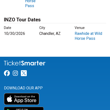
Horse
Pass
INZO Tour Dates
Date
City
Venue
10/30/2026
Chandler, AZ
Rawhide at Wild
Horse Pass
Link for Facebook
Link for Instagram
Link for Twitter
DOWNLOAD OUR APP