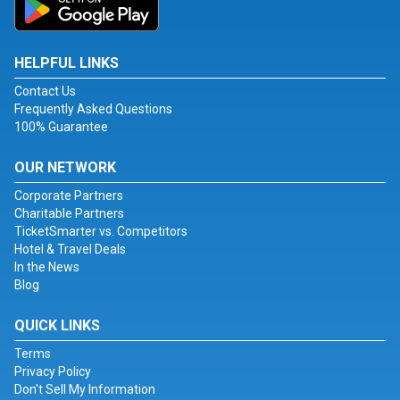
HELPFUL LINKS
Contact Us
Frequently Asked Questions
100% Guarantee
OUR NETWORK
Corporate Partners
Charitable Partners
TicketSmarter vs. Competitors
Hotel & Travel Deals
In the News
Blog
QUICK LINKS
Terms
Privacy Policy
Don't Sell My Information