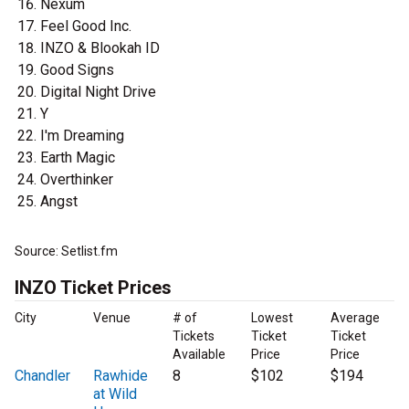
Nexum
Feel Good Inc.
INZO & Blookah ID
Good Signs
Digital Night Drive
Y
I'm Dreaming
Earth Magic
Overthinker
Angst
Source: Setlist.fm
INZO Ticket Prices
City
Venue
# of
Lowest
Average
Tickets
Ticket
Ticket
Available
Price
Price
Chandler
Rawhide
8
$102
$194
at Wild