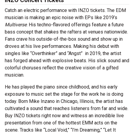
INZO Concert Tickets
Catch an electric performance with INZO tickets. The EDM
musician is making an epic noise with EPs like 2019’s
Multiverse
. His techno-flavored offerings feature a future
bass concept that shakes the rafters at venues nationwide.
Fans crave his outside-of-the-box sound and show up in
droves at his live performances. Making his debut with
singles like “Overthinker” and “Angst” in 2019, the artist
has forged ahead with explosive beats. His slick sound and
colorful choruses reflect the creative vision of a gifted
musician.
He has played the piano since childhood, and his early
exposure to music set the stage for the work he is doing
today. Born Mike Inzano in Chicago, Illinois, the artist has
cultivated a sound that reaches listeners from far and wide.
Buy INZO tickets right now and witness an incredible live
presentation from one of the hottest EMM acts on the
scene. Tracks like “Local Void,” “I’m Dreaming,” “Let It