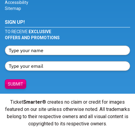
Accessibility
Sitemap
SIGN UP!
TO RECEIVE
EXCLUSIVE
OFFERS AND PROMOTIONS
SUBMIT
Ticket
Smarter
® creates no claim or credit for images
featured on our site unless otherwise noted. All trademarks
belong to their respective owners and all visual content is
copyrighted to its respective owners.