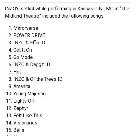
INZO's setlist while performing in Kansas City , MO at “The
Midland Theatre” included the following songs:
Mirrorverse
POWER DRIVE
INZO & Effin ID
Get It On
Go Mode
INZO & Daggz ID
Hot
INZO & Of the Trees ID
Amanita
Young Majestic
Lights Off
Zephyr
Felt Like This
Visionaries
Bells