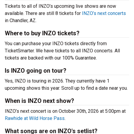
Tickets to all of INZO’s upcoming live shows are now
available. There are still 8 tickets for
INZO’s next concerts
in Chandler, AZ.
Where to buy INZO tickets?
You can purchase your INZO tickets directly from
TicketSmarter. We have tickets to all INZO concerts. All
tickets are backed with our 100% Guarantee.
Is INZO going on tour?
Yes, INZO is touring in 2026. They currently have 1
upcoming shows this year. Scroll up to find a date near you.
When is INZO next show?
INZO’s next concert is on October 30th, 2026 at 5:00pm at
Rawhide at Wild Horse Pass
.
What songs are on INZO's setlist?