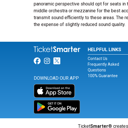
panoramic perspective should opt for seats in 
middle orchestra or mezzanine for the best a
transmit sound efficiently to these areas. The 
the expense of slightly reduced sound quality.
HELPFUL LINKS
Contact Us
Link for Facebook
Link for Instagram
Link for Twitter
Frequently Asked
Questions
100% Guarantee
DOWNLOAD OUR APP
Ticket
Smarter
® creates