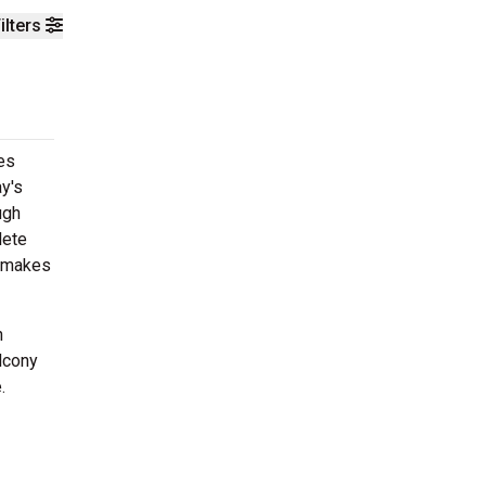
ilters
es
y's
ugh
lete
h makes
n
lcony
.