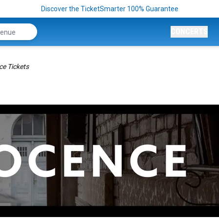
Discover the TicketSmarter 100% Guarantee
CONCERTS
ce Tickets