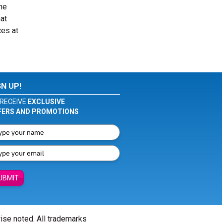
he
at
ces at
GN UP!
RECEIVE
EXCLUSIVE
FERS AND PROMOTIONS
UBMIT
wise noted. All trademarks