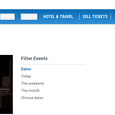
SPORTS
THEATRE
HOTEL & TRAVEL
SELL TICKETS
Filter Events
Dates
Today
This weekend
This month
Choose dates