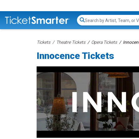
Search...
Tickets
Theatre Tickets
Opera Tickets
Innocen
Innocence Tickets