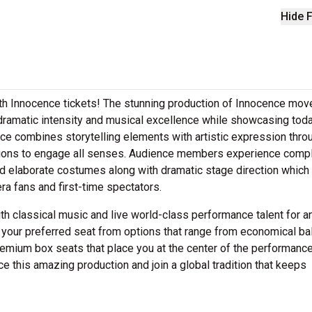
Hide F
th Innocence tickets! The stunning production of Innocence mov
 dramatic intensity and musical excellence while showcasing toda
ce combines storytelling elements with artistic expression thro
tions to engage all senses. Audience members experience comp
nd elaborate costumes along with dramatic stage direction whic
ra fans and first-time spectators.
ith classical music and live world-class performance talent for a
 your preferred seat from options that range from economical ba
emium box seats that place you at the center of the performance
 this amazing production and join a global tradition that keeps