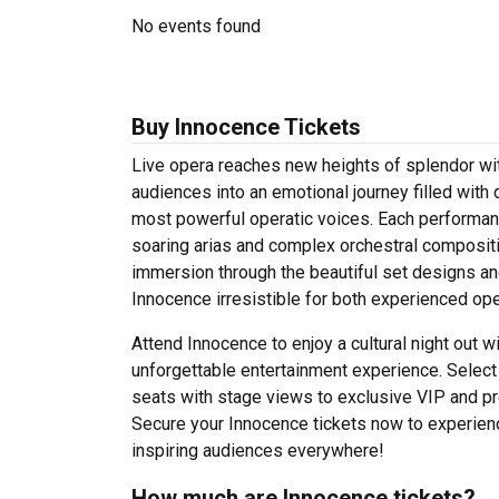
No events found
Buy Innocence Tickets
Live opera reaches new heights of splendor wi
audiences into an emotional journey filled with
most powerful operatic voices. Each performan
soaring arias and complex orchestral composi
immersion through the beautiful set designs a
Innocence irresistible for both experienced ope
Attend Innocence to enjoy a cultural night out w
unforgettable entertainment experience. Select
seats with stage views to exclusive VIP and pr
Secure your Innocence tickets now to experience
inspiring audiences everywhere!
How much are Innocence tickets?