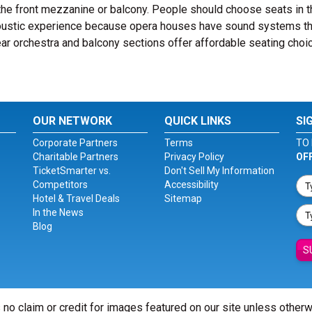
the front mezzanine or balcony. People should choose seats in t
coustic experience because opera houses have sound systems th
rear orchestra and balcony sections offer affordable seating choi
OUR NETWORK
QUICK LINKS
SI
Corporate Partners
Terms
TO 
Charitable Partners
Privacy Policy
OF
TicketSmarter vs.
Don't Sell My Information
Competitors
Accessibility
Hotel & Travel Deals
Sitemap
In the News
Blog
S
 no claim or credit for images featured on our site unless other