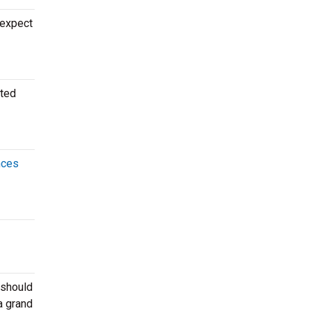
 expect
ated
nces
 should
a grand