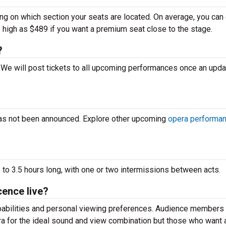
ing on which section your seats are located. On average, you can
s high as $489 if you want a premium seat close to the stage.
?
e. We will post tickets to all upcoming performances once an upd
has not been announced. Explore other upcoming
opera performa
 to 3.5 hours long, with one or two intermissions between acts.
cence live?
apabilities and personal viewing preferences. Audience members
ra for the ideal sound and view combination but those who want 