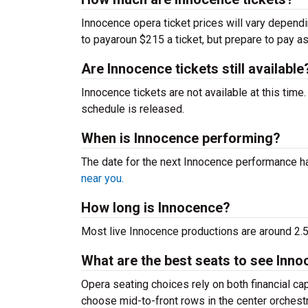
Innocence opera ticket prices will vary depend
to payaroun $215 a ticket, but prepare to pay a
Are Innocence tickets still available
Innocence tickets are not available at this tim
schedule is released.
When is Innocence performing?
The date for the next Innocence performance 
near you.
How long is Innocence?
Most live Innocence productions are around 2.5
What are the best seats to see Inno
Opera seating choices rely on both financial c
choose mid-to-front rows in the center orchest