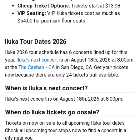
Cheap Ticket Options:
Tickets start at $13.98
VIP Seating:
VIP Iluka tickets cost as much as
$54.00 for premium floor seats
Iluka Tour Dates 2026
Iluka 2026 tour schedule has 6 concerts lined up for this
year.
Iluka's next concert
is on August 18th, 2026 at 8:00pm
at the
The Casbah - CA
in San Diego, CA. Get your tickets
now because there are only 24 tickets still available.
When is Iluka's next concert?
Iluka's next concert is on August 18th, 2026 at 8:00pm.
When do Iluka tickets go onsale?
Tickets on now on sale to all upcoming Iluka tour dates.
Check all upcoming tour stops now to find a concert in a
city near you.