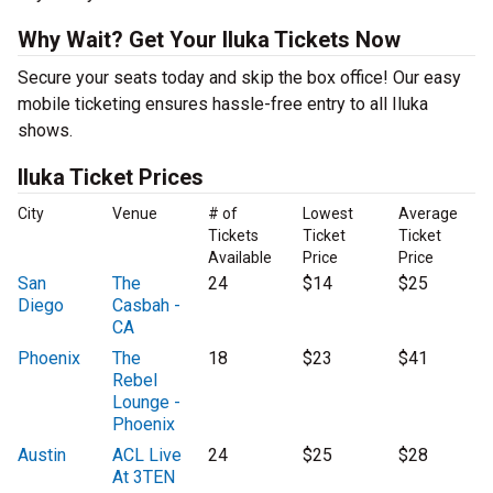
Why Wait? Get Your Iluka Tickets Now
Secure your seats today and skip the box office! Our easy
mobile ticketing ensures hassle-free entry to all Iluka
shows.
Iluka Ticket Prices
City
Venue
# of
Lowest
Average
Tickets
Ticket
Ticket
Available
Price
Price
San
The
24
$14
$25
Diego
Casbah -
CA
Phoenix
The
18
$23
$41
Rebel
Lounge -
Phoenix
Austin
ACL Live
24
$25
$28
At 3TEN