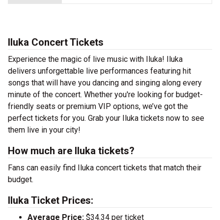
Iluka Concert Tickets
Experience the magic of live music with Iluka! Iluka
delivers unforgettable live performances featuring hit
songs that will have you dancing and singing along every
minute of the concert. Whether you're looking for budget-
friendly seats or premium VIP options, we’ve got the
perfect tickets for you. Grab your Iluka tickets now to see
them live in your city!
How much are Iluka tickets?
Fans can easily find Iluka concert tickets that match their
budget.
Iluka Ticket Prices:
Average Price:
$34.34 per ticket