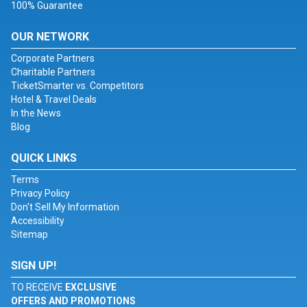
100% Guarantee
OUR NETWORK
Corporate Partners
Charitable Partners
TicketSmarter vs. Competitors
Hotel & Travel Deals
In the News
Blog
QUICK LINKS
Terms
Privacy Policy
Don't Sell My Information
Accessibility
Sitemap
SIGN UP!
TO RECEIVE
EXCLUSIVE
OFFERS AND PROMOTIONS