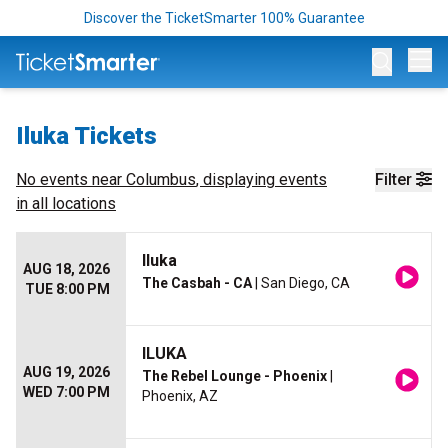
Discover the TicketSmarter 100% Guarantee
Op
Iluka Tickets
No events near
Columbus
, displaying events
Filter
in all locations
Iluka
AUG 18, 2026
The Casbah - CA
| San Diego, CA
TUE 8:00 PM
ILUKA
AUG 19, 2026
The Rebel Lounge - Phoenix
|
WED 7:00 PM
Phoenix, AZ