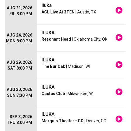
Iluka
AUG 21, 2026
ACL Live At 3TEN
| Austin, TX
FRI 8:00 PM
ILUKA
AUG 24, 2026
Resonant Head
| Oklahoma City, OK
MON 8:00 PM
ILUKA
AUG 29, 2026
The Bur Oak
| Madison, WI
SAT 8:00 PM
ILUKA
AUG 30, 2026
Cactus Club
| Milwaukee, WI
SUN 7:30 PM
ILUKA
SEP 3, 2026
Marquis Theater - CO
| Denver, CO
THU 8:00 PM