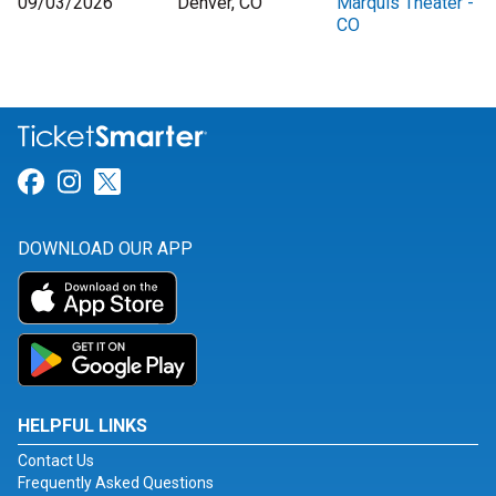
09/03/2026
Denver, CO
Marquis Theater -
CO
Link for Facebook
Link for Instagram
Link for Twitter
DOWNLOAD OUR APP
HELPFUL LINKS
Contact Us
Frequently Asked Questions