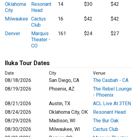
Oklahoma
Resonant
14
$30
$42
City
Head
Milwaukee
Cactus
16
$42
$42
Club
Denver
Marquis
161
$24
$27
Theater -
CO
Iluka Tour Dates
Date
City
Venue
08/18/2026
San Diego, CA
The Casbah - CA
08/19/2026
Phoenix, AZ
The Rebel Lounge
- Phoenix
08/21/2026
Austin, TX
ACL Live At 3TEN
08/24/2026
Oklahoma City, OK
Resonant Head
08/29/2026
Madison, WI
The Bur Oak
08/30/2026
Milwaukee, WI
Cactus Club