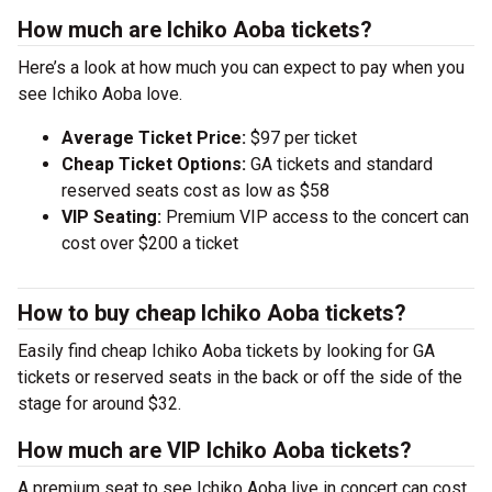
How much are Ichiko Aoba tickets?
Here’s a look at how much you can expect to pay when you
see Ichiko Aoba love.
Average Ticket Price:
$97 per ticket
Cheap Ticket Options:
GA tickets and standard
reserved seats cost as low as $58
VIP Seating:
Premium VIP access to the concert can
cost over $200 a ticket
How to buy cheap Ichiko Aoba tickets?
Easily find cheap Ichiko Aoba tickets by looking for GA
tickets or reserved seats in the back or off the side of the
stage for around $32.
How much are VIP Ichiko Aoba tickets?
A premium seat to see Ichiko Aoba live in concert can cost