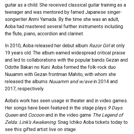
guitar as a child. She received classical guitar training as a
teenager and was mentored by famed Japanese singer-
songwriter Anmi Yamada. By the time she was an adult,
Aoba had mastered several further instruments including
the flute, piano, accordion and clarinet.
In 2010, Aoba released her debut album
Razor Girl
at only
19 years old. The album earned widespread critical praise
and led to collaborations with the popular bands Gezan and
Odotte Bakari no Kuni. Aoba formed the folk-rock duo
Nuuamm with Gezan frontman Mahito, with whom she
released the albums
Nuuamm and w/ave
in 2014 and
2017, respectively.
Aoba’s work has seen usage in theater and in video games.
Her songs have been featured in the stage plays
9 Days
Queen
and
Cocoon
and in the video game
The Legend of
Zelda: Link’s Awakening
. Snag Ichiko Aoba tickets today to
see this gifted artist live on stage.