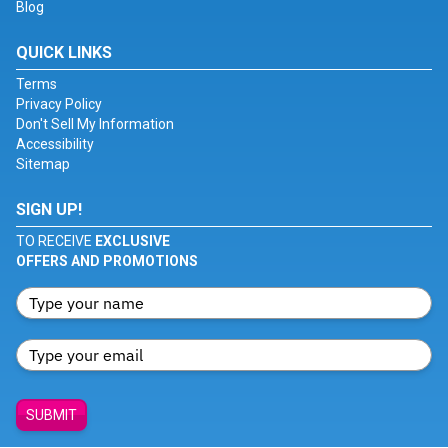
Blog
QUICK LINKS
Terms
Privacy Policy
Don't Sell My Information
Accessibility
Sitemap
SIGN UP!
TO RECEIVE
EXCLUSIVE
OFFERS AND PROMOTIONS
SUBMIT