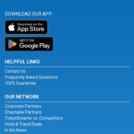
DOWNLOAD OUR APP
HELPFUL LINKS
Contact Us
Frequently Asked Questions
100% Guarantee
OUR NETWORK
Corporate Partners
Charitable Partners
TicketSmarter vs. Competitors
Hotel & Travel Deals
In the News