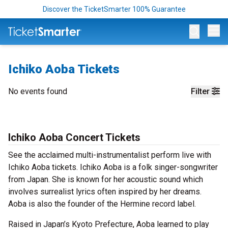
Discover the TicketSmarter 100% Guarantee
Op
Ichiko Aoba Tickets
No events found
Filter
Ichiko Aoba Concert Tickets
See the acclaimed multi-instrumentalist perform live with
Ichiko Aoba tickets. Ichiko Aoba is a folk singer-songwriter
from Japan. She is known for her acoustic sound which
involves surrealist lyrics often inspired by her dreams.
Aoba is also the founder of the Hermine record label.
Raised in Japan’s Kyoto Prefecture, Aoba learned to play