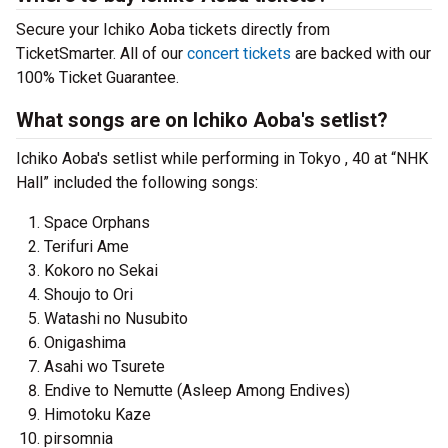
Secure your Ichiko Aoba tickets directly from
TicketSmarter. All of our
concert tickets
are backed with our
100% Ticket Guarantee.
What songs are on Ichiko Aoba's setlist?
Ichiko Aoba's setlist while performing in Tokyo , 40 at “NHK
Hall” included the following songs:
Space Orphans
Terifuri Ame
Kokoro no Sekai
Shoujo to Ori
Watashi no Nusubito
Onigashima
Asahi wo Tsurete
Endive to Nemutte (Asleep Among Endives)
Himotoku Kaze
pirsomnia