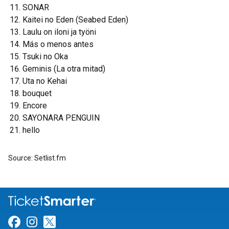
SONAR
Kaitei no Eden (Seabed Eden)
Laulu on iloni ja työni
Más o menos antes
Tsuki no Oka
Geminis (La otra mitad)
Uta no Kehai
bouquet
Encore
SAYONARA PENGUIN
hello
Source: Setlist.fm
Link for Facebook
Link for Instagram
Link for Twitter