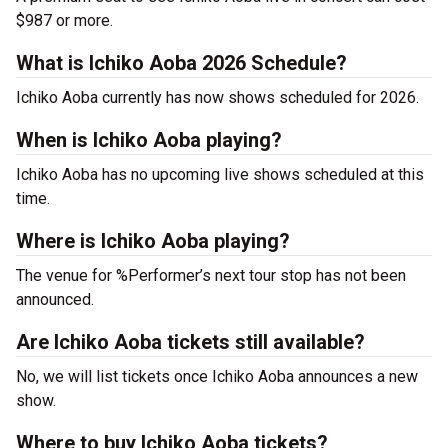
$987 or more.
What is Ichiko Aoba 2026 Schedule?
Ichiko Aoba currently has now shows scheduled for 2026.
When is Ichiko Aoba playing?
Ichiko Aoba has no upcoming live shows scheduled at this
time.
Where is Ichiko Aoba playing?
The venue for %Performer’s next tour stop has not been
announced.
Are Ichiko Aoba tickets still available?
No, we will list tickets once Ichiko Aoba announces a new
show.
Where to buy Ichiko Aoba tickets?