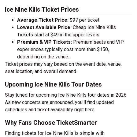
Ice Nine Kills Ticket Prices
Average Ticket Price:
$97 per ticket
Lowest Available Price:
Cheap Ice Nine Kills
Tickets start at $49 in the upper levels
Premium & VIP Tickets:
Premium seats and VIP
experiences typically cost more than $150,
depending on the venue.
Ticket prices may vary based on the event date, venue,
seat location, and overall demand.
Upcoming Ice Nine Kills Tour Dates
Stay tuned for upcoming Ice Nine Kills tour dates in 2026.
As new concerts are announced, you'll find updated
schedules and ticket availability right here.
Why Fans Choose TicketSmarter
Finding tickets for Ice Nine Kills is simple with