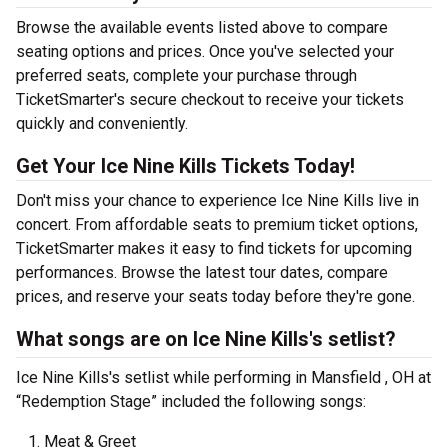
Browse the available events listed above to compare
seating options and prices. Once you've selected your
preferred seats, complete your purchase through
TicketSmarter's secure checkout to receive your tickets
quickly and conveniently.
Get Your Ice Nine Kills Tickets Today!
Don't miss your chance to experience Ice Nine Kills live in
concert. From affordable seats to premium ticket options,
TicketSmarter makes it easy to find tickets for upcoming
performances. Browse the latest tour dates, compare
prices, and reserve your seats today before they're gone.
What songs are on Ice Nine Kills's setlist?
Ice Nine Kills's setlist while performing in Mansfield , OH at
“Redemption Stage” included the following songs:
Meat & Greet