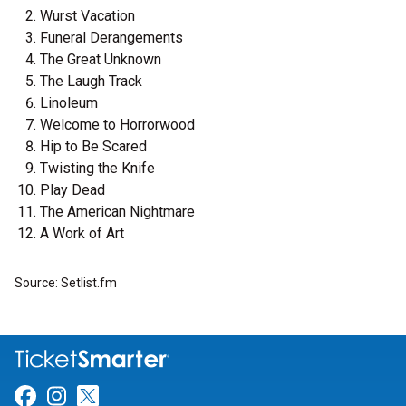
Wurst Vacation
Funeral Derangements
The Great Unknown
The Laugh Track
Linoleum
Welcome to Horrorwood
Hip to Be Scared
Twisting the Knife
Play Dead
The American Nightmare
A Work of Art
Source: Setlist.fm
Link for Facebook
Link for Instagram
Link for Twitter