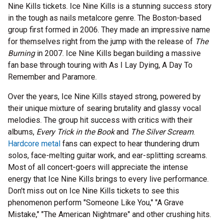
Nine Kills tickets. Ice Nine Kills is a stunning success story
in the tough as nails metalcore genre. The Boston-based
group first formed in 2006. They made an impressive name
for themselves right from the jump with the release of
The
Burning
in 2007. Ice Nine Kills began building a massive
fan base through touring with As I Lay Dying, A Day To
Remember and Paramore.
Over the years, Ice Nine Kills stayed strong, powered by
their unique mixture of searing brutality and glassy vocal
melodies. The group hit success with critics with their
albums,
Every Trick in the Book
and
The Silver Scream
.
Hardcore metal
fans can expect to hear thundering drum
solos, face-melting guitar work, and ear-splitting screams.
Most of all concert-goers will appreciate the intense
energy that Ice Nine Kills brings to every live performance.
Don't miss out on Ice Nine Kills tickets to see this
phenomenon perform "Someone Like You," "A Grave
Mistake," "The American Nightmare" and other crushing hits.