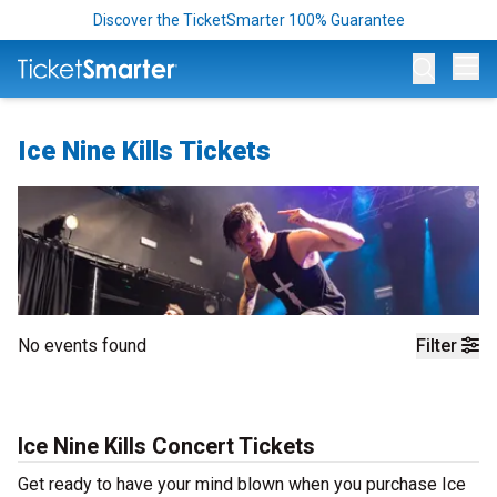
Discover the TicketSmarter 100% Guarantee
Op
Ice Nine Kills Tickets
No events found
Filter
Ice Nine Kills Concert Tickets
Get ready to have your mind blown when you purchase Ice