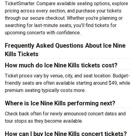
TicketSmarter. Compare available seating options, explore
pricing across every section, and purchase your tickets
through our secure checkout. Whether you're planning or
searching for last-minute seats, you'll find tickets for
upcoming concerts with confidence.
Frequently Asked Questions About Ice Nine
Kills Tickets
How much do Ice Nine Kills tickets cost?
Ticket prices vary by venue, city, and seat location. Budget-
friendly seats are often available starting around $49, while
premium seating typically costs more.
Where is Ice Nine Kills performing next?
Check back often for newly announced concert dates and
tour stops as they become available.
How can I buy Ice Nine Kills concert tickets?