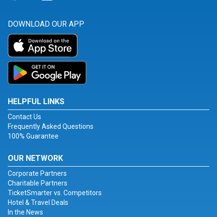
DOWNLOAD OUR APP
HELPFUL LINKS
Contact Us
Frequently Asked Questions
100% Guarantee
OUR NETWORK
Corporate Partners
Charitable Partners
TicketSmarter vs. Competitors
Hotel & Travel Deals
In the News