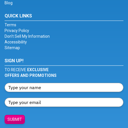
Blog
QUICK LINKS
Terms
Privacy Policy
Don't Sell My Information
Accessibility
Sitemap
SIGN UP!
TO RECEIVE
EXCLUSIVE
OFFERS AND PROMOTIONS
SUBMIT