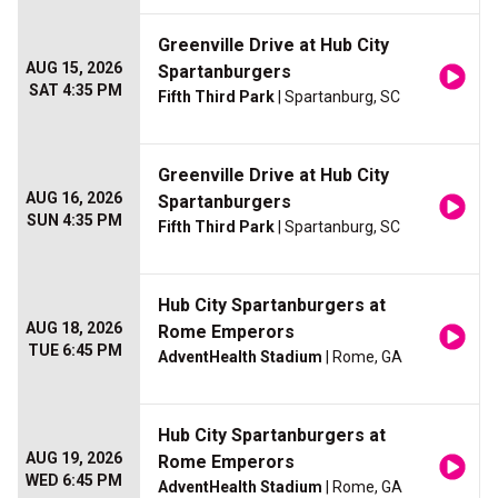
Greenville Drive at Hub City
AUG 15, 2026
Spartanburgers
SAT 4:35 PM
Fifth Third Park
| Spartanburg, SC
Greenville Drive at Hub City
AUG 16, 2026
Spartanburgers
SUN 4:35 PM
Fifth Third Park
| Spartanburg, SC
Hub City Spartanburgers at
AUG 18, 2026
Rome Emperors
TUE 6:45 PM
AdventHealth Stadium
| Rome, GA
Hub City Spartanburgers at
AUG 19, 2026
Rome Emperors
WED 6:45 PM
AdventHealth Stadium
| Rome, GA