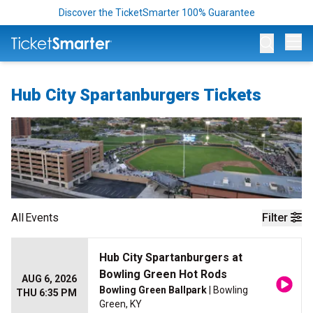
Discover the TicketSmarter 100% Guarantee
Op
Hub City Spartanburgers Tickets
All
Events
Filter
Hub City Spartanburgers at
Bowling Green Hot Rods
AUG 6, 2026
Bowling Green Ballpark
| Bowling
THU 6:35 PM
Green, KY