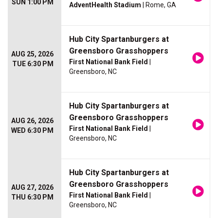
SUN 1:00 PM
AdventHealth Stadium
| Rome, GA
Hub City Spartanburgers at
Greensboro Grasshoppers
AUG 25, 2026
First National Bank Field
|
TUE 6:30 PM
Greensboro, NC
Hub City Spartanburgers at
Greensboro Grasshoppers
AUG 26, 2026
First National Bank Field
|
WED 6:30 PM
Greensboro, NC
Hub City Spartanburgers at
Greensboro Grasshoppers
AUG 27, 2026
First National Bank Field
|
THU 6:30 PM
Greensboro, NC