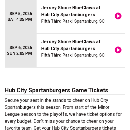
Jersey Shore BlueClaws at
SEP 5, 2026
Hub City Spartanburgers
SAT 4:35 PM
Fifth Third Park
| Spartanburg, SC
Jersey Shore BlueClaws at
SEP 6, 2026
Hub City Spartanburgers
SUN 2:05 PM
Fifth Third Park
| Spartanburg, SC
Hub City Spartanburgers Game Tickets
Secure your seat in the stands to cheer on Hub City
Spartanburgers this season. From start of the Minor
League season to the playoffs, we have ticket options for
every budget. Don’t miss your chance to cheer on your
favorite team. Get your Hub City Spartanburgers tickets