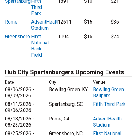
Spartanburg
Fifth
1891
$10
$21
Third
Park
Rome
AdventHealth
12611
$16
$36
Stadium
Greensboro
First
1104
$16
$24
National
Bank
Field
Hub City Spartanburgers Upcoming Events
Date
City
Venue
08/06/2026 -
Bowling Green, KY
Bowling Green
08/09/2026
Ballpark
08/11/2026 -
Spartanburg, SC
Fifth Third Park
09/06/2026
08/18/2026 -
Rome, GA
AdventHealth
08/23/2026
Stadium
08/25/2026 -
Greensboro, NC
First National