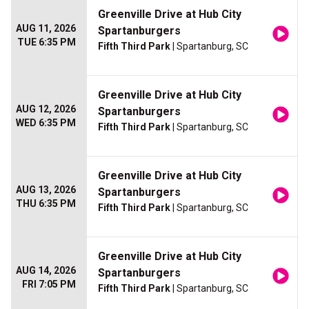
Greenville Drive at Hub City
AUG 11, 2026
Spartanburgers
TUE 6:35 PM
Fifth Third Park
| Spartanburg, SC
Greenville Drive at Hub City
AUG 12, 2026
Spartanburgers
WED 6:35 PM
Fifth Third Park
| Spartanburg, SC
Greenville Drive at Hub City
AUG 13, 2026
Spartanburgers
THU 6:35 PM
Fifth Third Park
| Spartanburg, SC
Greenville Drive at Hub City
AUG 14, 2026
Spartanburgers
FRI 7:05 PM
Fifth Third Park
| Spartanburg, SC