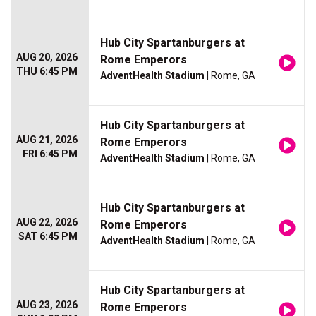
Hub City Spartanburgers at
AUG 20, 2026
Rome Emperors
THU 6:45 PM
AdventHealth Stadium
| Rome, GA
Hub City Spartanburgers at
AUG 21, 2026
Rome Emperors
FRI 6:45 PM
AdventHealth Stadium
| Rome, GA
Hub City Spartanburgers at
AUG 22, 2026
Rome Emperors
SAT 6:45 PM
AdventHealth Stadium
| Rome, GA
Hub City Spartanburgers at
AUG 23, 2026
Rome Emperors