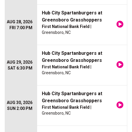
Hub City Spartanburgers at
Greensboro Grasshoppers
AUG 28, 2026
First National Bank Field
|
FRI 7:00 PM
Greensboro, NC
Hub City Spartanburgers at
Greensboro Grasshoppers
AUG 29, 2026
First National Bank Field
|
SAT 6:30 PM
Greensboro, NC
Hub City Spartanburgers at
Greensboro Grasshoppers
AUG 30, 2026
First National Bank Field
|
SUN 2:00 PM
Greensboro, NC