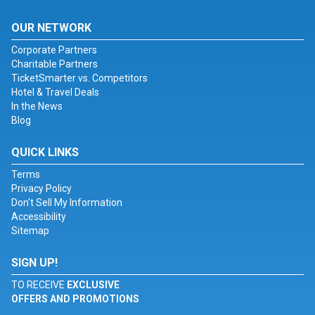
OUR NETWORK
Corporate Partners
Charitable Partners
TicketSmarter vs. Competitors
Hotel & Travel Deals
In the News
Blog
QUICK LINKS
Terms
Privacy Policy
Don't Sell My Information
Accessibility
Sitemap
SIGN UP!
TO RECEIVE
EXCLUSIVE
OFFERS AND PROMOTIONS