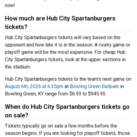
now!
How much are Hub City Spartanburgers
tickets?
Hub City Spartanburgers tickets will vary based on the
opponent and how late it is in the season. A rivalry game or
playoff game will be the most expensive. For cheap Hub
City Spartanburgers tickets, look at the upper sections in
the stadium.
Hub City Spartanburgers tickets to the team’s next game on
August 6th, 2026 at 6:35pm
at
Bowling Green Ballpark
in
Bowling Green, KY range from $6.93 to $945.95.
When do Hub City Spartanburgers tickets go
on sale?
Tickets typically go on sale a few months before the
season begins. If you are looking for playoff tickets, those