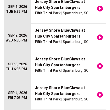
Jersey Shore BlueClaws at
SEP 1, 2026
Hub City Spartanburgers
TUE 6:35 PM
Fifth Third Park
| Spartanburg, SC
Jersey Shore BlueClaws at
SEP 2, 2026
Hub City Spartanburgers
WED 6:35 PM
Fifth Third Park
| Spartanburg, SC
Jersey Shore BlueClaws at
SEP 3, 2026
Hub City Spartanburgers
THU 6:35 PM
Fifth Third Park
| Spartanburg, SC
Jersey Shore BlueClaws at
SEP 4, 2026
Hub City Spartanburgers
FRI 7:05 PM
Fifth Third Park
| Spartanburg, SC