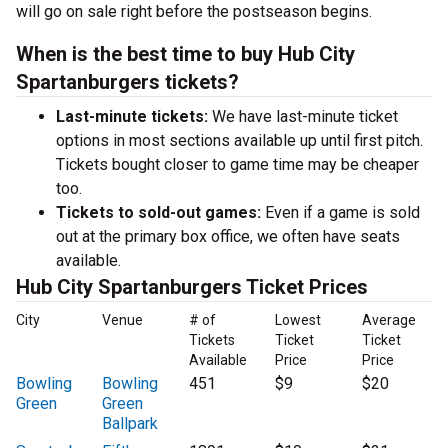
will go on sale right before the postseason begins.
When is the best time to buy Hub City
Spartanburgers tickets?
Last-minute tickets:
We have last-minute ticket
options in most sections available up until first pitch.
Tickets bought closer to game time may be cheaper
too.
Tickets to sold-out games:
Even if a game is sold
out at the primary box office, we often have seats
available.
Hub City Spartanburgers Ticket Prices
City
Venue
# of
Lowest
Average
Tickets
Ticket
Ticket
Available
Price
Price
Bowling
Bowling
451
$9
$20
Green
Green
Ballpark