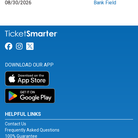
08/30/2026
Bank Field
Link for Facebook
Link for Instagram
Link for Twitter
DOWNLOAD OUR APP
HELPFUL LINKS
Contact Us
Frequently Asked Questions
100% Guarantee