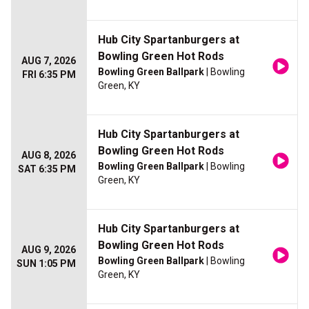
Hub City Spartanburgers at
Bowling Green Hot Rods
AUG 7, 2026
Bowling Green Ballpark
| Bowling
FRI 6:35 PM
Green, KY
Hub City Spartanburgers at
Bowling Green Hot Rods
AUG 8, 2026
Bowling Green Ballpark
| Bowling
SAT 6:35 PM
Green, KY
Hub City Spartanburgers at
Bowling Green Hot Rods
AUG 9, 2026
Bowling Green Ballpark
| Bowling
SUN 1:05 PM
Green, KY