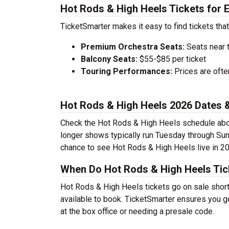
Hot Rods & High Heels Tickets for 
TicketSmarter makes it easy to find tickets that
Premium Orchestra Seats:
Seats near 
Balcony Seats:
$55-$85 per ticket
Touring Performances:
Prices are oft
Hot Rods & High Heels 2026 Dates
Check the Hot Rods & High Heels schedule abov
longer shows typically run Tuesday through Sun
chance to see Hot Rods & High Heels live in 2
When Do Hot Rods & High Heels Tic
Hot Rods & High Heels tickets go on sale short
available to book. TicketSmarter ensures you ge
at the box office or needing a presale code.