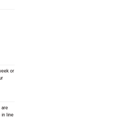
week or
ur
 are
in line