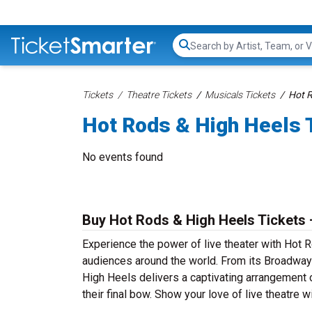
Search...
Tickets
Theatre Tickets
Musicals Tickets
Hot R
Hot Rods & High Heels 
No events found
Buy Hot Rods & High Heels Tickets 
Experience the power of live theater with Hot R
audiences around the world. From its Broadway 
High Heels delivers a captivating arrangement o
their final bow. Show your love of live theatre