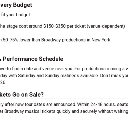
Every Budget
 fit your budget:
the stage cost around $150-$350 per ticket (venue-dependent)
en 50-75% lower than Broadway productions in New York
 & Performance Schedule
e to find a date and venue near you. For productions running a 
day with Saturday and Sunday matinées available. Don’t miss yo
026.
kets Go on Sale?
ly after new tour dates are announced. Within 24-48 hours, seats
t Broadway musical tickets quickly and securely without waiting 