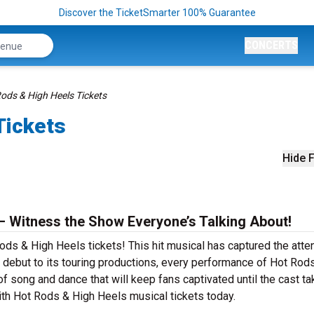
Discover the TicketSmarter 100% Guarantee
CONCERTS
ods & High Heels Tickets
Tickets
Hide F
– Witness the Show Everyone’s Talking About!
ods & High Heels tickets! This hit musical has captured the atten
debut to its touring productions, every performance of Hot Rod
f song and dance that will keep fans captivated until the cast t
 with Hot Rods & High Heels musical tickets today.