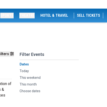
SPORTS
THEATRE
HOTEL & TRAVEL
SELL TICKETS
ilters
Filter Events
Dates
Today
This weekend
tion of
This month
s &
Choose dates
akes