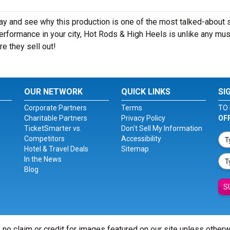
ay and see why this production is one of the most talked-about
erformance in your city, Hot Rods & High Heels is unlike any mus
e they sell out!
OUR NETWORK
QUICK LINKS
SI
Corporate Partners
Terms
TO 
Charitable Partners
Privacy Policy
OF
TicketSmarter vs.
Don't Sell My Information
Competitors
Accessibility
Hotel & Travel Deals
Sitemap
In the News
Blog
S
 no claim or credit for images featured on our site unless other