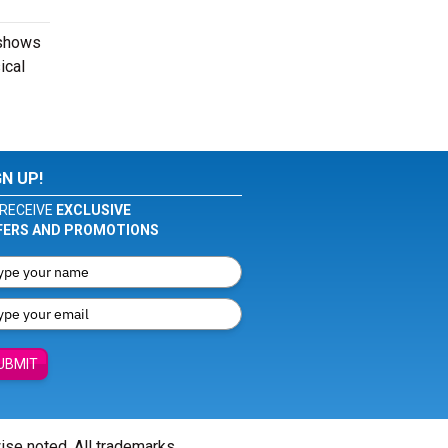
 shows
ical
GN UP!
RECEIVE
EXCLUSIVE
FERS AND PROMOTIONS
UBMIT
wise noted. All trademarks