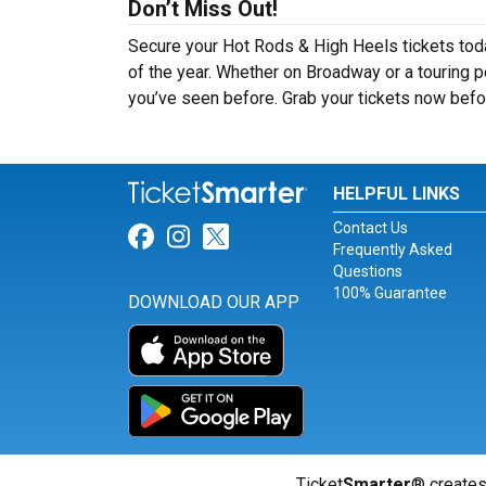
Don’t Miss Out!
Secure your Hot Rods & High Heels tickets tod
of the year. Whether on Broadway or a touring p
you’ve seen before. Grab your tickets now befor
HELPFUL LINKS
Contact Us
Link for Facebook
Link for Instagram
Link for Twitter
Frequently Asked
Questions
100% Guarantee
DOWNLOAD OUR APP
Ticket
Smarter
® creates