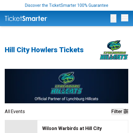
Discover the TicketSmarter 100% Guarantee
Op
Hill City Howlers Tickets
All
Events
Filter
Wilson Warbirds at Hill City