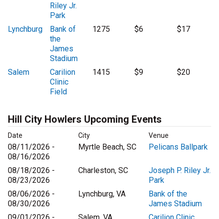
Riley Jr.
Park
Lynchburg
Bank of
1275
$6
$17
the
James
Stadium
Salem
Carilion
1415
$9
$20
Clinic
Field
Hill City Howlers Upcoming Events
Date
City
Venue
08/11/2026 -
Myrtle Beach, SC
Pelicans Ballpark
08/16/2026
08/18/2026 -
Charleston, SC
Joseph P. Riley Jr.
08/23/2026
Park
08/06/2026 -
Lynchburg, VA
Bank of the
08/30/2026
James Stadium
09/01/2026 -
Salem, VA
Carilion Clinic