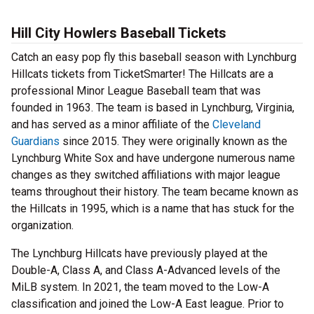
Hill City Howlers Baseball Tickets
Catch an easy pop fly this baseball season with Lynchburg
Hillcats tickets from TicketSmarter! The Hillcats are a
professional Minor League Baseball team that was
founded in 1963. The team is based in Lynchburg, Virginia,
and has served as a minor affiliate of the
Cleveland
Guardians
since 2015. They were originally known as the
Lynchburg White Sox and have undergone numerous name
changes as they switched affiliations with major league
teams throughout their history. The team became known as
the Hillcats in 1995, which is a name that has stuck for the
organization.
The Lynchburg Hillcats have previously played at the
Double-A, Class A, and Class A-Advanced levels of the
MiLB system. In 2021, the team moved to the Low-A
classification and joined the Low-A East league. Prior to