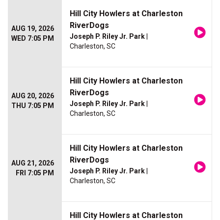
Hill City Howlers at Charleston
RiverDogs
AUG 19, 2026
Joseph P. Riley Jr. Park
|
WED 7:05 PM
Charleston, SC
Hill City Howlers at Charleston
RiverDogs
AUG 20, 2026
Joseph P. Riley Jr. Park
|
THU 7:05 PM
Charleston, SC
Hill City Howlers at Charleston
RiverDogs
AUG 21, 2026
Joseph P. Riley Jr. Park
|
FRI 7:05 PM
Charleston, SC
Hill City Howlers at Charleston