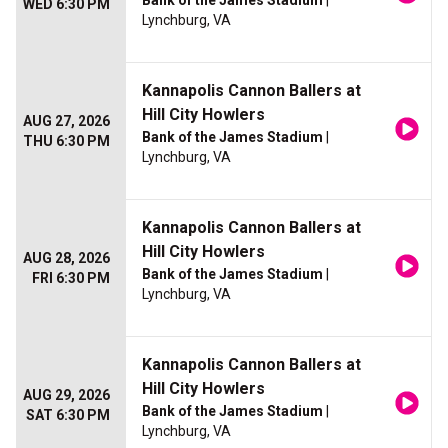
Bank of the James Stadium
|
WED 6:30 PM
Lynchburg, VA
Kannapolis Cannon Ballers at
Hill City Howlers
AUG 27, 2026
Bank of the James Stadium
|
THU 6:30 PM
Lynchburg, VA
Kannapolis Cannon Ballers at
Hill City Howlers
AUG 28, 2026
Bank of the James Stadium
|
FRI 6:30 PM
Lynchburg, VA
Kannapolis Cannon Ballers at
Hill City Howlers
AUG 29, 2026
Bank of the James Stadium
|
SAT 6:30 PM
Lynchburg, VA