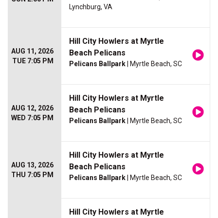
Lynchburg, VA
Hill City Howlers at Myrtle
AUG 11, 2026
Beach Pelicans
TUE 7:05 PM
Pelicans Ballpark
| Myrtle Beach, SC
Hill City Howlers at Myrtle
AUG 12, 2026
Beach Pelicans
WED 7:05 PM
Pelicans Ballpark
| Myrtle Beach, SC
Hill City Howlers at Myrtle
AUG 13, 2026
Beach Pelicans
THU 7:05 PM
Pelicans Ballpark
| Myrtle Beach, SC
Hill City Howlers at Myrtle