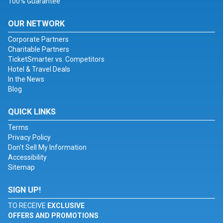
100% Guarantee
OUR NETWORK
Corporate Partners
Charitable Partners
TicketSmarter vs. Competitors
Hotel & Travel Deals
In the News
Blog
QUICK LINKS
Terms
Privacy Policy
Don't Sell My Information
Accessibility
Sitemap
SIGN UP!
TO RECEIVE
EXCLUSIVE
OFFERS AND PROMOTIONS