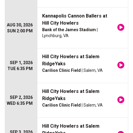
Kannapolis Cannon Ballers at
Hill City Howlers
AUG 30, 2026
Bank of the James Stadium
|
SUN 2:00 PM
Lynchburg, VA
Hill City Howlers at Salem
SEP 1, 2026
RidgeYaks
TUE 6:35 PM
Carilion Clinic Field
| Salem, VA
Hill City Howlers at Salem
SEP 2, 2026
RidgeYaks
WED 6:35 PM
Carilion Clinic Field
| Salem, VA
Hill City Howlers at Salem
SEP 3, 2026