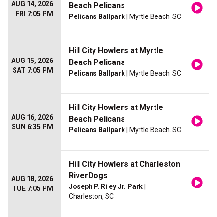
AUG 14, 2026
Beach Pelicans
FRI 7:05 PM
Pelicans Ballpark
| Myrtle Beach, SC
Hill City Howlers at Myrtle
AUG 15, 2026
Beach Pelicans
SAT 7:05 PM
Pelicans Ballpark
| Myrtle Beach, SC
Hill City Howlers at Myrtle
AUG 16, 2026
Beach Pelicans
SUN 6:35 PM
Pelicans Ballpark
| Myrtle Beach, SC
Hill City Howlers at Charleston
RiverDogs
AUG 18, 2026
Joseph P. Riley Jr. Park
|
TUE 7:05 PM
Charleston, SC