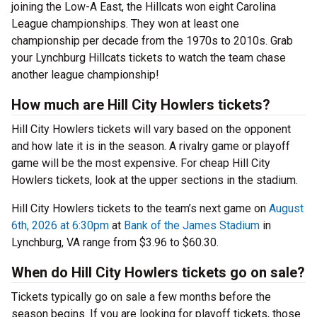
joining the Low-A East, the Hillcats won eight Carolina
League championships. They won at least one
championship per decade from the 1970s to 2010s. Grab
your Lynchburg Hillcats tickets to watch the team chase
another league championship!
How much are Hill City Howlers tickets?
Hill City Howlers tickets will vary based on the opponent
and how late it is in the season. A rivalry game or playoff
game will be the most expensive. For cheap Hill City
Howlers tickets, look at the upper sections in the stadium.
Hill City Howlers tickets to the team’s next game on
August
6th, 2026 at 6:30pm
at
Bank of the James Stadium
in
Lynchburg, VA range from $3.96 to $60.30.
When do Hill City Howlers tickets go on sale?
Tickets typically go on sale a few months before the
season begins. If you are looking for playoff tickets, those