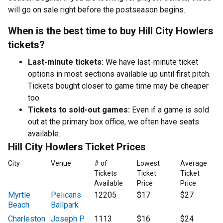
will go on sale right before the postseason begins.
When is the best time to buy Hill City Howlers
tickets?
Last-minute tickets:
We have last-minute ticket
options in most sections available up until first pitch.
Tickets bought closer to game time may be cheaper
too.
Tickets to sold-out games:
Even if a game is sold
out at the primary box office, we often have seats
available.
Hill City Howlers Ticket Prices
City
Venue
# of
Lowest
Average
Tickets
Ticket
Ticket
Available
Price
Price
Myrtle
Pelicans
12205
$17
$27
Beach
Ballpark
Charleston
Joseph P.
1113
$16
$24