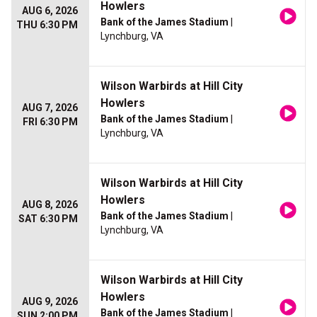
Howlers
AUG 6, 2026
Bank of the James Stadium
|
THU 6:30 PM
Lynchburg, VA
Wilson Warbirds at Hill City
Howlers
AUG 7, 2026
Bank of the James Stadium
|
FRI 6:30 PM
Lynchburg, VA
Wilson Warbirds at Hill City
Howlers
AUG 8, 2026
Bank of the James Stadium
|
SAT 6:30 PM
Lynchburg, VA
Wilson Warbirds at Hill City
Howlers
AUG 9, 2026
Bank of the James Stadium
|
SUN 2:00 PM