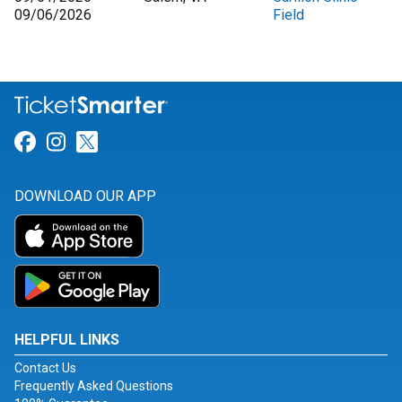
09/06/2026
Field
Link for Facebook
Link for Instagram
Link for Twitter
DOWNLOAD OUR APP
HELPFUL LINKS
Contact Us
Frequently Asked Questions