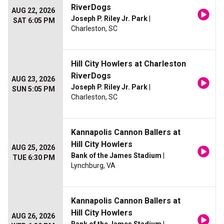
RiverDogs
AUG 22, 2026
Joseph P. Riley Jr. Park
|
SAT 6:05 PM
Charleston, SC
Hill City Howlers at Charleston
RiverDogs
AUG 23, 2026
Joseph P. Riley Jr. Park
|
SUN 5:05 PM
Charleston, SC
Kannapolis Cannon Ballers at
Hill City Howlers
AUG 25, 2026
Bank of the James Stadium
|
TUE 6:30 PM
Lynchburg, VA
Kannapolis Cannon Ballers at
Hill City Howlers
AUG 26, 2026