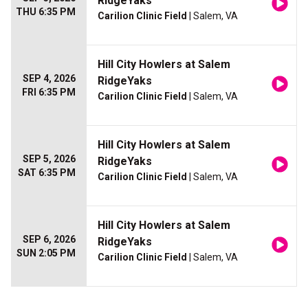
RidgeYaks
THU 6:35 PM
Carilion Clinic Field
| Salem, VA
Hill City Howlers at Salem
SEP 4, 2026
RidgeYaks
FRI 6:35 PM
Carilion Clinic Field
| Salem, VA
Hill City Howlers at Salem
SEP 5, 2026
RidgeYaks
SAT 6:35 PM
Carilion Clinic Field
| Salem, VA
Hill City Howlers at Salem
SEP 6, 2026
RidgeYaks
SUN 2:05 PM
Carilion Clinic Field
| Salem, VA