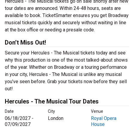
Hercules - The Musical tickets go on sale shortly after new
tour dates are announced. Within 24-48 hours, seats are
available to book. TicketSmarter ensures you get Broadway
musical tickets quickly and securely without waiting in line
at the box office or needing a presale code.
Don’t Miss Out!
Secure your Hercules - The Musical tickets today and see
why this production is one of the most talked-about shows
of the year. Whether on Broadway or a touring performance
in your city, Hercules - The Musical is unlike any musical
you’ve seen before. Grab your tickets now before they sell
out!
Hercules - The Musical Tour Dates
Date
City
Venue
06/18/2027 -
London
Royal Opera
07/09/2027
House