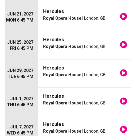
Hercules
JUN 21, 2027
Royal Opera House
| London, GB
MON 6:45 PM
Hercules
JUN 25, 2027
Royal Opera House
| London, GB
FRI 6:45 PM
Hercules
JUN 29, 2027
Royal Opera House
| London, GB
TUE 6:45 PM
Hercules
JUL 1, 2027
Royal Opera House
| London, GB
THU 6:45 PM
Hercules
JUL 7, 2027
Royal Opera House
| London, GB
WED 6:45 PM