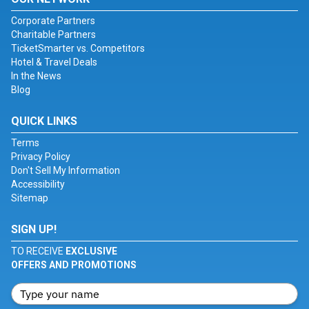
Corporate Partners
Charitable Partners
TicketSmarter vs. Competitors
Hotel & Travel Deals
In the News
Blog
QUICK LINKS
Terms
Privacy Policy
Don't Sell My Information
Accessibility
Sitemap
SIGN UP!
TO RECEIVE
EXCLUSIVE
OFFERS AND PROMOTIONS