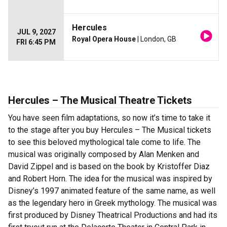
Hercules
JUL 9, 2027
Royal Opera House
| London, GB
FRI 6:45 PM
Hercules – The Musical Theatre Tickets
You have seen film adaptations, so now it’s time to take it
to the stage after you buy Hercules – The Musical tickets
to see this beloved mythological tale come to life. The
musical was originally composed by Alan Menken and
David Zippel and is based on the book by Kristoffer Diaz
and Robert Horn. The idea for the musical was inspired by
Disney’s 1997 animated feature of the same name, as well
as the legendary hero in Greek mythology. The musical was
first produced by Disney Theatrical Productions and had its