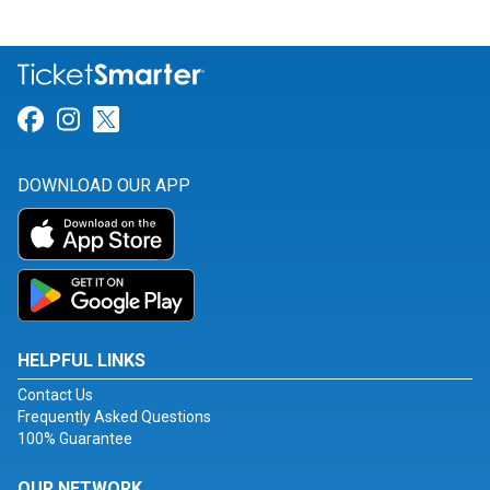
Link for Facebook
Link for Instagram
Link for Twitter
DOWNLOAD OUR APP
HELPFUL LINKS
Contact Us
Frequently Asked Questions
100% Guarantee
OUR NETWORK