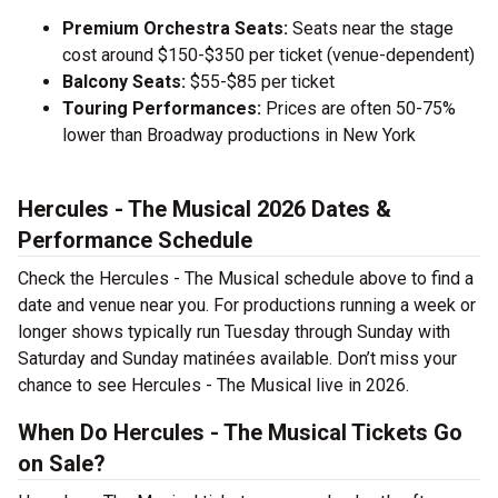
Premium Orchestra Seats:
Seats near the stage
cost around $150-$350 per ticket (venue-dependent)
Balcony Seats:
$55-$85 per ticket
Touring Performances:
Prices are often 50-75%
lower than Broadway productions in New York
Hercules - The Musical 2026 Dates &
Performance Schedule
Check the Hercules - The Musical schedule above to find a
date and venue near you. For productions running a week or
longer shows typically run Tuesday through Sunday with
Saturday and Sunday matinées available. Don’t miss your
chance to see Hercules - The Musical live in 2026.
When Do Hercules - The Musical Tickets Go
on Sale?