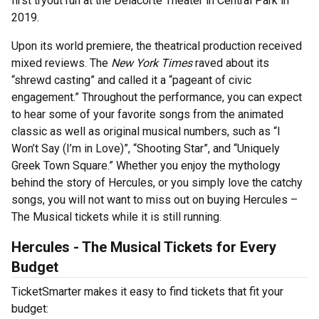
first tryout run at the Delacorte Theater in Central Park in
2019.
Upon its world premiere, the theatrical production received
mixed reviews. The
New York Times
raved about its
“shrewd casting” and called it a “pageant of civic
engagement.” Throughout the performance, you can expect
to hear some of your favorite songs from the animated
classic as well as original musical numbers, such as “I
Won’t Say (I’m in Love)”, “Shooting Star”, and “Uniquely
Greek Town Square.” Whether you enjoy the mythology
behind the story of Hercules, or you simply love the catchy
songs, you will not want to miss out on buying Hercules –
The Musical tickets while it is still running.
Hercules - The Musical Tickets for Every
Budget
TicketSmarter makes it easy to find tickets that fit your
budget: