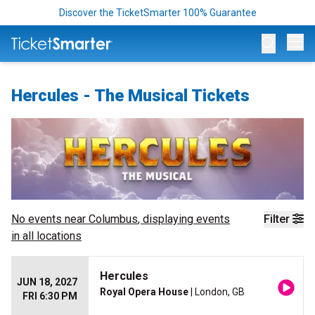
Discover the TicketSmarter 100% Guarantee
Op
Hercules - The Musical Tickets
No events near
Columbus
, displaying events
Filter
in all locations
Hercules
JUN 18, 2027
Royal Opera House
| London, GB
FRI 6:30 PM