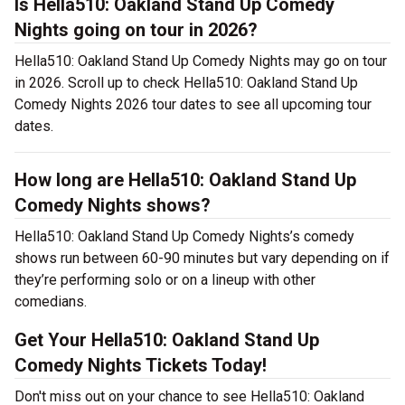
Is Hella510: Oakland Stand Up Comedy
Nights going on tour in 2026?
Hella510: Oakland Stand Up Comedy Nights may go on tour
in 2026. Scroll up to check Hella510: Oakland Stand Up
Comedy Nights 2026 tour dates to see all upcoming tour
dates.
How long are Hella510: Oakland Stand Up
Comedy Nights shows?
Hella510: Oakland Stand Up Comedy Nights’s comedy
shows run between 60-90 minutes but vary depending on if
they’re performing solo or on a lineup with other
comedians.
Get Your Hella510: Oakland Stand Up
Comedy Nights Tickets Today!
Don't miss out on your chance to see Hella510: Oakland