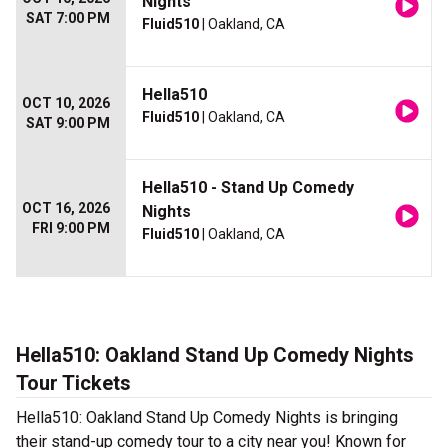
Nights
SAT 7:00 PM
Fluid510
| Oakland, CA
Hella510
OCT 10, 2026
Fluid510
| Oakland, CA
SAT 9:00 PM
Hella510 - Stand Up Comedy
OCT 16, 2026
Nights
FRI 9:00 PM
Fluid510
| Oakland, CA
Hella510: Oakland Stand Up Comedy Nights
Tour Tickets
Hella510: Oakland Stand Up Comedy Nights is bringing
their stand-up comedy tour to a city near you! Known for