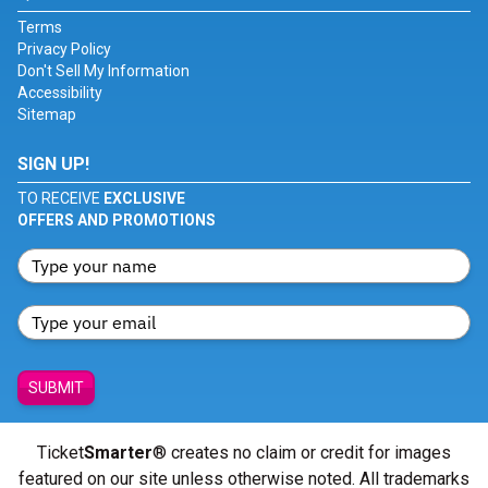
Terms
Privacy Policy
Don't Sell My Information
Accessibility
Sitemap
SIGN UP!
TO RECEIVE
EXCLUSIVE
OFFERS AND PROMOTIONS
SUBMIT
Ticket
Smarter
® creates no claim or credit for images
featured on our site unless otherwise noted. All trademarks