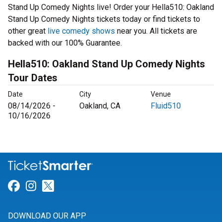
Stand Up Comedy Nights live! Order your Hella510: Oakland
Stand Up Comedy Nights tickets today or find tickets to
other great
live comedy shows
near you. All tickets are
backed with our 100% Guarantee.
Hella510: Oakland Stand Up Comedy Nights
Tour Dates
Date
City
Venue
08/14/2026 -
Oakland, CA
Fluid510
10/16/2026
Link for Facebook
Link for Instagram
Link for Twitter
DOWNLOAD OUR APP