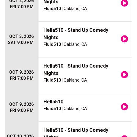
OCT 2, 2026
Nights
FRI 7:00 PM
Fluid510
| Oakland, CA
Hella510 - Stand Up Comedy
OCT 3, 2026
Nights
SAT 9:00 PM
Fluid510
| Oakland, CA
Hella510 - Stand Up Comedy
OCT 9, 2026
Nights
FRI 7:00 PM
Fluid510
| Oakland, CA
Hella510
OCT 9, 2026
Fluid510
| Oakland, CA
FRI 9:00 PM
Hella510 - Stand Up Comedy
OCT 10, 2026