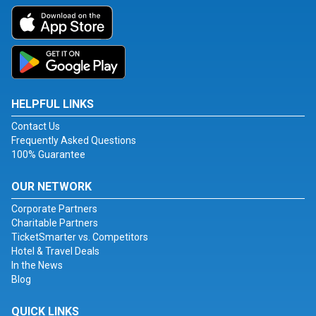
HELPFUL LINKS
Contact Us
Frequently Asked Questions
100% Guarantee
OUR NETWORK
Corporate Partners
Charitable Partners
TicketSmarter vs. Competitors
Hotel & Travel Deals
In the News
Blog
QUICK LINKS