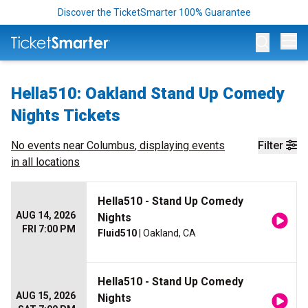
Discover the TicketSmarter 100% Guarantee
Op
Hella510: Oakland Stand Up Comedy
Nights Tickets
No events near
Columbus
, displaying events
Filter
in all locations
Hella510 - Stand Up Comedy
AUG 14, 2026
Nights
FRI 7:00 PM
Fluid510
| Oakland, CA
Hella510 - Stand Up Comedy
AUG 15, 2026
Nights