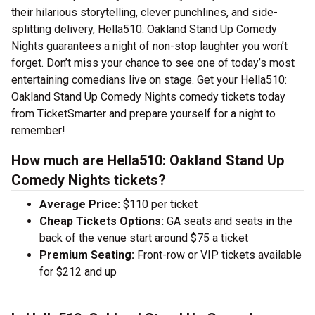
their hilarious storytelling, clever punchlines, and side-
splitting delivery, Hella510: Oakland Stand Up Comedy
Nights guarantees a night of non-stop laughter you won’t
forget. Don’t miss your chance to see one of today’s most
entertaining comedians live on stage. Get your Hella510:
Oakland Stand Up Comedy Nights comedy tickets today
from TicketSmarter and prepare yourself for a night to
remember!
How much are Hella510: Oakland Stand Up
Comedy Nights tickets?
Average Price:
$110 per ticket
Cheap Tickets Options:
GA seats and seats in the
back of the venue start around $75 a ticket
Premium Seating:
Front-row or VIP tickets available
for $212 and up