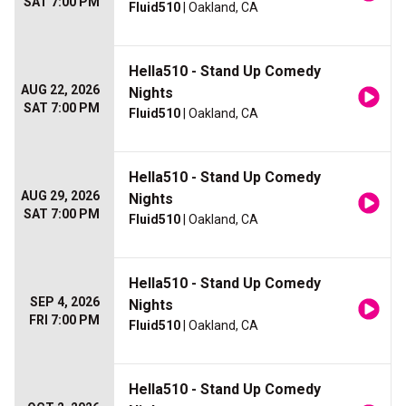
SAT 7:00 PM
Fluid510
| Oakland, CA
Hella510 - Stand Up Comedy
AUG 22, 2026
Nights
SAT 7:00 PM
Fluid510
| Oakland, CA
Hella510 - Stand Up Comedy
AUG 29, 2026
Nights
SAT 7:00 PM
Fluid510
| Oakland, CA
Hella510 - Stand Up Comedy
SEP 4, 2026
Nights
FRI 7:00 PM
Fluid510
| Oakland, CA
Hella510 - Stand Up Comedy