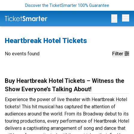
Discover the TicketSmarter 100% Guarantee
Op
Heartbreak Hotel Tickets
No events found
Filter
Buy Heartbreak Hotel Tickets – Witness the
Show Everyone’s Talking About!
Experience the power of live theater with Heartbreak Hotel
tickets! This hit musical has captured the attention of
audiences around the world. From its Broadway debut to its
touring productions, every performance of Heartbreak Hotel
delivers a captivating arrangement of song and dance that