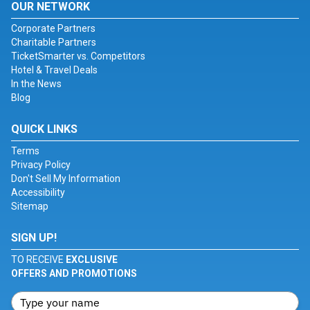
OUR NETWORK
Corporate Partners
Charitable Partners
TicketSmarter vs. Competitors
Hotel & Travel Deals
In the News
Blog
QUICK LINKS
Terms
Privacy Policy
Don't Sell My Information
Accessibility
Sitemap
SIGN UP!
TO RECEIVE
EXCLUSIVE
OFFERS AND PROMOTIONS