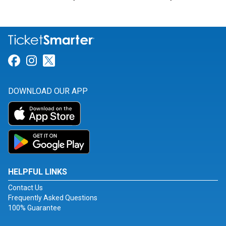
Link for Facebook
Link for Instagram
Link for Twitter
DOWNLOAD OUR APP
HELPFUL LINKS
Contact Us
Frequently Asked Questions
100% Guarantee