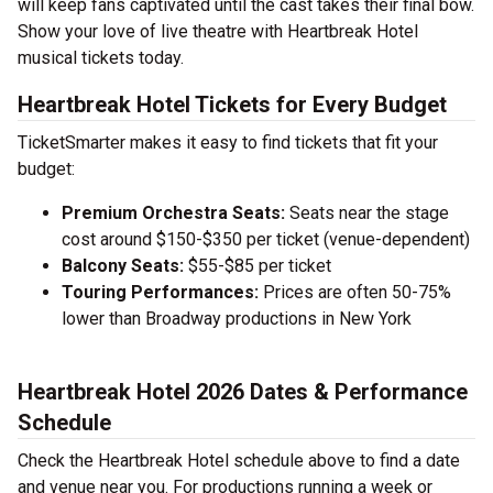
will keep fans captivated until the cast takes their final bow.
Show your love of live theatre with Heartbreak Hotel
musical tickets today.
Heartbreak Hotel Tickets for Every Budget
TicketSmarter makes it easy to find tickets that fit your
budget:
Premium Orchestra Seats:
Seats near the stage
cost around $150-$350 per ticket (venue-dependent)
Balcony Seats:
$55-$85 per ticket
Touring Performances:
Prices are often 50-75%
lower than Broadway productions in New York
Heartbreak Hotel 2026 Dates & Performance
Schedule
Check the Heartbreak Hotel schedule above to find a date
and venue near you. For productions running a week or