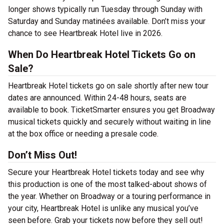
longer shows typically run Tuesday through Sunday with
Saturday and Sunday matinées available. Don’t miss your
chance to see Heartbreak Hotel live in 2026.
When Do Heartbreak Hotel Tickets Go on
Sale?
Heartbreak Hotel tickets go on sale shortly after new tour
dates are announced. Within 24-48 hours, seats are
available to book. TicketSmarter ensures you get Broadway
musical tickets quickly and securely without waiting in line
at the box office or needing a presale code.
Don’t Miss Out!
Secure your Heartbreak Hotel tickets today and see why
this production is one of the most talked-about shows of
the year. Whether on Broadway or a touring performance in
your city, Heartbreak Hotel is unlike any musical you’ve
seen before. Grab your tickets now before they sell out!