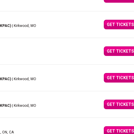
GET TICKETS
(KPAC)
| Kirkwood, MO
GET TICKETS
GET TICKETS
(KPAC)
| Kirkwood, MO
GET TICKETS
(KPAC)
| Kirkwood, MO
GET TICKETS
d, ON, CA