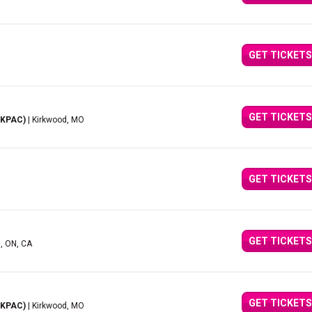
GET TICKETS
GET TICKETS
(KPAC)
| Kirkwood, MO
GET TICKETS
GET TICKETS
d, ON, CA
GET TICKETS
(KPAC)
| Kirkwood, MO