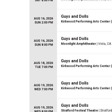
SAT 8:00 PM
Guys and Dolls
AUG 16, 2026
Kirkwood Performing Arts Center 
SUN 2:00 PM
Guys and Dolls
AUG 16, 2026
Moonlight Amphitheater
| Vista, CA
SUN 8:00 PM
Guys and Dolls
AUG 18, 2026
Kirkwood Performing Arts Center 
TUE 7:00 PM
Guys and Dolls
AUG 19, 2026
Kirkwood Performing Arts Center 
WED 7:00 PM
Guys and Dolls
AUG 19, 2026
Stratford Festival Theatre
| Stratfor
WED 8:00 PM