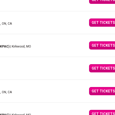
GET TICKETS
d, ON, CA
GET TICKETS
(KPAC)
| Kirkwood, MO
GET TICKETS
GET TICKETS
d, ON, CA
GET TICKETS