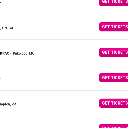
GET TICKETS
H
GET TICKETS
d, ON, CA
GET TICKETS
(KPAC)
| Kirkwood, MO
GET TICKETS
H
GET TICKETS
ingdon, VA