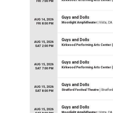
Kirkwood Performing Arts Center 
FRI 7:00 PM
Guys and Dolls
AUG 14, 2026
Moonlight Amphitheater
| Vista, CA
FRI 8:00 PM
Guys and Dolls
AUG 15, 2026
Kirkwood Performing Arts Center 
SAT 2:00 PM
Guys and Dolls
AUG 15, 2026
Kirkwood Performing Arts Center 
SAT 7:00 PM
Guys and Dolls
AUG 15, 2026
Stratford Festival Theatre
| Stratfor
SAT 8:00 PM
Guys and Dolls
AUG 15, 2026
Moonlight Amphitheater
| Vista, CA