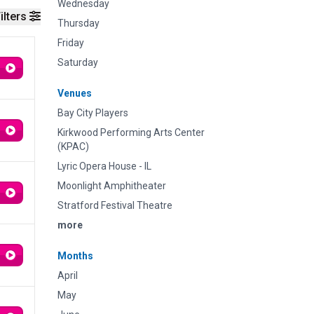
Wednesday
ilters
Thursday
Friday
Saturday
Venues
Bay City Players
Kirkwood Performing Arts Center
(KPAC)
Lyric Opera House - IL
Moonlight Amphitheater
Stratford Festival Theatre
more
Months
April
May