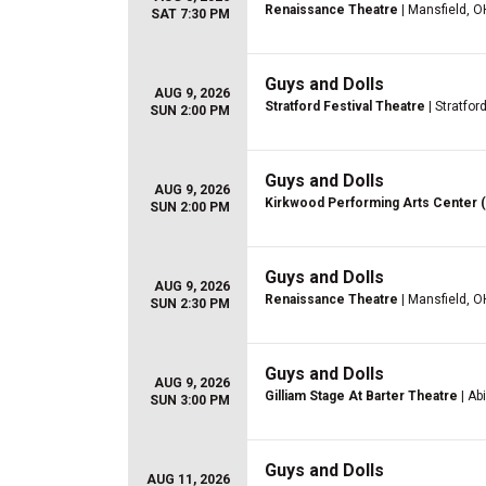
Renaissance Theatre
| Mansfield, O
SAT 7:30 PM
Guys and Dolls
AUG 9, 2026
Stratford Festival Theatre
| Stratfor
SUN 2:00 PM
Guys and Dolls
AUG 9, 2026
Kirkwood Performing Arts Center 
SUN 2:00 PM
Guys and Dolls
AUG 9, 2026
Renaissance Theatre
| Mansfield, O
SUN 2:30 PM
Guys and Dolls
AUG 9, 2026
Gilliam Stage At Barter Theatre
| Ab
SUN 3:00 PM
Guys and Dolls
AUG 11, 2026