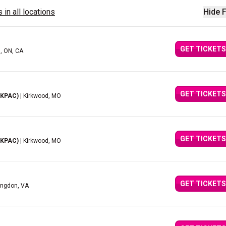
 in all locations
Hide F
GET TICKETS
d, ON, CA
GET TICKETS
(KPAC)
| Kirkwood, MO
GET TICKETS
(KPAC)
| Kirkwood, MO
GET TICKETS
ingdon, VA