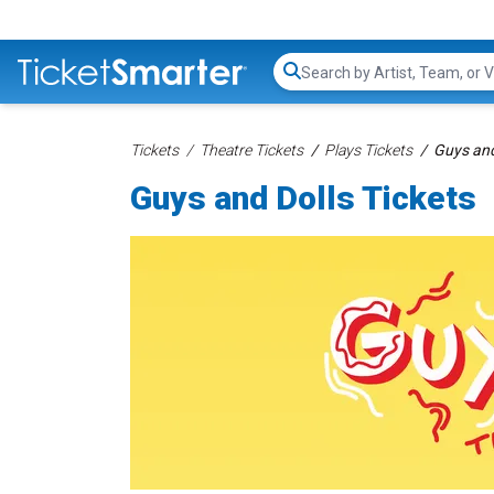
Search...
Tickets
Theatre Tickets
Plays Tickets
Guys and
Guys and Dolls Tickets