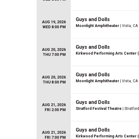
Guys and Dolls
AUG 19, 2026
Moonlight Amphitheater
| Vista, CA
WED 8:00 PM
Guys and Dolls
AUG 20, 2026
Kirkwood Performing Arts Center 
THU 7:00 PM
Guys and Dolls
AUG 20, 2026
Moonlight Amphitheater
| Vista, CA
THU 8:00 PM
Guys and Dolls
AUG 21, 2026
Stratford Festival Theatre
| Stratfor
FRI 2:00 PM
Guys and Dolls
AUG 21, 2026
Kirkwood Performing Arts Center 
FRI 7:00 PM