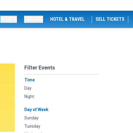
SPORTS
THEATRE
HOTEL & TRAVEL
SELL TICKETS
Filter Events
Time
Day
Night
Day of Week
Sunday
Tuesday