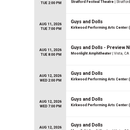
Stratford Festival Theatre
| Stratfor
TUE 2:00 PM
Guys and Dolls
AUG 11, 2026
Kirkwood Performing Arts Center 
TUE 7:00 PM
Guys and Dolls - Preview N
AUG 11, 2026
Moonlight Amphitheater
| Vista, CA
TUE 8:00 PM
Guys and Dolls
AUG 12, 2026
Kirkwood Performing Arts Center 
WED 2:00 PM
Guys and Dolls
AUG 12, 2026
Kirkwood Performing Arts Center 
WED 7:00 PM
Guys and Dolls
AUG 12, 2026