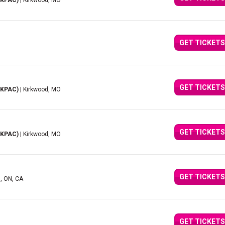
(KPAC)
| Kirkwood, MO
GET TICKETS
GET TICKETS
(KPAC)
| Kirkwood, MO
GET TICKETS
(KPAC)
| Kirkwood, MO
GET TICKETS
d, ON, CA
GET TICKETS