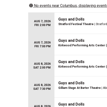
No events near
Columbus
, displaying events
Guys and Dolls
AUG 7, 2026
Stratford Festival Theatre
| Stratfor
FRI 2:00 PM
Guys and Dolls
AUG 7, 2026
Kirkwood Performing Arts Center 
FRI 7:00 PM
Guys and Dolls
AUG 8, 2026
Kirkwood Performing Arts Center 
SAT 2:00 PM
Guys and Dolls
AUG 8, 2026
Gilliam Stage At Barter Theatre
| Ab
SAT 7:30 PM
Guys and Dolls
AUG 8, 2026