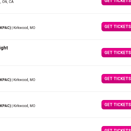
GET TICKETS
d, ON, CA
GET TICKETS
(KPAC)
| Kirkwood, MO
ight
GET TICKETS
GET TICKETS
(KPAC)
| Kirkwood, MO
GET TICKETS
(KPAC)
| Kirkwood, MO
GET TICKETS