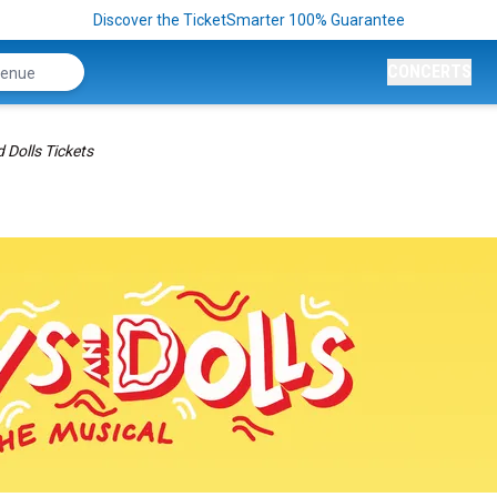
Discover the TicketSmarter 100% Guarantee
CONCERTS
 Dolls Tickets