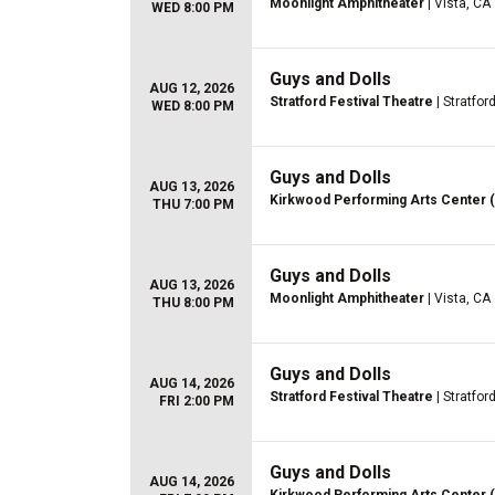
Moonlight Amphitheater
| Vista, CA
WED 8:00 PM
Guys and Dolls
AUG 12, 2026
Stratford Festival Theatre
| Stratfor
WED 8:00 PM
Guys and Dolls
AUG 13, 2026
Kirkwood Performing Arts Center 
THU 7:00 PM
Guys and Dolls
AUG 13, 2026
Moonlight Amphitheater
| Vista, CA
THU 8:00 PM
Guys and Dolls
AUG 14, 2026
Stratford Festival Theatre
| Stratfor
FRI 2:00 PM
Guys and Dolls
AUG 14, 2026