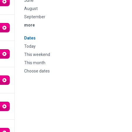
June
August
September
more
Dates
Today
This weekend
This month
Choose dates