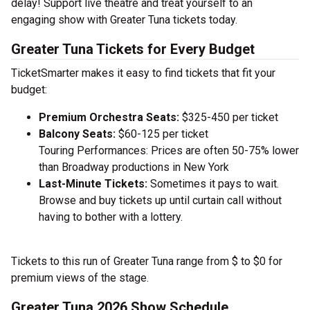
delay! Support live theatre and treat yourself to an
engaging show with Greater Tuna tickets today.
Greater Tuna Tickets for Every Budget
TicketSmarter makes it easy to find tickets that fit your
budget:
Premium Orchestra Seats:
$325-450 per ticket
Balcony Seats:
$60-125 per ticket
Touring Performances: Prices are often 50-75% lower
than Broadway productions in New York
Last-Minute Tickets:
Sometimes it pays to wait.
Browse and buy tickets up until curtain call without
having to bother with a lottery.
Tickets to this run of Greater Tuna range from $ to $0 for
premium views of the stage.
Greater Tuna 2026 Show Schedule