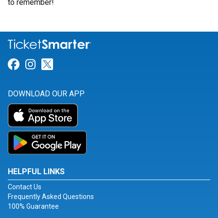
to remember!
Link for Facebook
Link for Instagram
Link for Twitter
DOWNLOAD OUR APP
HELPFUL LINKS
Contact Us
Frequently Asked Questions
100% Guarantee