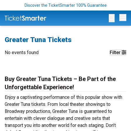
Discover the TicketSmarter 100% Guarantee
Op
Greater Tuna Tickets
No events found
Filter
Buy Greater Tuna Tickets – Be Part of the
Unforgettable Experience!
Enjoy a captivating performance of this popular show with
Greater Tuna tickets. From local theater showings to
Broadway productions, Greater Tuna is guaranteed to
entertain with clever dialogue and creative sets that
transport you into another world for each staging. Don’t