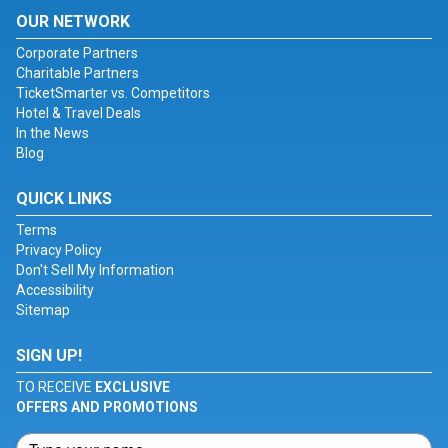
OUR NETWORK
Corporate Partners
Charitable Partners
TicketSmarter vs. Competitors
Hotel & Travel Deals
In the News
Blog
QUICK LINKS
Terms
Privacy Policy
Don't Sell My Information
Accessibility
Sitemap
SIGN UP!
TO RECEIVE
EXCLUSIVE
OFFERS AND PROMOTIONS