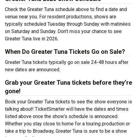
Check the Greater Tuna schedule above to find a date and
venue near you. For resident productions, shows are
typically scheduled Tuesday through Sunday with matinées
on Saturday and Sunday. Don’t miss your chance to see
Greater Tuna live in 2026.
When Do Greater Tuna Tickets Go on Sale?
Greater Tuna tickets typically go on sale 24-48 hours after
new dates are announced.
Grab your Greater Tuna tickets before they’re
gone!
Book your Greater Tuna tickets to see the show everyone is
talking about! TicketSmarter will have the dates and times
listed above once the show’s schedule is announced.
Whether you stay close to home for a touring production or
take a trip to Broadway, Greater Tuna is sure to be a show