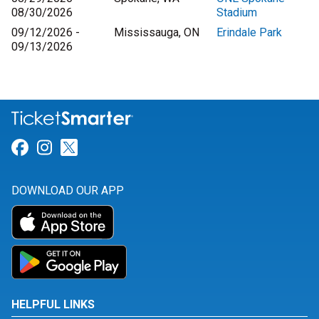
08/30/2026
Stadium
09/12/2026 -
Mississauga, ON
Erindale Park
09/13/2026
Link for Facebook
Link for Instagram
Link for Twitter
DOWNLOAD OUR APP
HELPFUL LINKS