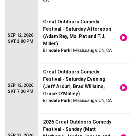
CA
Great Outdoors Comedy
Festival - Saturday Afternoon
SEP 12, 2026
(Adam Ray, Ms. Pat and T.J.
SAT 2:00 PM
Miller)
Erindale Park
| Mississauga, ON, CA
Great Outdoors Comedy
Festival - Saturday Evening
SEP 12, 2026
(Jeff Arcuri, Brad Williams,
SAT 7:30 PM
Grace O'Malley)
Erindale Park
| Mississauga, ON, CA
2026 Great Outdoors Comedy
Festival - Sunday (Matt
SEP 13, 2026