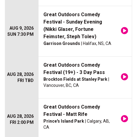
Great Outdoors Comedy
Festival - Sunday Evening
AUG 9, 2026
(Nikki Glaser, Fortune
SUN 7:30 PM
Feimster, Steph Tolev)
Garrison Grounds
| Halifax, NS, CA
Great Outdoors Comedy
Festival (19+) - 3 Day Pass
AUG 28, 2026
Brockton Fields at Stanley Park
|
FRI TBD
Vancouver, BC, CA
Great Outdoors Comedy
Festival - Matt Rife
AUG 28, 2026
Prince's Island Park
| Calgary, AB,
FRI 2:00 PM
CA