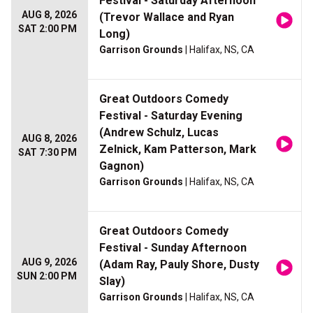
Festival - Saturday Afternoon
AUG 8, 2026
(Trevor Wallace and Ryan
SAT 2:00 PM
Long)
Garrison Grounds
| Halifax, NS, CA
Great Outdoors Comedy
Festival - Saturday Evening
(Andrew Schulz, Lucas
AUG 8, 2026
Zelnick, Kam Patterson, Mark
SAT 7:30 PM
Gagnon)
Garrison Grounds
| Halifax, NS, CA
Great Outdoors Comedy
Festival - Sunday Afternoon
AUG 9, 2026
(Adam Ray, Pauly Shore, Dusty
SUN 2:00 PM
Slay)
Garrison Grounds
| Halifax, NS, CA