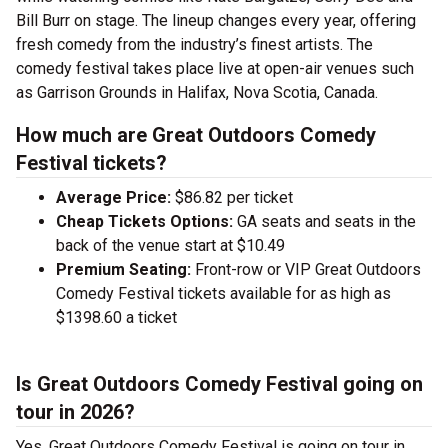
Bill Burr on stage. The lineup changes every year, offering
fresh comedy from the industry’s finest artists. The
comedy festival takes place live at open-air venues such
as Garrison Grounds in Halifax, Nova Scotia, Canada.
How much are Great Outdoors Comedy
Festival tickets?
Average Price:
$86.82 per ticket
Cheap Tickets Options:
GA seats and seats in the
back of the venue start at $10.49
Premium Seating:
Front-row or VIP Great Outdoors
Comedy Festival tickets available for as high as
$1398.60 a ticket
Is Great Outdoors Comedy Festival going on
tour in 2026?
Yes, Great Outdoors Comedy Festival is going on tour in