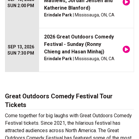
Mathews, Jordan Jensen and
SUN 2:00 PM
Katherine Blanford)
Erindale Park
| Mississauga, ON, CA
2026 Great Outdoors Comedy
Festival - Sunday (Ronny
SEP 13, 2026
Chieng and Hasan Minhaj)
SUN 7:30 PM
Erindale Park
| Mississauga, ON, CA
Great Outdoors Comedy Festival Tour
Tickets
Come together for big laughs with Great Outdoors Comedy
Festival tickets. Since 2021, the hilarious festival has
attracted audiences across North America. The Great
Outdoors Comedy Festival has featured some of the most