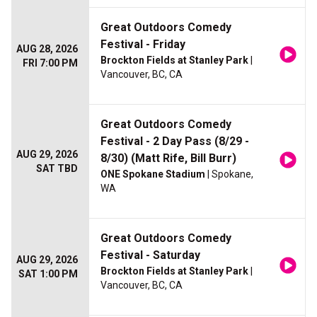
Great Outdoors Comedy
Festival - Friday
AUG 28, 2026
Brockton Fields at Stanley Park
|
FRI 7:00 PM
Vancouver, BC, CA
Great Outdoors Comedy
Festival - 2 Day Pass (8/29 -
AUG 29, 2026
8/30) (Matt Rife, Bill Burr)
SAT TBD
ONE Spokane Stadium
| Spokane,
WA
Great Outdoors Comedy
Festival - Saturday
AUG 29, 2026
Brockton Fields at Stanley Park
|
SAT 1:00 PM
Vancouver, BC, CA