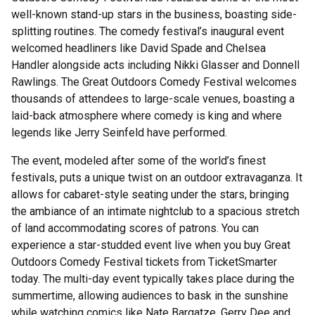
well-known stand-up stars in the business, boasting side-
splitting routines. The comedy festival’s inaugural event
welcomed headliners like David Spade and Chelsea
Handler alongside acts including Nikki Glasser and Donnell
Rawlings. The Great Outdoors Comedy Festival welcomes
thousands of attendees to large-scale venues, boasting a
laid-back atmosphere where comedy is king and where
legends like Jerry Seinfeld have performed.
The event, modeled after some of the world’s finest
festivals, puts a unique twist on an outdoor extravaganza. It
allows for cabaret-style seating under the stars, bringing
the ambiance of an intimate nightclub to a spacious stretch
of land accommodating scores of patrons. You can
experience a star-studded event live when you buy Great
Outdoors Comedy Festival tickets from TicketSmarter
today. The multi-day event typically takes place during the
summertime, allowing audiences to bask in the sunshine
while watching comics like Nate Bargatze, Gerry Dee and