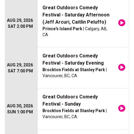
Great Outdoors Comedy
Festival - Saturday Afternoon
AUG 29, 2026
(Jeff Arcuri, Caitlin Peluffo)
SAT 2:00 PM
Prince's Island Park
| Calgary, AB,
CA
Great Outdoors Comedy
Festival - Saturday Evening
AUG 29, 2026
Brockton Fields at Stanley Park
|
SAT 7:00 PM
Vancouver, BC, CA
Great Outdoors Comedy
Festival - Sunday
AUG 30, 2026
Brockton Fields at Stanley Park
|
SUN 1:00 PM
Vancouver, BC, CA