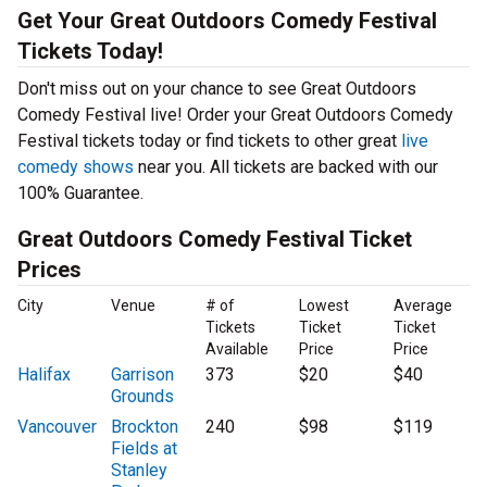
Get Your Great Outdoors Comedy Festival
Tickets Today!
Don't miss out on your chance to see Great Outdoors
Comedy Festival live! Order your Great Outdoors Comedy
Festival tickets today or find tickets to other great
live
comedy shows
near you. All tickets are backed with our
100% Guarantee.
Great Outdoors Comedy Festival Ticket
Prices
City
Venue
# of
Lowest
Average
Tickets
Ticket
Ticket
Available
Price
Price
Halifax
Garrison
373
$20
$40
Grounds
Vancouver
Brockton
240
$98
$119
Fields at
Stanley