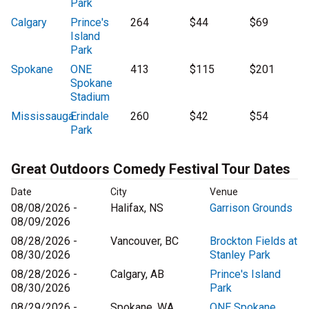
Park
Calgary
Prince's
264
$44
$69
Island
Park
Spokane
ONE
413
$115
$201
Spokane
Stadium
Mississauga
Erindale
260
$42
$54
Park
Great Outdoors Comedy Festival Tour Dates
Date
City
Venue
08/08/2026 -
Halifax, NS
Garrison Grounds
08/09/2026
08/28/2026 -
Vancouver, BC
Brockton Fields at
08/30/2026
Stanley Park
08/28/2026 -
Calgary, AB
Prince's Island
08/30/2026
Park
08/29/2026 -
Spokane, WA
ONE Spokane