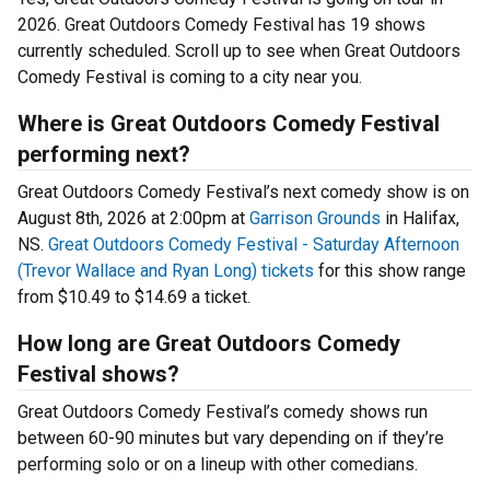
2026. Great Outdoors Comedy Festival has 19 shows
currently scheduled. Scroll up to see when Great Outdoors
Comedy Festival is coming to a city near you.
Where is Great Outdoors Comedy Festival
performing next?
Great Outdoors Comedy Festival’s next comedy show is on
August 8th, 2026 at 2:00pm at
Garrison Grounds
in Halifax,
NS.
Great Outdoors Comedy Festival - Saturday Afternoon
(Trevor Wallace and Ryan Long) tickets
for this show range
from $10.49 to $14.69 a ticket.
How long are Great Outdoors Comedy
Festival shows?
Great Outdoors Comedy Festival’s comedy shows run
between 60-90 minutes but vary depending on if they’re
performing solo or on a lineup with other comedians.