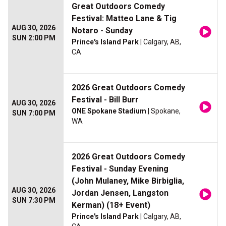
Great Outdoors Comedy
Festival: Matteo Lane & Tig
AUG 30, 2026
Notaro - Sunday
SUN 2:00 PM
Prince's Island Park
| Calgary, AB,
CA
2026 Great Outdoors Comedy
Festival - Bill Burr
AUG 30, 2026
ONE Spokane Stadium
| Spokane,
SUN 7:00 PM
WA
2026 Great Outdoors Comedy
Festival - Sunday Evening
(John Mulaney, Mike Birbiglia,
AUG 30, 2026
Jordan Jensen, Langston
SUN 7:30 PM
Kerman) (18+ Event)
Prince's Island Park
| Calgary, AB,