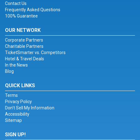
Contact Us
Frequently Asked Questions
100% Guarantee
OUR NETWORK
Corporate Partners
Charitable Partners
TicketSmarter vs. Competitors
Hotel & Travel Deals
In the News
Blog
QUICK LINKS
Terms
Privacy Policy
Don't Sell My Information
Accessibility
Sitemap
SIGN UP!