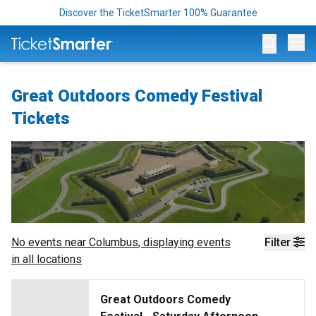
Discover the TicketSmarter 100% Guarantee
Op
Great Outdoors Comedy Festival
Tickets
No events near
Columbus
, displaying events
Filter
in all locations
Great Outdoors Comedy