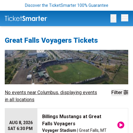
Discover the TicketSmarter 100% Guarantee
Op
Great Falls Voyagers Tickets
No events near
Columbus
, displaying events
Filter
in all locations
Billings Mustangs at Great
AUG 8, 2026
Falls Voyagers
SAT 6:30 PM
Voyager Stadium
| Great Falls, MT