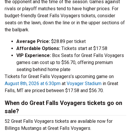
the opponent and the time of the season. Games against
rivals or playoff matches tend to have higher prices. For
budget-friendly Great Falls Voyagers tickets, consider
seats on the lawn, down the line or in the upper sections of
the ballpark.
Average Price:
$28.89 per ticket
Affordable Options:
Tickets start at $17.58
VIP Experience:
Box Seats for Great Falls Voyagers
games can cost up to $56.70, offering premium
seating behind home plate
Tickets for Great Falls Voyagers’s upcoming game on
August 8th, 2026 at 6:30pm
at
Voyager Stadium
in Great
Falls, MT are priced between $17.58 and $56.70.
When do Great Falls Voyagers tickets go on
sale?
52 Great Falls Voyagers tickets are available now for
Billings Mustangs at Great Falls Voyagers.