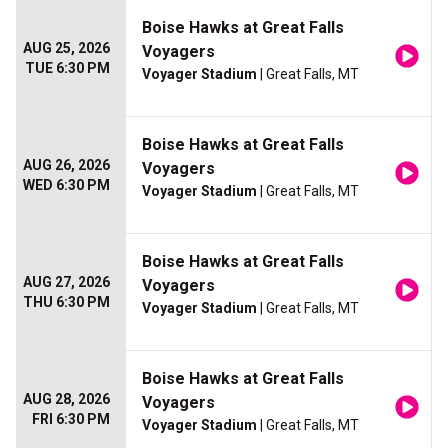
Boise Hawks at Great Falls
AUG 25, 2026
Voyagers
TUE 6:30 PM
Voyager Stadium
| Great Falls, MT
Boise Hawks at Great Falls
AUG 26, 2026
Voyagers
WED 6:30 PM
Voyager Stadium
| Great Falls, MT
Boise Hawks at Great Falls
AUG 27, 2026
Voyagers
THU 6:30 PM
Voyager Stadium
| Great Falls, MT
Boise Hawks at Great Falls
AUG 28, 2026
Voyagers
FRI 6:30 PM
Voyager Stadium
| Great Falls, MT