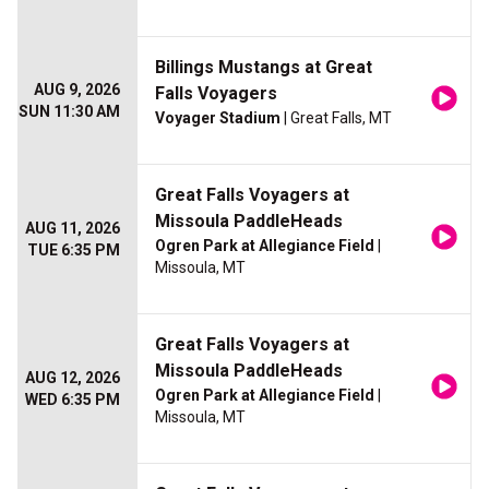
Billings Mustangs at Great
AUG 9, 2026
Falls Voyagers
SUN 11:30 AM
Voyager Stadium
| Great Falls, MT
Great Falls Voyagers at
Missoula PaddleHeads
AUG 11, 2026
Ogren Park at Allegiance Field
|
TUE 6:35 PM
Missoula, MT
Great Falls Voyagers at
Missoula PaddleHeads
AUG 12, 2026
Ogren Park at Allegiance Field
|
WED 6:35 PM
Missoula, MT