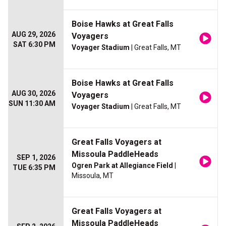
Boise Hawks at Great Falls
AUG 29, 2026
Voyagers
SAT 6:30 PM
Voyager Stadium
| Great Falls, MT
Boise Hawks at Great Falls
AUG 30, 2026
Voyagers
SUN 11:30 AM
Voyager Stadium
| Great Falls, MT
Great Falls Voyagers at
Missoula PaddleHeads
SEP 1, 2026
Ogren Park at Allegiance Field
|
TUE 6:35 PM
Missoula, MT
Great Falls Voyagers at
Missoula PaddleHeads