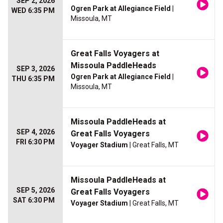
SEP 2, 2026
Ogren Park at Allegiance Field
|
WED 6:35 PM
Missoula, MT
Great Falls Voyagers at
Missoula PaddleHeads
SEP 3, 2026
Ogren Park at Allegiance Field
|
THU 6:35 PM
Missoula, MT
Missoula PaddleHeads at
SEP 4, 2026
Great Falls Voyagers
FRI 6:30 PM
Voyager Stadium
| Great Falls, MT
Missoula PaddleHeads at
SEP 5, 2026
Great Falls Voyagers
SAT 6:30 PM
Voyager Stadium
| Great Falls, MT