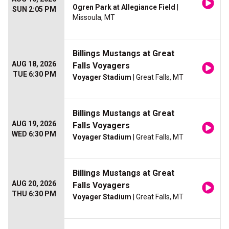
Ogren Park at Allegiance Field
|
SUN 2:05 PM
Missoula, MT
Billings Mustangs at Great
AUG 18, 2026
Falls Voyagers
TUE 6:30 PM
Voyager Stadium
| Great Falls, MT
Billings Mustangs at Great
AUG 19, 2026
Falls Voyagers
WED 6:30 PM
Voyager Stadium
| Great Falls, MT
Billings Mustangs at Great
AUG 20, 2026
Falls Voyagers
THU 6:30 PM
Voyager Stadium
| Great Falls, MT