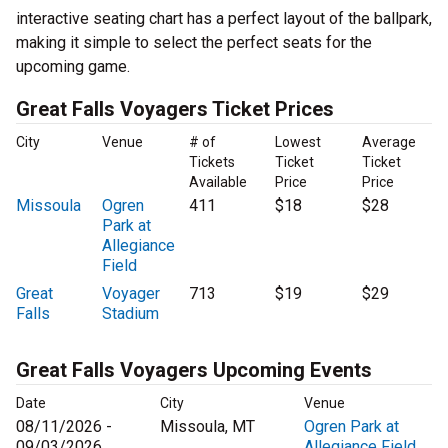
interactive seating chart has a perfect layout of the ballpark,
making it simple to select the perfect seats for the
upcoming game.
Great Falls Voyagers Ticket Prices
City
Venue
# of
Lowest
Average
Tickets
Ticket
Ticket
Available
Price
Price
Missoula
Ogren
411
$18
$28
Park at
Allegiance
Field
Great
Voyager
713
$19
$29
Falls
Stadium
Great Falls Voyagers Upcoming Events
Date
City
Venue
08/11/2026 -
Missoula, MT
Ogren Park at
09/03/2026
Allegiance Field