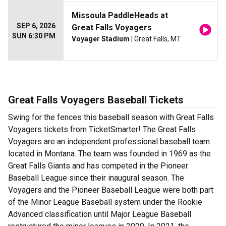
Missoula PaddleHeads at
SEP 6, 2026
Great Falls Voyagers
SUN 6:30 PM
Voyager Stadium
| Great Falls, MT
Great Falls Voyagers Baseball Tickets
Swing for the fences this baseball season with Great Falls
Voyagers tickets from TicketSmarter! The Great Falls
Voyagers are an independent professional baseball team
located in Montana. The team was founded in 1969 as the
Great Falls Giants and has competed in the Pioneer
Baseball League since their inaugural season. The
Voyagers and the Pioneer Baseball League were both part
of the Minor League Baseball system under the Rookie
Advanced classification until Major League Baseball