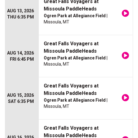
Great Falls Voyagers at
Missoula PaddleHeads
AUG 13, 2026
Ogren Park at Allegiance Field
|
THU 6:35 PM
Missoula, MT
Great Falls Voyagers at
Missoula PaddleHeads
AUG 14, 2026
Ogren Park at Allegiance Field
|
FRI 6:45 PM
Missoula, MT
Great Falls Voyagers at
Missoula PaddleHeads
AUG 15, 2026
Ogren Park at Allegiance Field
|
SAT 6:35 PM
Missoula, MT
Great Falls Voyagers at
Missoula PaddleHeads
AUG 16, 2026