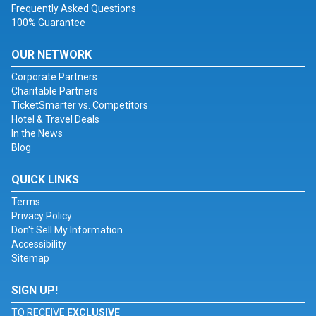
Frequently Asked Questions
100% Guarantee
OUR NETWORK
Corporate Partners
Charitable Partners
TicketSmarter vs. Competitors
Hotel & Travel Deals
In the News
Blog
QUICK LINKS
Terms
Privacy Policy
Don't Sell My Information
Accessibility
Sitemap
SIGN UP!
TO RECEIVE
EXCLUSIVE