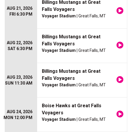
Billings Mustangs at Great
AUG 21, 2026
Falls Voyagers
FRI 6:30 PM
Voyager Stadium
| Great Falls, MT
Billings Mustangs at Great
AUG 22, 2026
Falls Voyagers
SAT 6:30 PM
Voyager Stadium
| Great Falls, MT
Billings Mustangs at Great
AUG 23, 2026
Falls Voyagers
SUN 11:30 AM
Voyager Stadium
| Great Falls, MT
Boise Hawks at Great Falls
AUG 24, 2026
Voyagers
MON 12:00 PM
Voyager Stadium
| Great Falls, MT