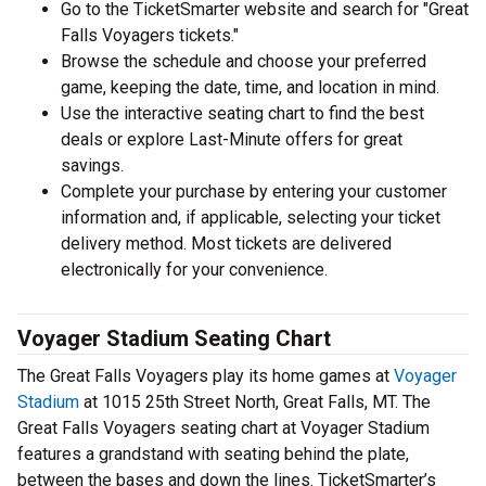
Go to the TicketSmarter website and search for "Great
Falls Voyagers tickets."
Browse the schedule and choose your preferred
game, keeping the date, time, and location in mind.
Use the interactive seating chart to find the best
deals or explore Last-Minute offers for great
savings.
Complete your purchase by entering your customer
information and, if applicable, selecting your ticket
delivery method. Most tickets are delivered
electronically for your convenience.
Voyager Stadium Seating Chart
The Great Falls Voyagers play its home games at
Voyager
Stadium
at 1015 25th Street North, Great Falls, MT. The
Great Falls Voyagers seating chart at Voyager Stadium
features a grandstand with seating behind the plate,
between the bases and down the lines. TicketSmarter’s