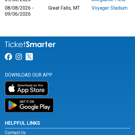
08/08/2026 -
Great Falls, MT
Voyager Stadium
09/06/2026
Link for Facebook
Link for Instagram
Link for Twitter
DOWNLOAD OUR APP
HELPFUL LINKS
Contact Us