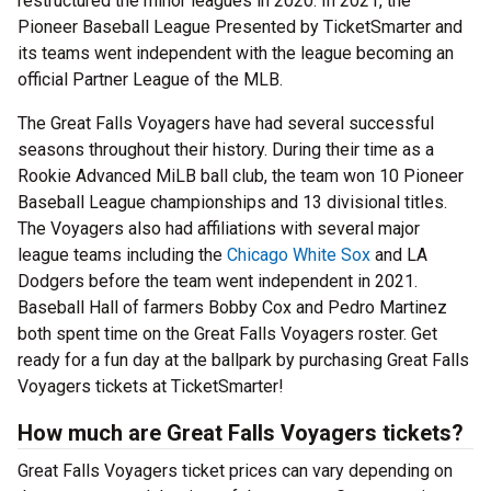
restructured the minor leagues in 2020. In 2021, the
Pioneer Baseball League Presented by TicketSmarter and
its teams went independent with the league becoming an
official Partner League of the MLB.
The Great Falls Voyagers have had several successful
seasons throughout their history. During their time as a
Rookie Advanced MiLB ball club, the team won 10 Pioneer
Baseball League championships and 13 divisional titles.
The Voyagers also had affiliations with several major
league teams including the
Chicago White Sox
and LA
Dodgers before the team went independent in 2021.
Baseball Hall of farmers Bobby Cox and Pedro Martinez
both spent time on the Great Falls Voyagers roster. Get
ready for a fun day at the ballpark by purchasing Great Falls
Voyagers tickets at TicketSmarter!
How much are Great Falls Voyagers tickets?
Great Falls Voyagers ticket prices can vary depending on