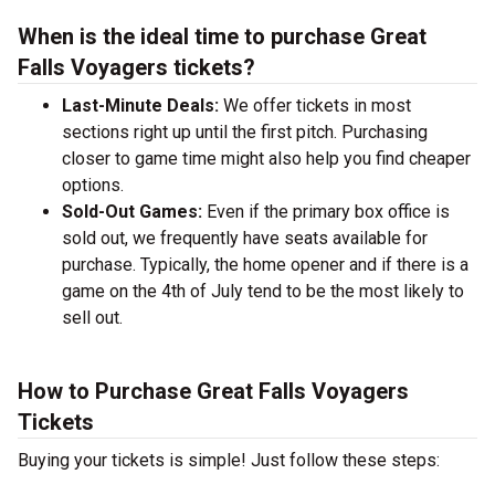
When is the ideal time to purchase Great
Falls Voyagers tickets?
Last-Minute Deals:
We offer tickets in most
sections right up until the first pitch. Purchasing
closer to game time might also help you find cheaper
options.
Sold-Out Games:
Even if the primary box office is
sold out, we frequently have seats available for
purchase. Typically, the home opener and if there is a
game on the 4th of July tend to be the most likely to
sell out.
How to Purchase Great Falls Voyagers
Tickets
Buying your tickets is simple! Just follow these steps: