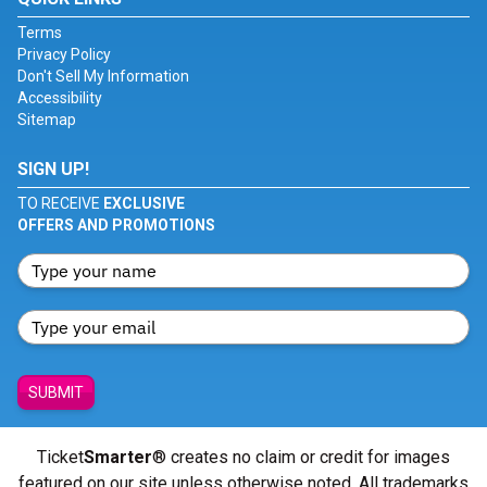
Terms
Privacy Policy
Don't Sell My Information
Accessibility
Sitemap
SIGN UP!
TO RECEIVE
EXCLUSIVE
OFFERS AND PROMOTIONS
SUBMIT
Ticket
Smarter
® creates no claim or credit for images
featured on our site unless otherwise noted. All trademarks