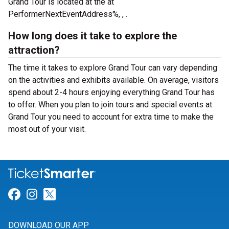
Grand Tour is located at the
at
PerformerNextEventAddress%, , .
How long does it take to explore the
attraction?
The time it takes to explore Grand Tour can vary depending
on the activities and exhibits available. On average, visitors
spend about 2-4 hours enjoying everything Grand Tour has
to offer. When you plan to join tours and special events at
Grand Tour you need to account for extra time to make the
most out of your visit.
Link for Facebook
Link for Instagram
Link for Twitter
DOWNLOAD OUR APP