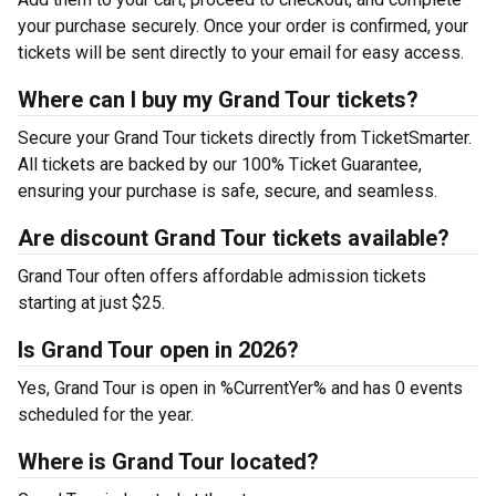
your purchase securely. Once your order is confirmed, your
tickets will be sent directly to your email for easy access.
Where can I buy my Grand Tour tickets?
Secure your Grand Tour tickets directly from TicketSmarter.
All tickets are backed by our 100% Ticket Guarantee,
ensuring your purchase is safe, secure, and seamless.
Are discount Grand Tour tickets available?
Grand Tour often offers affordable admission tickets
starting at just $25.
Is Grand Tour open in 2026?
Yes, Grand Tour is open in %CurrentYer% and has 0 events
scheduled for the year.
Where is Grand Tour located?