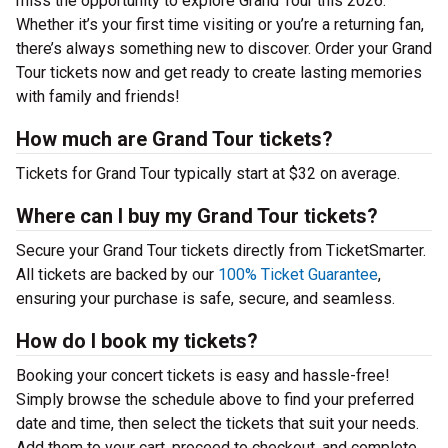
miss the opportunity to explore Grand Tour this 2026.
Whether it’s your first time visiting or you’re a returning fan,
there’s always something new to discover. Order your Grand
Tour tickets now and get ready to create lasting memories
with family and friends!
How much are Grand Tour tickets?
Tickets for Grand Tour typically start at $32 on average.
Where can I buy my Grand Tour tickets?
Secure your Grand Tour tickets directly from TicketSmarter.
All tickets are backed by our
100% Ticket Guarantee
,
ensuring your purchase is safe, secure, and seamless.
How do I book my tickets?
Booking your concert tickets is easy and hassle-free!
Simply browse the schedule above to find your preferred
date and time, then select the tickets that suit your needs.
Add them to your cart, proceed to checkout, and complete