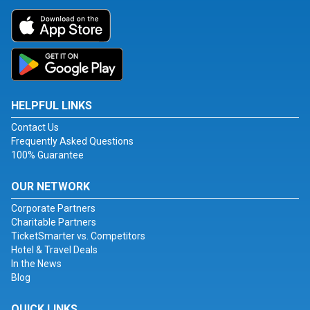
HELPFUL LINKS
Contact Us
Frequently Asked Questions
100% Guarantee
OUR NETWORK
Corporate Partners
Charitable Partners
TicketSmarter vs. Competitors
Hotel & Travel Deals
In the News
Blog
QUICK LINKS