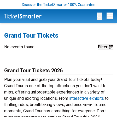
Discover the TicketSmarter 100% Guarantee
Op
Grand Tour Tickets
No events found
Filter
Grand Tour Tickets 2026
Plan your visit and grab your Grand Tour tickets today!
Grand Tour is one of the top attractions you don’t want to
miss, offering unforgettable experiences in a variety of
unique and exciting locations. From
interactive exhibits
to
thrilling rides, breathtaking views, and once-in-a-lifetime
moments, Grand Tour has something for everyone. Don’t