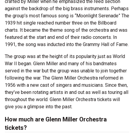
crafted by Miller when he emphasized the reed section
against the backdrop of the big brass instruments. Perhaps
the group’s most famous song is “Moonlight Serenade” The
1939 hit single reached number three on the Billboard
charts. It became the theme song of the orchestra and was
featured at the start and end of their radio concerts. In
1991, the song was inducted into the Grammy Hall of Fame.
The group was at the height of its popularity just as World
War II began. Glenn Miller and many of his bandmates
served in the war but the group was unable to join together
following the war. The Glenn Miller Orchestra reformed in
1956 with a new cast of singers and musicians. Since then,
they’ve been rotating artists in and out as well as touring all
throughout the world. Glenn Miller Orchestra tickets will
give you a glimpse into the past.
How much are Glenn Miller Orchestra
tickets?