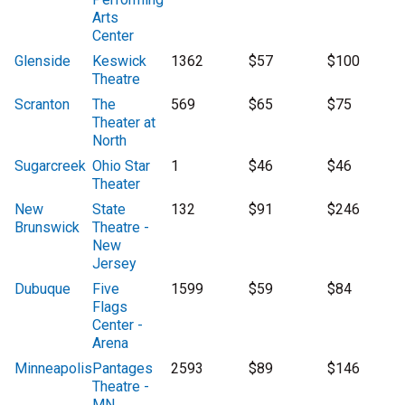
Arts
Center
Glenside
Keswick
1362
$57
$100
Theatre
Scranton
The
569
$65
$75
Theater at
North
Sugarcreek
Ohio Star
1
$46
$46
Theater
New
State
132
$91
$246
Brunswick
Theatre -
New
Jersey
Dubuque
Five
1599
$59
$84
Flags
Center -
Arena
Minneapolis
Pantages
2593
$89
$146
Theatre -
MN