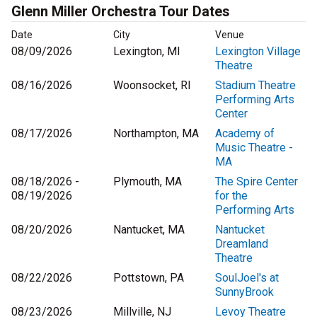
Glenn Miller Orchestra Tour Dates
Date
City
Venue
08/09/2026
Lexington, MI
Lexington Village
Theatre
08/16/2026
Woonsocket, RI
Stadium Theatre
Performing Arts
Center
08/17/2026
Northampton, MA
Academy of
Music Theatre -
MA
08/18/2026 -
Plymouth, MA
The Spire Center
08/19/2026
for the
Performing Arts
08/20/2026
Nantucket, MA
Nantucket
Dreamland
Theatre
08/22/2026
Pottstown, PA
SoulJoel's at
SunnyBrook
08/23/2026
Millville, NJ
Levoy Theatre