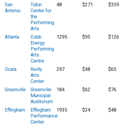
San
Tobin
48
$271
$339
Antonio
Center for
the
Performing
Arts
Atlanta
Cobb
1295
$95
$126
Energy
Performing
Arts
Centre
Ocala
Reilly
297
$48
$65
Arts
Center
Greenville
Greenville
184
$62
$76
Municipal
Auditorium
Effingham
Effingham
1935
$34
$48
Performance
Center