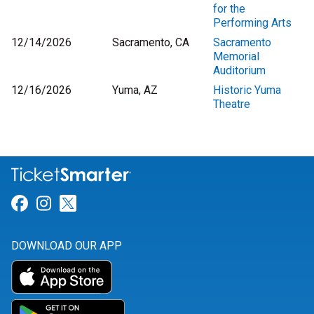
for the
Performing Arts
12/14/2026
Sacramento, CA
Sacramento
Memorial
Auditorium
12/16/2026
Yuma, AZ
Historic Yuma
Theatre
Link for Facebook
Link for Instagram
Link for Twitter
DOWNLOAD OUR APP