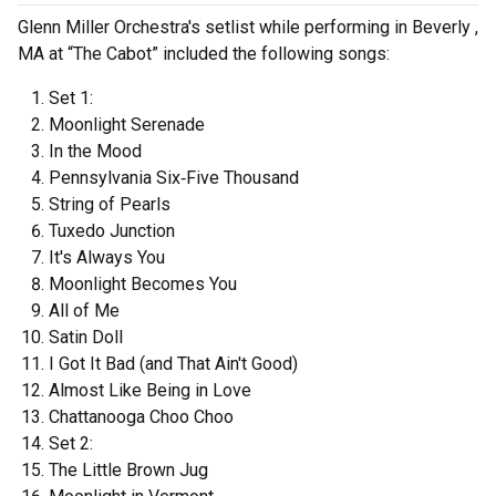
Glenn Miller Orchestra's setlist while performing in Beverly ,
MA at “The Cabot” included the following songs:
Set 1:
Moonlight Serenade
In the Mood
Pennsylvania Six‐Five Thousand
String of Pearls
Tuxedo Junction
It's Always You
Moonlight Becomes You
All of Me
Satin Doll
I Got It Bad (and That Ain't Good)
Almost Like Being in Love
Chattanooga Choo Choo
Set 2:
The Little Brown Jug