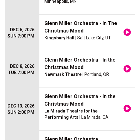
Minneapolis, MN
Glenn Miller Orchestra - In The
DEC 6, 2026
Christmas Mood
SUN 7:00 PM
Kingsbury Hall
| Salt Lake City, UT
Glenn Miller Orchestra - In the
DEC 8, 2026
Christmas Mood
TUE 7:00 PM
Newmark Theatre
| Portland, OR
Glenn Miller Orchestra - In the
Christmas Mood
DEC 13, 2026
La Mirada Theatre for the
SUN 2:00 PM
Performing Arts
| La Mirada, CA
Glenn Miller Orchestra