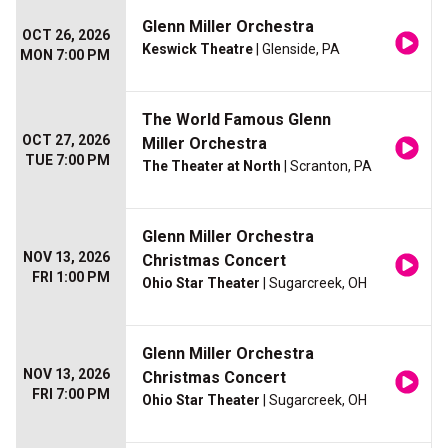
Glenn Miller Orchestra
OCT 26, 2026
Keswick Theatre
| Glenside, PA
MON 7:00 PM
The World Famous Glenn
OCT 27, 2026
Miller Orchestra
TUE 7:00 PM
The Theater at North
| Scranton, PA
Glenn Miller Orchestra
NOV 13, 2026
Christmas Concert
FRI 1:00 PM
Ohio Star Theater
| Sugarcreek, OH
Glenn Miller Orchestra
NOV 13, 2026
Christmas Concert
FRI 7:00 PM
Ohio Star Theater
| Sugarcreek, OH