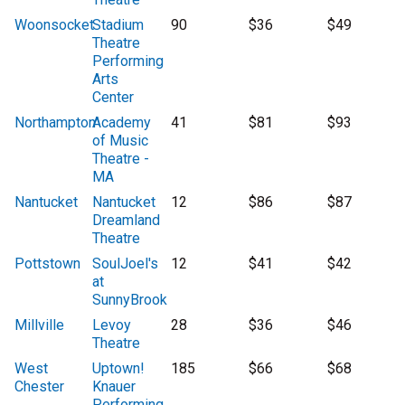
Woonsocket
Stadium
90
$36
$49
Theatre
Performing
Arts
Center
Northampton
Academy
41
$81
$93
of Music
Theatre -
MA
Nantucket
Nantucket
12
$86
$87
Dreamland
Theatre
Pottstown
SoulJoel's
12
$41
$42
at
SunnyBrook
Millville
Levoy
28
$36
$46
Theatre
West
Uptown!
185
$66
$68
Chester
Knauer
Performing