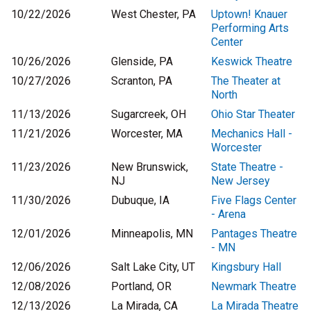
10/22/2026
West Chester, PA
Uptown! Knauer
Performing Arts
Center
10/26/2026
Glenside, PA
Keswick Theatre
10/27/2026
Scranton, PA
The Theater at
North
11/13/2026
Sugarcreek, OH
Ohio Star Theater
11/21/2026
Worcester, MA
Mechanics Hall -
Worcester
11/23/2026
New Brunswick,
State Theatre -
NJ
New Jersey
11/30/2026
Dubuque, IA
Five Flags Center
- Arena
12/01/2026
Minneapolis, MN
Pantages Theatre
- MN
12/06/2026
Salt Lake City, UT
Kingsbury Hall
12/08/2026
Portland, OR
Newmark Theatre
12/13/2026
La Mirada, CA
La Mirada Theatre