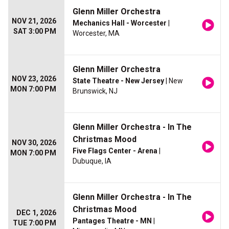
Glenn Miller Orchestra
NOV 21, 2026
Mechanics Hall - Worcester
|
SAT 3:00 PM
Worcester, MA
Glenn Miller Orchestra
NOV 23, 2026
State Theatre - New Jersey
| New
MON 7:00 PM
Brunswick, NJ
Glenn Miller Orchestra - In The
Christmas Mood
NOV 30, 2026
Five Flags Center - Arena
|
MON 7:00 PM
Dubuque, IA
Glenn Miller Orchestra - In The
Christmas Mood
DEC 1, 2026
Pantages Theatre - MN
|
TUE 7:00 PM