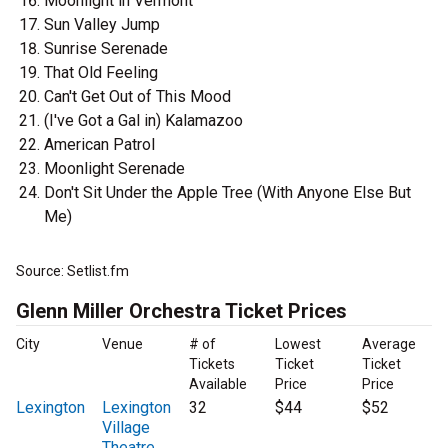
Moonlight in Vermont
Sun Valley Jump
Sunrise Serenade
That Old Feeling
Can't Get Out of This Mood
(I've Got a Gal in) Kalamazoo
American Patrol
Moonlight Serenade
Don't Sit Under the Apple Tree (With Anyone Else But
Me)
Source: Setlist.fm
Glenn Miller Orchestra Ticket Prices
City
Venue
# of
Lowest
Average
Tickets
Ticket
Ticket
Available
Price
Price
Lexington
Lexington
32
$44
$52
Village
Theatre