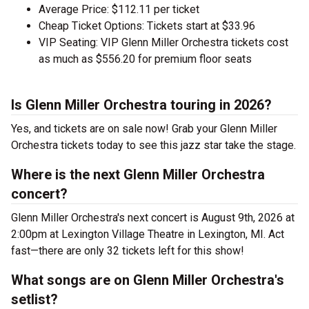
Average Price: $112.11 per ticket
Cheap Ticket Options: Tickets start at $33.96
VIP Seating: VIP Glenn Miller Orchestra tickets cost
as much as $556.20 for premium floor seats
Is Glenn Miller Orchestra touring in 2026?
Yes, and tickets are on sale now! Grab your Glenn Miller
Orchestra tickets today to see this jazz star take the stage.
Where is the next Glenn Miller Orchestra
concert?
Glenn Miller Orchestra's next concert is August 9th, 2026 at
2:00pm at Lexington Village Theatre in Lexington, MI. Act
fast—there are only 32 tickets left for this show!
What songs are on Glenn Miller Orchestra's
setlist?