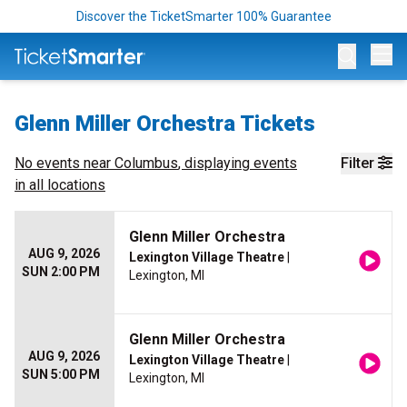
Discover the TicketSmarter 100% Guarantee
Op
Glenn Miller Orchestra Tickets
No events near
Columbus
, displaying events
Filter
in all locations
Glenn Miller Orchestra
AUG 9, 2026
Lexington Village Theatre
|
SUN 2:00 PM
Lexington, MI
Glenn Miller Orchestra
AUG 9, 2026
Lexington Village Theatre
|
SUN 5:00 PM
Lexington, MI