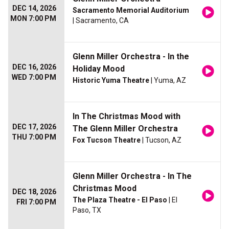
DEC 14, 2026
Sacramento Memorial Auditorium
MON 7:00 PM
| Sacramento, CA
Glenn Miller Orchestra - In the
DEC 16, 2026
Holiday Mood
WED 7:00 PM
Historic Yuma Theatre
| Yuma, AZ
In The Christmas Mood with
DEC 17, 2026
The Glenn Miller Orchestra
THU 7:00 PM
Fox Tucson Theatre
| Tucson, AZ
Glenn Miller Orchestra - In The
Christmas Mood
DEC 18, 2026
The Plaza Theatre - El Paso
| El
FRI 7:00 PM
Paso, TX