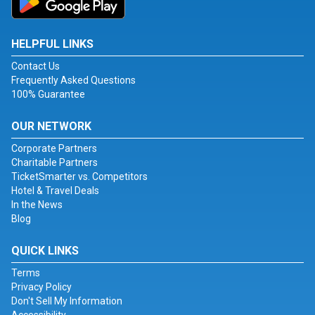
HELPFUL LINKS
Contact Us
Frequently Asked Questions
100% Guarantee
OUR NETWORK
Corporate Partners
Charitable Partners
TicketSmarter vs. Competitors
Hotel & Travel Deals
In the News
Blog
QUICK LINKS
Terms
Privacy Policy
Don't Sell My Information