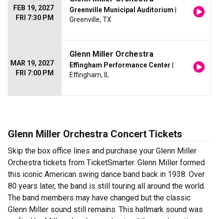
FEB 19, 2027
Greenville Municipal Auditorium
|
FRI 7:30 PM
Greenville, TX
Glenn Miller Orchestra
MAR 19, 2027
Effingham Performance Center
|
FRI 7:00 PM
Effingham, IL
Glenn Miller Orchestra Concert Tickets
Skip the box office lines and purchase your Glenn Miller
Orchestra tickets from TicketSmarter. Glenn Miller formed
this iconic American swing dance band back in 1938. Over
80 years later, the band is still touring all around the world.
The band members may have changed but the classic
Glenn Miller sound still remains. This hallmark sound was