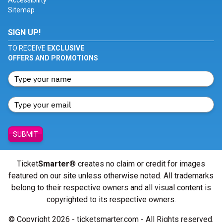
Accessibility
Sitemap
SIGN UP!
TO RECEIVE
EXCLUSIVE
OFFERS AND PROMOTIONS
SUBMIT
Ticket
Smarter
® creates no claim or credit for images
featured on our site unless otherwise noted. All trademarks
belong to their respective owners and all visual content is
copyrighted to its respective owners.
© Copyright 2026 - ticketsmarter.com - All Rights reserved.