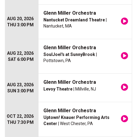
Glenn Miller Orchestra
AUG 20, 2026
Nantucket Dreamland Theatre
|
THU 3:00 PM
Nantucket, MA
Glenn Miller Orchestra
AUG 22, 2026
SoulJoel's at SunnyBrook
|
SAT 6:00 PM
Pottstown, PA
Glenn Miller Orchestra
AUG 23, 2026
Levoy Theatre
| Millville, NJ
SUN 3:00 PM
Glenn Miller Orchestra
OCT 22, 2026
Uptown! Knauer Performing Arts
THU 7:30 PM
Center
| West Chester, PA