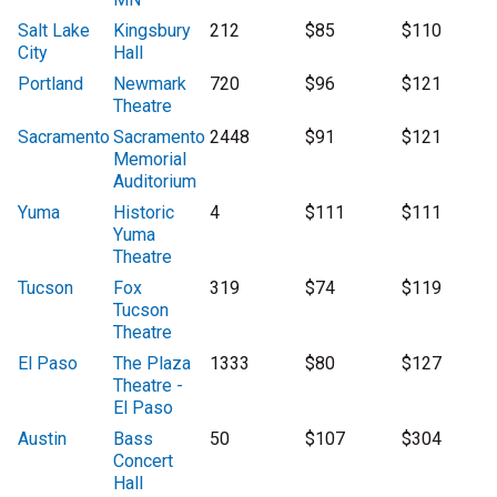
Salt Lake
Kingsbury
212
$85
$110
City
Hall
Portland
Newmark
720
$96
$121
Theatre
Sacramento
Sacramento
2448
$91
$121
Memorial
Auditorium
Yuma
Historic
4
$111
$111
Yuma
Theatre
Tucson
Fox
319
$74
$119
Tucson
Theatre
El Paso
The Plaza
1333
$80
$127
Theatre -
El Paso
Austin
Bass
50
$107
$304
Concert
Hall