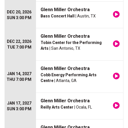
Glenn Miller Orchestra
DEC 20, 2026
Bass Concert Hall
| Austin, TX
SUN 3:00 PM
Glenn Miller Orchestra
DEC 22, 2026
Tobin Center for the Performing
TUE 7:00 PM
Arts
| San Antonio, TX
Glenn Miller Orchestra
JAN 14, 2027
Cobb Energy Performing Arts
THU 7:00 PM
Centre
| Atlanta, GA
Glenn Miller Orchestra
JAN 17, 2027
Reilly Arts Center
| Ocala, FL
SUN 3:00 PM
Glenn Miller Orchestra