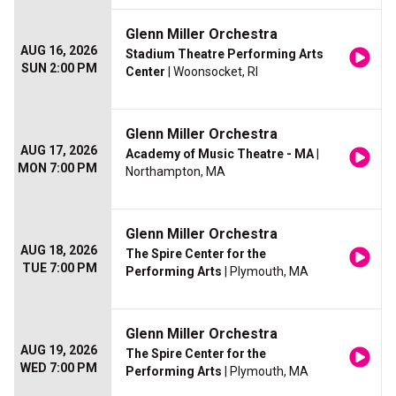
Glenn Miller Orchestra
AUG 16, 2026
Stadium Theatre Performing Arts
SUN 2:00 PM
Center
| Woonsocket, RI
Glenn Miller Orchestra
AUG 17, 2026
Academy of Music Theatre - MA
|
MON 7:00 PM
Northampton, MA
Glenn Miller Orchestra
AUG 18, 2026
The Spire Center for the
TUE 7:00 PM
Performing Arts
| Plymouth, MA
Glenn Miller Orchestra
AUG 19, 2026
The Spire Center for the
WED 7:00 PM
Performing Arts
| Plymouth, MA