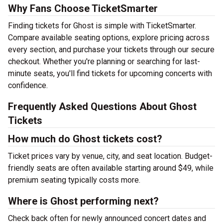
Why Fans Choose TicketSmarter
Finding tickets for Ghost is simple with TicketSmarter.
Compare available seating options, explore pricing across
every section, and purchase your tickets through our secure
checkout. Whether you're planning or searching for last-
minute seats, you'll find tickets for upcoming concerts with
confidence.
Frequently Asked Questions About Ghost
Tickets
How much do Ghost tickets cost?
Ticket prices vary by venue, city, and seat location. Budget-
friendly seats are often available starting around $49, while
premium seating typically costs more.
Where is Ghost performing next?
Check back often for newly announced concert dates and