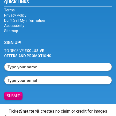
QUICK LINKS
Terms
Privacy Policy
Don't Sell My Information
Accessibility
Sitemap
SIGN UP!
TO RECEIVE
EXCLUSIVE
OFFERS AND PROMOTIONS
SUBMIT
Ticket
Smarter
® creates no claim or credit for images