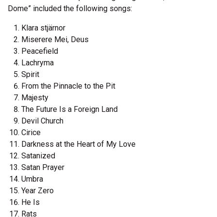
Dome” included the following songs:
Klara stjärnor
Miserere Mei, Deus
Peacefield
Lachryma
Spirit
From the Pinnacle to the Pit
Majesty
The Future Is a Foreign Land
Devil Church
Cirice
Darkness at the Heart of My Love
Satanized
Satan Prayer
Umbra
Year Zero
He Is
Rats