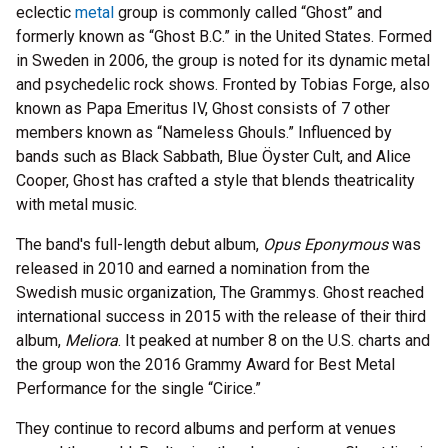
eclectic
metal
group is commonly called “Ghost” and
formerly known as “Ghost B.C.” in the United States. Formed
in Sweden in 2006, the group is noted for its dynamic metal
and psychedelic rock shows. Fronted by Tobias Forge, also
known as Papa Emeritus IV, Ghost consists of 7 other
members known as “Nameless Ghouls.” Influenced by
bands such as Black Sabbath, Blue Öyster Cult, and Alice
Cooper, Ghost has crafted a style that blends theatricality
with metal music.
The band's full-length debut album,
Opus Eponymous
was
released in 2010 and earned a nomination from the
Swedish music organization, The Grammys. Ghost reached
international success in 2015 with the release of their third
album,
Meliora
. It peaked at number 8 on the U.S. charts and
the group won the 2016 Grammy Award for Best Metal
Performance for the single “Cirice.”
They continue to record albums and perform at venues