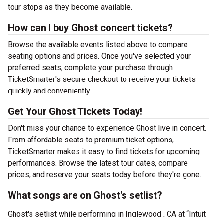
tour stops as they become available.
How can I buy Ghost concert tickets?
Browse the available events listed above to compare
seating options and prices. Once you've selected your
preferred seats, complete your purchase through
TicketSmarter's secure checkout to receive your tickets
quickly and conveniently.
Get Your Ghost Tickets Today!
Don't miss your chance to experience Ghost live in concert.
From affordable seats to premium ticket options,
TicketSmarter makes it easy to find tickets for upcoming
performances. Browse the latest tour dates, compare
prices, and reserve your seats today before they're gone.
What songs are on Ghost's setlist?
Ghost's setlist while performing in Inglewood , CA at “Intuit