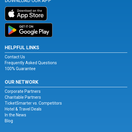
DOWNLOAD OUR APP
HELPFUL LINKS
Contact Us
Frequently Asked Questions
100% Guarantee
OUR NETWORK
Corporate Partners
Charitable Partners
TicketSmarter vs. Competitors
Hotel & Travel Deals
In the News
Blog