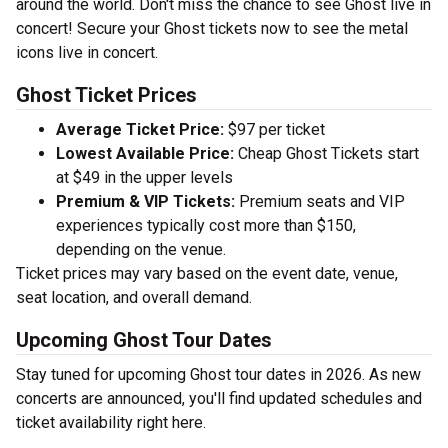
around the world. Don't miss the chance to see Ghost live in
concert! Secure your Ghost tickets now to see the metal
icons live in concert.
Ghost Ticket Prices
Average Ticket Price:
$97 per ticket
Lowest Available Price:
Cheap Ghost Tickets start
at $49 in the upper levels
Premium & VIP Tickets:
Premium seats and VIP
experiences typically cost more than $150,
depending on the venue.
Ticket prices may vary based on the event date, venue,
seat location, and overall demand.
Upcoming Ghost Tour Dates
Stay tuned for upcoming Ghost tour dates in 2026. As new
concerts are announced, you'll find updated schedules and
ticket availability right here.