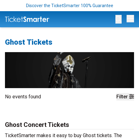
Discover the TicketSmarter 100% Guarantee
Op
Ghost Tickets
No events found
Filter
Ghost Concert Tickets
TicketSmarter makes it easy to buy Ghost tickets. The