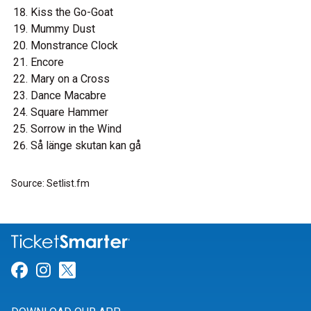
Kiss the Go-Goat
Mummy Dust
Monstrance Clock
Encore
Mary on a Cross
Dance Macabre
Square Hammer
Sorrow in the Wind
Så länge skutan kan gå
Source: Setlist.fm
Link for Facebook
Link for Instagram
Link for Twitter