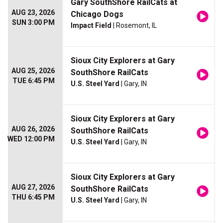
Gary SouthShore RailCats at
AUG 23, 2026
Chicago Dogs
SUN 3:00 PM
Impact Field
| Rosemont, IL
Sioux City Explorers at Gary
AUG 25, 2026
SouthShore RailCats
TUE 6:45 PM
U.S. Steel Yard
| Gary, IN
Sioux City Explorers at Gary
AUG 26, 2026
SouthShore RailCats
WED 12:00 PM
U.S. Steel Yard
| Gary, IN
Sioux City Explorers at Gary
AUG 27, 2026
SouthShore RailCats
THU 6:45 PM
U.S. Steel Yard
| Gary, IN