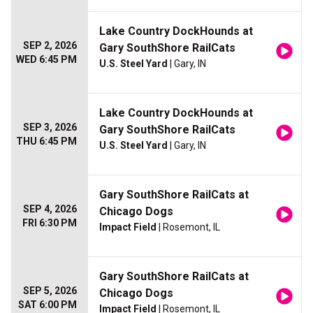
Lake Country DockHounds at
SEP 2, 2026
Gary SouthShore RailCats
WED 6:45 PM
U.S. Steel Yard
| Gary, IN
Lake Country DockHounds at
SEP 3, 2026
Gary SouthShore RailCats
THU 6:45 PM
U.S. Steel Yard
| Gary, IN
Gary SouthShore RailCats at
SEP 4, 2026
Chicago Dogs
FRI 6:30 PM
Impact Field
| Rosemont, IL
Gary SouthShore RailCats at
SEP 5, 2026
Chicago Dogs
SAT 6:00 PM
Impact Field
| Rosemont, IL