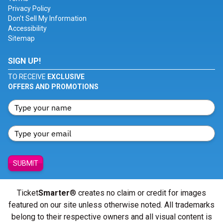
Privacy Policy
Don't Sell My Information
Accessibility
Sitemap
SIGN UP!
TO RECEIVE
EXCLUSIVE
OFFERS AND PROMOTIONS
SUBMIT
Ticket
Smarter
® creates no claim or credit for images
featured on our site unless otherwise noted. All trademarks
belong to their respective owners and all visual content is