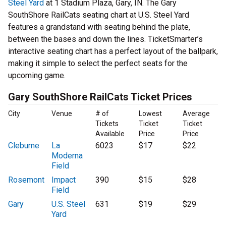
Steel Yard
at 1 Stadium Plaza, Gary, IN. The Gary
SouthShore RailCats seating chart at U.S. Steel Yard
features a grandstand with seating behind the plate,
between the bases and down the lines. TicketSmarter’s
interactive seating chart has a perfect layout of the ballpark,
making it simple to select the perfect seats for the
upcoming game.
Gary SouthShore RailCats Ticket Prices
City
Venue
# of
Lowest
Average
Tickets
Ticket
Ticket
Available
Price
Price
Cleburne
La
6023
$17
$22
Moderna
Field
Rosemont
Impact
390
$15
$28
Field
Gary
U.S. Steel
631
$19
$29
Yard