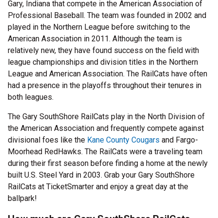
Gary, Indiana that compete in the American Association of
Professional Baseball. The team was founded in 2002 and
played in the Northern League before switching to the
American Association in 2011. Although the team is
relatively new, they have found success on the field with
league championships and division titles in the Northern
League and American Association. The RailCats have often
had a presence in the playoffs throughout their tenures in
both leagues.
The Gary SouthShore RailCats play in the North Division of
the American Association and frequently compete against
divisional foes like the
Kane County Cougars
and Fargo-
Moorhead RedHawks. The RailCats were a traveling team
during their first season before finding a home at the newly
built U.S. Steel Yard in 2003. Grab your Gary SouthShore
RailCats at TicketSmarter and enjoy a great day at the
ballpark!