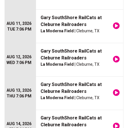
Gary SouthShore RailCats at
AUG 11, 2026
Cleburne Railroaders
TUE 7:06 PM
La Moderna Field
| Cleburne, TX
Gary SouthShore RailCats at
AUG 12, 2026
Cleburne Railroaders
WED 7:06 PM
La Moderna Field
| Cleburne, TX
Gary SouthShore RailCats at
AUG 13, 2026
Cleburne Railroaders
THU 7:06 PM
La Moderna Field
| Cleburne, TX
Gary SouthShore RailCats at
AUG 14, 2026
Cleburne Railroaders