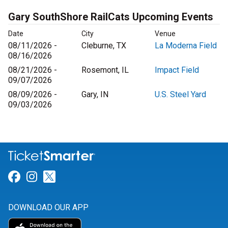
Gary SouthShore RailCats Upcoming Events
Date
City
Venue
08/11/2026 -
Cleburne, TX
La Moderna Field
08/16/2026
08/21/2026 -
Rosemont, IL
Impact Field
09/07/2026
08/09/2026 -
Gary, IN
U.S. Steel Yard
09/03/2026
Link for Facebook
Link for Instagram
Link for Twitter
DOWNLOAD OUR APP