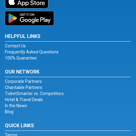
HELPFUL LINKS
Contact Us
Frequently Asked Questions
100% Guarantee
OUR NETWORK
Corporate Partners
Charitable Partners
TicketSmarter vs. Competitors
Hotel & Travel Deals
In the News
Blog
QUICK LINKS
Terms