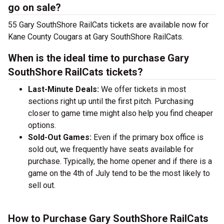
go on sale?
55 Gary SouthShore RailCats tickets are available now for
Kane County Cougars at Gary SouthShore RailCats.
When is the ideal time to purchase Gary
SouthShore RailCats tickets?
Last-Minute Deals:
We offer tickets in most
sections right up until the first pitch. Purchasing
closer to game time might also help you find cheaper
options.
Sold-Out Games:
Even if the primary box office is
sold out, we frequently have seats available for
purchase. Typically, the home opener and if there is a
game on the 4th of July tend to be the most likely to
sell out.
How to Purchase Gary SouthShore RailCats