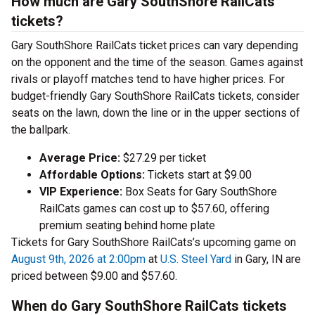
How much are Gary SouthShore RailCats
tickets?
Gary SouthShore RailCats ticket prices can vary depending
on the opponent and the time of the season. Games against
rivals or playoff matches tend to have higher prices. For
budget-friendly Gary SouthShore RailCats tickets, consider
seats on the lawn, down the line or in the upper sections of
the ballpark.
Average Price:
$27.29 per ticket
Affordable Options:
Tickets start at $9.00
VIP Experience:
Box Seats for Gary SouthShore
RailCats games can cost up to $57.60, offering
premium seating behind home plate
Tickets for Gary SouthShore RailCats’s upcoming game on
August 9th, 2026 at 2:00pm
at
U.S. Steel Yard
in Gary, IN are
priced between $9.00 and $57.60.
When do Gary SouthShore RailCats tickets