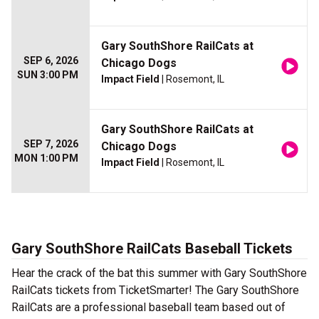
Gary SouthShore RailCats at
SEP 6, 2026
Chicago Dogs
SUN 3:00 PM
Impact Field
| Rosemont, IL
Gary SouthShore RailCats at
SEP 7, 2026
Chicago Dogs
MON 1:00 PM
Impact Field
| Rosemont, IL
Gary SouthShore RailCats Baseball Tickets
Hear the crack of the bat this summer with Gary SouthShore
RailCats tickets from TicketSmarter! The Gary SouthShore
RailCats are a professional baseball team based out of