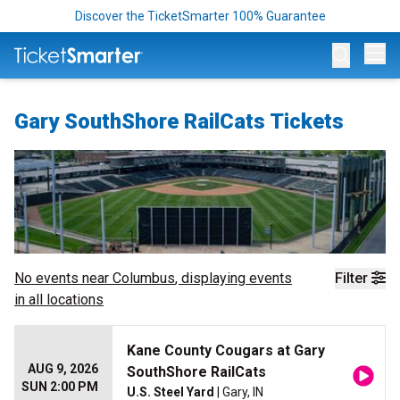
Discover the TicketSmarter 100% Guarantee
Op
Gary SouthShore RailCats Tickets
No events near
Columbus
, displaying events
Filter
in all locations
Kane County Cougars at Gary
AUG 9, 2026
SouthShore RailCats
SUN 2:00 PM
U.S. Steel Yard
| Gary, IN