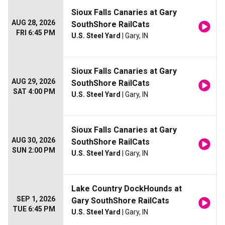
Sioux Falls Canaries at Gary
AUG 28, 2026
SouthShore RailCats
FRI 6:45 PM
U.S. Steel Yard
| Gary, IN
Sioux Falls Canaries at Gary
AUG 29, 2026
SouthShore RailCats
SAT 4:00 PM
U.S. Steel Yard
| Gary, IN
Sioux Falls Canaries at Gary
AUG 30, 2026
SouthShore RailCats
SUN 2:00 PM
U.S. Steel Yard
| Gary, IN
Lake Country DockHounds at
SEP 1, 2026
Gary SouthShore RailCats
TUE 6:45 PM
U.S. Steel Yard
| Gary, IN