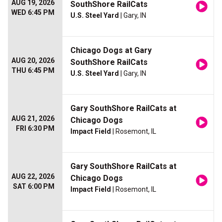
AUG 19, 2026
SouthShore RailCats
WED 6:45 PM
U.S. Steel Yard
| Gary, IN
Chicago Dogs at Gary
AUG 20, 2026
SouthShore RailCats
THU 6:45 PM
U.S. Steel Yard
| Gary, IN
Gary SouthShore RailCats at
AUG 21, 2026
Chicago Dogs
FRI 6:30 PM
Impact Field
| Rosemont, IL
Gary SouthShore RailCats at
AUG 22, 2026
Chicago Dogs
SAT 6:00 PM
Impact Field
| Rosemont, IL