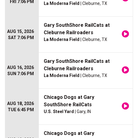
FRI 7:06 PM
La Moderna Field
| Cleburne, TX
Gary SouthShore RailCats at
AUG 15, 2026
Cleburne Railroaders
SAT 7:06 PM
La Moderna Field
| Cleburne, TX
Gary SouthShore RailCats at
AUG 16, 2026
Cleburne Railroaders
SUN 7:06 PM
La Moderna Field
| Cleburne, TX
Chicago Dogs at Gary
AUG 18, 2026
SouthShore RailCats
TUE 6:45 PM
U.S. Steel Yard
| Gary, IN
Chicago Dogs at Gary