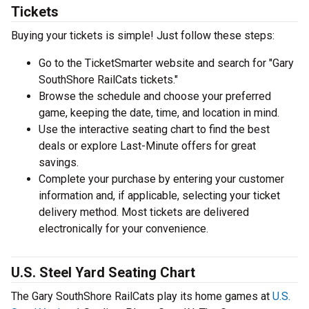
Tickets
Buying your tickets is simple! Just follow these steps:
Go to the TicketSmarter website and search for "Gary
SouthShore RailCats tickets."
Browse the schedule and choose your preferred
game, keeping the date, time, and location in mind.
Use the interactive seating chart to find the best
deals or explore Last-Minute offers for great
savings.
Complete your purchase by entering your customer
information and, if applicable, selecting your ticket
delivery method. Most tickets are delivered
electronically for your convenience.
U.S. Steel Yard Seating Chart
The Gary SouthShore RailCats play its home games at
U.S.