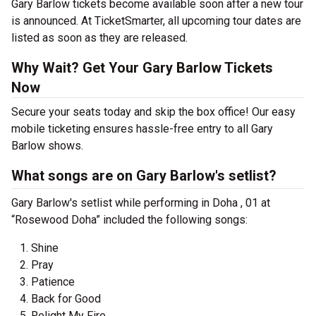
Gary Barlow tickets become available soon after a new tour
is announced. At TicketSmarter, all upcoming tour dates are
listed as soon as they are released.
Why Wait? Get Your Gary Barlow Tickets
Now
Secure your seats today and skip the box office! Our easy
mobile ticketing ensures hassle-free entry to all Gary
Barlow shows.
What songs are on Gary Barlow's setlist?
Gary Barlow's setlist while performing in Doha , 01 at
“Rosewood Doha” included the following songs:
Shine
Pray
Patience
Back for Good
Relight My Fire