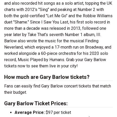
and also recorded hit songs as a solo artist, topping the UK
charts with 2012's "Sing" and peaking at Number 2 with
both the gold-certified "Let Me Go" and the Robbie Williams
duet "Shame." Since I Saw You Last, his first solo record in
more than a decade was released in 2013, followed one
year later by Take That's seventh Number 1 album, III.
Barlow also wrote the music for the musical Finding
Neverland, which enjoyed a 17-month run on Broadway, and
worked alongside a 60-piece orchestra for his 2020 solo
record, Music Played by Humans. Grab your Gary Barlow
tickets now to see them live in your city!
How much are Gary Barlow tickets?
Fans can easily find Gary Barlow concert tickets that match
their budget.
Gary Barlow Ticket Prices:
Average Price:
$97 per ticket