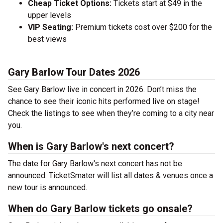
Cheap Ticket Options:
Tickets start at $49 in the
upper levels
VIP Seating:
Premium tickets cost over $200 for the
best views
Gary Barlow Tour Dates 2026
See Gary Barlow live in concert in 2026. Don’t miss the
chance to see their iconic hits performed live on stage!
Check the listings to see when they’re coming to a city near
you.
When is Gary Barlow's next concert?
The date for Gary Barlow's next concert has not be
announced. TicketSmater will list all dates & venues once a
new tour is announced.
When do Gary Barlow tickets go onsale?