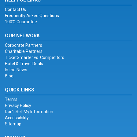
Contact Us
Frequently Asked Questions
100% Guarantee
OUR NETWORK
Corporate Partners
Charitable Partners
TicketSmarter vs. Competitors
Hotel & Travel Deals
In the News
Blog
QUICK LINKS
Terms
Privacy Policy
Don't Sell My Information
Accessibility
Sitemap