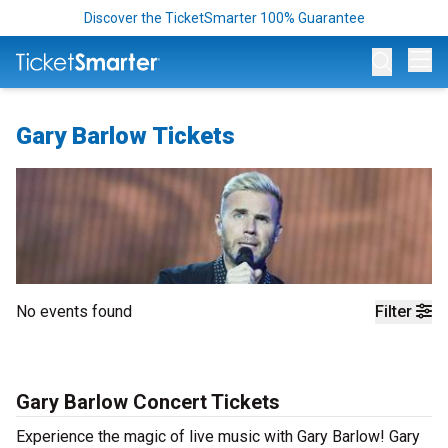
Discover the TicketSmarter 100% Guarantee
Op
Gary Barlow Tickets
No events found
Filter
Gary Barlow Concert Tickets
Experience the magic of live music with Gary Barlow! Gary