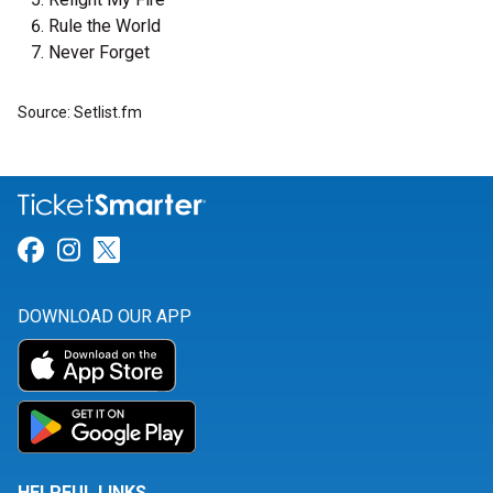
Rule the World
Never Forget
Source: Setlist.fm
Link for Facebook
Link for Instagram
Link for Twitter
DOWNLOAD OUR APP
HELPFUL LINKS