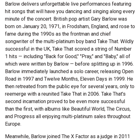
Barlow delivers unforgettable live performances featuring
hit songs that will have you dancing and singing along every
minute of the concert. British pop artist Gary Barlow was
born on January 20, 1971, in Frodsham, England, and rose to
fame during the 1990s as the frontman and chief
songwriter of the multi-platinum boy band Take That. Wildly
successful in the UK, Take That scored a string of Number
1 hits — including "Back for Good," "Pray," and "Baby," all of
which were written by Barlow — before splitting up in 1996.
Barlow immediately launched a solo career, releasing Open
Road in 1997 and Twelve Months, Eleven Days in 1999. He
then retreated from the public eye for several years, only to
reemerge with a reunited Take That in 2006. Take That's
second incarnation proved to be even more successful
than the first, with albums like Beautiful World, The Circus,
and Progress all enjoying multi-platinum sales throughout
Europe.
Meanwhile, Barlow joined The X Factor as a judge in 2011