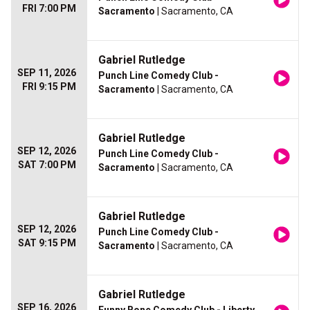
FRI 7:00 PM
Sacramento
| Sacramento, CA
Gabriel Rutledge
SEP 11, 2026
Punch Line Comedy Club -
FRI 9:15 PM
Sacramento
| Sacramento, CA
Gabriel Rutledge
SEP 12, 2026
Punch Line Comedy Club -
SAT 7:00 PM
Sacramento
| Sacramento, CA
Gabriel Rutledge
SEP 12, 2026
Punch Line Comedy Club -
SAT 9:15 PM
Sacramento
| Sacramento, CA
Gabriel Rutledge
SEP 16, 2026