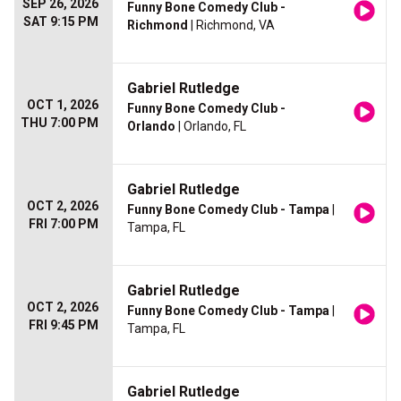
SEP 26, 2026
Funny Bone Comedy Club -
SAT 9:15 PM
Richmond
| Richmond, VA
Gabriel Rutledge
OCT 1, 2026
Funny Bone Comedy Club -
THU 7:00 PM
Orlando
| Orlando, FL
Gabriel Rutledge
OCT 2, 2026
Funny Bone Comedy Club - Tampa
|
FRI 7:00 PM
Tampa, FL
Gabriel Rutledge
OCT 2, 2026
Funny Bone Comedy Club - Tampa
|
FRI 9:45 PM
Tampa, FL
Gabriel Rutledge