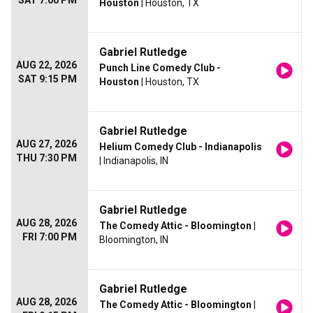
SAT 7:00 PM
Houston
| Houston, TX
Gabriel Rutledge
AUG 22, 2026
Punch Line Comedy Club -
SAT 9:15 PM
Houston
| Houston, TX
Gabriel Rutledge
AUG 27, 2026
Helium Comedy Club - Indianapolis
THU 7:30 PM
| Indianapolis, IN
Gabriel Rutledge
AUG 28, 2026
The Comedy Attic - Bloomington
|
FRI 7:00 PM
Bloomington, IN
Gabriel Rutledge
AUG 28, 2026
The Comedy Attic - Bloomington
|