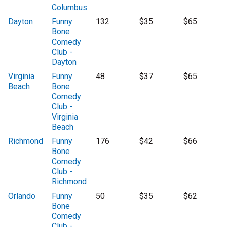
Columbus
Dayton
Funny
132
$35
$65
Bone
Comedy
Club -
Dayton
Virginia
Funny
48
$37
$65
Beach
Bone
Comedy
Club -
Virginia
Beach
Richmond
Funny
176
$42
$66
Bone
Comedy
Club -
Richmond
Orlando
Funny
50
$35
$62
Bone
Comedy
Club -