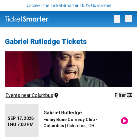
Discover the TicketSmarter 100% Guarantee
Op
Gabriel Rutledge Tickets
Events
 near 
Columbus
Filter
Gabriel Rutledge
SEP 17, 2026
Funny Bone Comedy Club -
THU 7:00 PM
Columbus
| Columbus, OH