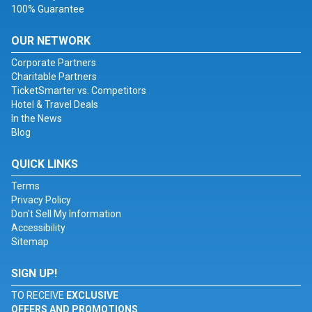
100% Guarantee
OUR NETWORK
Corporate Partners
Charitable Partners
TicketSmarter vs. Competitors
Hotel & Travel Deals
In the News
Blog
QUICK LINKS
Terms
Privacy Policy
Don't Sell My Information
Accessibility
Sitemap
SIGN UP!
TO RECEIVE
EXCLUSIVE
OFFERS AND PROMOTIONS