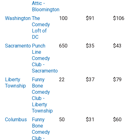
Attic -
Bloomington
Washington
The
100
$91
$106
Comedy
Loft of
DC
Sacramento
Punch
650
$35
$43
Line
Comedy
Club -
Sacramento
Liberty
Funny
22
$37
$79
Township
Bone
Comedy
Club -
Liberty
Township
Columbus
Funny
50
$31
$60
Bone
Comedy
Club -