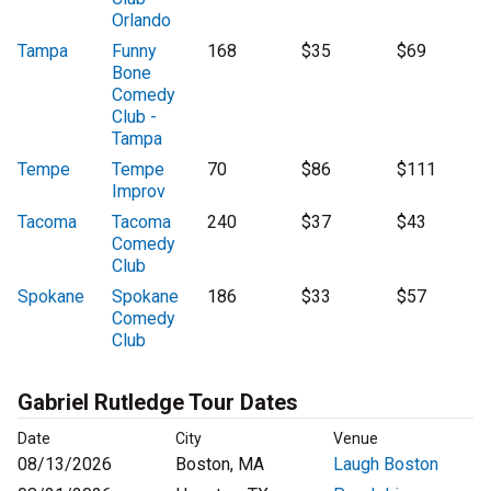
Orlando
Tampa
Funny
168
$35
$69
Bone
Comedy
Club -
Tampa
Tempe
Tempe
70
$86
$111
Improv
Tacoma
Tacoma
240
$37
$43
Comedy
Club
Spokane
Spokane
186
$33
$57
Comedy
Club
Gabriel Rutledge Tour Dates
Date
City
Venue
08/13/2026
Boston, MA
Laugh Boston