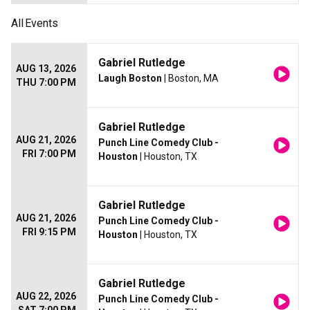
All
Events
Gabriel Rutledge
AUG 13, 2026
Laugh Boston
| Boston, MA
THU 7:00 PM
Gabriel Rutledge
AUG 21, 2026
Punch Line Comedy Club -
FRI 7:00 PM
Houston
| Houston, TX
Gabriel Rutledge
AUG 21, 2026
Punch Line Comedy Club -
FRI 9:15 PM
Houston
| Houston, TX
Gabriel Rutledge
AUG 22, 2026
Punch Line Comedy Club -