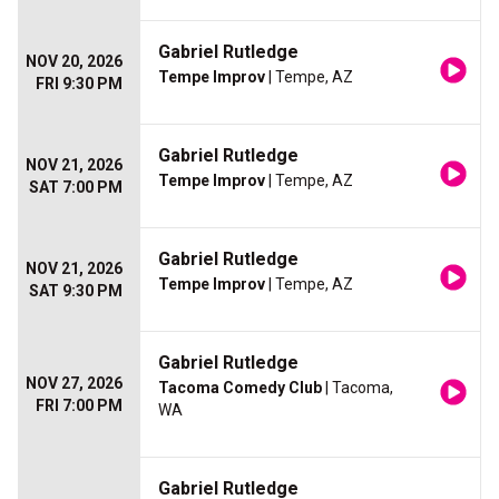
Gabriel Rutledge
NOV 20, 2026
Tempe Improv
| Tempe, AZ
FRI 9:30 PM
Gabriel Rutledge
NOV 21, 2026
Tempe Improv
| Tempe, AZ
SAT 7:00 PM
Gabriel Rutledge
NOV 21, 2026
Tempe Improv
| Tempe, AZ
SAT 9:30 PM
Gabriel Rutledge
NOV 27, 2026
Tacoma Comedy Club
| Tacoma,
FRI 7:00 PM
WA
Gabriel Rutledge