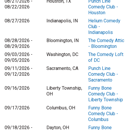
08/21/2026 -
Houston, TX
Punch Line
08/22/2026
Comedy Club -
Houston
08/27/2026
Indianapolis, IN
Helium Comedy
Club -
Indianapolis
08/28/2026 -
Bloomington, IN
The Comedy Attic
08/29/2026
- Bloomington
09/03/2026 -
Washington, DC
The Comedy Loft
09/05/2026
of DC
09/11/2026 -
Sacramento, CA
Punch Line
09/12/2026
Comedy Club -
Sacramento
09/16/2026
Liberty Township,
Funny Bone
OH
Comedy Club -
Liberty Township
09/17/2026
Columbus, OH
Funny Bone
Comedy Club -
Columbus
09/18/2026 -
Dayton, OH
Funny Bone