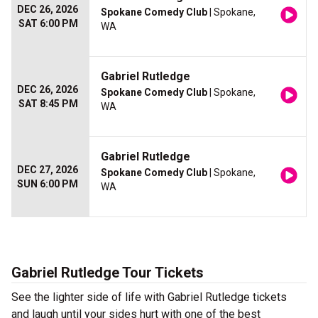
DEC 26, 2026
Spokane Comedy Club
| Spokane,
SAT 6:00 PM
WA
Gabriel Rutledge
DEC 26, 2026
Spokane Comedy Club
| Spokane,
SAT 8:45 PM
WA
Gabriel Rutledge
DEC 27, 2026
Spokane Comedy Club
| Spokane,
SUN 6:00 PM
WA
Gabriel Rutledge Tour Tickets
See the lighter side of life with Gabriel Rutledge tickets
and laugh until your sides hurt with one of the best