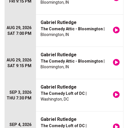
FRI 9:15 PM
Bloomington, IN
Gabriel Rutledge
AUG 29, 2026
The Comedy Attic - Bloomington
|
SAT 7:00 PM
Bloomington, IN
Gabriel Rutledge
AUG 29, 2026
The Comedy Attic - Bloomington
|
SAT 9:15 PM
Bloomington, IN
Gabriel Rutledge
SEP 3, 2026
The Comedy Loft of DC
|
THU 7:30 PM
Washington, DC
Gabriel Rutledge
SEP 4, 2026
The Comedy Loft of DC
|