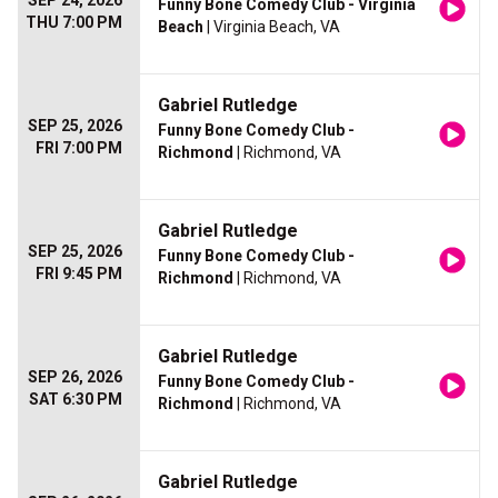
SEP 24, 2026
Funny Bone Comedy Club - Virginia
THU 7:00 PM
Beach
| Virginia Beach, VA
Gabriel Rutledge
SEP 25, 2026
Funny Bone Comedy Club -
FRI 7:00 PM
Richmond
| Richmond, VA
Gabriel Rutledge
SEP 25, 2026
Funny Bone Comedy Club -
FRI 9:45 PM
Richmond
| Richmond, VA
Gabriel Rutledge
SEP 26, 2026
Funny Bone Comedy Club -
SAT 6:30 PM
Richmond
| Richmond, VA
Gabriel Rutledge