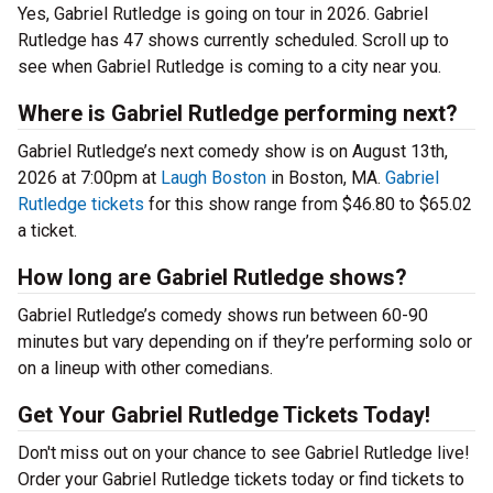
Yes, Gabriel Rutledge is going on tour in 2026. Gabriel
Rutledge has 47 shows currently scheduled. Scroll up to
see when Gabriel Rutledge is coming to a city near you.
Where is Gabriel Rutledge performing next?
Gabriel Rutledge’s next comedy show is on August 13th,
2026 at 7:00pm at
Laugh Boston
in Boston, MA.
Gabriel
Rutledge tickets
for this show range from $46.80 to $65.02
a ticket.
How long are Gabriel Rutledge shows?
Gabriel Rutledge’s comedy shows run between 60-90
minutes but vary depending on if they’re performing solo or
on a lineup with other comedians.
Get Your Gabriel Rutledge Tickets Today!
Don't miss out on your chance to see Gabriel Rutledge live!
Order your Gabriel Rutledge tickets today or find tickets to