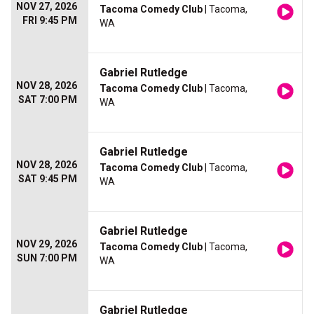
NOV 27, 2026
Tacoma Comedy Club
| Tacoma,
FRI 9:45 PM
WA
Gabriel Rutledge
NOV 28, 2026
Tacoma Comedy Club
| Tacoma,
SAT 7:00 PM
WA
Gabriel Rutledge
NOV 28, 2026
Tacoma Comedy Club
| Tacoma,
SAT 9:45 PM
WA
Gabriel Rutledge
NOV 29, 2026
Tacoma Comedy Club
| Tacoma,
SUN 7:00 PM
WA
Gabriel Rutledge