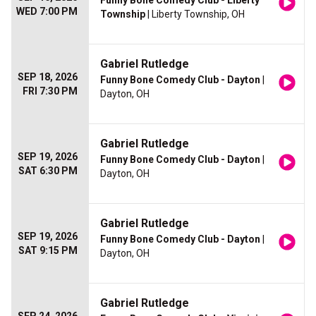
Funny Bone Comedy Club - Liberty
WED 7:00 PM
Township
| Liberty Township, OH
Gabriel Rutledge
SEP 18, 2026
Funny Bone Comedy Club - Dayton
|
FRI 7:30 PM
Dayton, OH
Gabriel Rutledge
SEP 19, 2026
Funny Bone Comedy Club - Dayton
|
SAT 6:30 PM
Dayton, OH
Gabriel Rutledge
SEP 19, 2026
Funny Bone Comedy Club - Dayton
|
SAT 9:15 PM
Dayton, OH
Gabriel Rutledge