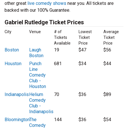
other great
live comedy shows
near you. All tickets are
backed with our 100% Guarantee.
Gabriel Rutledge Ticket Prices
City
Venue
# of
Lowest
Average
Tickets
Ticket
Ticket
Available
Price
Price
Boston
Laugh
19
$47
$56
Boston
Houston
Punch
681
$34
$44
Line
Comedy
Club -
Houston
Indianapolis
Helium
70
$36
$89
Comedy
Club -
Indianapolis
Bloomington
The
144
$36
$54
Comedy