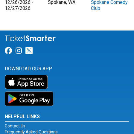
12/26/2026 -
Spokane, WA
Spokane Comedy
12/27/2026
Club
Link for Facebook
Link for Instagram
Link for Twitter
DOWNLOAD OUR APP
HELPFUL LINKS
Contact Us
Frequently Asked Questions