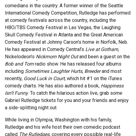
comedians in the country. A former winner of the Seattle
International Comedy Competition, Rutledge has performed
at comedy festivals across the country, including the
HBO/TBS Comedy Festival in Las Vegas, the Laughing
Skull Comedy Festival in Atlanta and the Great American
Comedy Festival at Johnny Carson’s home in Norfolk, Neb.
He has appeared in Comedy Central’s
Live at Gotham
,
Nickelodeon’s
Nickmom Night Out
and been a guest on the
Bob and Tom
radio show. He has released four albums
including
Sometimes Laughter Hurts
,
Breeder
and most
recently,
Good Luck in Court
, which hit #1 on the iTunes
comedy charts. He has also authored a book,
Happiness
Isn’t Funny
. To catch the hilarious action live, grab some
Gabriel Rutledge tickets for you and your friends and enjoy
a side-splitting night out.
While living in Olympia, Washington with his family,
Rutledge and his wife host their own comedic podcast
called
The Rutledges
, covering every possible real-life