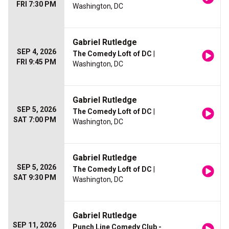
FRI 7:30 PM
Washington, DC
Gabriel Rutledge
SEP 4, 2026
The Comedy Loft of DC
|
FRI 9:45 PM
Washington, DC
Gabriel Rutledge
SEP 5, 2026
The Comedy Loft of DC
|
SAT 7:00 PM
Washington, DC
Gabriel Rutledge
SEP 5, 2026
The Comedy Loft of DC
|
SAT 9:30 PM
Washington, DC
Gabriel Rutledge
SEP 11, 2026
Punch Line Comedy Club -