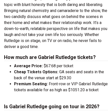
topic with blunt honesty that is both daring and liberating.
Bringing natural chemistry and camaraderie to the show, the
two candidly discuss what goes on behind the scenes in
their home and what makes their relationship work. It’s a
down-to-earth, relatable perspective on life that makes you
laugh and not take your own life too seriously. Whether
Rutledge is on stage, on TV or on radio, he never fails to
deliver a good time.
How much are Gabriel Rutledge tickets?
Average Price:
$67.68 per ticket
Cheap Tickets Options:
GA seats and seats in the
back of the venue start at $29.30
Premium Seating:
Front-row or VIP Gabriel Rutledge
tickets available for as high as $1051.20 a ticket
Is Gabriel Rutledge going on tour in 2026?