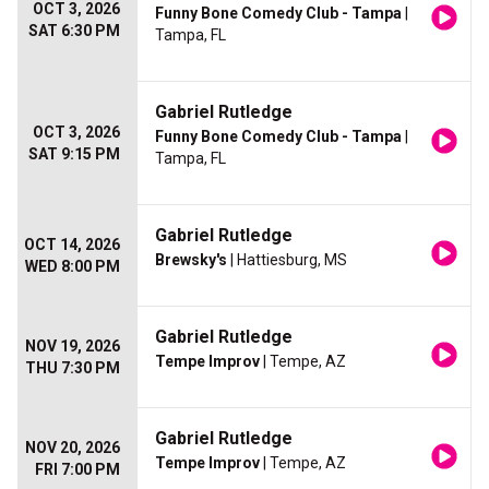
OCT 3, 2026
Funny Bone Comedy Club - Tampa
|
SAT 6:30 PM
Tampa, FL
Gabriel Rutledge
OCT 3, 2026
Funny Bone Comedy Club - Tampa
|
SAT 9:15 PM
Tampa, FL
Gabriel Rutledge
OCT 14, 2026
Brewsky's
| Hattiesburg, MS
WED 8:00 PM
Gabriel Rutledge
NOV 19, 2026
Tempe Improv
| Tempe, AZ
THU 7:30 PM
Gabriel Rutledge
NOV 20, 2026
Tempe Improv
| Tempe, AZ
FRI 7:00 PM