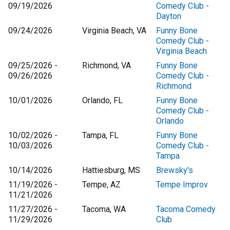
09/19/2026
Comedy Club -
Dayton
09/24/2026
Virginia Beach, VA
Funny Bone
Comedy Club -
Virginia Beach
09/25/2026 -
Richmond, VA
Funny Bone
09/26/2026
Comedy Club -
Richmond
10/01/2026
Orlando, FL
Funny Bone
Comedy Club -
Orlando
10/02/2026 -
Tampa, FL
Funny Bone
10/03/2026
Comedy Club -
Tampa
10/14/2026
Hattiesburg, MS
Brewsky's
11/19/2026 -
Tempe, AZ
Tempe Improv
11/21/2026
11/27/2026 -
Tacoma, WA
Tacoma Comedy
11/29/2026
Club