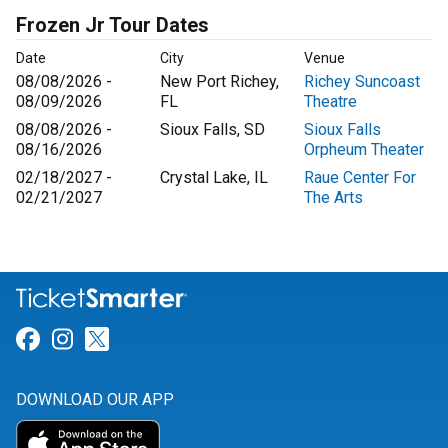
Frozen Jr Tour Dates
Date
City
Venue
08/08/2026 -
New Port Richey,
Richey Suncoast
08/09/2026
FL
Theatre
08/08/2026 -
Sioux Falls, SD
Sioux Falls
08/16/2026
Orpheum Theater
02/18/2027 -
Crystal Lake, IL
Raue Center For
02/21/2027
The Arts
Link for Facebook
Link for Instagram
Link for Twitter
DOWNLOAD OUR APP