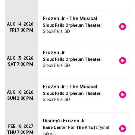
Frozen Jr - The Musical
AUG 14, 2026
Sioux Falls Orpheum Theater
|
FRI 7:00 PM
Sioux Falls, SD
Frozen Jr
AUG 15, 2026
Sioux Falls Orpheum Theater
|
SAT 7:00 PM
Sioux Falls, SD
Frozen Jr - The Musical
AUG 16, 2026
Sioux Falls Orpheum Theater
|
SUN 2:00 PM
Sioux Falls, SD
Disney's Frozen Jr
FEB 18, 2027
Raue Center For The Arts
| Crystal
THU 7:30 PM
Lake, IL