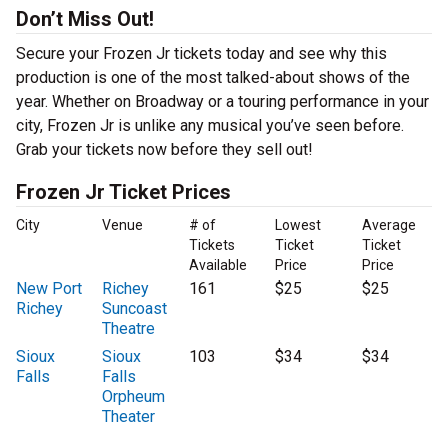
Don’t Miss Out!
Secure your Frozen Jr tickets today and see why this
production is one of the most talked-about shows of the
year. Whether on Broadway or a touring performance in your
city, Frozen Jr is unlike any musical you’ve seen before.
Grab your tickets now before they sell out!
Frozen Jr Ticket Prices
City
Venue
# of
Lowest
Average
Tickets
Ticket
Ticket
Available
Price
Price
New Port
Richey
161
$25
$25
Richey
Suncoast
Theatre
Sioux
Sioux
103
$34
$34
Falls
Falls
Orpheum
Theater