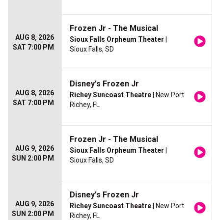
Frozen Jr - The Musical
AUG 8, 2026
Sioux Falls Orpheum Theater
|
SAT 7:00 PM
Sioux Falls, SD
Disney's Frozen Jr
AUG 8, 2026
Richey Suncoast Theatre
| New Port
SAT 7:00 PM
Richey, FL
Frozen Jr - The Musical
AUG 9, 2026
Sioux Falls Orpheum Theater
|
SUN 2:00 PM
Sioux Falls, SD
Disney's Frozen Jr
AUG 9, 2026
Richey Suncoast Theatre
| New Port
SUN 2:00 PM
Richey, FL