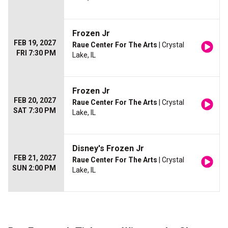
Frozen Jr
FEB 19, 2027
Raue Center For The Arts
| Crystal
FRI 7:30 PM
Lake, IL
Frozen Jr
FEB 20, 2027
Raue Center For The Arts
| Crystal
SAT 7:30 PM
Lake, IL
Disney's Frozen Jr
FEB 21, 2027
Raue Center For The Arts
| Crystal
SUN 2:00 PM
Lake, IL