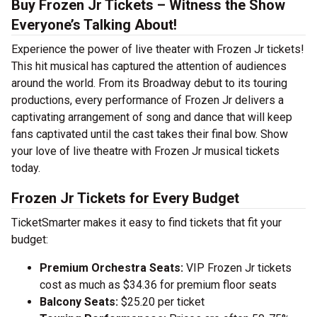
Buy Frozen Jr Tickets – Witness the Show
Everyone’s Talking About!
Experience the power of live theater with Frozen Jr tickets!
This hit musical has captured the attention of audiences
around the world. From its Broadway debut to its touring
productions, every performance of Frozen Jr delivers a
captivating arrangement of song and dance that will keep
fans captivated until the cast takes their final bow. Show
your love of live theatre with Frozen Jr musical tickets
today.
Frozen Jr Tickets for Every Budget
TicketSmarter makes it easy to find tickets that fit your
budget:
Premium Orchestra Seats:
VIP Frozen Jr tickets
cost as much as $34.36 for premium floor seats
Balcony Seats:
$25.20 per ticket