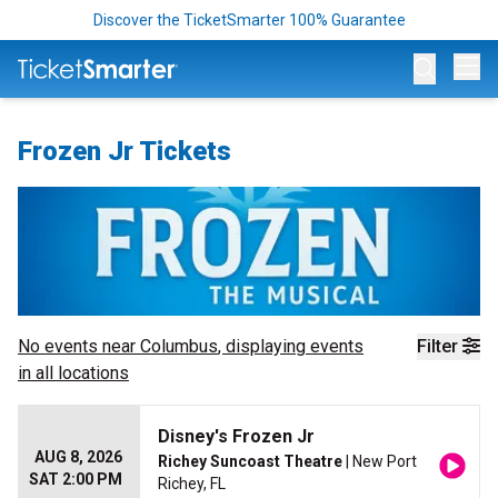
Discover the TicketSmarter 100% Guarantee
Op
Frozen Jr Tickets
No events near
Columbus
, displaying events
Filter
in all locations
Disney's Frozen Jr
AUG 8, 2026
Richey Suncoast Theatre
| New Port
SAT 2:00 PM
Richey, FL