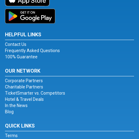
HELPFUL LINKS
Contact Us
Frequently Asked Questions
100% Guarantee
OUR NETWORK
Corporate Partners
Charitable Partners
TicketSmarter vs. Competitors
Hotel & Travel Deals
In the News
Blog
QUICK LINKS
Terms