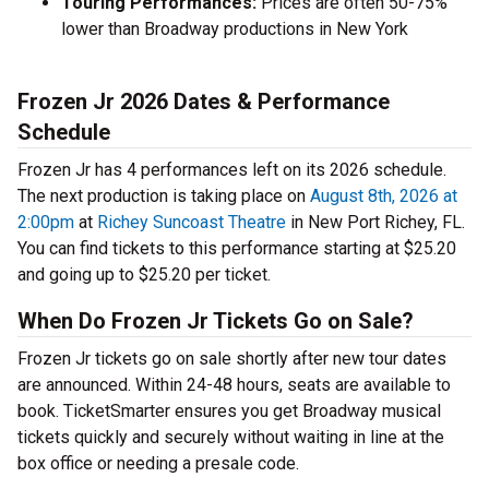
Touring Performances:
Prices are often 50-75%
lower than Broadway productions in New York
Frozen Jr 2026 Dates & Performance
Schedule
Frozen Jr has 4 performances left on its 2026 schedule.
The next production is taking place on
August 8th, 2026 at
2:00pm
at
Richey Suncoast Theatre
in New Port Richey, FL.
You can find tickets to this performance starting at $25.20
and going up to $25.20 per ticket.
When Do Frozen Jr Tickets Go on Sale?
Frozen Jr tickets go on sale shortly after new tour dates
are announced. Within 24-48 hours, seats are available to
book. TicketSmarter ensures you get Broadway musical
tickets quickly and securely without waiting in line at the
box office or needing a presale code.