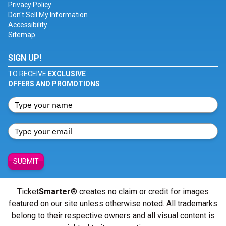
Privacy Policy
Don't Sell My Information
Accessibility
Sitemap
SIGN UP!
TO RECEIVE
EXCLUSIVE
OFFERS AND PROMOTIONS
SUBMIT
Ticket
Smarter
® creates no claim or credit for images
featured on our site unless otherwise noted. All trademarks
belong to their respective owners and all visual content is