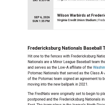
SAT 6:35 PM
Wilson Warbirds at Freder
SEP 6, 2026
Virginia Credit Union Stadium
| Fred
SUN 1:35 PM
Fredericksburg Nationals Baseball 
Hit one to the fences with Fredericksburg Nati
Nationals are a Minor League Baseball team tha
and serves as the Low-A affiliate of the
Washin
Potomac Nationals that served as the Class A-
of the Potomac team signed an agreement to bu
moving into the new ballpark in 2021.
The FredNats were originally set to begin to p
postponed and the Fredericksburg Nationals in
East. The team plays in the league’s North Divi