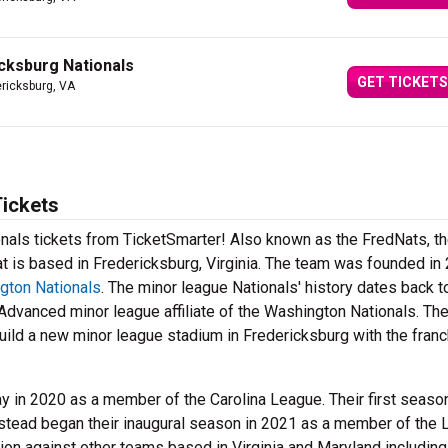
icksburg Nationals
GET TICKETS
ericksburg, VA
Tickets
onals tickets from TicketSmarter! Also known as the FredNats, t
t is based in Fredericksburg, Virginia. The team was founded in
gton Nationals
. The minor league Nationals' history dates back t
Advanced minor league affiliate of the Washington Nationals. Th
ild a new minor league stadium in Fredericksburg with the fran
lay in 2020 as a member of the Carolina League. Their first seas
stead began their inaugural season in 2021 as a member of the
sion against other teams based in Virginia and Maryland including