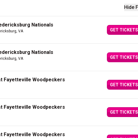
Hide F
edericksburg Nationals
GET TICKETS
ericksburg, VA
edericksburg Nationals
GET TICKETS
ericksburg, VA
at Fayetteville Woodpeckers
GET TICKETS
at Fayetteville Woodpeckers
GET TICKETS
at Fayetteville Woodpeckers