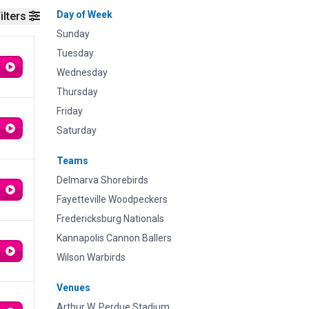
Day of Week
ilters
Sunday
Tuesday
Wednesday
Thursday
Friday
Saturday
Teams
Delmarva Shorebirds
Fayetteville Woodpeckers
Fredericksburg Nationals
Kannapolis Cannon Ballers
Wilson Warbirds
Venues
Arthur W. Perdue Stadium