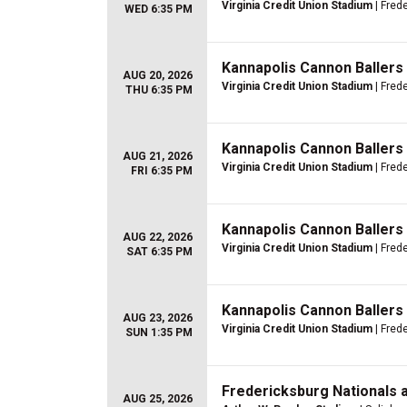
Virginia Credit Union Stadium
| Fred
WED 6:35 PM
Kannapolis Cannon Ballers
AUG 20, 2026
Virginia Credit Union Stadium
| Fred
THU 6:35 PM
Kannapolis Cannon Ballers
AUG 21, 2026
Virginia Credit Union Stadium
| Fred
FRI 6:35 PM
Kannapolis Cannon Ballers
AUG 22, 2026
Virginia Credit Union Stadium
| Fred
SAT 6:35 PM
Kannapolis Cannon Ballers
AUG 23, 2026
Virginia Credit Union Stadium
| Fred
SUN 1:35 PM
Fredericksburg Nationals 
AUG 25, 2026