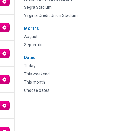
Segra Stadium
Virginia Credit Union Stadium
Months
August
September
Dates
Today
This weekend
This month
Choose dates