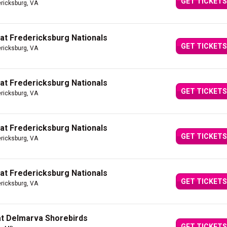
GET TICKETS
ericksburg, VA
 at Fredericksburg Nationals
GET TICKETS
ericksburg, VA
 at Fredericksburg Nationals
GET TICKETS
ericksburg, VA
 at Fredericksburg Nationals
GET TICKETS
ericksburg, VA
 at Fredericksburg Nationals
GET TICKETS
ericksburg, VA
at Delmarva Shorebirds
GET TICKETS