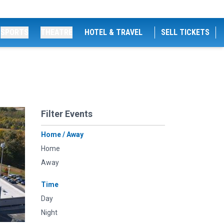
SPORTS
THEATRE
HOTEL & TRAVEL
SELL TICKETS
Filter Events
Home / Away
Home
Away
Time
Day
Night