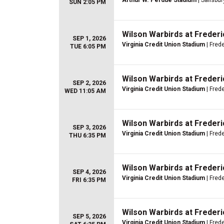
Arthur W. Perdue Stadium
| Salisbur
SUN 2:05 PM
Wilson Warbirds at Freder
SEP 1, 2026
Virginia Credit Union Stadium
| Fred
TUE 6:05 PM
Wilson Warbirds at Freder
SEP 2, 2026
Virginia Credit Union Stadium
| Fred
WED 11:05 AM
Wilson Warbirds at Freder
SEP 3, 2026
Virginia Credit Union Stadium
| Fred
THU 6:35 PM
Wilson Warbirds at Freder
SEP 4, 2026
Virginia Credit Union Stadium
| Fred
FRI 6:35 PM
Wilson Warbirds at Freder
SEP 5, 2026
Virginia Credit Union Stadium
| Fred