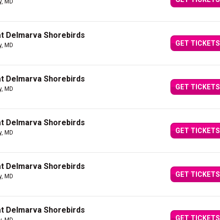
y, MD
at Delmarva Shorebirds
GET TICKETS
y, MD
at Delmarva Shorebirds
GET TICKETS
y, MD
at Delmarva Shorebirds
GET TICKETS
y, MD
at Delmarva Shorebirds
GET TICKETS
y, MD
at Delmarva Shorebirds
GET TICKETS