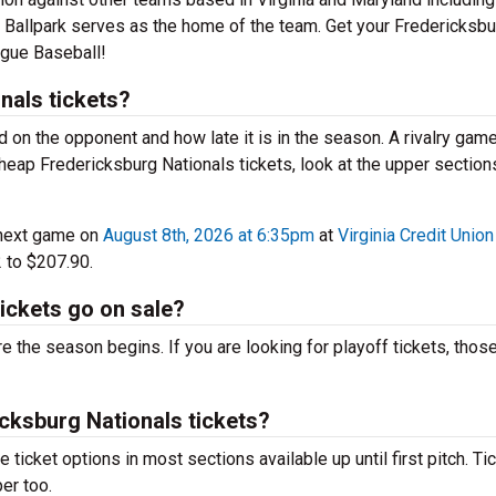
 Ballpark serves as the home of the team. Get your Fredericksbu
ague Baseball!
nals tickets?
d on the opponent and how late it is in the season. A rivalry game
eap Fredericksburg Nationals tickets, look at the upper sections
 next game on
August 8th, 2026 at 6:35pm
at
Virginia Credit Union
 to $207.90.
ickets go on sale?
 the season begins. If you are looking for playoff tickets, those
icksburg Nationals tickets?
ticket options in most sections available up until first pitch. Ti
er too.