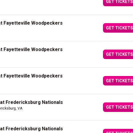
GET TICKETS
at Fayetteville Woodpeckers
GET TICKETS
at Fayetteville Woodpeckers
GET TICKETS
at Fayetteville Woodpeckers
GET TICKETS
 at Fredericksburg Nationals
GET TICKETS
ericksburg, VA
 at Fredericksburg Nationals