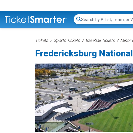
Search...
Tickets
Sports Tickets
Baseball Tickets
Minor 
Fredericksburg National