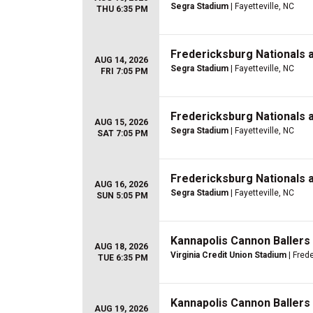
Segra Stadium
| Fayetteville, NC
THU 6:35 PM
Fredericksburg Nationals 
AUG 14, 2026
Segra Stadium
| Fayetteville, NC
FRI 7:05 PM
Fredericksburg Nationals 
AUG 15, 2026
Segra Stadium
| Fayetteville, NC
SAT 7:05 PM
Fredericksburg Nationals 
AUG 16, 2026
Segra Stadium
| Fayetteville, NC
SUN 5:05 PM
Kannapolis Cannon Ballers
AUG 18, 2026
Virginia Credit Union Stadium
| Fred
TUE 6:35 PM
Kannapolis Cannon Ballers
AUG 19, 2026