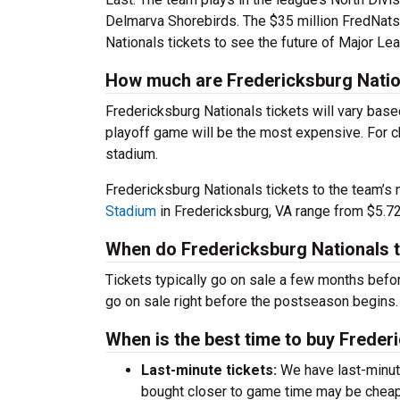
Delmarva Shorebirds. The $35 million FredNats
Nationals tickets to see the future of Major Le
How much are Fredericksburg Natio
Fredericksburg Nationals tickets will vary base
playoff game will be the most expensive. For ch
stadium.
Fredericksburg Nationals tickets to the team’s
Stadium
in Fredericksburg, VA range from $5.72
When do Fredericksburg Nationals t
Tickets typically go on sale a few months before
go on sale right before the postseason begins.
When is the best time to buy Freder
Last-minute tickets:
We have last-minute 
bought closer to game time may be cheap