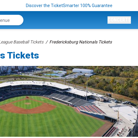
Discover the TicketSmarter 100% Guarantee
CONCERTS
League Baseball Tickets
Fredericksburg Nationals Tickets
s Tickets