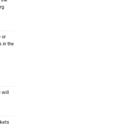
rg
 or
 in the
 will
ckets