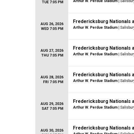
Arthur W. Perdue Stadium
| Salisbur
TUE 7:05 PM
Fredericksburg Nationals 
AUG 26, 2026
Arthur W. Perdue Stadium
| Salisbur
WED 7:05 PM
Fredericksburg Nationals 
AUG 27, 2026
Arthur W. Perdue Stadium
| Salisbur
THU 7:05 PM
Fredericksburg Nationals 
AUG 28, 2026
Arthur W. Perdue Stadium
| Salisbur
FRI 7:05 PM
Fredericksburg Nationals 
AUG 29, 2026
Arthur W. Perdue Stadium
| Salisbur
SAT 7:05 PM
Fredericksburg Nationals 
AUG 30, 2026