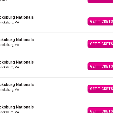
y, MD
icksburg Nationals
GET TICKETS
ericksburg, VA
icksburg Nationals
GET TICKETS
ericksburg, VA
icksburg Nationals
GET TICKETS
ericksburg, VA
icksburg Nationals
GET TICKETS
ericksburg, VA
icksburg Nationals
GET TICKETS
ericksburg, VA