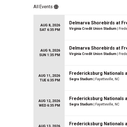
All
Events
Delmarva Shorebirds at Fr
AUG 8, 2026
Virginia Credit Union Stadium
| Fred
SAT 6:35 PM
Delmarva Shorebirds at Fr
AUG 9, 2026
Virginia Credit Union Stadium
| Fred
SUN 1:35 PM
Fredericksburg Nationals 
AUG 11, 2026
Segra Stadium
| Fayetteville, NC
TUE 6:35 PM
Fredericksburg Nationals 
AUG 12, 2026
Segra Stadium
| Fayetteville, NC
WED 6:35 PM
Fredericksburg Nationals 
AUG 13, 2026