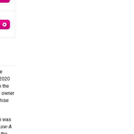
he
 2020
o the
e owner
chise
on was
 Low-A
 the