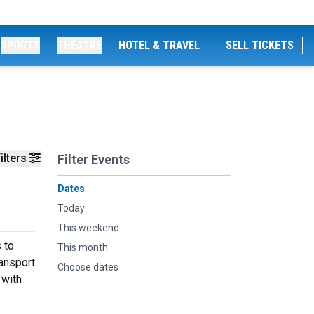
SPORTS
THEATRE
HOTEL & TRAVEL
SELL TICKETS
ilters
Filter Events
Dates
Today
This weekend
 to
This month
ransport
Choose dates
 with