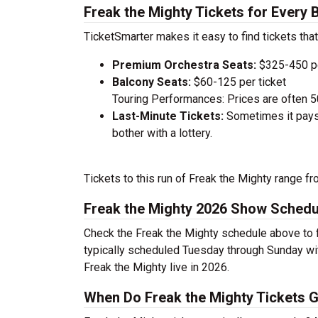
Freak the Mighty Tickets for Every 
TicketSmarter makes it easy to find tickets that
Premium Orchestra Seats:
$325-450 pe
Balcony Seats:
$60-125 per ticket
Touring Performances: Prices are often 
Last-Minute Tickets:
Sometimes it pays 
bother with a lottery.
Tickets to this run of Freak the Mighty range f
Freak the Mighty 2026 Show Schedu
Check the Freak the Mighty schedule above to f
typically scheduled Tuesday through Sunday wi
Freak the Mighty live in 2026.
When Do Freak the Mighty Tickets G