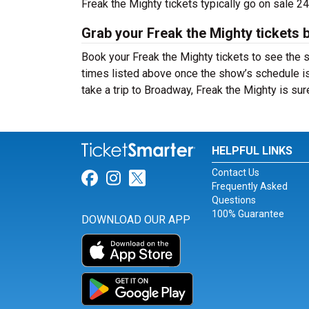
Freak the Mighty tickets typically go on sale 
Grab your Freak the Mighty tickets 
Book your Freak the Mighty tickets to see the 
times listed above once the show’s schedule is
take a trip to Broadway, Freak the Mighty is s
HELPFUL LINKS
Contact Us
Link for Facebook
Link for Instagram
Link for Twitter
Frequently Asked
Questions
100% Guarantee
DOWNLOAD OUR APP