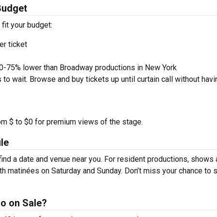
Budget
 fit your budget:
r ticket
50-75% lower than Broadway productions in New York
to wait. Browse and buy tickets up until curtain call without havi
rom $ to $0 for premium views of the stage.
le
ind a date and venue near you. For resident productions, shows 
th matinées on Saturday and Sunday. Don’t miss your chance to 
o on Sale?