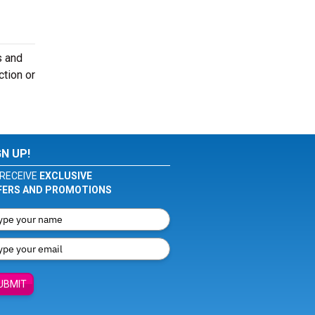
s and
ction or
GN UP!
RECEIVE
EXCLUSIVE
FERS AND PROMOTIONS
UBMIT