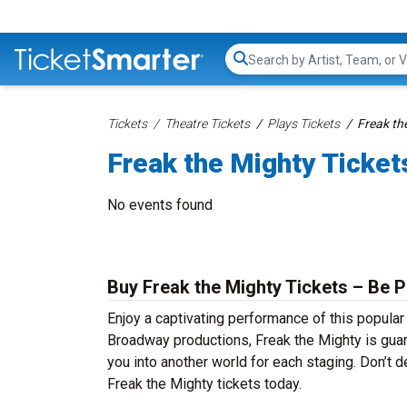
Search...
Tickets
Theatre Tickets
Plays Tickets
Freak th
Freak the Mighty Ticket
No events found
Buy Freak the Mighty Tickets – Be P
Enjoy a captivating performance of this popular
Broadway productions, Freak the Mighty is guara
you into another world for each staging. Don’t d
Freak the Mighty tickets today.