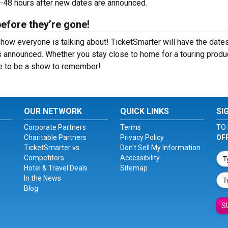
24-48 hours after new dates are announced.
before they’re gone!
show everyone is talking about! TicketSmarter will have the date
 announced. Whether you stay close to home for a touring produ
ure to be a show to remember!
OUR NETWORK
QUICK LINKS
SI
Corporate Partners
Terms
TO 
Charitable Partners
Privacy Policy
OF
TicketSmarter vs.
Don't Sell My Information
Competitors
Accessibility
Hotel & Travel Deals
Sitemap
In the News
Blog
S