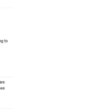
ng to
are
see