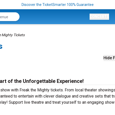
Discover the TicketSmarter 100% Guarantee
CONCERTS
e Mighty Tickets
s
Hide F
art of the Unforgettable Experience!
 show with Freak the Mighty tickets. From local theater showings
nteed to entertain with clever dialogue and creative sets that t
elay! Support live theatre and treat yourself to an engaging show