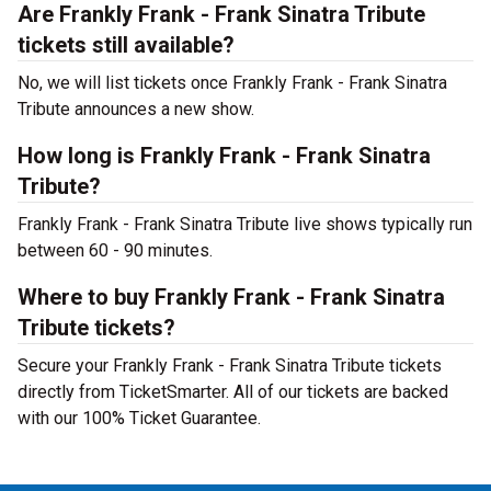
Are Frankly Frank - Frank Sinatra Tribute
tickets still available?
No, we will list tickets once Frankly Frank - Frank Sinatra
Tribute announces a new show.
How long is Frankly Frank - Frank Sinatra
Tribute?
Frankly Frank - Frank Sinatra Tribute live shows typically run
between 60 - 90 minutes.
Where to buy Frankly Frank - Frank Sinatra
Tribute tickets?
Secure your Frankly Frank - Frank Sinatra Tribute tickets
directly from TicketSmarter. All of our tickets are backed
with our 100% Ticket Guarantee.