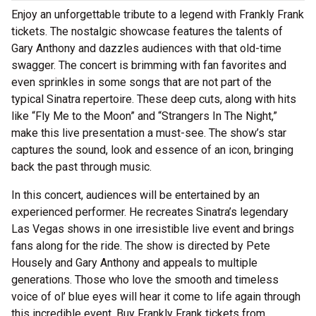
Enjoy an unforgettable tribute to a legend with Frankly Frank
tickets. The nostalgic showcase features the talents of
Gary Anthony and dazzles audiences with that old-time
swagger. The concert is brimming with fan favorites and
even sprinkles in some songs that are not part of the
typical Sinatra repertoire. These deep cuts, along with hits
like “Fly Me to the Moon” and “Strangers In The Night,”
make this live presentation a must-see. The show’s star
captures the sound, look and essence of an icon, bringing
back the past through music.
In this concert, audiences will be entertained by an
experienced performer. He recreates Sinatra’s legendary
Las Vegas shows in one irresistible live event and brings
fans along for the ride. The show is directed by Pete
Housely and Gary Anthony and appeals to multiple
generations. Those who love the smooth and timeless
voice of ol’ blue eyes will hear it come to life again through
this incredible event. Buy Frankly Frank tickets from