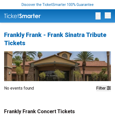
Discover the TicketSmarter 100% Guarantee
Op
Frankly Frank - Frank Sinatra Tribute
Tickets
No events found
Filter
Frankly Frank Concert Tickets