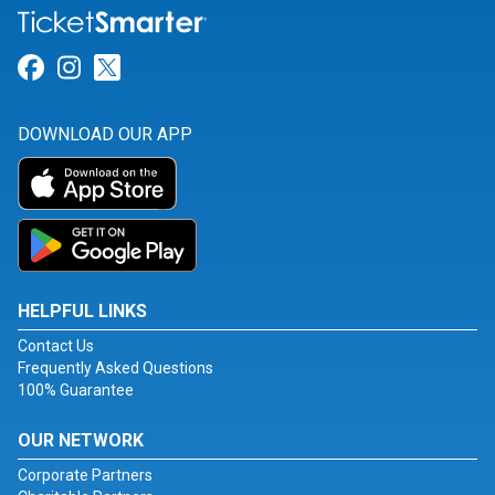
Link for Facebook
Link for Instagram
Link for Twitter
DOWNLOAD OUR APP
HELPFUL LINKS
Contact Us
Frequently Asked Questions
100% Guarantee
OUR NETWORK
Corporate Partners