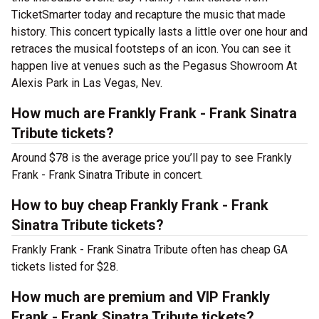
TicketSmarter today and recapture the music that made
history. This concert typically lasts a little over one hour and
retraces the musical footsteps of an icon. You can see it
happen live at venues such as the Pegasus Showroom At
Alexis Park in Las Vegas, Nev.
How much are Frankly Frank - Frank Sinatra
Tribute tickets?
Around $78 is the average price you’ll pay to see Frankly
Frank - Frank Sinatra Tribute in concert.
How to buy cheap Frankly Frank - Frank
Sinatra Tribute tickets?
Frankly Frank - Frank Sinatra Tribute often has cheap GA
tickets listed for $28.
How much are premium and VIP Frankly
Frank - Frank Sinatra Tribute tickets?