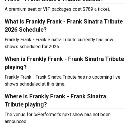
A premium seat or VIP packages cost $789 a ticket.
What is Frankly Frank - Frank Sinatra Tribute
2026 Schedule?
Frankly Frank - Frank Sinatra Tribute currently has now
shows scheduled for 2026.
When is Frankly Frank - Frank Sinatra Tribute
playing?
Frankly Frank - Frank Sinatra Tribute has no upcoming live
shows scheduled at this time.
Where is Frankly Frank - Frank Sinatra
Tribute playing?
The venue for %Performer’s next show has not been
announced.