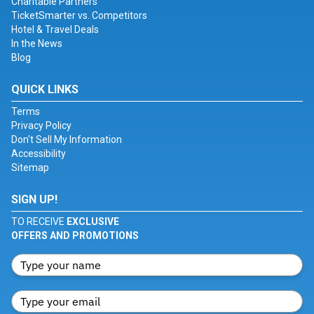
Charitable Partners
TicketSmarter vs. Competitors
Hotel & Travel Deals
In the News
Blog
QUICK LINKS
Terms
Privacy Policy
Don't Sell My Information
Accessibility
Sitemap
SIGN UP!
TO RECEIVE
EXCLUSIVE
OFFERS AND PROMOTIONS