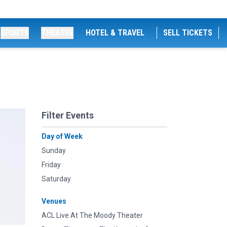
SPORTS
THEATRE
HOTEL & TRAVEL
SELL TICKETS
Filter Events
Day of Week
Sunday
Friday
Saturday
Venues
ACL Live At The Moody Theater