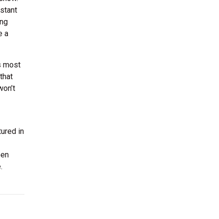
stant
ing
e a
ps most
that
won’t
ured in
een
.