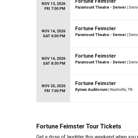
Fortune Feimster
NOV 13, 2026
Paramount Theatre - Denver
| Denv
FRI 7:00 PM
Fortune Feimster
NOV 14, 2026
Paramount Theatre - Denver
| Denv
SAT 6:00 PM
Fortune Feimster
NOV 14, 2026
Paramount Theatre - Denver
| Denv
SAT 8:30 PM
Fortune Feimster
NOV 20, 2026
Ryman Auditorium
| Nashville, TN
FRI 7:00 PM
Fortune Feimster Tour Tickets
Get a dose of laughter this weekend when you p