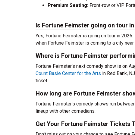
Premium Seating:
Front-row or VIP Fortu
Is Fortune Feimster going on tour i
Yes, Fortune Feimster is going on tour in 2026
when Fortune Feimster is coming to a city near 
Where is Fortune Feimster performi
Fortune Feimster’s next comedy show is on Au
Count Basie Center for the Arts
in Red Bank, NJ
ticket.
How long are Fortune Feimster sho
Fortune Feimster’s comedy shows run between 6
lineup with other comedians.
Get Your Fortune Feimster Tickets 
Don't miss out on your chance to see Fortune Fe