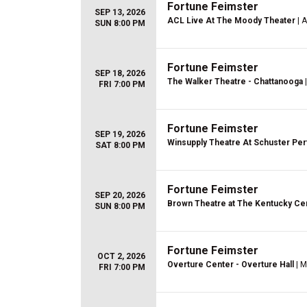
Fortune Feimster
SEP 13, 2026
ACL Live At The Moody Theater
| A
SUN 8:00 PM
Fortune Feimster
SEP 18, 2026
The Walker Theatre - Chattanooga
|
FRI 7:00 PM
Fortune Feimster
SEP 19, 2026
Winsupply Theatre At Schuster Per
SAT 8:00 PM
Fortune Feimster
SEP 20, 2026
Brown Theatre at The Kentucky Ce
SUN 8:00 PM
Fortune Feimster
OCT 2, 2026
Overture Center - Overture Hall
| M
FRI 7:00 PM