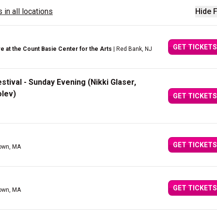
 in all locations
Hide F
GET TICKETS
 at the Count Basie Center for the Arts
| Red Bank, NJ
ival - Sunday Evening (Nikki Glaser,
olev)
GET TICKETS
GET TICKETS
town, MA
GET TICKETS
town, MA