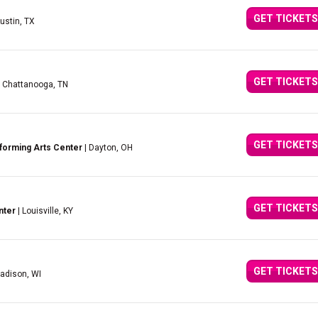
GET TICKETS
ustin, TX
GET TICKETS
 Chattanooga, TN
GET TICKETS
forming Arts Center
| Dayton, OH
GET TICKETS
nter
| Louisville, KY
GET TICKETS
adison, WI