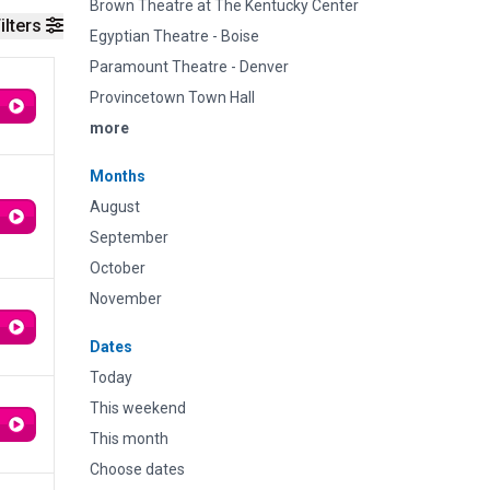
Brown Theatre at The Kentucky Center
ilters
Egyptian Theatre - Boise
Paramount Theatre - Denver
Provincetown Town Hall
more
Months
August
September
October
November
Dates
Today
This weekend
This month
Choose dates