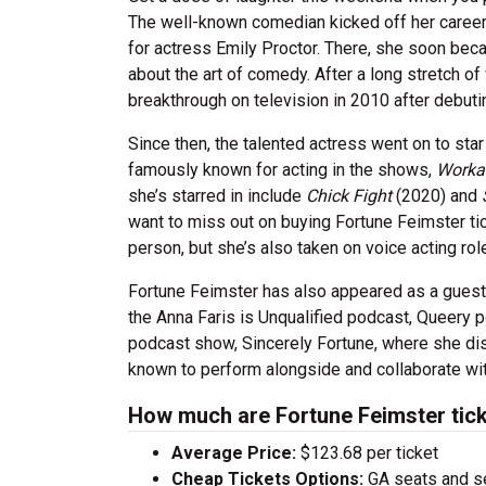
The well-known comedian kicked off her career
for actress Emily Proctor. There, she soon bec
about the art of comedy. After a long stretch of
breakthrough on television in 2010 after debut
Since then, the talented actress went on to sta
famously known for acting in the shows,
Worka
she’s starred in include
Chick Fight
(2020) and
want to miss out on buying Fortune Feimster tic
person, but she’s also taken on voice acting ro
Fortune Feimster has also appeared as a guest 
the Anna Faris is Unqualified podcast, Queery 
podcast show, Sincerely Fortune, where she dis
known to perform alongside and collaborate w
How much are Fortune Feimster tic
Average Price:
$123.68 per ticket
Cheap Tickets Options:
GA seats and sea