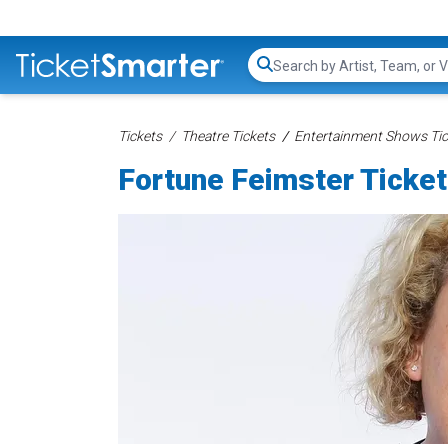
Search...
Tickets
Theatre Tickets
Entertainment Shows Tic
Fortune Feimster Ticke