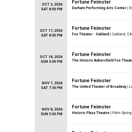
Fortune Feimster
OCT 3, 2026
Durham Performing Arts Center
| D
SAT 8:00 PM
Fortune Feimster
OCT 17, 2026
Fox Theater - Oakland
| Oakland, CA
SAT 8:00 PM
Fortune Feimster
OCT 18, 2026
The Historic Bakersfield Fox Theat
SUN 5:00 PM
Fortune Feimster
NOV 7, 2026
The United Theater of Broadway
| L
SAT 7:30 PM
Fortune Feimster
NOV 8, 2026
Historic Plaza Theatre
| Palm Spring
SUN 5:00 PM