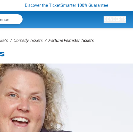
Discover the TicketSmarter 100% Guarantee
CONCERTS
kets
Comedy Tickets
Fortune Feimster Tickets
ts