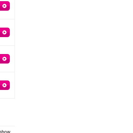
 show.