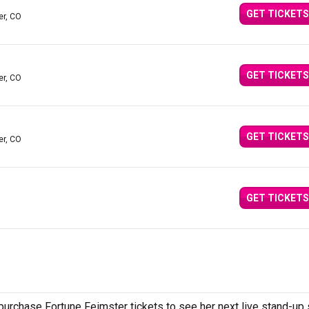
GET TICKETS
er, CO
GET TICKETS
er, CO
GET TICKETS
er, CO
GET TICKETS
urchase Fortune Feimster tickets to see her next live stand-up