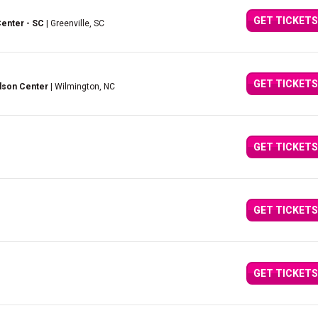
GET TICKETS
Center - SC
| Greenville, SC
GET TICKETS
lson Center
| Wilmington, NC
GET TICKETS
GET TICKETS
GET TICKETS