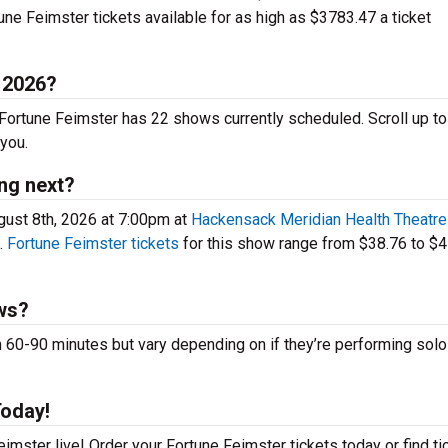
ne Feimster tickets available for as high as $3783.47 a ticket
n 2026?
. Fortune Feimster has 22 shows currently scheduled. Scroll up t
you.
ng next?
gust 8th, 2026 at 7:00pm at
Hackensack Meridian Health Theatre 
.
Fortune Feimster tickets
for this show range from $38.76 to $4
ws?
0-90 minutes but vary depending on if they’re performing solo 
Today!
imster live! Order your Fortune Feimster tickets today or find ti