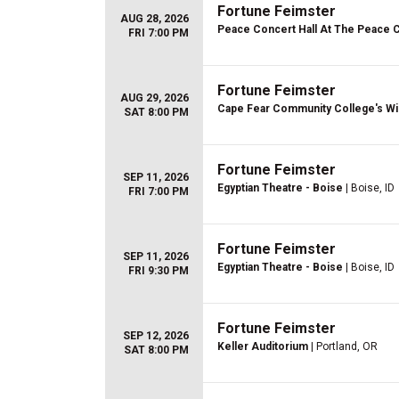
Fortune Feimster
AUG 28, 2026
Peace Concert Hall At The Peace 
FRI 7:00 PM
Fortune Feimster
AUG 29, 2026
Cape Fear Community College's Wi
SAT 8:00 PM
Fortune Feimster
SEP 11, 2026
Egyptian Theatre - Boise
| Boise, ID
FRI 7:00 PM
Fortune Feimster
SEP 11, 2026
Egyptian Theatre - Boise
| Boise, ID
FRI 9:30 PM
Fortune Feimster
SEP 12, 2026
Keller Auditorium
| Portland, OR
SAT 8:00 PM