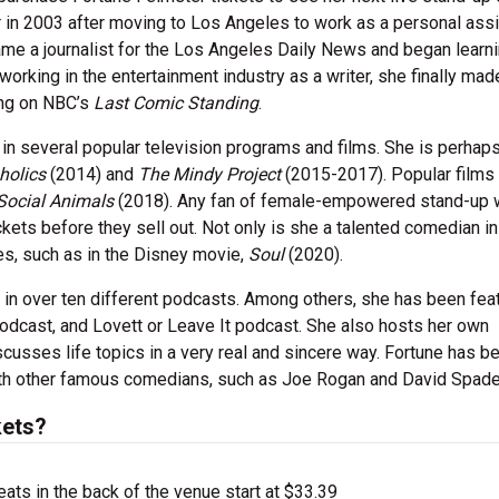
 in 2003 after moving to Los Angeles to work as a personal assi
ame a journalist for the Los Angeles Daily News and began learn
 working in the entertainment industry as a writer, she finally mad
ing on NBC’s
Last Comic Standing
.
r in several popular television programs and films. She is perha
holics
(2014) and
The Mindy Project
(2015-2017). Popular films 
Social Animals
(2018). Any fan of female-empowered stand-up 
kets before they sell out. Not only is she a talented comedian in
les, such as in the Disney movie,
Soul
(2020).
in over ten different podcasts. Among others, she has been feat
podcast, and Lovett or Leave It podcast. She also hosts her own
cusses life topics in a very real and sincere way. Fortune has b
ith other famous comedians, such as Joe Rogan and David Spade
kets?
ts in the back of the venue start at $33.39