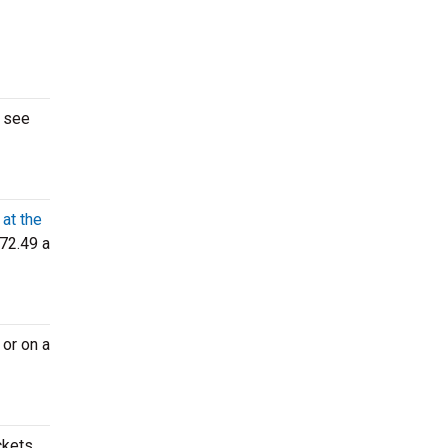
o see
at the
72.49 a
or on a
ckets