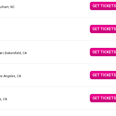
GET TICKETS
urham, NC
GET TICKETS
GET TICKETS
er
| Bakersfield, CA
GET TICKETS
os Angeles, CA
GET TICKETS
s, CA