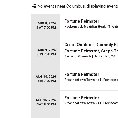
No events near
Columbus
, displaying events
Fortune Feimster
AUG 8, 2026
Hackensack Meridian Health Theatre
SAT 7:00 PM
Great Outdoors Comedy Fest
AUG 9, 2026
Fortune Feimster, Steph T
SUN 7:30 PM
Garrison Grounds
| Halifax, NS, CA
Fortune Feimster
AUG 14, 2026
Provincetown Town Hall
| Province
FRI 7:00 PM
Fortune Feimster
AUG 15, 2026
Provincetown Town Hall
| Province
SAT 8:00 PM