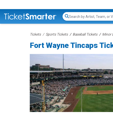
Search...
Tickets
Sports Tickets
Baseball Tickets
Minor 
Fort Wayne Tincaps Tic