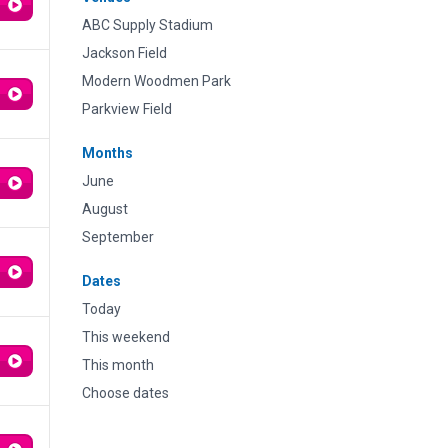
ABC Supply Stadium
Jackson Field
Modern Woodmen Park
Parkview Field
Months
June
August
September
Dates
Today
This weekend
This month
Choose dates