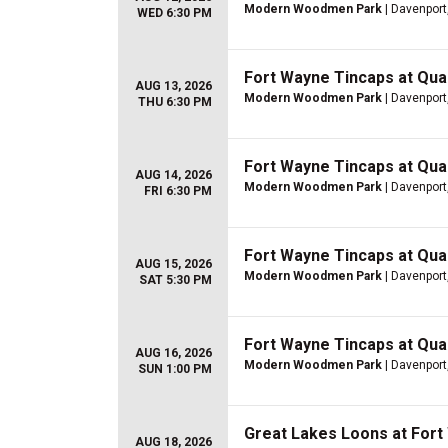
Modern Woodmen Park
| Davenport,
WED 6:30 PM
Fort Wayne Tincaps at Quad
AUG 13, 2026
Modern Woodmen Park
| Davenport,
THU 6:30 PM
Fort Wayne Tincaps at Quad
AUG 14, 2026
Modern Woodmen Park
| Davenport,
FRI 6:30 PM
Fort Wayne Tincaps at Quad
AUG 15, 2026
Modern Woodmen Park
| Davenport,
SAT 5:30 PM
Fort Wayne Tincaps at Quad
AUG 16, 2026
Modern Woodmen Park
| Davenport,
SUN 1:00 PM
Great Lakes Loons at For
AUG 18, 2026