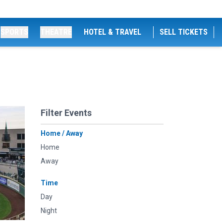
SPORTS
THEATRE
HOTEL & TRAVEL
SELL TICKETS
Filter Events
Home / Away
Home
Away
Time
Day
Night