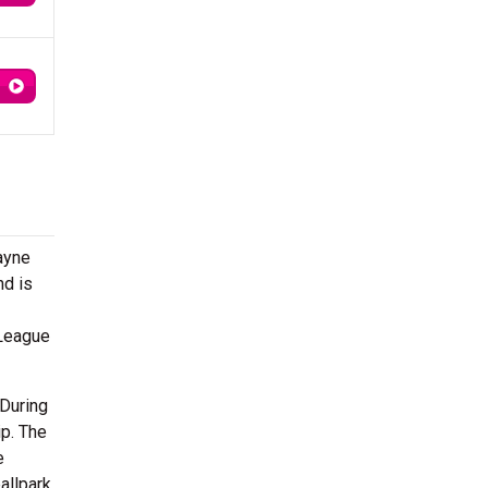
ayne
nd is
 League
 During
ip. The
e
allpark