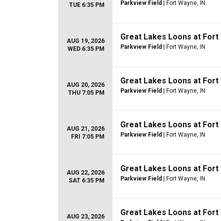
Parkview Field
| Fort Wayne, IN
TUE 6:35 PM
Great Lakes Loons at For
AUG 19, 2026
Parkview Field
| Fort Wayne, IN
WED 6:35 PM
Great Lakes Loons at For
AUG 20, 2026
Parkview Field
| Fort Wayne, IN
THU 7:05 PM
Great Lakes Loons at For
AUG 21, 2026
Parkview Field
| Fort Wayne, IN
FRI 7:05 PM
Great Lakes Loons at For
AUG 22, 2026
Parkview Field
| Fort Wayne, IN
SAT 6:35 PM
Great Lakes Loons at For
AUG 23, 2026