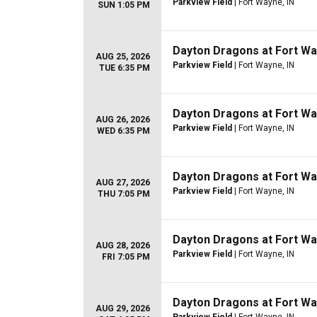
Parkview Field
| Fort Wayne, IN
SUN 1:05 PM
Dayton Dragons at Fort W
AUG 25, 2026
Parkview Field
| Fort Wayne, IN
TUE 6:35 PM
Dayton Dragons at Fort W
AUG 26, 2026
Parkview Field
| Fort Wayne, IN
WED 6:35 PM
Dayton Dragons at Fort W
AUG 27, 2026
Parkview Field
| Fort Wayne, IN
THU 7:05 PM
Dayton Dragons at Fort W
AUG 28, 2026
Parkview Field
| Fort Wayne, IN
FRI 7:05 PM
Dayton Dragons at Fort W
AUG 29, 2026