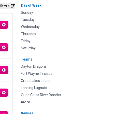
Day of Week
ilters
Sunday
Tuesday
Wednesday
Thursday
Friday
Saturday
Teams
Dayton Dragons
Fort Wayne Tincaps
Great Lakes Loons
Lansing Lugnuts
Quad Cities River Bandits
more
Venues