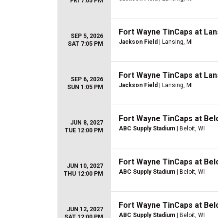
FRI 7:05 PM
Fort Wayne TinCaps at Lan
SEP 5, 2026
Jackson Field
| Lansing, MI
SAT 7:05 PM
Fort Wayne TinCaps at Lan
SEP 6, 2026
Jackson Field
| Lansing, MI
SUN 1:05 PM
Fort Wayne TinCaps at Belo
JUN 8, 2027
ABC Supply Stadium
| Beloit, WI
TUE 12:00 PM
Fort Wayne TinCaps at Belo
JUN 10, 2027
ABC Supply Stadium
| Beloit, WI
THU 12:00 PM
Fort Wayne TinCaps at Belo
JUN 12, 2027
ABC Supply Stadium
| Beloit, WI
SAT 12:00 PM