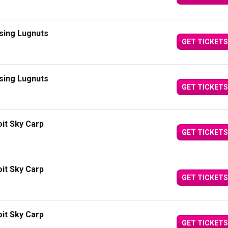
sing Lugnuts
GET TICKETS
sing Lugnuts
GET TICKETS
it Sky Carp
GET TICKETS
it Sky Carp
GET TICKETS
it Sky Carp
GET TICKETS