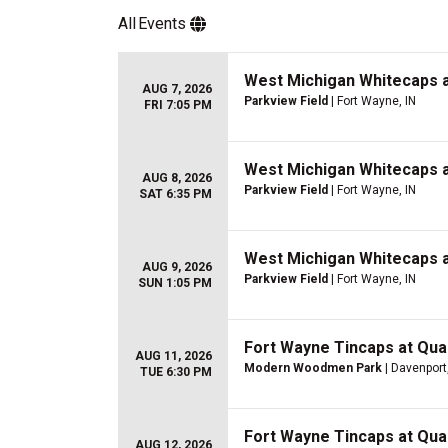
All
Events
West Michigan Whitecaps a
AUG 7, 2026
Parkview Field
| Fort Wayne, IN
FRI 7:05 PM
West Michigan Whitecaps a
AUG 8, 2026
Parkview Field
| Fort Wayne, IN
SAT 6:35 PM
West Michigan Whitecaps a
AUG 9, 2026
Parkview Field
| Fort Wayne, IN
SUN 1:05 PM
Fort Wayne Tincaps at Quad
AUG 11, 2026
Modern Woodmen Park
| Davenport,
TUE 6:30 PM
Fort Wayne Tincaps at Quad
AUG 12, 2026