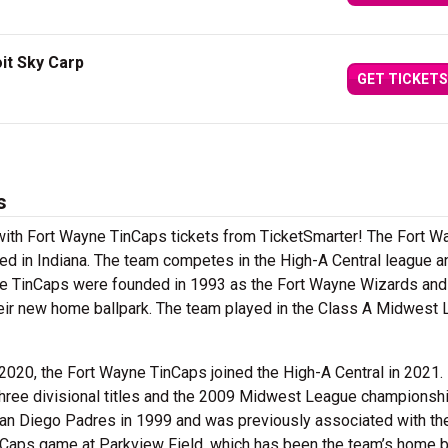
it Sky Carp
GET TICKETS
s
 with Fort Wayne TinCaps tickets from TicketSmarter! The Fort W
d in Indiana. The team competes in the High-A Central league a
he TinCaps were founded in 1993 as the Fort Wayne Wizards and
eir new home ballpark. The team played in the Class A Midwest
 2020, the Fort Wayne TinCaps joined the High-A Central in 2021.
three divisional titles and the 2009 Midwest League championsh
 San Diego Padres in 1999 and was previously associated with th
nCaps game at Parkview Field, which has been the team’s home b