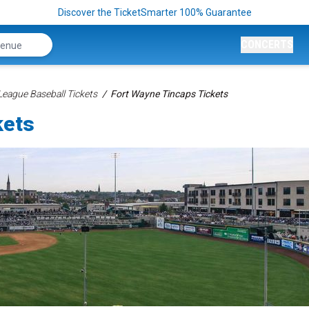
Discover the TicketSmarter 100% Guarantee
CONCERTS
League Baseball Tickets
Fort Wayne Tincaps Tickets
kets