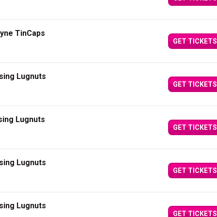
ayne TinCaps
GET TICKETS
sing Lugnuts
GET TICKETS
sing Lugnuts
GET TICKETS
sing Lugnuts
GET TICKETS
sing Lugnuts
GET TICKETS