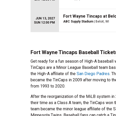
Fort Wayne Tincaps at Belo
JUN 13, 2027
ABC Supply Stadium
| Beloit, WI
SUN 12:00 PM
Fort Wayne Tincaps Baseball Ticket
Get ready for a fun season of High-A baseball
TinCaps are a Minor League Baseball team base
the High-A affiliate of the
San Diego Padres
. T
became the TinCaps in 2009 after moving to th
from 1993 to 2020.
After the reorganization of the MiLB system in
their time as a Class A team, the TinCaps won 
team became the minor league affiliate of the
Minnesota Twins. Baseball fans can catch a Ti