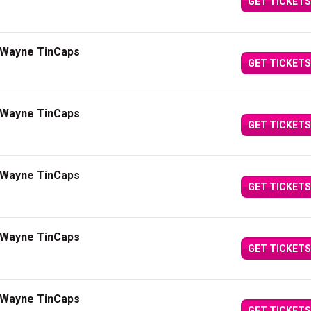
GET TICKETS
t Wayne TinCaps
GET TICKETS
t Wayne TinCaps
GET TICKETS
t Wayne TinCaps
GET TICKETS
t Wayne TinCaps
GET TICKETS
t Wayne TinCaps
GET TICKETS