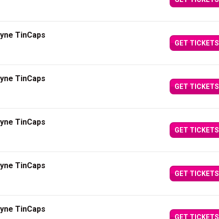
ayne TinCaps
GET TICKETS
ayne TinCaps
GET TICKETS
ayne TinCaps
GET TICKETS
ayne TinCaps
GET TICKETS
ayne TinCaps
GET TICKETS