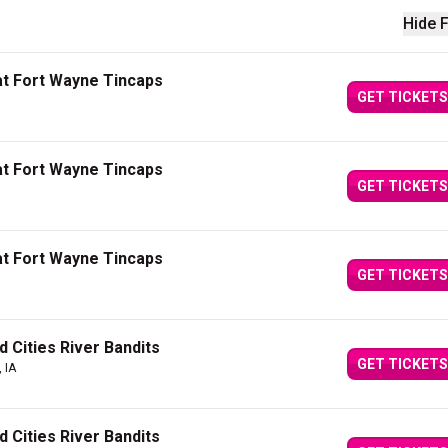
Hide F
t Fort Wayne Tincaps
GET TICKETS
t Fort Wayne Tincaps
GET TICKETS
t Fort Wayne Tincaps
GET TICKETS
 Cities River Bandits
GET TICKETS
 IA
 Cities River Bandits