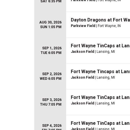
Parkview Field
| Fort Wayne, IN
SAT 6:35 PM
Dayton Dragons at Fort W
AUG 30, 2026
Parkview Field
| Fort Wayne, IN
SUN 1:05 PM
Fort Wayne TinCaps at Lan
SEP 1, 2026
Jackson Field
| Lansing, MI
TUE 6:05 PM
Fort Wayne Tincaps at Lan
SEP 2, 2026
Jackson Field
| Lansing, MI
WED 6:05 PM
Fort Wayne TinCaps at Lan
SEP 3, 2026
Jackson Field
| Lansing, MI
THU 7:05 PM
Fort Wayne TinCaps at Lan
SEP 4, 2026
Jackson Field
| Lansing, MI