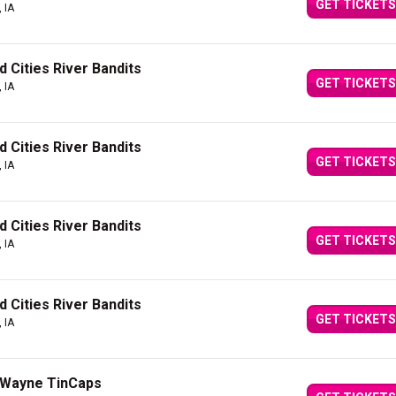
GET TICKETS
 IA
 Cities River Bandits
GET TICKETS
 IA
 Cities River Bandits
GET TICKETS
 IA
 Cities River Bandits
GET TICKETS
 IA
 Cities River Bandits
GET TICKETS
 IA
t Wayne TinCaps