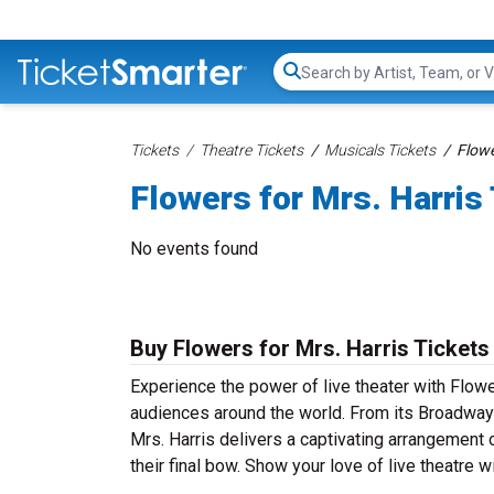
Search...
Tickets
Theatre Tickets
Musicals Tickets
Flowe
Flowers for Mrs. Harris
No events found
Buy Flowers for Mrs. Harris Tickets
Experience the power of live theater with Flower
audiences around the world. From its Broadway 
Mrs. Harris delivers a captivating arrangement 
their final bow. Show your love of live theatre 