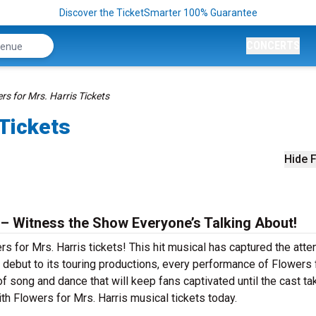
Discover the TicketSmarter 100% Guarantee
CONCERTS
rs for Mrs. Harris Tickets
 Tickets
Hide F
 – Witness the Show Everyone’s Talking About!
s for Mrs. Harris tickets! This hit musical has captured the atte
debut to its touring productions, every performance of Flowers 
of song and dance that will keep fans captivated until the cast t
with Flowers for Mrs. Harris musical tickets today.