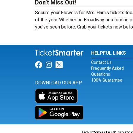
Don’t Miss Out!
Secure your Flowers for Mrs. Harris tickets to
of the year. Whether on Broadway or a touring pe
you’ve seen before. Grab your tickets now befor
HELPFUL LINKS
Contact Us
Link for Facebook
Link for Instagram
Link for Twitter
Frequently Asked
Questions
100% Guarantee
DOWNLOAD OUR APP
Ticket
Smarter
® creates