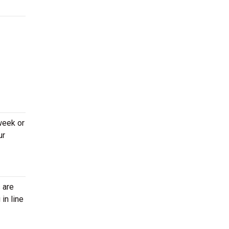
week or
ur
 are
in line