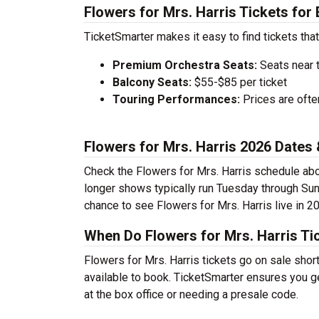
Flowers for Mrs. Harris Tickets for
TicketSmarter makes it easy to find tickets that
Premium Orchestra Seats:
Seats near 
Balcony Seats:
$55-$85 per ticket
Touring Performances:
Prices are oft
Flowers for Mrs. Harris 2026 Date
Check the Flowers for Mrs. Harris schedule abo
longer shows typically run Tuesday through Sun
chance to see Flowers for Mrs. Harris live in 2
When Do Flowers for Mrs. Harris Ti
Flowers for Mrs. Harris tickets go on sale shor
available to book. TicketSmarter ensures you ge
at the box office or needing a presale code.