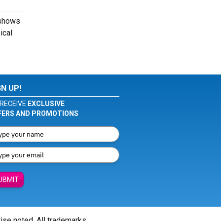
 shows
ical
GN UP!
RECEIVE
EXCLUSIVE
FERS AND PROMOTIONS
UBMIT
wise noted. All trademarks