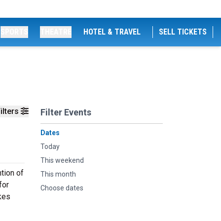
SPORTS
THEATRE
HOTEL & TRAVEL
SELL TICKETS
ilters
Filter Events
Dates
Today
This weekend
ntion of
This month
for
Choose dates
akes