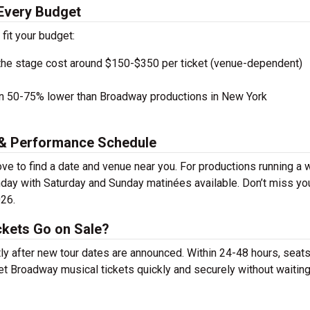
 Every Budget
 fit your budget:
the stage cost around $150-$350 per ticket (venue-dependent)
en 50-75% lower than Broadway productions in New York
s & Performance Schedule
ve to find a date and venue near you. For productions running a 
day with Saturday and Sunday matinées available. Don’t miss yo
026.
ckets Go on Sale?
tly after new tour dates are announced. Within 24-48 hours, seats
t Broadway musical tickets quickly and securely without waiting 