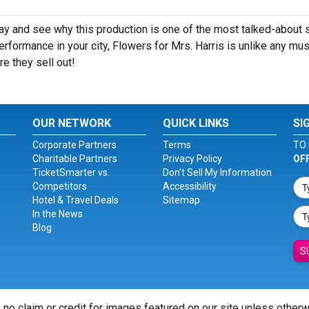
day and see why this production is one of the most talked-about
rformance in your city, Flowers for Mrs. Harris is unlike any mus
e they sell out!
OUR NETWORK
QUICK LINKS
SI
Corporate Partners
Terms
TO 
Charitable Partners
Privacy Policy
OF
TicketSmarter vs.
Don't Sell My Information
Competitors
Accessibility
Hotel & Travel Deals
Sitemap
In the News
Blog
S
 no claim or credit for images featured on our site unless other