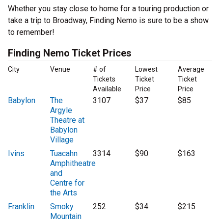
Whether you stay close to home for a touring production or
take a trip to Broadway, Finding Nemo is sure to be a show
to remember!
Finding Nemo Ticket Prices
City
Venue
# of
Lowest
Average
Tickets
Ticket
Ticket
Available
Price
Price
Babylon
The
3107
$37
$85
Argyle
Theatre at
Babylon
Village
Ivins
Tuacahn
3314
$90
$163
Amphitheatre
and
Centre for
the Arts
Franklin
Smoky
252
$34
$215
Mountain