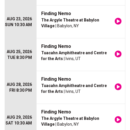
Finding Nemo
AUG 23, 2026
The Argyle Theatre at Babylon
SUN 10:30 AM
Village
| Babylon, NY
Finding Nemo
AUG 25, 2026
Tuacahn Amphitheatre and Centre
TUE 8:30 PM
for the Arts
| Ivins, UT
Finding Nemo
AUG 28, 2026
Tuacahn Amphitheatre and Centre
FRI 8:30 PM
for the Arts
| Ivins, UT
Finding Nemo
AUG 29, 2026
The Argyle Theatre at Babylon
SAT 10:30 AM
Village
| Babylon, NY