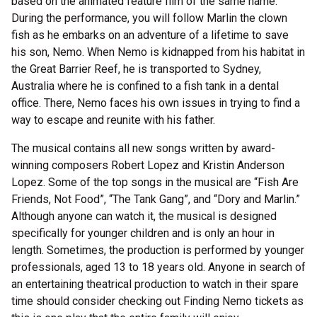
based on the animated feature film of the same name.
During the performance, you will follow Marlin the clown
fish as he embarks on an adventure of a lifetime to save
his son, Nemo. When Nemo is kidnapped from his habitat in
the Great Barrier Reef, he is transported to Sydney,
Australia where he is confined to a fish tank in a dental
office. There, Nemo faces his own issues in trying to find a
way to escape and reunite with his father.
The musical contains all new songs written by award-
winning composers Robert Lopez and Kristin Anderson
Lopez. Some of the top songs in the musical are “Fish Are
Friends, Not Food”, “The Tank Gang”, and “Dory and Marlin.”
Although anyone can watch it, the musical is designed
specifically for younger children and is only an hour in
length. Sometimes, the production is performed by younger
professionals, aged 13 to 18 years old. Anyone in search of
an entertaining theatrical production to watch in their spare
time should consider checking out Finding Nemo tickets as