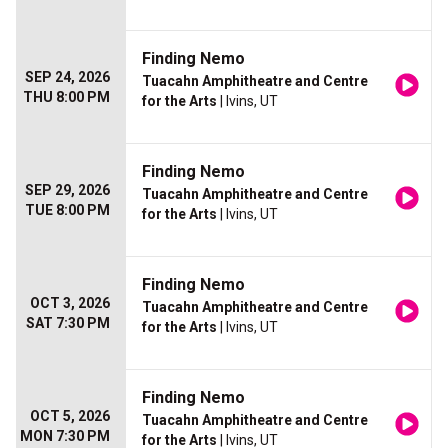
Finding Nemo
SEP 24, 2026
Tuacahn Amphitheatre and Centre
THU 8:00 PM
for the Arts
| Ivins, UT
Finding Nemo
SEP 29, 2026
Tuacahn Amphitheatre and Centre
TUE 8:00 PM
for the Arts
| Ivins, UT
Finding Nemo
OCT 3, 2026
Tuacahn Amphitheatre and Centre
SAT 7:30 PM
for the Arts
| Ivins, UT
Finding Nemo
OCT 5, 2026
Tuacahn Amphitheatre and Centre
MON 7:30 PM
for the Arts
| Ivins, UT