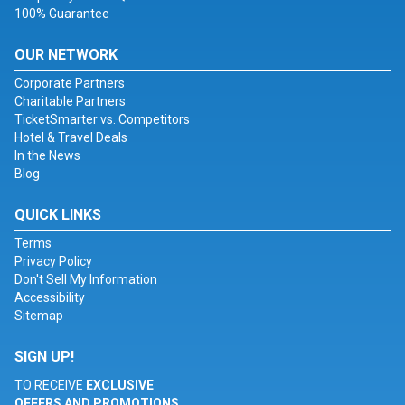
100% Guarantee
OUR NETWORK
Corporate Partners
Charitable Partners
TicketSmarter vs. Competitors
Hotel & Travel Deals
In the News
Blog
QUICK LINKS
Terms
Privacy Policy
Don't Sell My Information
Accessibility
Sitemap
SIGN UP!
TO RECEIVE
EXCLUSIVE
OFFERS AND PROMOTIONS