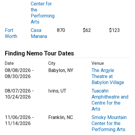
Center for
the
Performing
Arts
Fort
Casa
870
$62
$123
Worth
Manana
Finding Nemo Tour Dates
Date
City
Venue
08/08/2026 -
Babylon, NY
The Argyle
08/30/2026
Theatre at
Babylon Village
08/07/2026 -
Ivins, UT
Tuacahn
10/24/2026
Amphitheatre and
Centre for the
Arts
11/06/2026 -
Franklin, NC
Smoky Mountain
11/14/2026
Center for the
Performing Arts