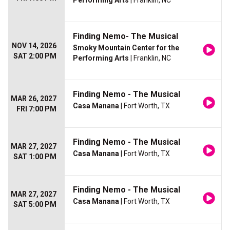
Performing Arts
| Franklin, NC
Finding Nemo- The Musical
NOV 14, 2026
Smoky Mountain Center for the
SAT 2:00 PM
Performing Arts
| Franklin, NC
Finding Nemo - The Musical
MAR 26, 2027
Casa Manana
| Fort Worth, TX
FRI 7:00 PM
Finding Nemo - The Musical
MAR 27, 2027
Casa Manana
| Fort Worth, TX
SAT 1:00 PM
Finding Nemo - The Musical
MAR 27, 2027
Casa Manana
| Fort Worth, TX
SAT 5:00 PM