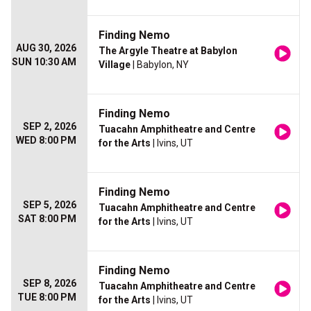
Finding Nemo
AUG 30, 2026
The Argyle Theatre at Babylon
SUN 10:30 AM
Village
| Babylon, NY
Finding Nemo
SEP 2, 2026
Tuacahn Amphitheatre and Centre
WED 8:00 PM
for the Arts
| Ivins, UT
Finding Nemo
SEP 5, 2026
Tuacahn Amphitheatre and Centre
SAT 8:00 PM
for the Arts
| Ivins, UT
Finding Nemo
SEP 8, 2026
Tuacahn Amphitheatre and Centre
TUE 8:00 PM
for the Arts
| Ivins, UT