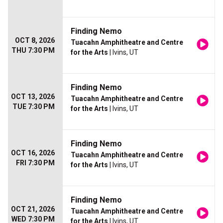
Finding Nemo
OCT 8, 2026
Tuacahn Amphitheatre and Centre
THU 7:30 PM
for the Arts
| Ivins, UT
Finding Nemo
OCT 13, 2026
Tuacahn Amphitheatre and Centre
TUE 7:30 PM
for the Arts
| Ivins, UT
Finding Nemo
OCT 16, 2026
Tuacahn Amphitheatre and Centre
FRI 7:30 PM
for the Arts
| Ivins, UT
Finding Nemo
OCT 21, 2026
Tuacahn Amphitheatre and Centre
WED 7:30 PM
for the Arts
| Ivins, UT