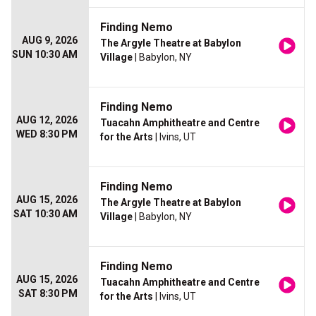
Finding Nemo
AUG 9, 2026
The Argyle Theatre at Babylon
SUN 10:30 AM
Village
| Babylon, NY
Finding Nemo
AUG 12, 2026
Tuacahn Amphitheatre and Centre
WED 8:30 PM
for the Arts
| Ivins, UT
Finding Nemo
AUG 15, 2026
The Argyle Theatre at Babylon
SAT 10:30 AM
Village
| Babylon, NY
Finding Nemo
AUG 15, 2026
Tuacahn Amphitheatre and Centre
SAT 8:30 PM
for the Arts
| Ivins, UT