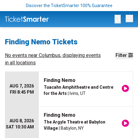
Discover the TicketSmarter 100% Guarantee
Op
Finding Nemo Tickets
No events near
Columbus
, displaying events
Filter
in all locations
Finding Nemo
AUG 7, 2026
Tuacahn Amphitheatre and Centre
FRI 8:45 PM
for the Arts
| Ivins, UT
Finding Nemo
AUG 8, 2026
The Argyle Theatre at Babylon
SAT 10:30 AM
Village
| Babylon, NY