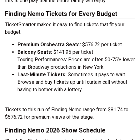
this is one play that the entire family will enjoy.
Finding Nemo Tickets for Every Budget
TicketSmarter makes it easy to find tickets that fit your
budget:
Premium Orchestra Seats:
$576.72 per ticket
Balcony Seats:
$141.95 per ticket
Touring Performances: Prices are often 50-75% lower
than Broadway productions in New York
Last-Minute Tickets:
Sometimes it pays to wait.
Browse and buy tickets up until curtain call without
having to bother with a lottery.
Tickets to this run of Finding Nemo range from $81.74 to
$576.72 for premium views of the stage.
Finding Nemo 2026 Show Schedule