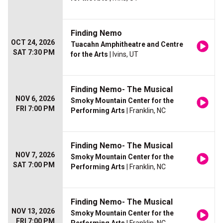
Finding Nemo
OCT 24, 2026
Tuacahn Amphitheatre and Centre
SAT 7:30 PM
for the Arts
| Ivins, UT
Finding Nemo- The Musical
NOV 6, 2026
Smoky Mountain Center for the
FRI 7:00 PM
Performing Arts
| Franklin, NC
Finding Nemo- The Musical
NOV 7, 2026
Smoky Mountain Center for the
SAT 7:00 PM
Performing Arts
| Franklin, NC
Finding Nemo- The Musical
NOV 13, 2026
Smoky Mountain Center for the
FRI 7:00 PM