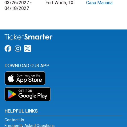
03/26/2027 -
Fort Worth, TX
Casa Manana
04/18/2027
Link for Facebook
Link for Instagram
Link for Twitter
DOWNLOAD OUR APP
HELPFUL LINKS
Contact Us
Frequently Asked Questions