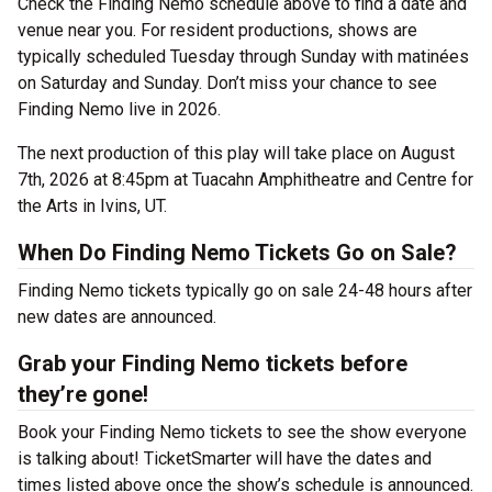
Check the Finding Nemo schedule above to find a date and
venue near you. For resident productions, shows are
typically scheduled Tuesday through Sunday with matinées
on Saturday and Sunday. Don’t miss your chance to see
Finding Nemo live in 2026.
The next production of this play will take place on August
7th, 2026 at 8:45pm at Tuacahn Amphitheatre and Centre for
the Arts in Ivins, UT.
When Do Finding Nemo Tickets Go on Sale?
Finding Nemo tickets typically go on sale 24-48 hours after
new dates are announced.
Grab your Finding Nemo tickets before
they’re gone!
Book your Finding Nemo tickets to see the show everyone
is talking about! TicketSmarter will have the dates and
times listed above once the show’s schedule is announced.