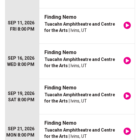
Finding Nemo
SEP 11, 2026
Tuacahn Amphitheatre and Centre
FRI 8:00 PM
for the Arts
| Ivins, UT
Finding Nemo
SEP 16, 2026
Tuacahn Amphitheatre and Centre
WED 8:00 PM
for the Arts
| Ivins, UT
Finding Nemo
SEP 19, 2026
Tuacahn Amphitheatre and Centre
SAT 8:00 PM
for the Arts
| Ivins, UT
Finding Nemo
SEP 21, 2026
Tuacahn Amphitheatre and Centre
MON 8:00 PM
for the Arts
| Ivins, UT