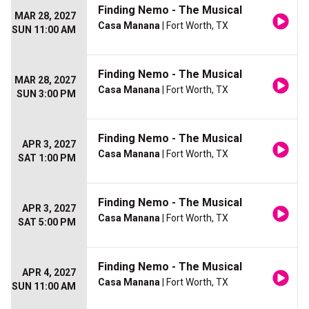
Finding Nemo - The Musical
MAR 28, 2027
Casa Manana
| Fort Worth, TX
SUN 11:00 AM
Finding Nemo - The Musical
MAR 28, 2027
Casa Manana
| Fort Worth, TX
SUN 3:00 PM
Finding Nemo - The Musical
APR 3, 2027
Casa Manana
| Fort Worth, TX
SAT 1:00 PM
Finding Nemo - The Musical
APR 3, 2027
Casa Manana
| Fort Worth, TX
SAT 5:00 PM
Finding Nemo - The Musical
APR 4, 2027
Casa Manana
| Fort Worth, TX
SUN 11:00 AM