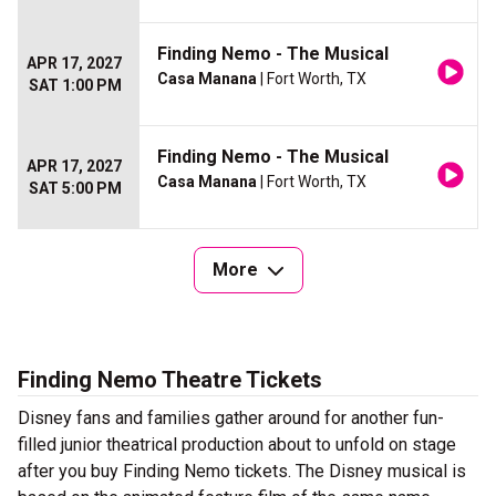
Finding Nemo - The Musical
APR 17, 2027
Casa Manana
| Fort Worth, TX
SAT 1:00 PM
Finding Nemo - The Musical
APR 17, 2027
Casa Manana
| Fort Worth, TX
SAT 5:00 PM
More
Finding Nemo Theatre Tickets
Disney fans and families gather around for another fun-
filled junior theatrical production about to unfold on stage
after you buy Finding Nemo tickets. The Disney musical is