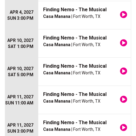
Finding Nemo - The Musical
APR 4, 2027
Casa Manana
| Fort Worth, TX
SUN 3:00 PM
Finding Nemo - The Musical
APR 10, 2027
Casa Manana
| Fort Worth, TX
SAT 1:00 PM
Finding Nemo - The Musical
APR 10, 2027
Casa Manana
| Fort Worth, TX
SAT 5:00 PM
Finding Nemo - The Musical
APR 11, 2027
Casa Manana
| Fort Worth, TX
SUN 11:00 AM
Finding Nemo - The Musical
APR 11, 2027
Casa Manana
| Fort Worth, TX
SUN 3:00 PM