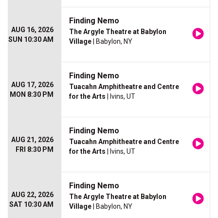
Finding Nemo
AUG 16, 2026
The Argyle Theatre at Babylon
SUN 10:30 AM
Village
| Babylon, NY
Finding Nemo
AUG 17, 2026
Tuacahn Amphitheatre and Centre
MON 8:30 PM
for the Arts
| Ivins, UT
Finding Nemo
AUG 21, 2026
Tuacahn Amphitheatre and Centre
FRI 8:30 PM
for the Arts
| Ivins, UT
Finding Nemo
AUG 22, 2026
The Argyle Theatre at Babylon
SAT 10:30 AM
Village
| Babylon, NY