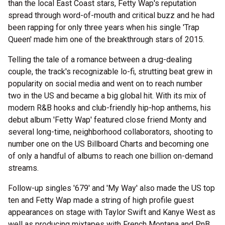
than the local East Coast stars, Fetty Wap's reputation
spread through word-of-mouth and critical buzz and he had
been rapping for only three years when his single 'Trap
Queen' made him one of the breakthrough stars of 2015.
Telling the tale of a romance between a drug-dealing
couple, the track's recognizable lo-fi, strutting beat grew in
popularity on social media and went on to reach number
two in the US and became a big global hit. With its mix of
modern R&B hooks and club-friendly hip-hop anthems, his
debut album 'Fetty Wap' featured close friend Monty and
several long-time, neighborhood collaborators, shooting to
number one on the US Billboard Charts and becoming one
of only a handful of albums to reach one billion on-demand
streams.
Follow-up singles '679' and 'My Way' also made the US top
ten and Fetty Wap made a string of high profile guest
appearances on stage with Taylor Swift and Kanye West as
well as producing mixtapes with French Montana and PnB