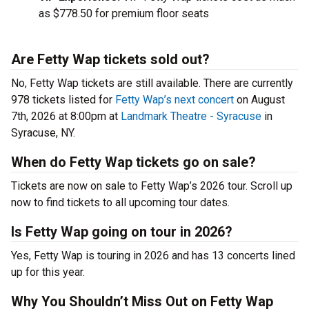
as $778.50 for premium floor seats
Are Fetty Wap tickets sold out?
No, Fetty Wap tickets are still available. There are currently
978 tickets listed for
Fetty Wap’s next concert
on August
7th, 2026 at 8:00pm at
Landmark Theatre - Syracuse
in
Syracuse, NY.
When do Fetty Wap tickets go on sale?
Tickets are now on sale to Fetty Wap’s 2026 tour. Scroll up
now to find tickets to all upcoming tour dates.
Is Fetty Wap going on tour in 2026?
Yes, Fetty Wap is touring in 2026 and has 13 concerts lined
up for this year.
Why You Shouldn’t Miss Out on Fetty Wap