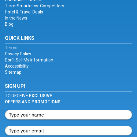
TicketSmarter vs. Competitors
Hotel & Travel Deals
In the News
Blog
QUICK LINKS
Terms
Privacy Policy
Don't Sell My Information
Accessibility
Sitemap
SIGN UP!
TO RECEIVE
EXCLUSIVE
OFFERS AND PROMOTIONS