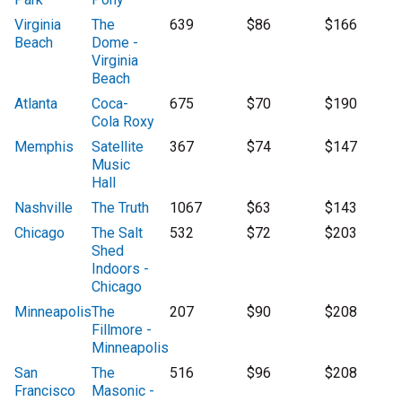
Virginia
The
639
$86
$166
Beach
Dome -
Virginia
Beach
Atlanta
Coca-
675
$70
$190
Cola Roxy
Memphis
Satellite
367
$74
$147
Music
Hall
Nashville
The Truth
1067
$63
$143
Chicago
The Salt
532
$72
$203
Shed
Indoors -
Chicago
Minneapolis
The
207
$90
$208
Fillmore -
Minneapolis
San
The
516
$96
$208
Francisco
Masonic -