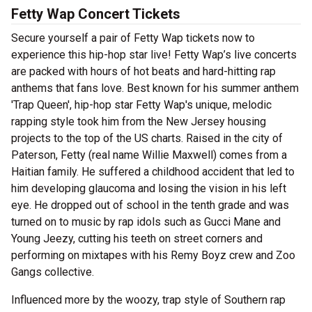
Fetty Wap Concert Tickets
Secure yourself a pair of Fetty Wap tickets now to
experience this hip-hop star live! Fetty Wap’s live concerts
are packed with hours of hot beats and hard-hitting rap
anthems that fans love. Best known for his summer anthem
'Trap Queen', hip-hop star Fetty Wap's unique, melodic
rapping style took him from the New Jersey housing
projects to the top of the US charts. Raised in the city of
Paterson, Fetty (real name Willie Maxwell) comes from a
Haitian family. He suffered a childhood accident that led to
him developing glaucoma and losing the vision in his left
eye. He dropped out of school in the tenth grade and was
turned on to music by rap idols such as Gucci Mane and
Young Jeezy, cutting his teeth on street corners and
performing on mixtapes with his Remy Boyz crew and Zoo
Gangs collective.
Influenced more by the woozy, trap style of Southern rap