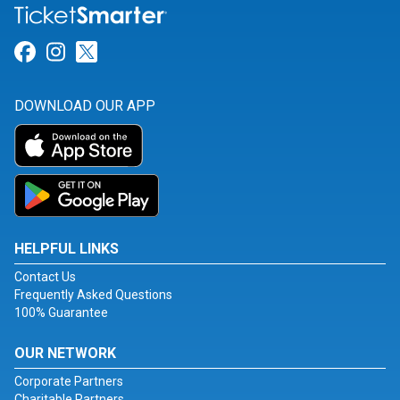
Link for Facebook
Link for Instagram
Link for Twitter
DOWNLOAD OUR APP
HELPFUL LINKS
Contact Us
Frequently Asked Questions
100% Guarantee
OUR NETWORK
Corporate Partners
Charitable Partners