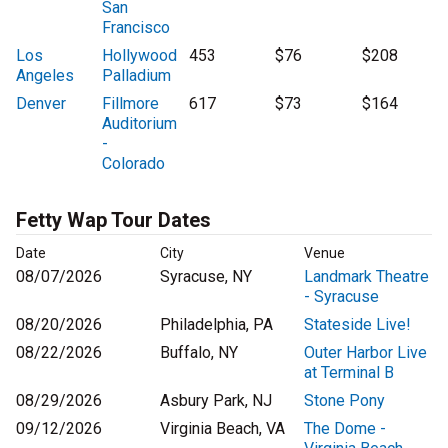
San
Francisco
Los
Hollywood
453
$76
$208
Angeles
Palladium
Denver
Fillmore
617
$73
$164
Auditorium
-
Colorado
Fetty Wap Tour Dates
Date
City
Venue
08/07/2026
Syracuse, NY
Landmark Theatre
- Syracuse
08/20/2026
Philadelphia, PA
Stateside Live!
08/22/2026
Buffalo, NY
Outer Harbor Live
at Terminal B
08/29/2026
Asbury Park, NJ
Stone Pony
09/12/2026
Virginia Beach, VA
The Dome -