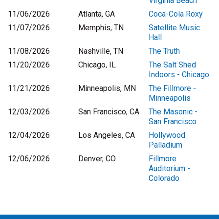
Virginia Beach
11/06/2026
Atlanta, GA
Coca-Cola Roxy
11/07/2026
Memphis, TN
Satellite Music
Hall
11/08/2026
Nashville, TN
The Truth
11/20/2026
Chicago, IL
The Salt Shed
Indoors - Chicago
11/21/2026
Minneapolis, MN
The Fillmore -
Minneapolis
12/03/2026
San Francisco, CA
The Masonic -
San Francisco
12/04/2026
Los Angeles, CA
Hollywood
Palladium
12/06/2026
Denver, CO
Fillmore
Auditorium -
Colorado