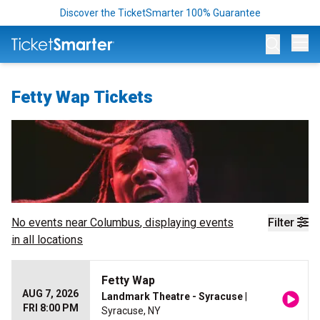
Discover the TicketSmarter 100% Guarantee
Op
Fetty Wap Tickets
No events near
Columbus
, displaying events
Filter
in all locations
Fetty Wap
AUG 7, 2026
Landmark Theatre - Syracuse
|
FRI 8:00 PM
Syracuse, NY