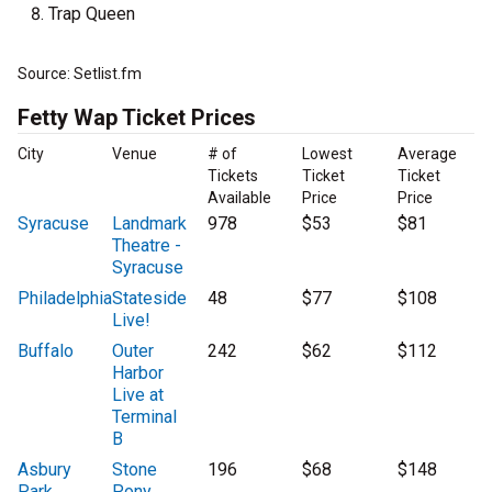
Trap Queen
Source: Setlist.fm
Fetty Wap Ticket Prices
City
Venue
# of
Lowest
Average
Tickets
Ticket
Ticket
Available
Price
Price
Syracuse
Landmark
978
$53
$81
Theatre -
Syracuse
Philadelphia
Stateside
48
$77
$108
Live!
Buffalo
Outer
242
$62
$112
Harbor
Live at
Terminal
B
Asbury
Stone
196
$68
$148
Park
Pony