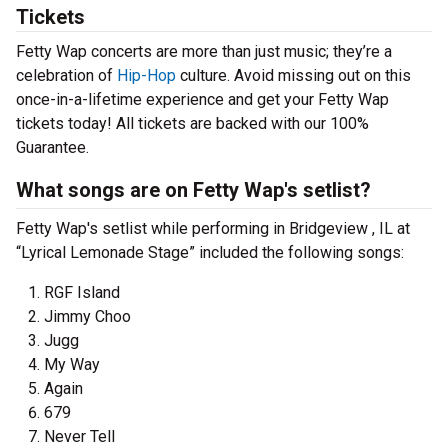
Tickets
Fetty Wap concerts are more than just music; they’re a
celebration of
Hip-Hop
culture. Avoid missing out on this
once-in-a-lifetime experience and get your Fetty Wap
tickets today! All tickets are backed with our 100%
Guarantee.
What songs are on Fetty Wap's setlist?
Fetty Wap's setlist while performing in Bridgeview , IL at
“Lyrical Lemonade Stage” included the following songs:
RGF Island
Jimmy Choo
Jugg
My Way
Again
679
Never Tell