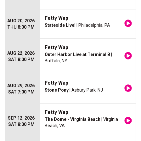
Fetty Wap
AUG 20, 2026
Stateside Live!
| Philadelphia, PA
THU 8:00 PM
Fetty Wap
AUG 22, 2026
Outer Harbor Live at Terminal B
|
SAT 8:00 PM
Buffalo, NY
Fetty Wap
AUG 29, 2026
Stone Pony
| Asbury Park, NJ
SAT 7:00 PM
Fetty Wap
SEP 12, 2026
The Dome - Virginia Beach
| Virginia
SAT 8:00 PM
Beach, VA