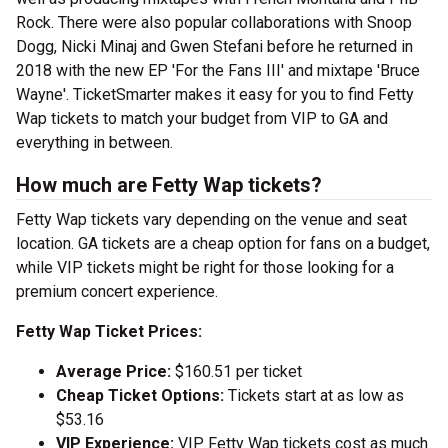
Rock. There were also popular collaborations with Snoop
Dogg, Nicki Minaj and Gwen Stefani before he returned in
2018 with the new EP 'For the Fans III' and mixtape 'Bruce
Wayne'. TicketSmarter makes it easy for you to find Fetty
Wap tickets to match your budget from VIP to GA and
everything in between.
How much are Fetty Wap tickets?
Fetty Wap tickets vary depending on the venue and seat
location. GA tickets are a cheap option for fans on a budget,
while VIP tickets might be right for those looking for a
premium concert experience.
Fetty Wap Ticket Prices:
Average Price:
$160.51 per ticket
Cheap Ticket Options:
Tickets start at as low as
$53.16
VIP Experience:
VIP Fetty Wap tickets cost as much