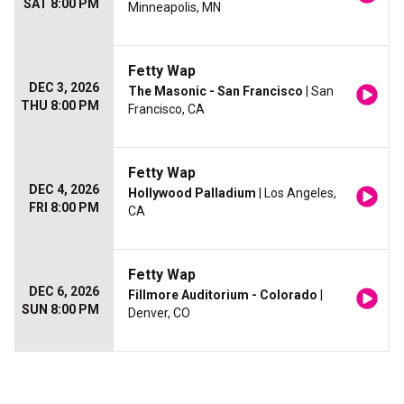
SAT 8:00 PM
Minneapolis, MN
Fetty Wap
DEC 3, 2026
The Masonic - San Francisco
| San
THU 8:00 PM
Francisco, CA
Fetty Wap
DEC 4, 2026
Hollywood Palladium
| Los Angeles,
FRI 8:00 PM
CA
Fetty Wap
DEC 6, 2026
Fillmore Auditorium - Colorado
|
SUN 8:00 PM
Denver, CO