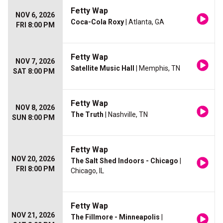
Fetty Wap
NOV 6, 2026
Coca-Cola Roxy
| Atlanta, GA
FRI 8:00 PM
Fetty Wap
NOV 7, 2026
Satellite Music Hall
| Memphis, TN
SAT 8:00 PM
Fetty Wap
NOV 8, 2026
The Truth
| Nashville, TN
SUN 8:00 PM
Fetty Wap
NOV 20, 2026
The Salt Shed Indoors - Chicago
|
FRI 8:00 PM
Chicago, IL
Fetty Wap
NOV 21, 2026
The Fillmore - Minneapolis
|