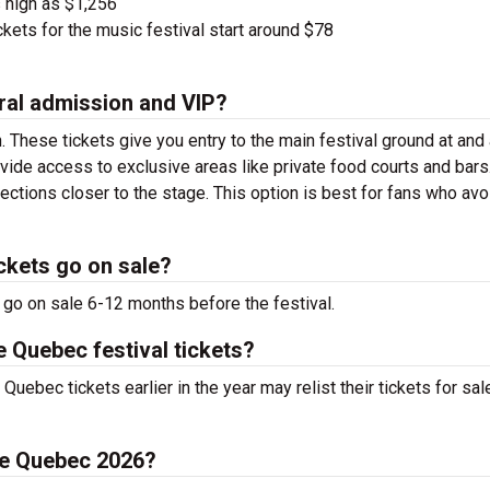
 high as $1,256
kets for the music festival start around $78
ral admission and VIP?
. These tickets give you entry to the main festival ground at
and
vide access to exclusive areas like private food courts and bars
tions closer to the stage. This option is best for fans who avo
ckets go on sale?
 go on sale 6-12 months before the festival.
e Quebec festival tickets?
uebec tickets earlier in the year may relist their tickets for sal
 de Quebec 2026?