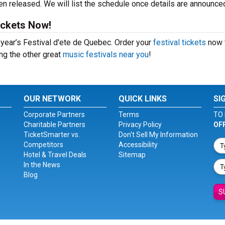
n released. We will list the schedule once details are announce
ickets Now!
s year’s Festival d'ete de Quebec. Order your
festival tickets
now 
ing the other great
music festivals near you
!
OUR NETWORK
QUICK LINKS
SI
Corporate Partners
Terms
TO 
Charitable Partners
Privacy Policy
OF
TicketSmarter vs.
Don't Sell My Information
Competitors
Accessibility
Hotel & Travel Deals
Sitemap
In the News
Blog
S