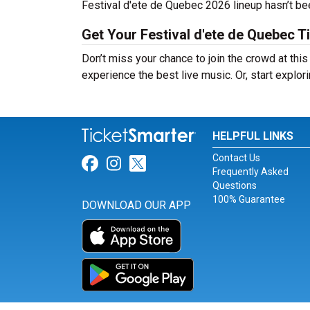
Festival d'ete de Quebec 2026 lineup hasn’t bee
Get Your Festival d'ete de Quebec T
Don’t miss your chance to join the crowd at thi
experience the best live music. Or, start explor
HELPFUL LINKS
Contact Us
Link for Facebook
Link for Instagram
Link for Twitter
Frequently Asked
Questions
100% Guarantee
DOWNLOAD OUR APP