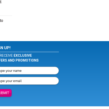
d.
to
GN UP!
RECEIVE
EXCLUSIVE
FERS AND PROMOTIONS
UBMIT