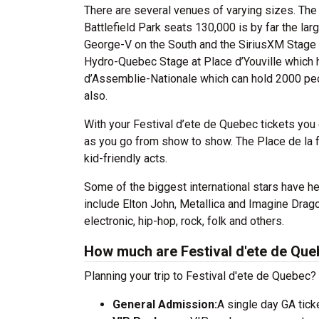
There are several venues of varying sizes. The
Battlefield Park seats 130,000 is by far the la
George-V on the South and the SiriusXM Stage a
Hydro-Quebec Stage at Place d’Youville which h
d’Assemblie-Nationale which can hold 2000 peo
also.
With your Festival d’ete de Quebec tickets you
as you go from show to show. The Place de la fa
kid-friendly acts.
Some of the biggest international stars have he
include Elton John, Metallica and Imagine Drag
electronic, hip-hop, rock, folk and others.
How much are Festival d'ete de Que
Planning your trip to Festival d'ete de Quebec?
General Admission:
A single day GA tick