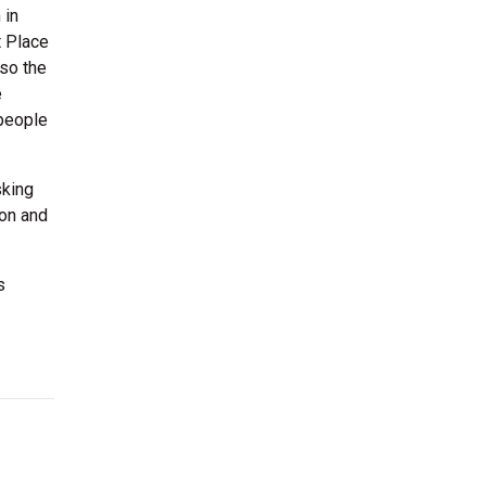
 in
t Place
lso the
e
 people
sking
ion and
s