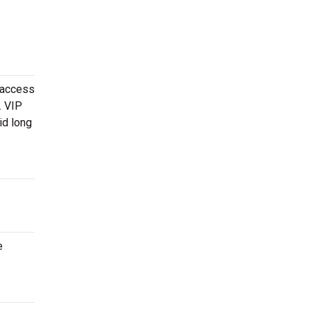
 access
. VIP
id long
e