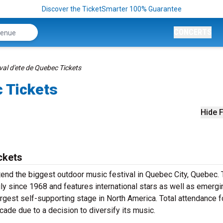
Discover the TicketSmarter 100% Guarantee
CONCERTS
val d'ete de Quebec Tickets
c Tickets
Hide F
ckets
tend the biggest outdoor music festival in Quebec City, Quebec.
ly since 1968 and features international stars as well as emergi
argest self-supporting stage in North America. Total attendance f
cade due to a decision to diversify its music.