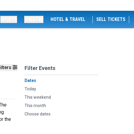
SPORTS
THEATRE
HOTEL & TRAVEL
SELL TICKETS
ilters
Filter Events
Dates
Today
This weekend
 The
This month
ng
Choose dates
or the