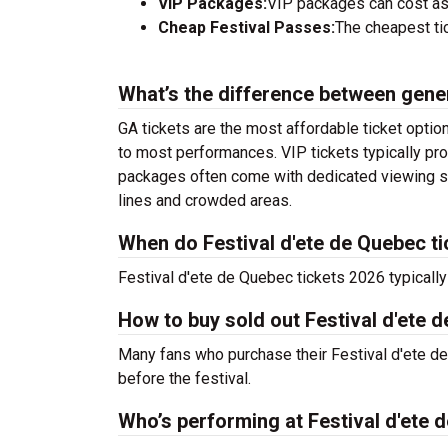
VIP Packages:
VIP packages can cost as
Cheap Festival Passes:
The cheapest tic
What’s the difference between gene
GA tickets are the most affordable ticket option
to most performances. VIP tickets typically pro
packages often come with dedicated viewing sec
lines and crowded areas.
When do Festival d'ete de Quebec ti
Festival d'ete de Quebec tickets 2026 typically
How to buy sold out Festival d'ete d
Many fans who purchase their Festival d'ete de Q
before the festival.
Who’s performing at Festival d'ete