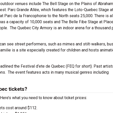
 outdoor venues include The Bell Stage on the Plains of Abraham
rgest. Parc Grande Allée, which features the Loto-Quebec Stage a
t Parc de la Francophonie to the North seats 25,000. There is a
as a capacity of 10,000 seats and The Belle Fibe Stage at Plac
ple. The Quebec City Armory is an indoor arena for a thousand
 can see street performers, such as mimes and stilt-walkers, bu
milie is a site especially created for children and hosts animat
adlined the Festival d’ete de Quebec (FEQ for short). Past artist
ons. The event features acts in many musical genres including
bec tickets?
 Here’s what you need to know about ticket prices:
ets cost around $112.