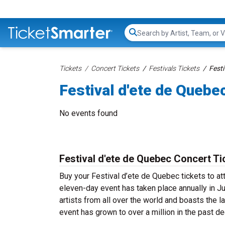
Search...
Tickets
Concert Tickets
Festivals Tickets
Festi
Festival d'ete de Quebe
No events found
Festival d'ete de Quebec Concert Ti
Buy your Festival d’ete de Quebec tickets to at
eleven-day event has taken place annually in Ju
artists from all over the world and boasts the l
event has grown to over a million in the past de