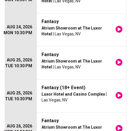
Hotel
| Las Vegas, NV
Fantasy
AUG 24, 2026
Atrium Showroom at The Luxor
MON 10:30 PM
Hotel
| Las Vegas, NV
Fantasy
AUG 25, 2026
Atrium Showroom at The Luxor
TUE 10:30 PM
Hotel
| Las Vegas, NV
Fantasy (18+ Event)
AUG 25, 2026
Luxor Hotel and Casino Complex
|
TUE 10:30 PM
Las Vegas, NV
Fantasy
AUG 26, 2026
Atrium Showroom at The Luxor