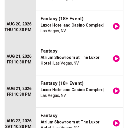
Fantasy (18+ Event)
AUG 20, 2026
Luxor Hotel and Casino Complex
|
THU 10:30 PM
Las Vegas, NV
Fantasy
AUG 21, 2026
Atrium Showroom at The Luxor
FRI 10:30 PM
Hotel
| Las Vegas, NV
Fantasy (18+ Event)
AUG 21, 2026
Luxor Hotel and Casino Complex
|
FRI 10:30 PM
Las Vegas, NV
Fantasy
AUG 22, 2026
Atrium Showroom at The Luxor
SAT 10:30 PM
Hotel
| Las Vegas, NV