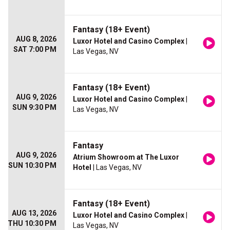
Fantasy (18+ Event)
AUG 8, 2026
Luxor Hotel and Casino Complex
|
SAT 7:00 PM
Las Vegas, NV
Fantasy (18+ Event)
AUG 9, 2026
Luxor Hotel and Casino Complex
|
SUN 9:30 PM
Las Vegas, NV
Fantasy
AUG 9, 2026
Atrium Showroom at The Luxor
SUN 10:30 PM
Hotel
| Las Vegas, NV
Fantasy (18+ Event)
AUG 13, 2026
Luxor Hotel and Casino Complex
|
THU 10:30 PM
Las Vegas, NV