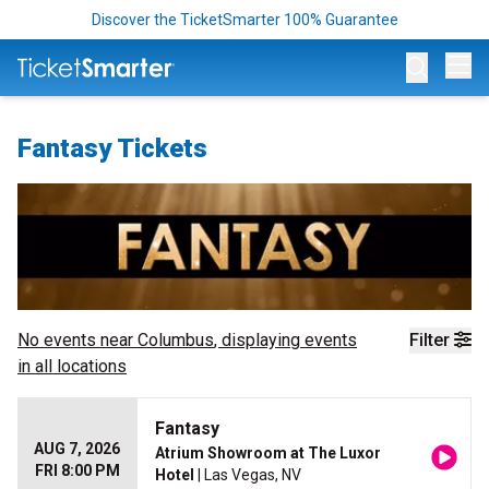
Discover the TicketSmarter 100% Guarantee
Op
Fantasy Tickets
No events near
Columbus
, displaying events
Filter
in all locations
Fantasy
AUG 7, 2026
Atrium Showroom at The Luxor
FRI 8:00 PM
Hotel
| Las Vegas, NV