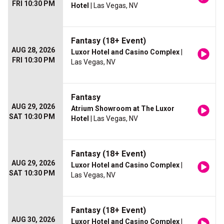
FRI 10:30 PM
Hotel
| Las Vegas, NV
Fantasy (18+ Event)
AUG 28, 2026
Luxor Hotel and Casino Complex
|
FRI 10:30 PM
Las Vegas, NV
Fantasy
AUG 29, 2026
Atrium Showroom at The Luxor
SAT 10:30 PM
Hotel
| Las Vegas, NV
Fantasy (18+ Event)
AUG 29, 2026
Luxor Hotel and Casino Complex
|
SAT 10:30 PM
Las Vegas, NV
Fantasy (18+ Event)
AUG 30, 2026
Luxor Hotel and Casino Complex
|