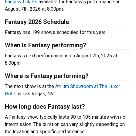
Fantasy tickets
available for Fantasy’s performance on
August 7th, 2026 at 8:00pm.
Fantasy 2026 Schedule
Fantasy has 199 shows scheduled for this year.
When is Fantasy performing?
Fantasy’s next performance is on August 7th, 2026 at
8:00pm.
Where is Fantasy performing?
The next show is at the
Atrium Showroom at The Luxor
Hotel
in Las Vegas, NV.
How long does Fantasy last?
A Fantasy show typically lasts 90 to 105 minutes with no
intermission. The duration can vary slightly depending on
the location and specific performance.