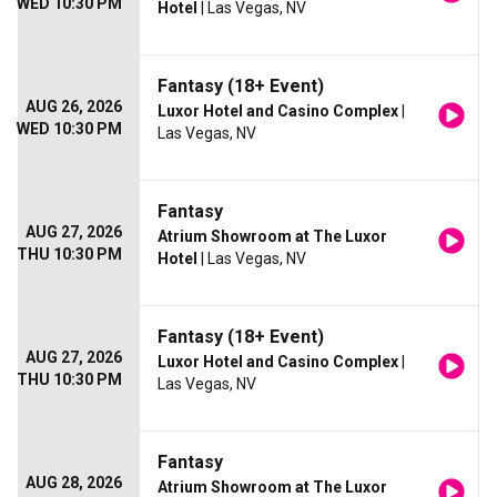
WED 10:30 PM
Hotel
| Las Vegas, NV
Fantasy (18+ Event)
AUG 26, 2026
Luxor Hotel and Casino Complex
|
WED 10:30 PM
Las Vegas, NV
Fantasy
AUG 27, 2026
Atrium Showroom at The Luxor
THU 10:30 PM
Hotel
| Las Vegas, NV
Fantasy (18+ Event)
AUG 27, 2026
Luxor Hotel and Casino Complex
|
THU 10:30 PM
Las Vegas, NV
Fantasy
AUG 28, 2026
Atrium Showroom at The Luxor