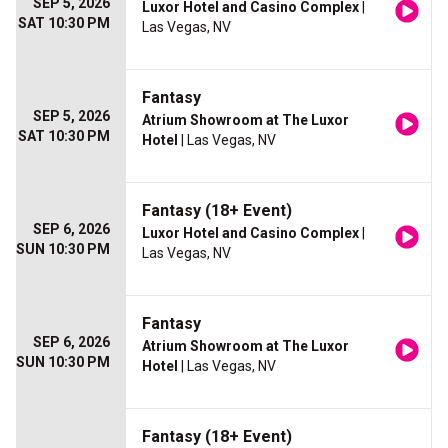
SEP 5, 2026
Luxor Hotel and Casino Complex
|
SAT 10:30 PM
Las Vegas, NV
Fantasy
SEP 5, 2026
Atrium Showroom at The Luxor
SAT 10:30 PM
Hotel
| Las Vegas, NV
Fantasy (18+ Event)
SEP 6, 2026
Luxor Hotel and Casino Complex
|
SUN 10:30 PM
Las Vegas, NV
Fantasy
SEP 6, 2026
Atrium Showroom at The Luxor
SUN 10:30 PM
Hotel
| Las Vegas, NV
Fantasy (18+ Event)