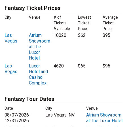
Fantasy Ticket Prices
City
Venue
# of
Lowest
Average
Tickets
Ticket
Ticket
Available
Price
Price
Las
Atrium
10020
$62
$95
Vegas
Showroom
at The
Luxor
Hotel
Las
Luxor
4620
$65
$95
Vegas
Hotel and
Casino
Complex
Fantasy Tour Dates
Date
City
Venue
08/07/2026 -
Las Vegas, NV
Atrium Showroom
12/31/2026
at The Luxor Hotel