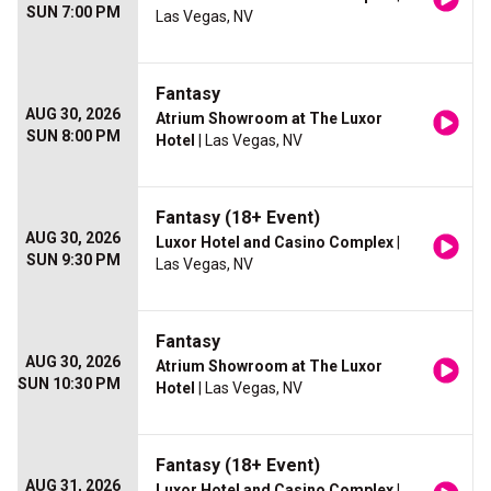
SUN 7:00 PM
Las Vegas, NV
Fantasy
AUG 30, 2026
Atrium Showroom at The Luxor
SUN 8:00 PM
Hotel
| Las Vegas, NV
Fantasy (18+ Event)
AUG 30, 2026
Luxor Hotel and Casino Complex
|
SUN 9:30 PM
Las Vegas, NV
Fantasy
AUG 30, 2026
Atrium Showroom at The Luxor
SUN 10:30 PM
Hotel
| Las Vegas, NV
Fantasy (18+ Event)
AUG 31, 2026
Luxor Hotel and Casino Complex
|