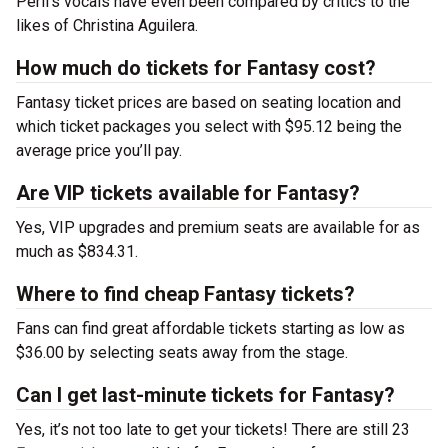
Peril’s vocals have even been compared by critics to the
likes of Christina Aguilera.
How much do tickets for Fantasy cost?
Fantasy ticket prices are based on seating location and
which ticket packages you select with $95.12 being the
average price you’ll pay.
Are VIP tickets available for Fantasy?
Yes, VIP upgrades and premium seats are available for as
much as $834.31.
Where to find cheap Fantasy tickets?
Fans can find great affordable tickets starting as low as
$36.00 by selecting seats away from the stage.
Can I get last-minute tickets for Fantasy?
Yes, it’s not too late to get your tickets! There are still 23