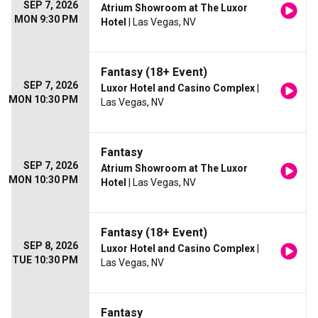
SEP 7, 2026
Atrium Showroom at The Luxor
MON 9:30 PM
Hotel
| Las Vegas, NV
Fantasy (18+ Event)
SEP 7, 2026
Luxor Hotel and Casino Complex
|
MON 10:30 PM
Las Vegas, NV
Fantasy
SEP 7, 2026
Atrium Showroom at The Luxor
MON 10:30 PM
Hotel
| Las Vegas, NV
Fantasy (18+ Event)
SEP 8, 2026
Luxor Hotel and Casino Complex
|
TUE 10:30 PM
Las Vegas, NV
Fantasy