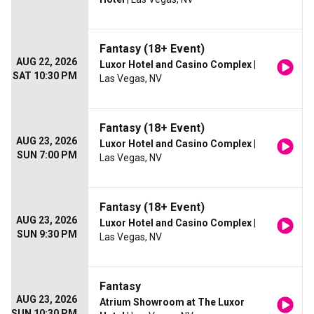
Fantasy (18+ Event)
AUG 22, 2026
Luxor Hotel and Casino Complex
|
SAT 10:30 PM
Las Vegas, NV
Fantasy (18+ Event)
AUG 23, 2026
Luxor Hotel and Casino Complex
|
SUN 7:00 PM
Las Vegas, NV
Fantasy (18+ Event)
AUG 23, 2026
Luxor Hotel and Casino Complex
|
SUN 9:30 PM
Las Vegas, NV
Fantasy
AUG 23, 2026
Atrium Showroom at The Luxor
SUN 10:30 PM