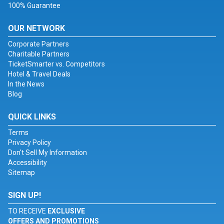
100% Guarantee
OUR NETWORK
Corporate Partners
Charitable Partners
TicketSmarter vs. Competitors
Hotel & Travel Deals
In the News
Blog
QUICK LINKS
Terms
Privacy Policy
Don't Sell My Information
Accessibility
Sitemap
SIGN UP!
TO RECEIVE
EXCLUSIVE
OFFERS AND PROMOTIONS