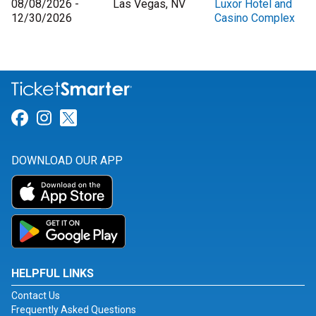
08/08/2026 -
Las Vegas, NV
Luxor Hotel and
12/30/2026
Casino Complex
Link for Facebook
Link for Instagram
Link for Twitter
DOWNLOAD OUR APP
HELPFUL LINKS
Contact Us
Frequently Asked Questions