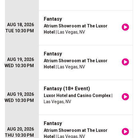
Fantasy
AUG 18, 2026
Atrium Showroom at The Luxor
TUE 10:30 PM
Hotel
| Las Vegas, NV
Fantasy
AUG 19, 2026
Atrium Showroom at The Luxor
WED 10:30 PM
Hotel
| Las Vegas, NV
Fantasy (18+ Event)
AUG 19, 2026
Luxor Hotel and Casino Complex
|
WED 10:30 PM
Las Vegas, NV
Fantasy
AUG 20, 2026
Atrium Showroom at The Luxor
THU 10:30 PM
Hotel
| Las Vegas, NV