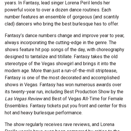
years. In Fantasy, lead singer Lorena Peril lends her
powerful voice to over a dozen dance routines. Each
number features an ensemble of gorgeous (and scantily
clad) dancers who bring the best burlesque has to offer.
Fantasy’s dance numbers change and improve year to year,
always incorporating the cutting-edge in the genre. The
shows feature hit pop songs of the day, with choreography
designed to tantalize and titillate. Fantasy takes the old
stereotype of the Vegas showgirl and brings it into the
modern age. More than just a run-of-the-mill striptease,
Fantasy is one of the most decorated and accomplished
shows in Vegas. Fantasy has won numerous awards over
its twenty-year run, including Best Production Show by the
Las Vegas Review
and Best of Vegas All-Time for Female
Ensembles. Fantasy tickets put you front and center for this
hot and heavy burlesque performance.
The show regularly receives rave reviews, and Lorena