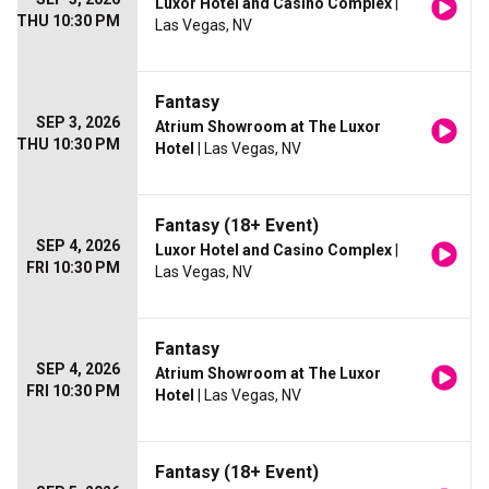
Luxor Hotel and Casino Complex
|
THU 10:30 PM
Las Vegas, NV
Fantasy
SEP 3, 2026
Atrium Showroom at The Luxor
THU 10:30 PM
Hotel
| Las Vegas, NV
Fantasy (18+ Event)
SEP 4, 2026
Luxor Hotel and Casino Complex
|
FRI 10:30 PM
Las Vegas, NV
Fantasy
SEP 4, 2026
Atrium Showroom at The Luxor
FRI 10:30 PM
Hotel
| Las Vegas, NV
Fantasy (18+ Event)