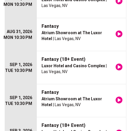
MON 10:30 PM
Las Vegas, NV
Fantasy
AUG 31, 2026
Atrium Showroom at The Luxor
MON 10:30 PM
Hotel
| Las Vegas, NV
Fantasy (18+ Event)
SEP 1, 2026
Luxor Hotel and Casino Complex
|
TUE 10:30 PM
Las Vegas, NV
Fantasy
SEP 1, 2026
Atrium Showroom at The Luxor
TUE 10:30 PM
Hotel
| Las Vegas, NV
Fantasy (18+ Event)
SEP 3, 2026