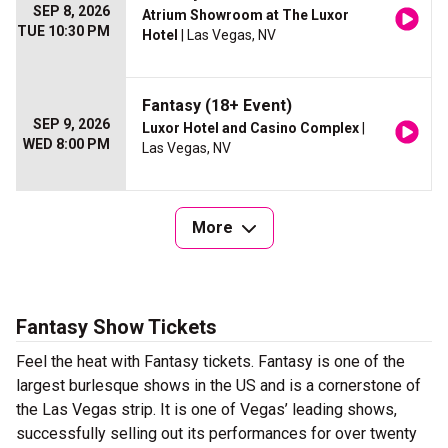
SEP 8, 2026
Atrium Showroom at The Luxor
TUE 10:30 PM
Hotel
| Las Vegas, NV
Fantasy (18+ Event)
SEP 9, 2026
Luxor Hotel and Casino Complex
|
WED 8:00 PM
Las Vegas, NV
More
Fantasy Show Tickets
Feel the heat with Fantasy tickets. Fantasy is one of the
largest burlesque shows in the US and is a cornerstone of
the Las Vegas strip. It is one of Vegas’ leading shows,
successfully selling out its performances for over twenty