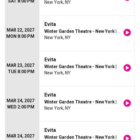
SAT 8:00 PM
New York, NY
Evita
MAR 22, 2027
Winter Garden Theatre - New York
|
MON 8:00 PM
New York, NY
Evita
MAR 23, 2027
Winter Garden Theatre - New York
|
TUE 8:00 PM
New York, NY
Evita
MAR 24, 2027
Winter Garden Theatre - New York
|
WED 2:00 PM
New York, NY
Evita
MAR 24, 2027
Winter Garden Theatre - New York
|