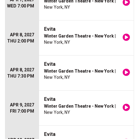
Winter Garden Theatre - New York
|
WED 7:00 PM
New York, NY
Evita
APR 8, 2027
Winter Garden Theatre - New York
|
THU 2:00 PM
New York, NY
Evita
APR 8, 2027
Winter Garden Theatre - New York
|
THU 7:30 PM
New York, NY
Evita
APR 9, 2027
Winter Garden Theatre - New York
|
FRI 7:00 PM
New York, NY
Evita