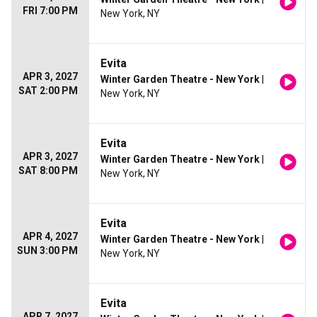
FRI 7:00 PM
New York, NY
Evita
APR 3, 2027
Winter Garden Theatre - New York
|
SAT 2:00 PM
New York, NY
Evita
APR 3, 2027
Winter Garden Theatre - New York
|
SAT 8:00 PM
New York, NY
Evita
APR 4, 2027
Winter Garden Theatre - New York
|
SUN 3:00 PM
New York, NY
Evita
APR 7, 2027