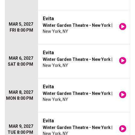
Evita
MAR 5, 2027
Winter Garden Theatre - New York
|
FRI 8:00 PM
New York, NY
Evita
MAR 6, 2027
Winter Garden Theatre - New York
|
SAT 8:00 PM
New York, NY
Evita
MAR 8, 2027
Winter Garden Theatre - New York
|
MON 8:00 PM
New York, NY
Evita
MAR 9, 2027
Winter Garden Theatre - New York
|
TUE 8:00 PM
New York, NY