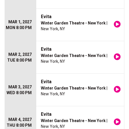
Evita
MAR 1, 2027
Winter Garden Theatre - New York
|
MON 8:00 PM
New York, NY
Evita
MAR 2, 2027
Winter Garden Theatre - New York
|
TUE 8:00 PM
New York, NY
Evita
MAR 3, 2027
Winter Garden Theatre - New York
|
WED 8:00 PM
New York, NY
Evita
MAR 4, 2027
Winter Garden Theatre - New York
|
THU 8:00 PM
New York, NY