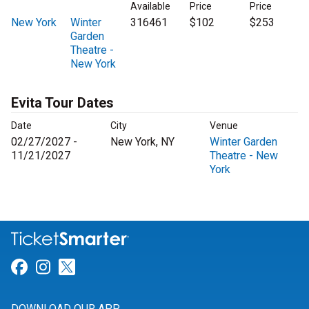
Available
Price
Price
New York
Winter
316461
$102
$253
Garden
Theatre -
New York
Evita Tour Dates
Date
City
Venue
02/27/2027 -
New York, NY
Winter Garden
11/21/2027
Theatre - New
York
Link for Facebook
Link for Instagram
Link for Twitter
DOWNLOAD OUR APP