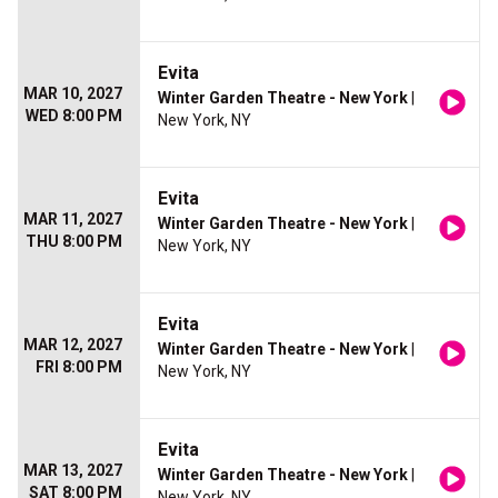
Evita
MAR 10, 2027
Winter Garden Theatre - New York
|
WED 8:00 PM
New York, NY
Evita
MAR 11, 2027
Winter Garden Theatre - New York
|
THU 8:00 PM
New York, NY
Evita
MAR 12, 2027
Winter Garden Theatre - New York
|
FRI 8:00 PM
New York, NY
Evita
MAR 13, 2027
Winter Garden Theatre - New York
|
SAT 8:00 PM
New York, NY