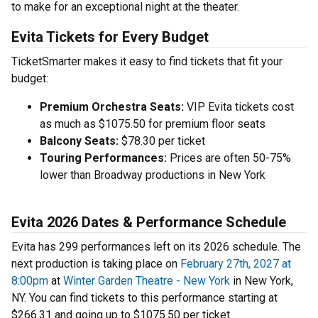
to make for an exceptional night at the theater.
Evita Tickets for Every Budget
TicketSmarter makes it easy to find tickets that fit your
budget:
Premium Orchestra Seats:
VIP Evita tickets cost
as much as $1075.50 for premium floor seats
Balcony Seats:
$78.30 per ticket
Touring Performances:
Prices are often 50-75%
lower than Broadway productions in New York
Evita 2026 Dates & Performance Schedule
Evita has 299 performances left on its 2026 schedule. The
next production is taking place on
February 27th, 2027 at
8:00pm
at
Winter Garden Theatre - New York
in New York,
NY. You can find tickets to this performance starting at
$266.31 and going up to $1075.50 per ticket.