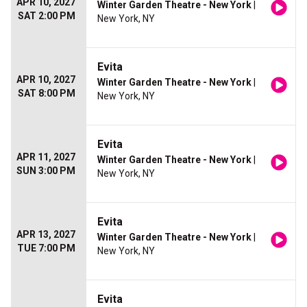
APR 10, 2027
Winter Garden Theatre - New York
|
SAT 2:00 PM
New York, NY
Evita
APR 10, 2027
Winter Garden Theatre - New York
|
SAT 8:00 PM
New York, NY
Evita
APR 11, 2027
Winter Garden Theatre - New York
|
SUN 3:00 PM
New York, NY
Evita
APR 13, 2027
Winter Garden Theatre - New York
|
TUE 7:00 PM
New York, NY
Evita