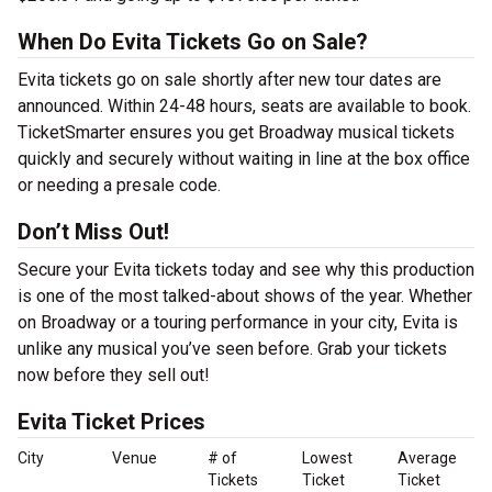
When Do Evita Tickets Go on Sale?
Evita tickets go on sale shortly after new tour dates are
announced. Within 24-48 hours, seats are available to book.
TicketSmarter ensures you get Broadway musical tickets
quickly and securely without waiting in line at the box office
or needing a presale code.
Don’t Miss Out!
Secure your Evita tickets today and see why this production
is one of the most talked-about shows of the year. Whether
on Broadway or a touring performance in your city, Evita is
unlike any musical you’ve seen before. Grab your tickets
now before they sell out!
Evita Ticket Prices
City
Venue
# of
Lowest
Average
Tickets
Ticket
Ticket