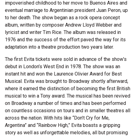
impoverished childhood to her move to Buenos Aires and
eventual marriage to Argentinian president Juan Peron, up
to her death. The show began as a rock opera concept
album, written by composer Andrew Lloyd Webber and
lyricist and writer Tim Rice. The album was released in
1976 and the success of the effort paved the way for its
adaptation into a theatre production two years later.
The first Evita tickets were sold in advance of the show’s
debut in London’s West End in 1978. The show was an
instant hit and won the Laurence Olivier Award for Best
Musical. Evita was brought to Broadway shortly afterward,
where it earned the distinction of becoming the first British
musical to win a Tony award. The musical has been revived
on Broadway a number of times and has been performed
on countless occasions on tours and in smaller theatres all
across the nation. With hits like “Don’t Cry for Me,
Argentina” and “Rainbow High,” Evita boasts a gripping
story as well as unforgettable melodies, all but promising