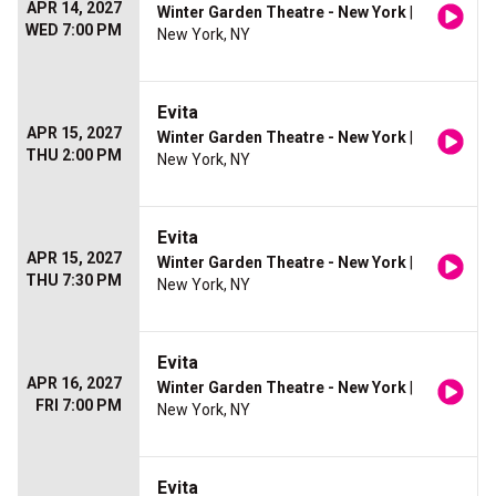
APR 14, 2027
Winter Garden Theatre - New York
|
WED 7:00 PM
New York, NY
Evita
APR 15, 2027
Winter Garden Theatre - New York
|
THU 2:00 PM
New York, NY
Evita
APR 15, 2027
Winter Garden Theatre - New York
|
THU 7:30 PM
New York, NY
Evita
APR 16, 2027
Winter Garden Theatre - New York
|
FRI 7:00 PM
New York, NY
Evita