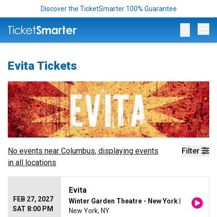
Discover the TicketSmarter 100% Guarantee
Op
Evita Tickets
No events near
Columbus
, displaying events
Filter
in all locations
Evita
FEB 27, 2027
Winter Garden Theatre - New York
|
SAT 8:00 PM
New York, NY