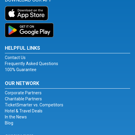
HELPFUL LINKS
Contact Us
Frequently Asked Questions
100% Guarantee
OUR NETWORK
Corporate Partners
Charitable Partners
TicketSmarter vs. Competitors
Hotel & Travel Deals
In the News
Blog