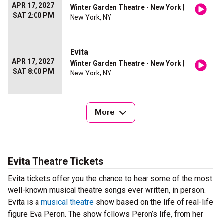
APR 17, 2027
Winter Garden Theatre - New York
|
SAT 2:00 PM
New York, NY
Evita
APR 17, 2027
Winter Garden Theatre - New York
|
SAT 8:00 PM
New York, NY
More
Evita Theatre Tickets
Evita tickets offer you the chance to hear some of the most
well-known musical theatre songs ever written, in person.
Evita is a
musical theatre
show based on the life of real-life
figure Eva Peron. The show follows Peron’s life, from her