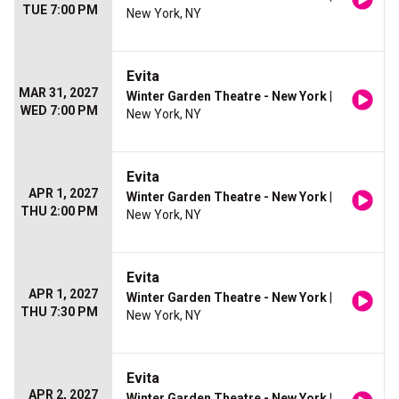
TUE 7:00 PM
New York, NY
Evita
MAR 31, 2027
Winter Garden Theatre - New York
|
WED 7:00 PM
New York, NY
Evita
APR 1, 2027
Winter Garden Theatre - New York
|
THU 2:00 PM
New York, NY
Evita
APR 1, 2027
Winter Garden Theatre - New York
|
THU 7:30 PM
New York, NY
Evita
APR 2, 2027
Winter Garden Theatre - New York
|