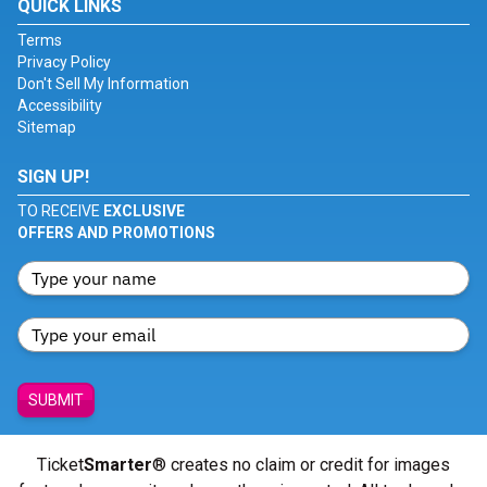
QUICK LINKS
Terms
Privacy Policy
Don't Sell My Information
Accessibility
Sitemap
SIGN UP!
TO RECEIVE
EXCLUSIVE
OFFERS AND PROMOTIONS
SUBMIT
Ticket
Smarter
® creates no claim or credit for images