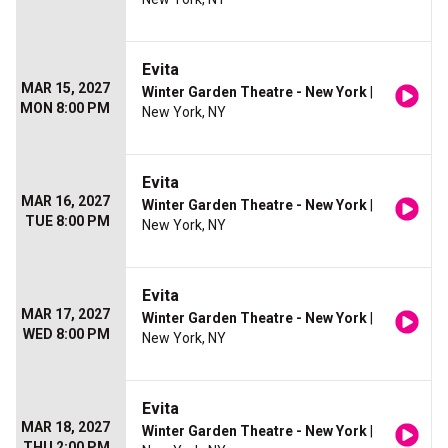
Evita
MAR 15, 2027
Winter Garden Theatre - New York
|
MON 8:00 PM
New York, NY
Evita
MAR 16, 2027
Winter Garden Theatre - New York
|
TUE 8:00 PM
New York, NY
Evita
MAR 17, 2027
Winter Garden Theatre - New York
|
WED 8:00 PM
New York, NY
Evita
MAR 18, 2027
Winter Garden Theatre - New York
|
THU 2:00 PM