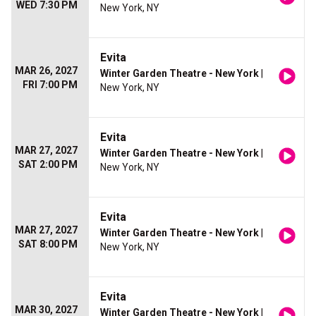
WED 7:30 PM
New York, NY
Evita
MAR 26, 2027
Winter Garden Theatre - New York
|
FRI 7:00 PM
New York, NY
Evita
MAR 27, 2027
Winter Garden Theatre - New York
|
SAT 2:00 PM
New York, NY
Evita
MAR 27, 2027
Winter Garden Theatre - New York
|
SAT 8:00 PM
New York, NY
Evita
MAR 30, 2027
Winter Garden Theatre - New York
|