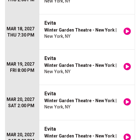
New York, NY
Evita
MAR 18, 2027
Winter Garden Theatre - New York
|
THU 7:30 PM
New York, NY
Evita
MAR 19, 2027
Winter Garden Theatre - New York
|
FRI 8:00 PM
New York, NY
Evita
MAR 20, 2027
Winter Garden Theatre - New York
|
SAT 2:00 PM
New York, NY
Evita
MAR 20, 2027
Winter Garden Theatre - New York
|