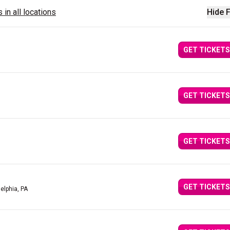
 in all locations
Hide F
GET TICKETS
GET TICKETS
GET TICKETS
GET TICKETS
delphia, PA