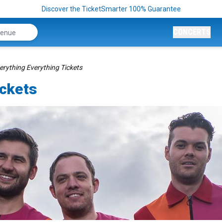
Discover the TicketSmarter 100% Guarantee
CONCERTS
erything Everything Tickets
ickets