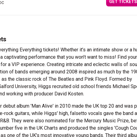
GET TICKETS
 DC
ets
verything Everything tickets! Whether it’s an intimate show or a 
n a captivating performance that you won’t want to miss! Find you
 for a VIP experience. Creating intricate and eclectic walls of so
ation of bands emerging around 2008 inspired as much by the 1
 as the classic rock of The Beatles and Pink Floyd. Formed by
alford University, Higgs recruited old school friends Michael S
nd working with producer David Kosten.
ir debut album 'Man Alive' in 2010 made the UK top 20 and was 
ie-rock guitars, while Higgs' high, falsetto vocals gave the band a
S R&B. They were also nominated for the Mercury Music Prize, be
 number five in the UK Charts and produced the singles 'Cough Co
as one of the UK's most innovative young bands. Their third albu