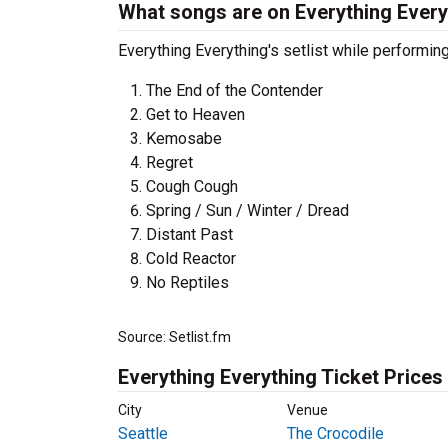
What songs are on Everything Everyt
Everything Everything's setlist while performin
The End of the Contender
Get to Heaven
Kemosabe
Regret
Cough Cough
Spring / Sun / Winter / Dread
Distant Past
Cold Reactor
No Reptiles
Source: Setlist.fm
Everything Everything Ticket Prices
City
Venue
Seattle
The Crocodile