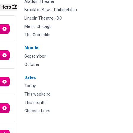
Aladdin Theater
ilters
Brooklyn Bowl - Philadelphia
Lincoln Theatre - DC
Metro Chicago
The Crocodile
Months
September
October
Dates
Today
This weekend
This month
Choose dates