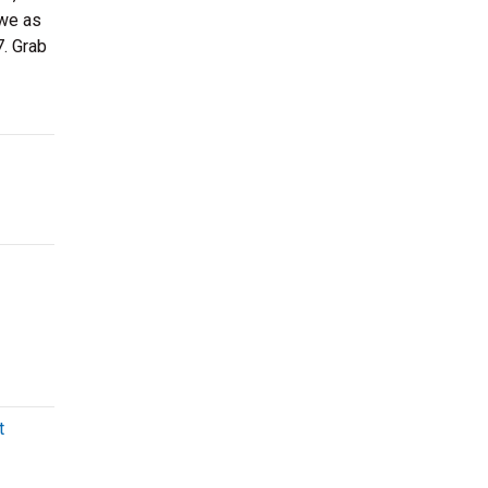
owe as
7. Grab
t