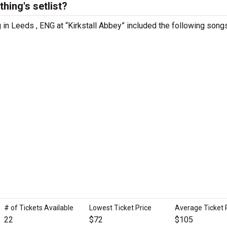
hing's setlist?
g in Leeds , ENG at “Kirkstall Abbey” included the following song
# of Tickets Available
Lowest Ticket Price
Average Ticket 
22
$72
$105