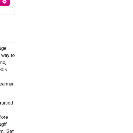
huge
r way to
und,
980s
pearman
praised
fore
ugh'
m, 'Get