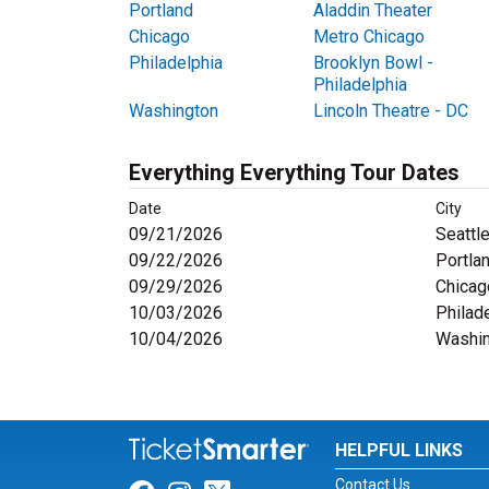
Portland
Aladdin Theater
Chicago
Metro Chicago
Philadelphia
Brooklyn Bowl -
Philadelphia
Washington
Lincoln Theatre - DC
Everything Everything Tour Dates
Date
City
09/21/2026
Seattl
09/22/2026
Portla
09/29/2026
Chicag
10/03/2026
Philad
10/04/2026
Washin
HELPFUL LINKS
Contact Us