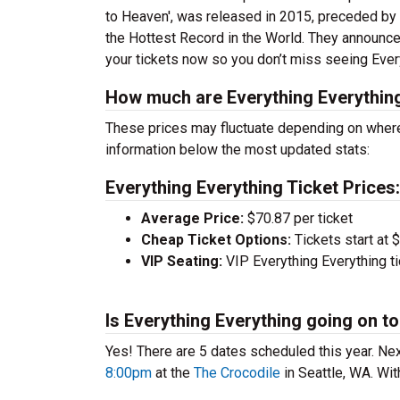
to Heaven', was released in 2015, preceded by
the Hottest Record in the World. They announced 
your tickets now so you don’t miss seeing Every
How much are Everything Everything
These prices may fluctuate depending on where
information below the most updated stats:
Everything Everything Ticket Prices:
Average Price:
$70.87 per ticket
Cheap Ticket Options:
Tickets start at 
VIP Seating:
VIP Everything Everything t
Is Everything Everything going on to
Yes! There are 5 dates scheduled this year.
Nex
8:00pm
at the
The Crocodile
in Seattle, WA. Wit