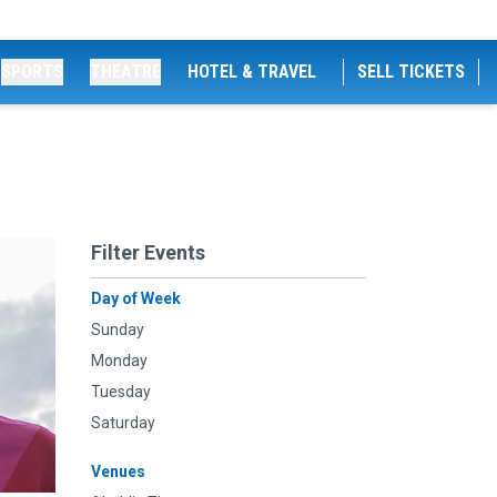
SPORTS
THEATRE
HOTEL & TRAVEL
SELL TICKETS
Filter Events
Day of Week
Sunday
Monday
Tuesday
Saturday
Venues