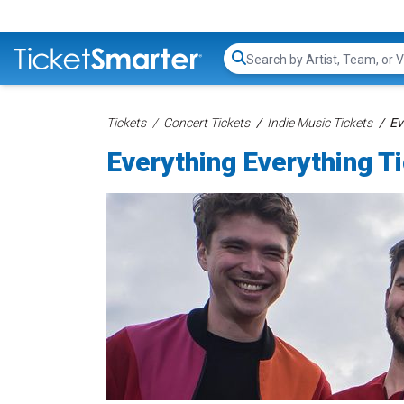
Search...
Tickets
Concert Tickets
Indie Music Tickets
Ev
Everything Everything T