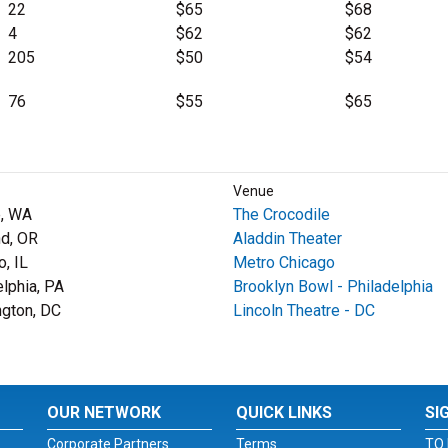
22
$65
$68
4
$62
$62
205
$50
$54
76
$55
$65
Venue
e, WA
The Crocodile
nd, OR
Aladdin Theater
o, IL
Metro Chicago
elphia, PA
Brooklyn Bowl - Philadelphia
gton, DC
Lincoln Theatre - DC
OUR NETWORK
QUICK LINKS
SI
Corporate Partners
Terms
TO 