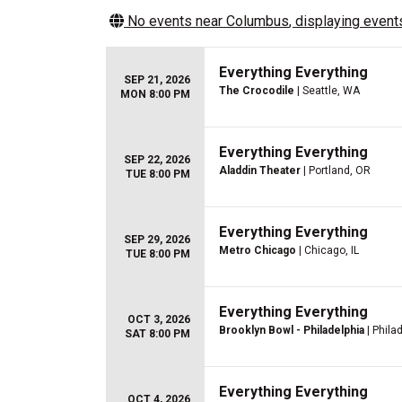
No events near
Columbus
, displaying events
Everything Everything
SEP 21, 2026
The Crocodile
| Seattle, WA
MON 8:00 PM
Everything Everything
SEP 22, 2026
Aladdin Theater
| Portland, OR
TUE 8:00 PM
Everything Everything
SEP 29, 2026
Metro Chicago
| Chicago, IL
TUE 8:00 PM
Everything Everything
OCT 3, 2026
Brooklyn Bowl - Philadelphia
| Phila
SAT 8:00 PM
Everything Everything
OCT 4, 2026