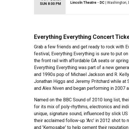
Lincoln Theatre - DC
| Washington,
SUN 8:00 PM
Everything Everything Concert Tick
Grab a few friends and get ready to rock with E
festival, Everything Everything is sure to put o
the front rail with affordable GA seats or spring
Everything Everything was part of a new gener
and 1990s pop of Michael Jackson and R. Kelly
Jonathan Higgs and Jeremy Pritchard while at S
and Alex Niven and began performing in 2007 a
Named on the BBC Sound of 2010 long list, the
for its mix of poly-rhythms, electronics and ind
unique, signature sound, influenced by slick U
their acclaimed follow-up 'Arc' in 2012 shot to
and 'Kemosabe' to help cement their reputation 