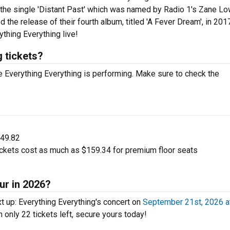
 the single 'Distant Past' which was named by Radio 1's Zane L
the release of their fourth album, titled 'A Fever Dream', in 201
thing Everything live!
 tickets?
 Everything Everything is performing. Make sure to check the
$49.82
ickets cost as much as $159.34 for premium floor seats
ur in 2026?
t up: Everything Everything's concert on
September 21st, 2026 a
h only 22 tickets left, secure yours today!