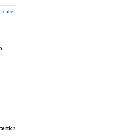
 ballet
n
tention