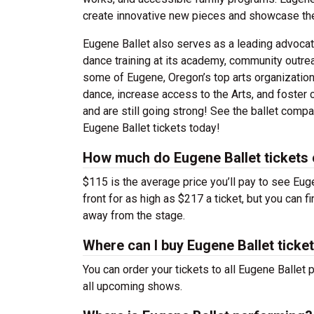
create innovative new pieces and showcase the
Eugene Ballet also serves as a leading advocate 
dance training at its academy, community outre
some of Eugene, Oregon’s top arts organizations
dance, increase access to the Arts, and foster c
and are still going strong! See the ballet compa
Eugene Ballet tickets today!
How much do Eugene Ballet tickets
$115 is the average price you’ll pay to see Eug
front for as high as $217 a ticket, but you can 
away from the stage.
Where can I buy Eugene Ballet ticke
You can order your tickets to all Eugene Ballet 
all upcoming shows.