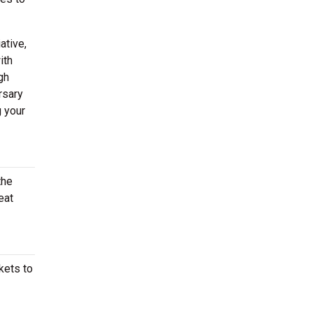
ative,
ith
gh
rsary
g your
the
eat
kets to