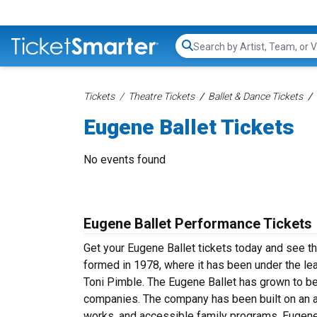
Search...
Tickets
Theatre Tickets
Ballet & Dance Tickets
Eugene Ballet Tickets
No events found
Eugene Ballet Performance Tickets
Get your Eugene Ballet tickets today and see th
formed in 1978, where it has been under the le
Toni Pimble. The Eugene Ballet has grown to b
companies. The company has been built on an app
works, and accessible family programs. Eugene B