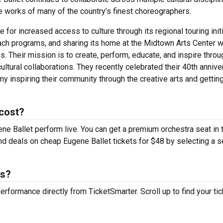
 works of many of the country’s finest choreographers.
for increased access to culture through its regional touring initi
ach programs, and sharing its home at the Midtown Arts Center w
. Their mission is to create, perform, educate, and inspire throu
ultural collaborations. They recently celebrated their 40th annive
ny inspiring their community through the creative arts and gettin
 cost?
ene Ballet perform live. You can get a premium orchestra seat in 
find deals on cheap Eugene Ballet tickets for $48 by selecting a s
ts?
performance directly from TicketSmarter. Scroll up to find your tic