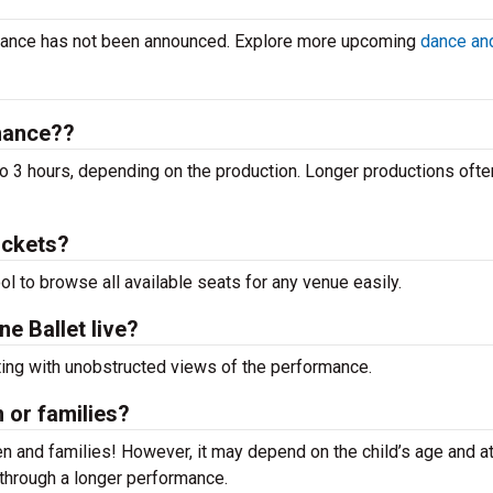
ormance has not been announced. Explore more upcoming
dance and
rmance??
o 3 hours, depending on the production. Longer productions ofte
ickets?
ool to browse all available seats for any venue easily.
e Ballet live?
ting with unobstructed views of the performance.
n or families?
n and families! However, it may depend on the child’s age and at
it through a longer performance.