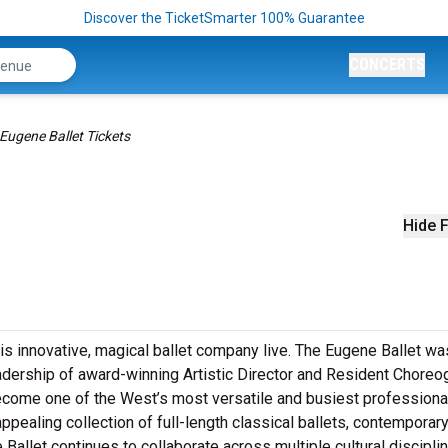
Discover the TicketSmarter 100% Guarantee
CONCERTS
Eugene Ballet Tickets
Hide F
is innovative, magical ballet company live. The Eugene Ballet wa
adership of award-winning Artistic Director and Resident Choreo
ecome one of the West’s most versatile and busiest professiona
ealing collection of full-length classical ballets, contemporar
allet continues to collaborate across multiple cultural discipli