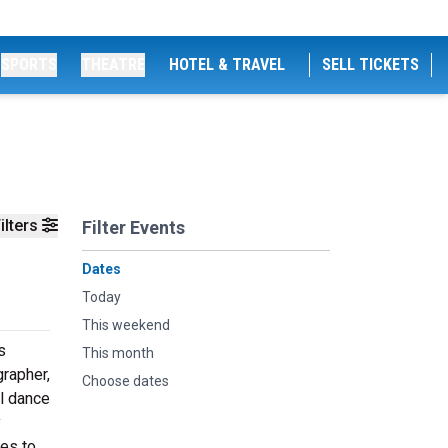
SPORTS
THEATRE
HOTEL & TRAVEL
SELL TICKETS
ilters
Filter Events
Dates
Today
This weekend
s
This month
grapher,
Choose dates
l dance
y
nes to