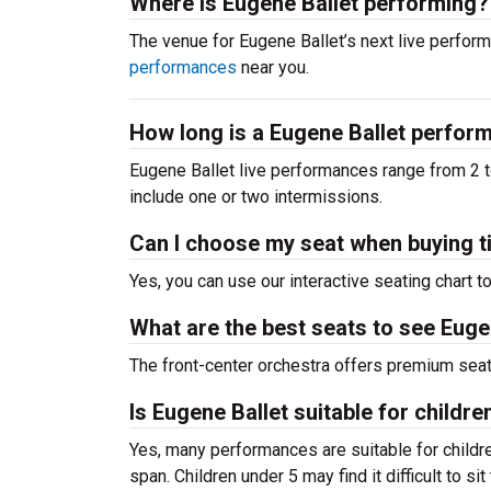
Where is Eugene Ballet performing?
The venue for Eugene Ballet’s next live perf
performances
near you.
How long is a Eugene Ballet perfo
Eugene Ballet live performances range from 2 t
include one or two intermissions.
Can I choose my seat when buying t
Yes, you can use our interactive seating chart t
What are the best seats to see Eugen
The front-center orchestra offers premium sea
Is Eugene Ballet suitable for childre
Yes, many performances are suitable for childre
span. Children under 5 may find it difficult to s