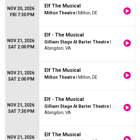
Elf The Musical
NOV 20, 2026
Milton Theatre
| Milton, DE
FRI 7:30 PM
Elf - The Musical
NOV 21, 2026
Gilliam Stage At Barter Theatre
|
SAT 2:00 PM
Abingdon, VA
Elf The Musical
NOV 21, 2026
Milton Theatre
| Milton, DE
SAT 2:00 PM
Elf - The Musical
NOV 21, 2026
Gilliam Stage At Barter Theatre
|
SAT 7:30 PM
Abingdon, VA
Elf The Musical
NOV 21, 2026