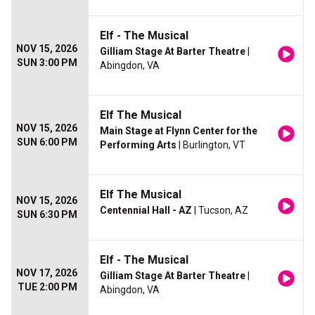
Elf - The Musical
NOV 15, 2026
Gilliam Stage At Barter Theatre
|
SUN 3:00 PM
Abingdon, VA
Elf The Musical
NOV 15, 2026
Main Stage at Flynn Center for the
SUN 6:00 PM
Performing Arts
| Burlington, VT
Elf The Musical
NOV 15, 2026
Centennial Hall - AZ
| Tucson, AZ
SUN 6:30 PM
Elf - The Musical
NOV 17, 2026
Gilliam Stage At Barter Theatre
|
TUE 2:00 PM
Abingdon, VA