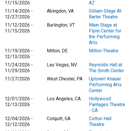
11/15/2026
AZ
11/14/2026 -
Abingdon, VA
Gilliam Stage At
12/27/2026
Barter Theatre
11/12/2026 -
Burlington, VT
Main Stage at
11/15/2026
Flynn Center for
the Performing
Arts
11/19/2026 -
Milton, DE
Milton Theatre
12/13/2026
11/24/2026 -
Las Vegas, NV
Reynolds Hall at
11/29/2026
The Smith Center
11/27/2026
West Chester, PA
Uptown! Knauer
Performing Arts
Center
12/01/2026 -
Los Angeles, CA
Hollywood
12/13/2026
Pantages Theatre
- CA
12/04/2026 -
Colquitt, GA
Cotton Hall
12/12/2026
Theatre