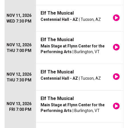
Elf The Musical
NOV 11, 2026
Centennial Hall - AZ
| Tucson, AZ
WED 7:30 PM
Elf The Musical
NOV 12, 2026
Main Stage at Flynn Center for the
THU 7:00 PM
Performing Arts
| Burlington, VT
Elf The Musical
NOV 12, 2026
Centennial Hall - AZ
| Tucson, AZ
THU 7:30 PM
Elf The Musical
NOV 13, 2026
Main Stage at Flynn Center for the
FRI 7:00 PM
Performing Arts
| Burlington, VT