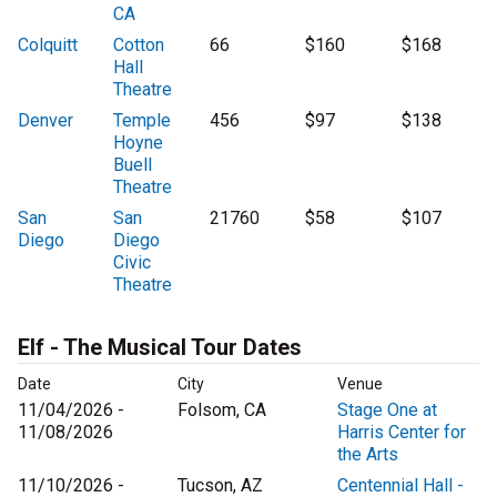
CA
Colquitt
Cotton
66
$160
$168
Hall
Theatre
Denver
Temple
456
$97
$138
Hoyne
Buell
Theatre
San
San
21760
$58
$107
Diego
Diego
Civic
Theatre
Elf - The Musical Tour Dates
Date
City
Venue
11/04/2026 -
Folsom, CA
Stage One at
11/08/2026
Harris Center for
the Arts
11/10/2026 -
Tucson, AZ
Centennial Hall -