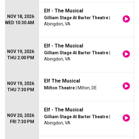
Elf - The Musical
NOV 18, 2026
Gilliam Stage At Barter Theatre
|
WED 10:30 AM
Abingdon, VA
Elf - The Musical
NOV 19, 2026
Gilliam Stage At Barter Theatre
|
THU 2:00 PM
Abingdon, VA
Elf The Musical
NOV 19, 2026
Milton Theatre
| Milton, DE
THU 7:30 PM
Elf - The Musical
NOV 20, 2026
Gilliam Stage At Barter Theatre
|
FRI 7:30 PM
Abingdon, VA