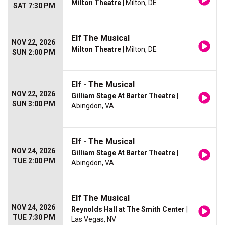
Milton Theatre
| Milton, DE
SAT 7:30 PM
Elf The Musical
NOV 22, 2026
Milton Theatre
| Milton, DE
SUN 2:00 PM
Elf - The Musical
NOV 22, 2026
Gilliam Stage At Barter Theatre
|
SUN 3:00 PM
Abingdon, VA
Elf - The Musical
NOV 24, 2026
Gilliam Stage At Barter Theatre
|
TUE 2:00 PM
Abingdon, VA
Elf The Musical
NOV 24, 2026
Reynolds Hall at The Smith Center
|
TUE 7:30 PM
Las Vegas, NV