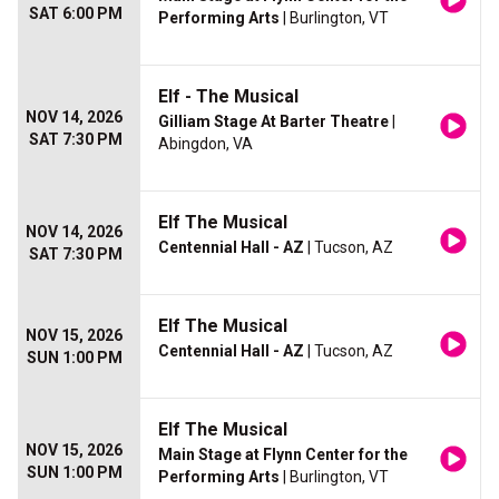
SAT 6:00 PM
Performing Arts
| Burlington, VT
Elf - The Musical
NOV 14, 2026
Gilliam Stage At Barter Theatre
|
SAT 7:30 PM
Abingdon, VA
Elf The Musical
NOV 14, 2026
Centennial Hall - AZ
| Tucson, AZ
SAT 7:30 PM
Elf The Musical
NOV 15, 2026
Centennial Hall - AZ
| Tucson, AZ
SUN 1:00 PM
Elf The Musical
NOV 15, 2026
Main Stage at Flynn Center for the
SUN 1:00 PM
Performing Arts
| Burlington, VT