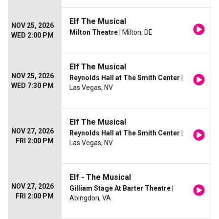
Elf The Musical
NOV 25, 2026
Milton Theatre
| Milton, DE
WED 2:00 PM
Elf The Musical
NOV 25, 2026
Reynolds Hall at The Smith Center
|
WED 7:30 PM
Las Vegas, NV
Elf The Musical
NOV 27, 2026
Reynolds Hall at The Smith Center
|
FRI 2:00 PM
Las Vegas, NV
Elf - The Musical
NOV 27, 2026
Gilliam Stage At Barter Theatre
|
FRI 2:00 PM
Abingdon, VA