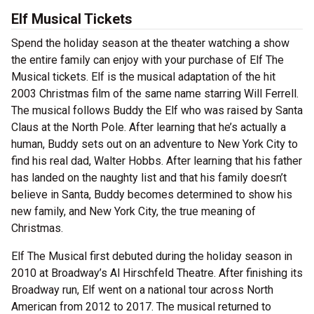
Elf Musical Tickets
Spend the holiday season at the theater watching a show
the entire family can enjoy with your purchase of Elf The
Musical tickets. Elf is the musical adaptation of the hit
2003 Christmas film of the same name starring Will Ferrell.
The musical follows Buddy the Elf who was raised by Santa
Claus at the North Pole. After learning that he’s actually a
human, Buddy sets out on an adventure to New York City to
find his real dad, Walter Hobbs. After learning that his father
has landed on the naughty list and that his family doesn’t
believe in Santa, Buddy becomes determined to show his
new family, and New York City, the true meaning of
Christmas.
Elf The Musical first debuted during the holiday season in
2010 at Broadway’s Al Hirschfeld Theatre. After finishing its
Broadway run, Elf went on a national tour across North
American from 2012 to 2017. The musical returned to