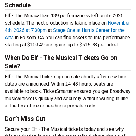
Schedule
Elf - The Musical has 139 performances left on its 2026
schedule. The next production is taking place on
November
4th, 2026 at 7:30pm
at
Stage One at Harris Center for the
Arts
in Folsom, CA. You can find tickets to this performance
starting at $109.49 and going up to $516.78 per ticket.
When Do Elf - The Musical Tickets Go on
Sale?
Elf - The Musical tickets go on sale shortly after new tour
dates are announced. Within 24-48 hours, seats are
available to book. TicketSmarter ensures you get Broadway
musical tickets quickly and securely without waiting in line
at the box office or needing a presale code.
Don’t Miss Out!
Secure your Elf - The Musical tickets today and see why