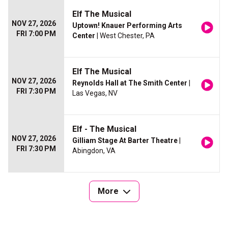
Elf The Musical
NOV 27, 2026
Uptown! Knauer Performing Arts
FRI 7:00 PM
Center
| West Chester, PA
Elf The Musical
NOV 27, 2026
Reynolds Hall at The Smith Center
|
FRI 7:30 PM
Las Vegas, NV
Elf - The Musical
NOV 27, 2026
Gilliam Stage At Barter Theatre
|
FRI 7:30 PM
Abingdon, VA
More