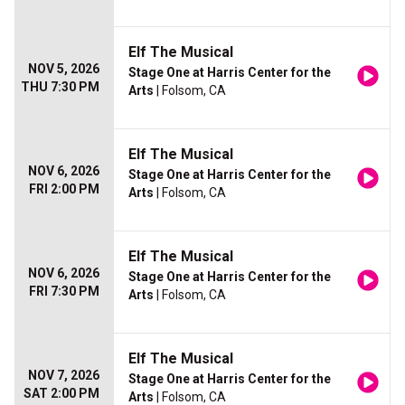
Elf The Musical
NOV 5, 2026
Stage One at Harris Center for the
THU 7:30 PM
Arts
| Folsom, CA
Elf The Musical
NOV 6, 2026
Stage One at Harris Center for the
FRI 2:00 PM
Arts
| Folsom, CA
Elf The Musical
NOV 6, 2026
Stage One at Harris Center for the
FRI 7:30 PM
Arts
| Folsom, CA
Elf The Musical
NOV 7, 2026
Stage One at Harris Center for the
SAT 2:00 PM
Arts
| Folsom, CA