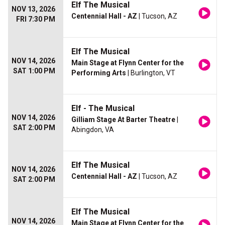
Elf The Musical
NOV 13, 2026
Centennial Hall - AZ
| Tucson, AZ
FRI 7:30 PM
Elf The Musical
NOV 14, 2026
Main Stage at Flynn Center for the
SAT 1:00 PM
Performing Arts
| Burlington, VT
Elf - The Musical
NOV 14, 2026
Gilliam Stage At Barter Theatre
|
SAT 2:00 PM
Abingdon, VA
Elf The Musical
NOV 14, 2026
Centennial Hall - AZ
| Tucson, AZ
SAT 2:00 PM
Elf The Musical
NOV 14, 2026
Main Stage at Flynn Center for the