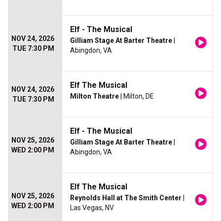
Elf - The Musical
NOV 24, 2026
Gilliam Stage At Barter Theatre
|
TUE 7:30 PM
Abingdon, VA
Elf The Musical
NOV 24, 2026
Milton Theatre
| Milton, DE
TUE 7:30 PM
Elf - The Musical
NOV 25, 2026
Gilliam Stage At Barter Theatre
|
WED 2:00 PM
Abingdon, VA
Elf The Musical
NOV 25, 2026
Reynolds Hall at The Smith Center
|
WED 2:00 PM
Las Vegas, NV