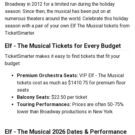
Broadway in 2012 for a limited run during the holiday
season. Since then, the musical has been put on at
numerous theaters around the world. Celebrate this holiday
season with a pair of your own Elf The Musical tickets from
TicketSmarter.
Elf - The Musical Tickets for Every Budget
TicketSmarter makes it easy to find tickets that fit your
budget:
Premium Orchestra Seats:
VIP Elf - The Musical
tickets cost as much as $1410.75 for premium floor
seats
Balcony Seats:
$22.50 per ticket
Touring Performances:
Prices are often 50-75%
lower than Broadway productions in New York
Elf - The Musical 2026 Dates & Performance