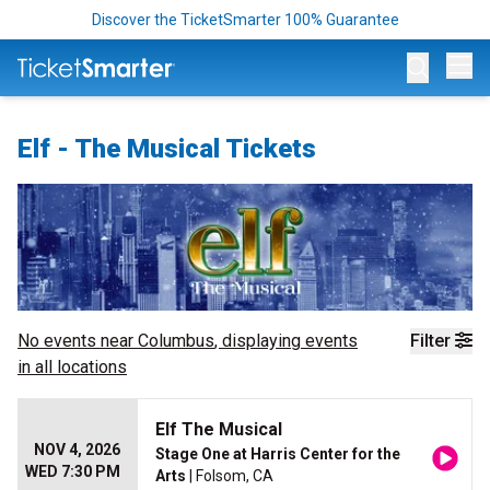
Discover the TicketSmarter 100% Guarantee
Op
Elf - The Musical Tickets
No events near
Columbus
, displaying events
Filter
in all locations
Elf The Musical
NOV 4, 2026
Stage One at Harris Center for the
WED 7:30 PM
Arts
| Folsom, CA