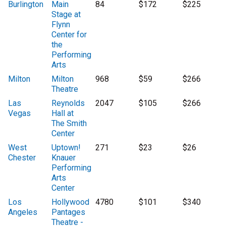
Burlington
Main
84
$172
$225
Stage at
Flynn
Center for
the
Performing
Arts
Milton
Milton
968
$59
$266
Theatre
Las
Reynolds
2047
$105
$266
Vegas
Hall at
The Smith
Center
West
Uptown!
271
$23
$26
Chester
Knauer
Performing
Arts
Center
Los
Hollywood
4780
$101
$340
Angeles
Pantages
Theatre -