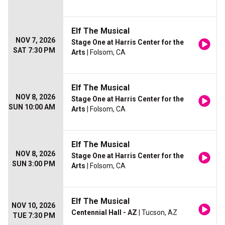
Elf The Musical
NOV 7, 2026
Stage One at Harris Center for the
SAT 7:30 PM
Arts
| Folsom, CA
Elf The Musical
NOV 8, 2026
Stage One at Harris Center for the
SUN 10:00 AM
Arts
| Folsom, CA
Elf The Musical
NOV 8, 2026
Stage One at Harris Center for the
SUN 3:00 PM
Arts
| Folsom, CA
Elf The Musical
NOV 10, 2026
Centennial Hall - AZ
| Tucson, AZ
TUE 7:30 PM