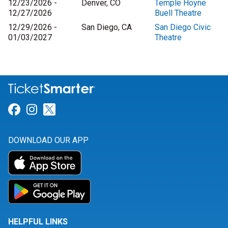
12/23/2026 -
Denver, CO
Temple Hoyne
12/27/2026
Buell Theatre
12/29/2026 -
San Diego, CA
San Diego Civic
01/03/2027
Theatre
Link for Facebook
Link for Instagram
Link for Twitter
DOWNLOAD OUR APP
HELPFUL LINKS