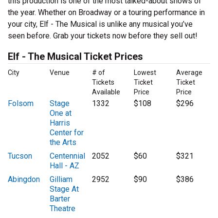
this production is one of the most talked-about shows of
the year. Whether on Broadway or a touring performance in
your city, Elf - The Musical is unlike any musical you’ve
seen before. Grab your tickets now before they sell out!
Elf - The Musical Ticket Prices
City
Venue
# of
Lowest
Average
Tickets
Ticket
Ticket
Available
Price
Price
Folsom
Stage
1332
$108
$296
One at
Harris
Center for
the Arts
Tucson
Centennial
2052
$60
$321
Hall - AZ
Abingdon
Gilliam
2952
$90
$386
Stage At
Barter
Theatre