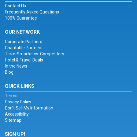
Contact Us
Frequently Asked Questions
100% Guarantee
OUR NETWORK
Corporate Partners
Charitable Partners
TicketSmarter vs. Competitors
Hotel & Travel Deals
In the News
Blog
QUICK LINKS
Terms
Privacy Policy
Don't Sell My Information
Accessibility
Sitemap
SIGN UP!