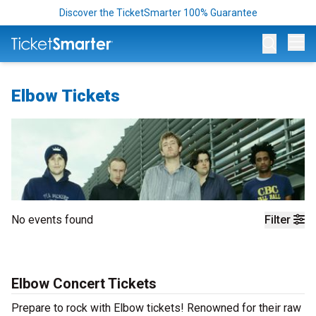
Discover the TicketSmarter 100% Guarantee
Op
Elbow Tickets
No events found
Filter
Elbow Concert Tickets
Prepare to rock with Elbow tickets! Renowned for their raw