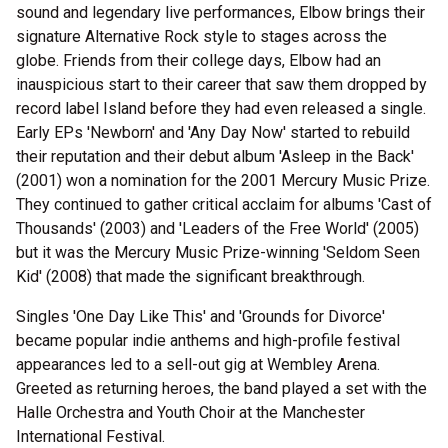
sound and legendary live performances, Elbow brings their
signature Alternative Rock style to stages across the
globe. Friends from their college days, Elbow had an
inauspicious start to their career that saw them dropped by
record label Island before they had even released a single.
Early EPs 'Newborn' and 'Any Day Now' started to rebuild
their reputation and their debut album 'Asleep in the Back'
(2001) won a nomination for the 2001 Mercury Music Prize.
They continued to gather critical acclaim for albums 'Cast of
Thousands' (2003) and 'Leaders of the Free World' (2005)
but it was the Mercury Music Prize-winning 'Seldom Seen
Kid' (2008) that made the significant breakthrough.
Singles 'One Day Like This' and 'Grounds for Divorce'
became popular indie anthems and high-profile festival
appearances led to a sell-out gig at Wembley Arena.
Greeted as returning heroes, the band played a set with the
Halle Orchestra and Youth Choir at the Manchester
International Festival.