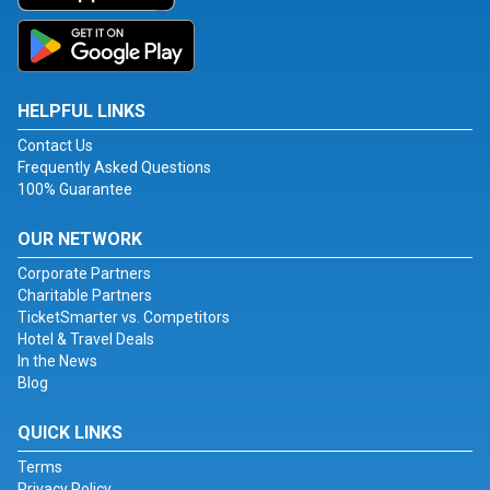
HELPFUL LINKS
Contact Us
Frequently Asked Questions
100% Guarantee
OUR NETWORK
Corporate Partners
Charitable Partners
TicketSmarter vs. Competitors
Hotel & Travel Deals
In the News
Blog
QUICK LINKS
Terms
Privacy Policy