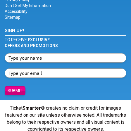
Don't Sell My Information
Accessibility
Sitemap
SIGN UP!
TO RECEIVE
EXCLUSIVE
OFFERS AND PROMOTIONS
SUBMIT
Ticket
Smarter
® creates no claim or credit for images
featured on our site unless otherwise noted. All trademarks
belong to their respective owners and all visual content is
copyrighted to its respective owners.