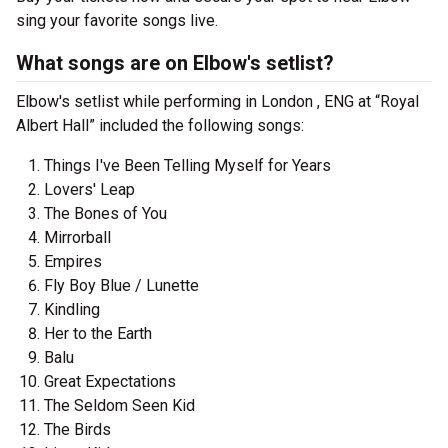
sing your favorite songs live.
What songs are on Elbow's setlist?
Elbow's setlist while performing in London , ENG at “Royal
Albert Hall” included the following songs:
Things I've Been Telling Myself for Years
Lovers' Leap
The Bones of You
Mirrorball
Empires
Fly Boy Blue / Lunette
Kindling
Her to the Earth
Balu
Great Expectations
The Seldom Seen Kid
The Birds