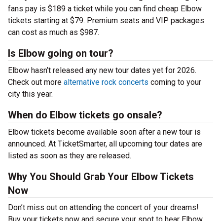
fans pay is $189 a ticket while you can find cheap Elbow
tickets starting at $79. Premium seats and VIP packages
can cost as much as $987.
Is Elbow going on tour?
Elbow hasn’t released any new tour dates yet for 2026.
Check out more
alternative rock concerts
coming to your
city this year.
When do Elbow tickets go onsale?
Elbow tickets become available soon after a new tour is
announced. At TicketSmarter, all upcoming tour dates are
listed as soon as they are released.
Why You Should Grab Your Elbow Tickets
Now
Don’t miss out on attending the concert of your dreams!
Buy your tickets now and secure your spot to hear Elbow