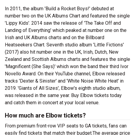
In 2011, the album 'Build a Rocket Boys!' debuted at
number two on the UK Albums Chart and featured the single
'Lippy Kids'. 2014 saw the release of 'The Take Off and
Landing of Everything' which peaked at number one on the
Irish and UK Albums charts and on the Billboard
Heatseekers Chart. Seventh studio album 'Little Fictions'
(2017) also hit number one in the UK, Irish, Dutch, New
Zealand and Scottish Albums charts and features the single
'Magnificent (She Says)' which won the band their third Ivor
Novello Award. On their YouTube channel, Elbow released
tracks 'Dexter & Sinister' and 'White Noise White Heat' in
2019. 'Giants of All Sizes', Elbow's eighth studio album,
was released in the same year. Buy Elbow tickets today
and catch them in concert at your local venue.
How much are Elbow tickets?
From premium front-row VIP seats to GA tickets, fans can
easily find tickets that match their budget.The average price