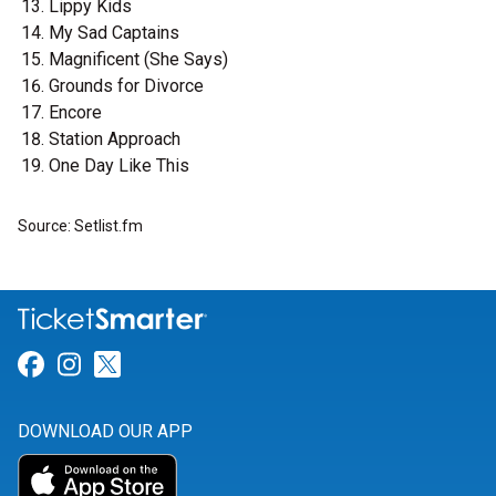
Lippy Kids
My Sad Captains
Magnificent (She Says)
Grounds for Divorce
Encore
Station Approach
One Day Like This
Source: Setlist.fm
Link for Facebook
Link for Instagram
Link for Twitter
DOWNLOAD OUR APP