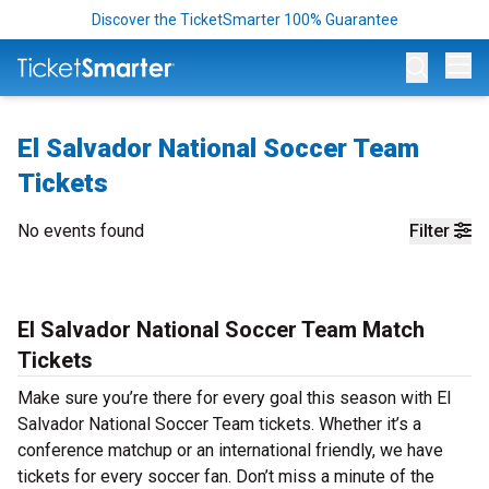
Discover the TicketSmarter 100% Guarantee
Op
El Salvador National Soccer Team
Tickets
No events found
Filter
El Salvador National Soccer Team Match
Tickets
Make sure you’re there for every goal this season with El
Salvador National Soccer Team tickets. Whether it’s a
conference matchup or an international friendly, we have
tickets for every soccer fan. Don’t miss a minute of the