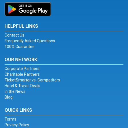
HELPFUL LINKS
Contact Us
Frequently Asked Questions
100% Guarantee
OUR NETWORK
Corporate Partners
Charitable Partners
TicketSmarter vs. Competitors
Hotel & Travel Deals
In the News
Blog
QUICK LINKS
Terms
Privacy Policy