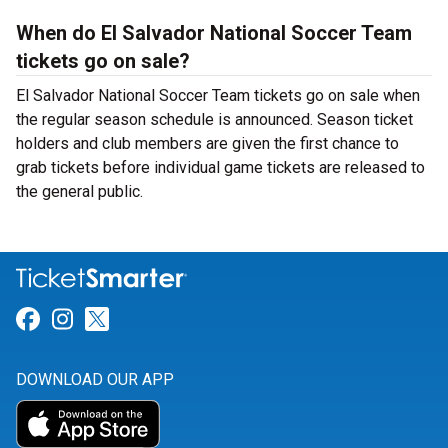
When do El Salvador National Soccer Team
tickets go on sale?
El Salvador National Soccer Team tickets go on sale when
the regular season schedule is announced. Season ticket
holders and club members are given the first chance to
grab tickets before individual game tickets are released to
the general public.
Link for Facebook
Link for Instagram
Link for Twitter
DOWNLOAD OUR APP