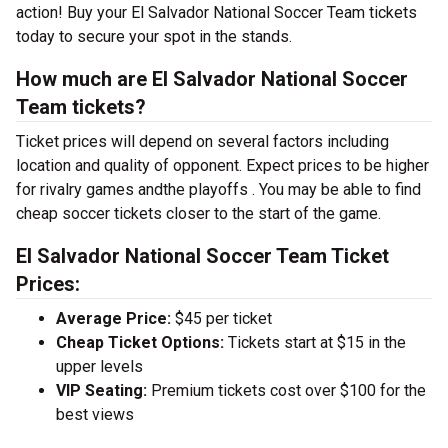
action! Buy your El Salvador National Soccer Team tickets
today to secure your spot in the stands.
How much are El Salvador National Soccer
Team tickets?
Ticket prices will depend on several factors including
location and quality of opponent. Expect prices to be higher
for rivalry games andthe playoffs . You may be able to find
cheap soccer tickets closer to the start of the game.
El Salvador National Soccer Team Ticket
Prices:
Average Price:
$45 per ticket
Cheap Ticket Options:
Tickets start at $15 in the
upper levels
VIP Seating:
Premium tickets cost over $100 for the
best views