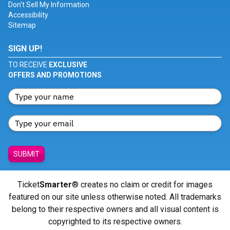
Don't Sell My Information
Accessibility
Sitemap
SIGN UP!
TO RECEIVE
EXCLUSIVE
OFFERS AND PROMOTIONS
SUBMIT
Ticket
Smarter
® creates no claim or credit for images
featured on our site unless otherwise noted. All trademarks
belong to their respective owners and all visual content is
copyrighted to its respective owners.