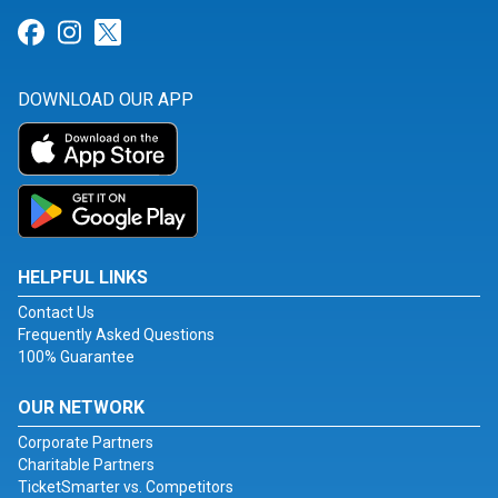
Link for Facebook
Link for Instagram
Link for Twitter
DOWNLOAD OUR APP
HELPFUL LINKS
Contact Us
Frequently Asked Questions
100% Guarantee
OUR NETWORK
Corporate Partners
Charitable Partners
TicketSmarter vs. Competitors