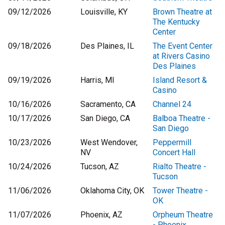
09/12/2026
Louisville, KY
Brown Theatre at
The Kentucky
Center
09/18/2026
Des Plaines, IL
The Event Center
at Rivers Casino
Des Plaines
09/19/2026
Harris, MI
Island Resort &
Casino
10/16/2026
Sacramento, CA
Channel 24
10/17/2026
San Diego, CA
Balboa Theatre -
San Diego
10/23/2026
West Wendover,
Peppermill
NV
Concert Hall
10/24/2026
Tucson, AZ
Rialto Theatre -
Tucson
11/06/2026
Oklahoma City, OK
Tower Theatre -
OK
11/07/2026
Phoenix, AZ
Orpheum Theatre
- Phoenix