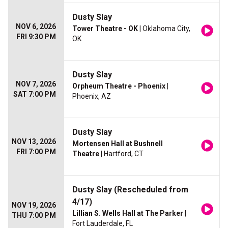
Dusty Slay
NOV 6, 2026
Tower Theatre - OK
| Oklahoma City,
FRI 9:30 PM
OK
Dusty Slay
NOV 7, 2026
Orpheum Theatre - Phoenix
|
SAT 7:00 PM
Phoenix, AZ
Dusty Slay
NOV 13, 2026
Mortensen Hall at Bushnell
FRI 7:00 PM
Theatre
| Hartford, CT
Dusty Slay (Rescheduled from
4/17)
NOV 19, 2026
Lillian S. Wells Hall at The Parker
|
THU 7:00 PM
Fort Lauderdale, FL