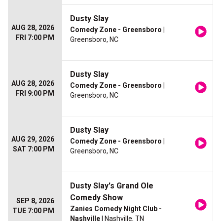
Dusty Slay
AUG 28, 2026
Comedy Zone - Greensboro
|
FRI 7:00 PM
Greensboro, NC
Dusty Slay
AUG 28, 2026
Comedy Zone - Greensboro
|
FRI 9:00 PM
Greensboro, NC
Dusty Slay
AUG 29, 2026
Comedy Zone - Greensboro
|
SAT 7:00 PM
Greensboro, NC
Dusty Slay's Grand Ole
Comedy Show
SEP 8, 2026
Zanies Comedy Night Club -
TUE 7:00 PM
Nashville
| Nashville, TN