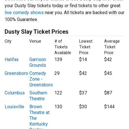
your Dusty Slay tickets today or find tickets to other great
live comedy shows
near you. All tickets are backed with our
100% Guarantee.
Dusty Slay Ticket Prices
City
Venue
# of
Lowest
Average
Tickets
Ticket
Ticket
Available
Price
Price
Halifax
Garrison
139
$14
$42
Grounds
Greensboro
Comedy
29
$42
$45
Zone -
Greensboro
Columbus
Southern
122
$37
$87
Theatre
Louisville
Brown
130
$30
$144
Theatre at
The
Kentucky