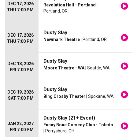
DEC 17, 2026
Revolution Hall - Portland
|
THU 7:00 PM
Portland, OR
Dusty Slay
DEC 17, 2026
Newmark Theatre
| Portland, OR
THU 7:00 PM
Dusty Slay
DEC 18, 2026
Moore Theatre - WA
| Seattle, WA
FRI 7:00 PM
Dusty Slay
DEC 19, 2026
Bing Crosby Theater
| Spokane, WA
SAT 7:00 PM
Dusty Slay (21+ Event)
JAN 22, 2027
Funny Bone Comedy Club - Toledo
FRI 7:00 PM
| Perrysburg, OH