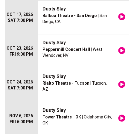
Dusty Slay
OCT 17, 2026
Balboa Theatre - San Diego
| San
SAT 7:00 PM
Diego, CA
Dusty Slay
OCT 23, 2026
Peppermill Concert Hall
| West
FRI 9:00 PM
Wendover, NV
Dusty Slay
OCT 24, 2026
Rialto Theatre - Tucson
| Tucson,
SAT 7:00 PM
AZ
Dusty Slay
NOV 6, 2026
Tower Theatre - OK
| Oklahoma City,
FRI 6:00 PM
OK