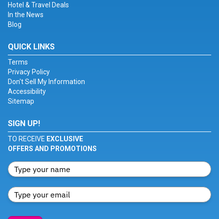
Hotel & Travel Deals
In the News
Blog
QUICK LINKS
Terms
Privacy Policy
Don't Sell My Information
Accessibility
Sitemap
SIGN UP!
TO RECEIVE
EXCLUSIVE
OFFERS AND PROMOTIONS