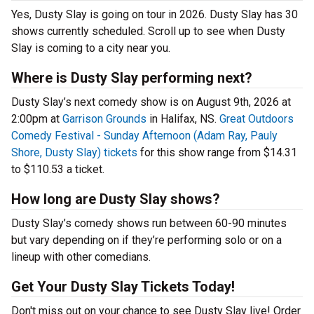
Yes, Dusty Slay is going on tour in 2026. Dusty Slay has 30
shows currently scheduled. Scroll up to see when Dusty
Slay is coming to a city near you.
Where is Dusty Slay performing next?
Dusty Slay’s next comedy show is on August 9th, 2026 at
2:00pm at
Garrison Grounds
in Halifax, NS.
Great Outdoors
Comedy Festival - Sunday Afternoon (Adam Ray, Pauly
Shore, Dusty Slay) tickets
for this show range from $14.31
to $110.53 a ticket.
How long are Dusty Slay shows?
Dusty Slay’s comedy shows run between 60-90 minutes
but vary depending on if they’re performing solo or on a
lineup with other comedians.
Get Your Dusty Slay Tickets Today!
Don't miss out on your chance to see Dusty Slay live! Order