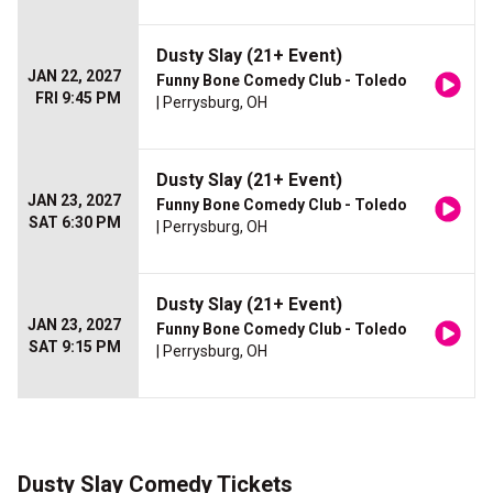
Dusty Slay (21+ Event)
JAN 22, 2027
Funny Bone Comedy Club - Toledo
FRI 9:45 PM
| Perrysburg, OH
Dusty Slay (21+ Event)
JAN 23, 2027
Funny Bone Comedy Club - Toledo
SAT 6:30 PM
| Perrysburg, OH
Dusty Slay (21+ Event)
JAN 23, 2027
Funny Bone Comedy Club - Toledo
SAT 9:15 PM
| Perrysburg, OH
Dusty Slay Comedy Tickets