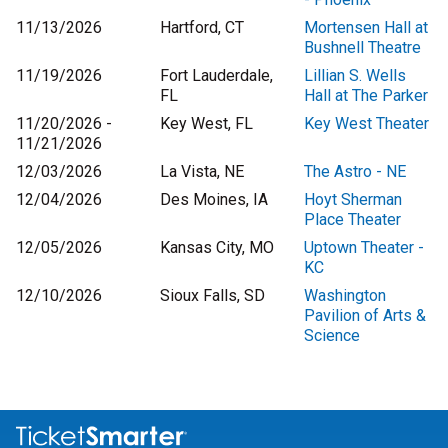
11/13/2026
Hartford, CT
Mortensen Hall at
Bushnell Theatre
11/19/2026
Fort Lauderdale,
Lillian S. Wells
FL
Hall at The Parker
11/20/2026 -
Key West, FL
Key West Theater
11/21/2026
12/03/2026
La Vista, NE
The Astro - NE
12/04/2026
Des Moines, IA
Hoyt Sherman
Place Theater
12/05/2026
Kansas City, MO
Uptown Theater -
KC
12/10/2026
Sioux Falls, SD
Washington
Pavilion of Arts &
Science