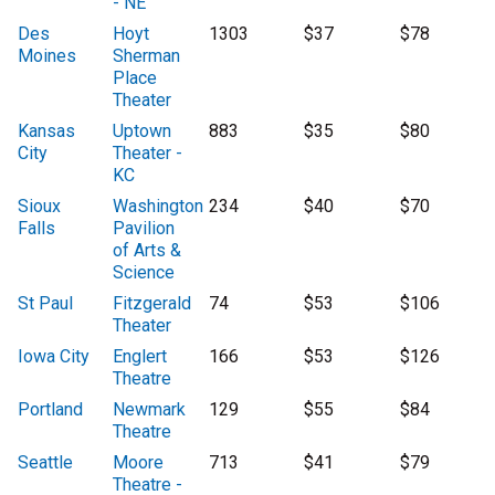
- NE
Des
Hoyt
1303
$37
$78
Moines
Sherman
Place
Theater
Kansas
Uptown
883
$35
$80
City
Theater -
KC
Sioux
Washington
234
$40
$70
Falls
Pavilion
of Arts &
Science
St Paul
Fitzgerald
74
$53
$106
Theater
Iowa City
Englert
166
$53
$126
Theatre
Portland
Newmark
129
$55
$84
Theatre
Seattle
Moore
713
$41
$79
Theatre -