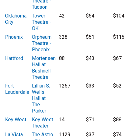
Theatre -
Tucson
Oklahoma
Tower
42
$54
$104
City
Theatre -
OK
Phoenix
Orpheum
328
$51
$115
Theatre -
Phoenix
Hartford
Mortensen
88
$43
$67
Hall at
Bushnell
Theatre
Fort
Lillian S.
1257
$33
$52
Lauderdale
Wells
Hall at
The
Parker
Key West
Key West
14
$71
$88
Theater
La Vista
The Astro
1129
$37
$74