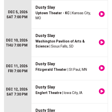
Dusty Slay
DEC 5, 2026
Uptown Theater - KC
| Kansas City,
SAT 7:00 PM
MO
Dusty Slay
DEC 10, 2026
Washington Pavilion of Arts &
THU 7:00 PM
Science
| Sioux Falls, SD
Dusty Slay
DEC 11, 2026
Fitzgerald Theater
| St Paul, MN
FRI 7:00 PM
Dusty Slay
DEC 12, 2026
Englert Theatre
| Iowa City, IA
SAT 7:30 PM
Dusty Slay