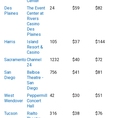
Center
Des
The Event
24
$59
$82
Plaines
Center at
Rivers
Casino
Des
Plaines
Harris
Island
105
$37
$144
Resort &
Casino
Sacramento
Channel
1232
$40
$72
24
San
Balboa
756
$41
$81
Diego
Theatre -
San
Diego
West
Peppermill
42
$30
$51
Wendover
Concert
Hall
Tucson
Rialto
316
$38
$76