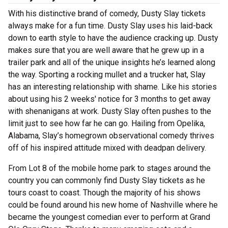
With his distinctive brand of comedy, Dusty Slay tickets
always make for a fun time. Dusty Slay uses his laid-back
down to earth style to have the audience cracking up. Dusty
makes sure that you are well aware that he grew up in a
trailer park and all of the unique insights he’s learned along
the way. Sporting a rocking mullet and a trucker hat, Slay
has an interesting relationship with shame. Like his stories
about using his 2 weeks' notice for 3 months to get away
with shenanigans at work. Dusty Slay often pushes to the
limit just to see how far he can go. Hailing from Opelika,
Alabama, Slay’s homegrown observational comedy thrives
off of his inspired attitude mixed with deadpan delivery.
From Lot 8 of the mobile home park to stages around the
country you can commonly find Dusty Slay tickets as he
tours coast to coast. Though the majority of his shows
could be found around his new home of Nashville where he
became the youngest comedian ever to perform at Grand