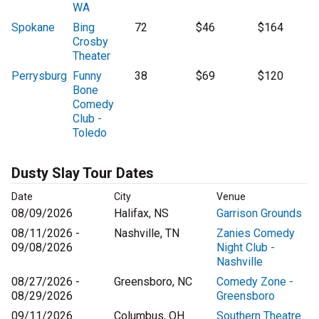
WA
Spokane
Bing
72
$46
$164
Crosby
Theater
Perrysburg
Funny
38
$69
$120
Bone
Comedy
Club -
Toledo
Dusty Slay Tour Dates
Date
City
Venue
08/09/2026
Halifax, NS
Garrison Grounds
08/11/2026 -
Nashville, TN
Zanies Comedy
09/08/2026
Night Club -
Nashville
08/27/2026 -
Greensboro, NC
Comedy Zone -
08/29/2026
Greensboro
09/11/2026
Columbus, OH
Southern Theatre