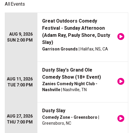
All
Events
Great Outdoors Comedy
Festival - Sunday Afternoon
AUG 9, 2026
(Adam Ray, Pauly Shore, Dusty
SUN 2:00 PM
Slay)
Garrison Grounds
| Halifax, NS, CA
Dusty Slay's Grand Ole
Comedy Show (18+ Event)
AUG 11, 2026
Zanies Comedy Night Club -
TUE 7:00 PM
Nashville
| Nashville, TN
Dusty Slay
AUG 27, 2026
Comedy Zone - Greensboro
|
THU 7:00 PM
Greensboro, NC