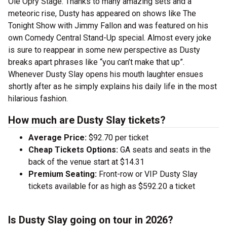
Ole Opry Stage. Thanks to many amazing sets and a
meteoric rise, Dusty has appeared on shows like The
Tonight Show with Jimmy Fallon and was featured on his
own Comedy Central Stand-Up special. Almost every joke
is sure to reappear in some new perspective as Dusty
breaks apart phrases like “you can’t make that up”.
Whenever Dusty Slay opens his mouth laughter ensues
shortly after as he simply explains his daily life in the most
hilarious fashion.
How much are Dusty Slay tickets?
Average Price:
$92.70 per ticket
Cheap Tickets Options:
GA seats and seats in the
back of the venue start at $14.31
Premium Seating:
Front-row or VIP Dusty Slay
tickets available for as high as $592.20 a ticket
Is Dusty Slay going on tour in 2026?