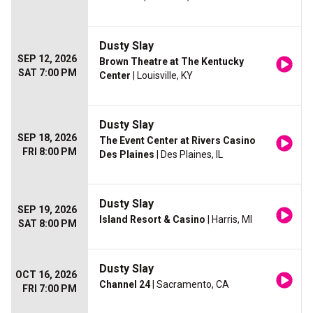
Dusty Slay
SEP 12, 2026
Brown Theatre at The Kentucky
SAT 7:00 PM
Center
| Louisville, KY
Dusty Slay
SEP 18, 2026
The Event Center at Rivers Casino
FRI 8:00 PM
Des Plaines
| Des Plaines, IL
Dusty Slay
SEP 19, 2026
Island Resort & Casino
| Harris, MI
SAT 8:00 PM
Dusty Slay
OCT 16, 2026
Channel 24
| Sacramento, CA
FRI 7:00 PM