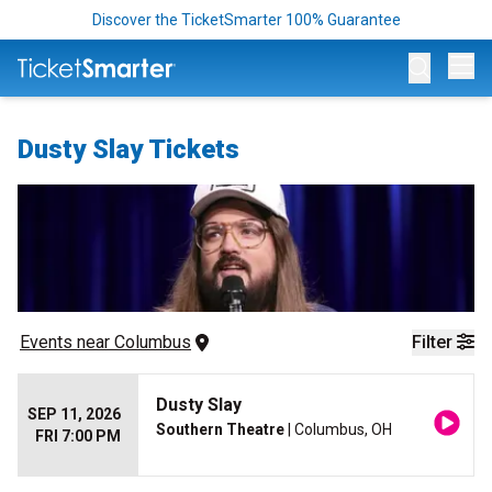
Discover the TicketSmarter 100% Guarantee
Op
Dusty Slay Tickets
Events
 near 
Columbus
Filter
Dusty Slay
SEP 11, 2026
Southern Theatre
| Columbus, OH
FRI 7:00 PM