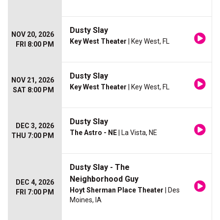
Dusty Slay
NOV 20, 2026
Key West Theater
| Key West, FL
FRI 8:00 PM
Dusty Slay
NOV 21, 2026
Key West Theater
| Key West, FL
SAT 8:00 PM
Dusty Slay
DEC 3, 2026
The Astro - NE
| La Vista, NE
THU 7:00 PM
Dusty Slay - The
Neighborhood Guy
DEC 4, 2026
Hoyt Sherman Place Theater
| Des
FRI 7:00 PM
Moines, IA