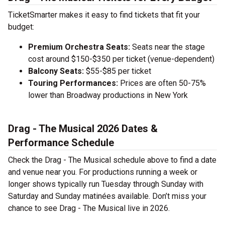
TicketSmarter makes it easy to find tickets that fit your
budget:
Premium Orchestra Seats:
Seats near the stage
cost around $150-$350 per ticket (venue-dependent)
Balcony Seats:
$55-$85 per ticket
Touring Performances:
Prices are often 50-75%
lower than Broadway productions in New York
Drag - The Musical 2026 Dates &
Performance Schedule
Check the Drag - The Musical schedule above to find a date
and venue near you. For productions running a week or
longer shows typically run Tuesday through Sunday with
Saturday and Sunday matinées available. Don’t miss your
chance to see Drag - The Musical live in 2026.