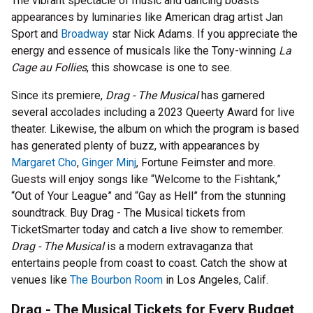
The vibrant spectacle of music and dancing boasts
appearances by luminaries like American drag artist Jan
Sport and
Broadway
star Nick Adams. If you appreciate the
energy and essence of musicals like the Tony-winning
La
Cage au Follies
, this showcase is one to see.
Since its premiere,
Drag - The Musical
has garnered
several accolades including a 2023 Queerty Award for live
theater. Likewise, the album on which the program is based
has generated plenty of buzz, with appearances by
Margaret Cho
,
Ginger Minj
, Fortune Feimster and more.
Guests will enjoy songs like “Welcome to the Fishtank,”
“Out of Your League” and “Gay as Hell” from the stunning
soundtrack. Buy Drag - The Musical tickets from
TicketSmarter today and catch a live show to remember.
Drag - The Musical
is a modern extravaganza that
entertains people from coast to coast. Catch the show at
venues like
The Bourbon Room
in Los Angeles, Calif.
Drag - The Musical Tickets for Every Budget