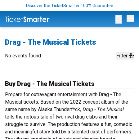
Discover the TicketSmarter 100% Guarantee
Op
Drag - The Musical Tickets
No events found
Filter
Buy Drag - The Musical Tickets
Prepare for extravagant entertainment with Drag - The
Musical tickets. Based on the 2022 concept album of the
same name by Alaska Thunderf*ck,
Drag - The Musical
tells the riotous tale of two rival drag clubs and their
struggle to survive. The production features a fun, comedic
and meaningful story told by a talented cast of performers.