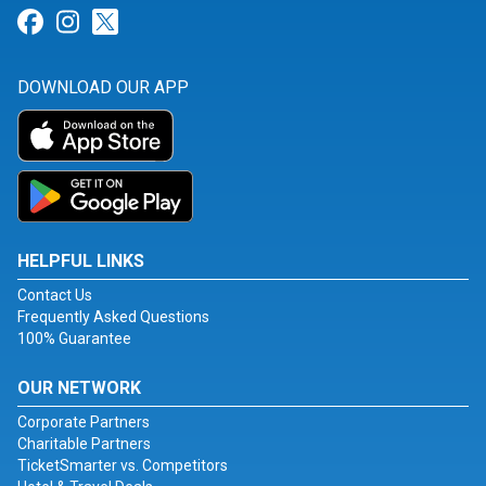
Link for Facebook
Link for Instagram
Link for Twitter
DOWNLOAD OUR APP
HELPFUL LINKS
Contact Us
Frequently Asked Questions
100% Guarantee
OUR NETWORK
Corporate Partners
Charitable Partners
TicketSmarter vs. Competitors