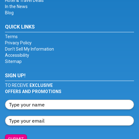
Hotel & Travel Deals
In the News
Blog
QUICK LINKS
Terms
Privacy Policy
Don't Sell My Information
Accessibility
Sitemap
SIGN UP!
TO RECEIVE
EXCLUSIVE
OFFERS AND PROMOTIONS