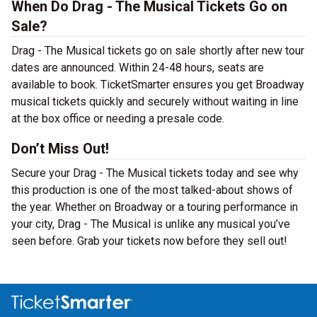
When Do Drag - The Musical Tickets Go on
Sale?
Drag - The Musical tickets go on sale shortly after new tour
dates are announced. Within 24-48 hours, seats are
available to book. TicketSmarter ensures you get Broadway
musical tickets quickly and securely without waiting in line
at the box office or needing a presale code.
Don’t Miss Out!
Secure your Drag - The Musical tickets today and see why
this production is one of the most talked-about shows of
the year. Whether on Broadway or a touring performance in
your city, Drag - The Musical is unlike any musical you’ve
seen before. Grab your tickets now before they sell out!