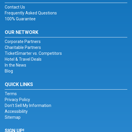
Contact Us
Frequently Asked Questions
100% Guarantee
OUR NETWORK
Corporate Partners
Charitable Partners
TicketSmarter vs. Competitors
Hotel & Travel Deals
In the News
Blog
QUICK LINKS
Terms
Privacy Policy
Don't Sell My Information
Accessibility
Sitemap
SIGN UP!