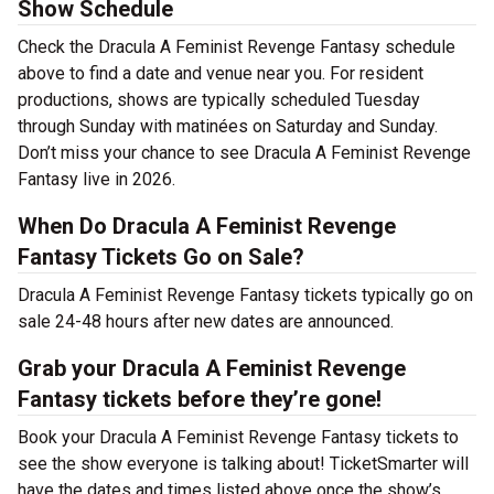
Show Schedule
Check the Dracula A Feminist Revenge Fantasy schedule
above to find a date and venue near you. For resident
productions, shows are typically scheduled Tuesday
through Sunday with matinées on Saturday and Sunday.
Don’t miss your chance to see Dracula A Feminist Revenge
Fantasy live in 2026.
When Do Dracula A Feminist Revenge
Fantasy Tickets Go on Sale?
Dracula A Feminist Revenge Fantasy tickets typically go on
sale 24-48 hours after new dates are announced.
Grab your Dracula A Feminist Revenge
Fantasy tickets before they’re gone!
Book your Dracula A Feminist Revenge Fantasy tickets to
see the show everyone is talking about! TicketSmarter will
have the dates and times listed above once the show’s