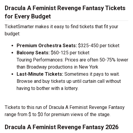
Dracula A Feminist Revenge Fantasy Tickets
for Every Budget
TicketSmarter makes it easy to find tickets that fit your
budget:
Premium Orchestra Seats:
$325-450 per ticket
Balcony Seats:
$60-125 per ticket
Touring Performances: Prices are often 50-75% lower
than Broadway productions in New York
Last-Minute Tickets:
Sometimes it pays to wait.
Browse and buy tickets up until curtain call without
having to bother with a lottery.
Tickets to this run of Dracula A Feminist Revenge Fantasy
range from $ to $0 for premium views of the stage.
Dracula A Feminist Revenge Fantasy 2026