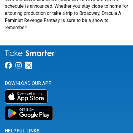
schedule is announced. Whether you stay close to home for
a touring production or take a trip to Broadway, Dracula A
Feminist Revenge Fantasy is sure to be a show to
remember!
Link for Facebook
Link for Instagram
Link for Twitter
DOWNLOAD OUR APP
HELPFUL LINKS