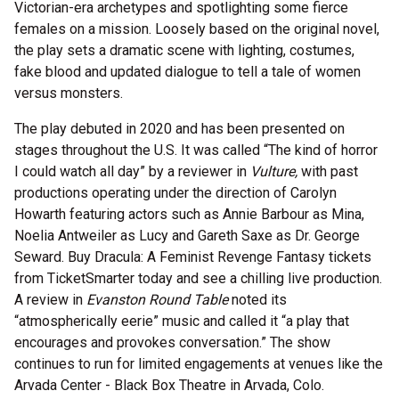
Victorian-era archetypes and spotlighting some fierce
females on a mission. Loosely based on the original novel,
the play sets a dramatic scene with lighting, costumes,
fake blood and updated dialogue to tell a tale of women
versus monsters.
The play debuted in 2020 and has been presented on
stages throughout the U.S. It was called “The kind of horror
I could watch all day” by a reviewer in
Vulture,
with past
productions operating under the direction of Carolyn
Howarth featuring actors such as Annie Barbour as Mina,
Noelia Antweiler as Lucy and Gareth Saxe as Dr. George
Seward. Buy Dracula: A Feminist Revenge Fantasy tickets
from TicketSmarter today and see a chilling live production.
A review in
Evanston Round Table
noted its
“atmospherically eerie” music and called it “a play that
encourages and provokes conversation.” The show
continues to run for limited engagements at venues like the
Arvada Center - Black Box Theatre in Arvada, Colo.