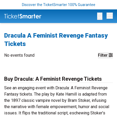
Discover the TicketSmarter 100% Guarantee
Op
Dracula A Feminist Revenge Fantasy
Tickets
No events found
Filter
Buy Dracula: A Feminist Revenge Tickets
See an engaging event with Dracula: A Feminist Revenge
Fantasy tickets. The play by Kate Hamill is adapted from
the 1897 classic vampire novel by Bram Stoker, infusing
the narrative with female empowerment, humor and social
issues. It flips the traditional script, eschewing Stoker’s