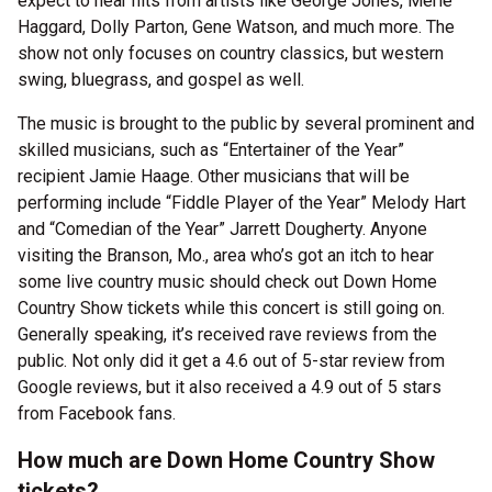
expect to hear hits from artists like George Jones, Merle
Haggard, Dolly Parton, Gene Watson, and much more. The
show not only focuses on country classics, but western
swing, bluegrass, and gospel as well.
The music is brought to the public by several prominent and
skilled musicians, such as “Entertainer of the Year”
recipient Jamie Haage. Other musicians that will be
performing include “Fiddle Player of the Year” Melody Hart
and “Comedian of the Year” Jarrett Dougherty. Anyone
visiting the Branson, Mo., area who’s got an itch to hear
some live country music should check out Down Home
Country Show tickets while this concert is still going on.
Generally speaking, it’s received rave reviews from the
public. Not only did it get a 4.6 out of 5-star review from
Google reviews, but it also received a 4.9 out of 5 stars
from Facebook fans.
How much are Down Home Country Show
tickets?