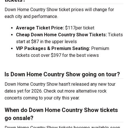
Down Home Country Show ticket prices will change for
each city and performance.
Average Ticket Price:
$117per ticket
Cheap Down Home Country Show Tickets:
Tickets
start at $87 in the upper levels
VIP Packages & Premium Seating:
Premium
tickets cost over $397 for the best views
Is Down Home Country Show going on tour?
Down Home Country Show hasn’t released any new tour
dates yet for 2026. Check out more alternative rock
concerts coming to your city this year.
When do Down Home Country Show tickets
go onsale?
Down Home Country Show tickets become available soon