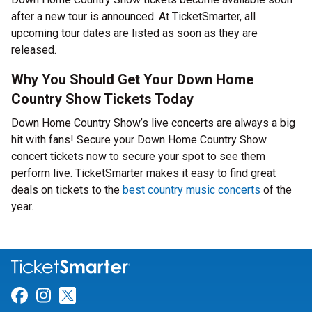
after a new tour is announced. At TicketSmarter, all
upcoming tour dates are listed as soon as they are
released.
Why You Should Get Your Down Home
Country Show Tickets Today
Down Home Country Show’s live concerts are always a big
hit with fans! Secure your Down Home Country Show
concert tickets now to secure your spot to see them
perform live. TicketSmarter makes it easy to find great
deals on tickets to the
best country music concerts
of the
year.
Link for Facebook
Link for Instagram
Link for Twitter