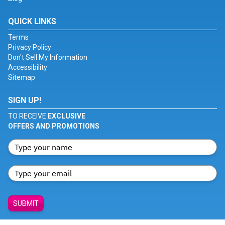
QUICK LINKS
Terms
Privacy Policy
Don't Sell My Information
Accessibility
Sitemap
SIGN UP!
TO RECEIVE
EXCLUSIVE
OFFERS AND PROMOTIONS
SUBMIT