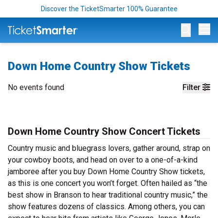
Discover the TicketSmarter 100% Guarantee
Op
Down Home Country Show Tickets
No events found
Filter
Down Home Country Show Concert Tickets
Country music and bluegrass lovers, gather around, strap on
your cowboy boots, and head on over to a one-of-a-kind
jamboree after you buy Down Home Country Show tickets,
as this is one concert you won’t forget. Often hailed as “the
best show in Branson to hear traditional country music,” the
show features dozens of classics. Among others, you can