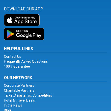
DOWNLOAD OUR APP
HELPFUL LINKS
Contact Us
Frequently Asked Questions
100% Guarantee
OUR NETWORK
Corporate Partners
Charitable Partners
TicketSmarter vs. Competitors
Hotel & Travel Deals
In the News
Blog