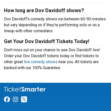
How long are Dov Davidoff shows?
Dov Davidoff’s comedy shows run between 60-90 minutes
but vary depending on if they’re performing solo or on a
lineup with other comedians.
Get Your Dov Davidoff Tickets Today!
Don't miss out on your chance to see Dov Davidoff live!
Order your Dov Davidoff tickets today or find tickets to
other great
live comedy shows
near you. All tickets are
backed with our 100% Guarantee.
Link for Facebook
Link for Instagram
Link for Twitter