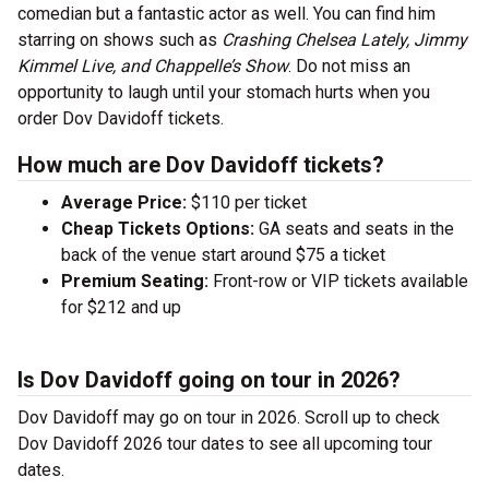
comedian but a fantastic actor as well. You can find him
starring on shows such as
Crashing Chelsea Lately, Jimmy
Kimmel Live, and Chappelle’s Show
. Do not miss an
opportunity to laugh until your stomach hurts when you
order Dov Davidoff tickets.
How much are Dov Davidoff tickets?
Average Price:
$110 per ticket
Cheap Tickets Options:
GA seats and seats in the
back of the venue start around $75 a ticket
Premium Seating:
Front-row or VIP tickets available
for $212 and up
Is Dov Davidoff going on tour in 2026?
Dov Davidoff may go on tour in 2026. Scroll up to check
Dov Davidoff 2026 tour dates to see all upcoming tour
dates.