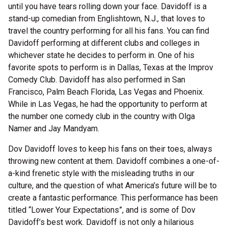
until you have tears rolling down your face. Davidoff is a
stand-up comedian from Englishtown, N.J., that loves to
travel the country performing for all his fans. You can find
Davidoff performing at different clubs and colleges in
whichever state he decides to perform in. One of his
favorite spots to perform is in Dallas, Texas at the Improv
Comedy Club. Davidoff has also performed in San
Francisco, Palm Beach Florida, Las Vegas and Phoenix.
While in Las Vegas, he had the opportunity to perform at
the number one comedy club in the country with Olga
Namer and Jay Mandyam.
Dov Davidoff loves to keep his fans on their toes, always
throwing new content at them. Davidoff combines a one-of-
a-kind frenetic style with the misleading truths in our
culture, and the question of what America’s future will be to
create a fantastic performance. This performance has been
titled “Lower Your Expectations”, and is some of Dov
Davidoff’s best work. Davidoff is not only a hilarious