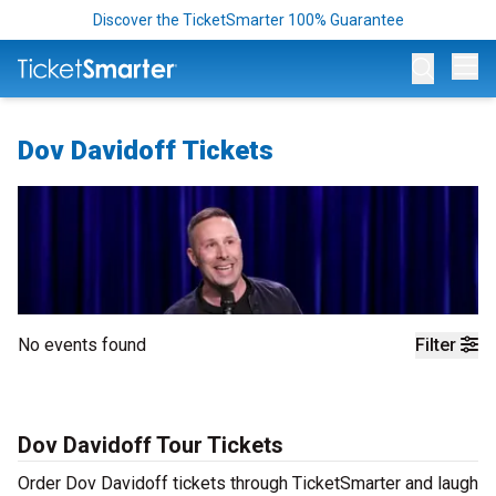
Discover the TicketSmarter 100% Guarantee
Op
Dov Davidoff Tickets
No events found
Filter
Dov Davidoff Tour Tickets
Order Dov Davidoff tickets through TicketSmarter and laugh