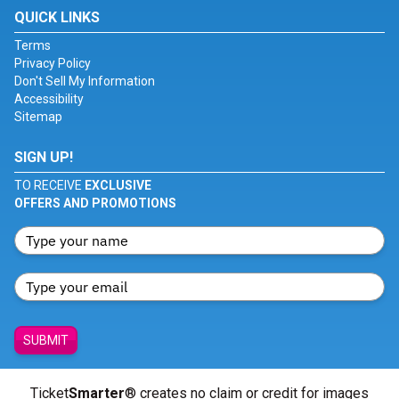
QUICK LINKS
Terms
Privacy Policy
Don't Sell My Information
Accessibility
Sitemap
SIGN UP!
TO RECEIVE
EXCLUSIVE
OFFERS AND PROMOTIONS
SUBMIT
Ticket
Smarter
® creates no claim or credit for images