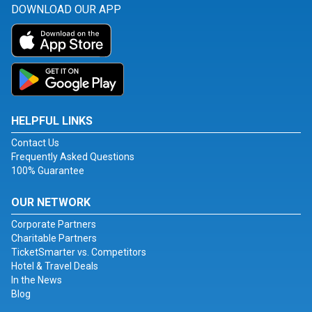
DOWNLOAD OUR APP
HELPFUL LINKS
Contact Us
Frequently Asked Questions
100% Guarantee
OUR NETWORK
Corporate Partners
Charitable Partners
TicketSmarter vs. Competitors
Hotel & Travel Deals
In the News
Blog