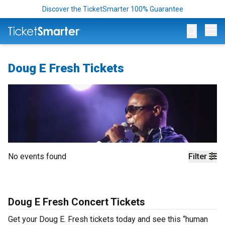
Discover the TicketSmarter 100% Guarantee
Op
Doug E Fresh Tickets
No events found
Filter
Doug E Fresh Concert Tickets
Get your Doug E. Fresh tickets today and see this “human