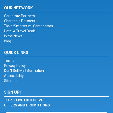
OUR NETWORK
Corporate Partners
Charitable Partners
TicketSmarter vs. Competitors
Hotel & Travel Deals
In the News
Blog
QUICK LINKS
Terms
Privacy Policy
Don't Sell My Information
Accessibility
Sitemap
SIGN UP!
TO RECEIVE
EXCLUSIVE
OFFERS AND PROMOTIONS