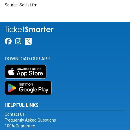
Source: Setlist.fm
Link for Facebook
Link for Instagram
Link for Twitter
DOWNLOAD OUR APP
HELPFUL LINKS
Contact Us
Frequently Asked Questions
100% Guarantee