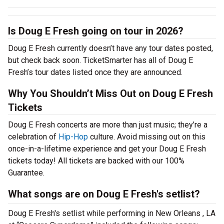
Is Doug E Fresh going on tour in 2026?
Doug E Fresh currently doesn’t have any tour dates posted,
but check back soon. TicketSmarter has all of Doug E
Fresh’s tour dates listed once they are announced.
Why You Shouldn’t Miss Out on Doug E Fresh
Tickets
Doug E Fresh concerts are more than just music; they’re a
celebration of
Hip-Hop
culture. Avoid missing out on this
once-in-a-lifetime experience and get your Doug E Fresh
tickets today! All tickets are backed with our 100%
Guarantee.
What songs are on Doug E Fresh's setlist?
Doug E Fresh's setlist while performing in New Orleans , LA