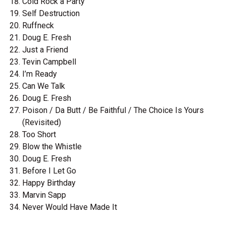
Cold Rock a Party
Self Destruction
Ruffneck
Doug E. Fresh
Just a Friend
Tevin Campbell
I’m Ready
Can We Talk
Doug E. Fresh
Poison / Da Butt / Be Faithful / The Choice Is Yours
(Revisited)
Too Short
Blow the Whistle
Doug E. Fresh
Before I Let Go
Happy Birthday
Marvin Sapp
Never Would Have Made It