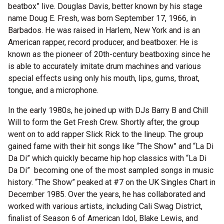
beatbox” live. Douglas Davis, better known by his stage
name Doug E. Fresh, was born September 17, 1966, in
Barbados. He was raised in Harlem, New York and is an
American rapper, record producer, and beatboxer. He is
known as the pioneer of 20th-century beatboxing since he
is able to accurately imitate drum machines and various
special effects using only his mouth, lips, gums, throat,
tongue, and a microphone.
In the early 1980s, he joined up with DJs Barry B and Chill
Will to form the Get Fresh Crew. Shortly after, the group
went on to add rapper Slick Rick to the lineup. The group
gained fame with their hit songs like
“The Show” and “La Di
Da Di” which quickly became hip hop classics with “La Di
Da Di” becoming one of the most sampled songs in music
history. “The Show” peaked at #7 on the UK Singles Chart in
December 1985. Over the years, he has collaborated and
worked with various artists, including Cali Swag District,
finalist of Season 6 of American Idol, Blake Lewis, and