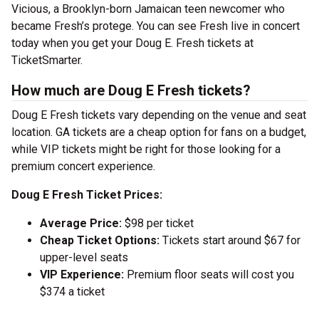
Vicious, a Brooklyn-born Jamaican teen newcomer who
became Fresh’s protege. You can see Fresh live in concert
today when you get your Doug E. Fresh tickets at
TicketSmarter.
How much are Doug E Fresh tickets?
Doug E Fresh tickets vary depending on the venue and seat
location. GA tickets are a cheap option for fans on a budget,
while VIP tickets might be right for those looking for a
premium concert experience.
Doug E Fresh Ticket Prices:
Average Price:
$98 per ticket
Cheap Ticket Options:
Tickets start around $67 for
upper-level seats
VIP Experience:
Premium floor seats will cost you
$374 a ticket