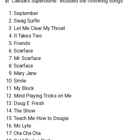
at “Caesars Superdome” included the following songs:
September
Swag Surfin
Let Me Clear My Throat
It Takes Two
Friends
Scarface
Mr. Scarface
Scarface
Mary Jane
Smile
My Block
Mind Playing Tricks on Me
Doug E. Fresh
The Show
Teach Me How to Dougie
Mc Lyte
Cha Cha Cha