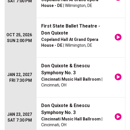
SAT 7:00 PM
House - DE
| Wilmington, DE
First State Ballet Theatre -
Don Quixote
OCT 25, 2026
Copeland Hall At Grand Opera
SUN 2:00 PM
House - DE
| Wilmington, DE
Don Quixote & Enescu
Symphony No. 3
JAN 22, 2027
Cincinnati Music Hall Ballroom
|
FRI 7:30 PM
Cincinnati, OH
Don Quixote & Enescu
Symphony No. 3
JAN 23, 2027
Cincinnati Music Hall Ballroom
|
SAT 7:30 PM
Cincinnati, OH