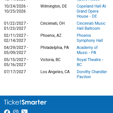
10/24/2026 -
Wilmington, DE
Copeland Hall At
10/25/2026
Grand Opera
House - DE
01/22/2027 -
Cincinnati, OH
Cincinnati Music
01/23/2027
Hall Ballroom
02/11/2027 -
Phoenix, AZ
Phoenix
02/14/2027
Symphony Hall
04/29/2027 -
Philadelphia, PA
Academy of
05/09/2027
Music - PA
05/15/2027 -
Victoria, BC
Royal Theatre -
05/16/2027
BC
07/17/2027
Los Angeles, CA
Dorothy Chandler
Pavilion
Link for Facebook
Link for Instagram
Link for Twitter