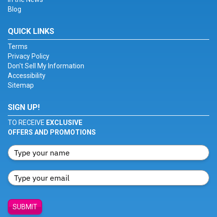
Blog
QUICK LINKS
Terms
Privacy Policy
Don't Sell My Information
Accessibility
Sitemap
SIGN UP!
TO RECEIVE
EXCLUSIVE
OFFERS AND PROMOTIONS
SUBMIT