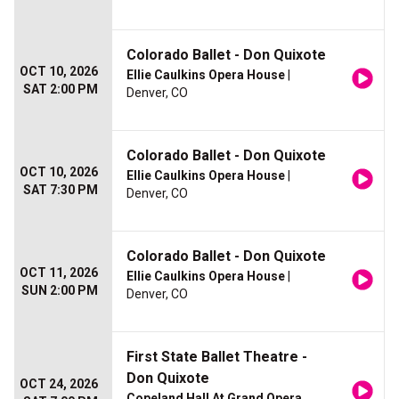
Colorado Ballet - Don Quixote
OCT 10, 2026
Ellie Caulkins Opera House
|
SAT 2:00 PM
Denver, CO
Colorado Ballet - Don Quixote
OCT 10, 2026
Ellie Caulkins Opera House
|
SAT 7:30 PM
Denver, CO
Colorado Ballet - Don Quixote
OCT 11, 2026
Ellie Caulkins Opera House
|
SUN 2:00 PM
Denver, CO
First State Ballet Theatre -
Don Quixote
OCT 24, 2026
Copeland Hall At Grand Opera