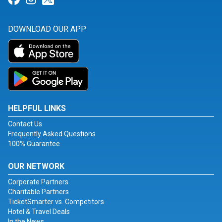
DOWNLOAD OUR APP
HELPFUL LINKS
Contact Us
Frequently Asked Questions
100% Guarantee
OUR NETWORK
Corporate Partners
Charitable Partners
TicketSmarter vs. Competitors
Hotel & Travel Deals
In the News