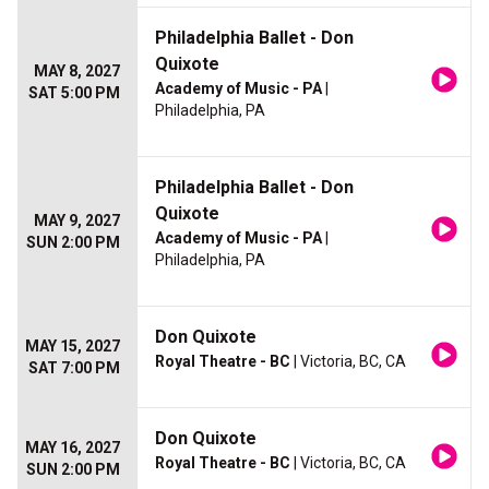
Philadelphia Ballet - Don
Quixote
MAY 8, 2027
Academy of Music - PA
|
SAT 5:00 PM
Philadelphia, PA
Philadelphia Ballet - Don
Quixote
MAY 9, 2027
Academy of Music - PA
|
SUN 2:00 PM
Philadelphia, PA
Don Quixote
MAY 15, 2027
Royal Theatre - BC
| Victoria, BC, CA
SAT 7:00 PM
Don Quixote
MAY 16, 2027
Royal Theatre - BC
| Victoria, BC, CA
SUN 2:00 PM