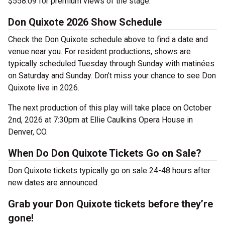
$558.09 for premium views of the stage.
Don Quixote 2026 Show Schedule
Check the Don Quixote schedule above to find a date and
venue near you. For resident productions, shows are
typically scheduled Tuesday through Sunday with matinées
on Saturday and Sunday. Don’t miss your chance to see Don
Quixote live in 2026.
The next production of this play will take place on October
2nd, 2026 at 7:30pm at Ellie Caulkins Opera House in
Denver, CO.
When Do Don Quixote Tickets Go on Sale?
Don Quixote tickets typically go on sale 24-48 hours after
new dates are announced.
Grab your Don Quixote tickets before they’re
gone!