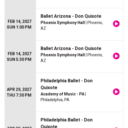
Ballet Arizona - Don Quixote
FEB 14, 2027
Phoenix Symphony Hall
| Phoenix,
SUN 1:00 PM
AZ
Ballet Arizona - Don Quixote
FEB 14, 2027
Phoenix Symphony Hall
| Phoenix,
SUN 5:30 PM
AZ
Philadelphia Ballet - Don
Quixote
APR 29, 2027
Academy of Music - PA
|
THU 7:30 PM
Philadelphia, PA
Philadelphia Ballet - Don
Quixote