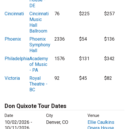
DE
Cincinnati
Cincinnati
76
$225
$257
Music
Hall
Ballroom
Phoenix
Phoenix
2336
$54
$136
Symphony
Hall
Philadelphia
Academy
1576
$131
$342
of Music
- PA
Victoria
Royal
92
$45
$82
Theatre -
BC
Don Quixote Tour Dates
Date
City
Venue
10/02/2026 -
Denver, CO
Ellie Caulkins
10/11/2026
Opera House