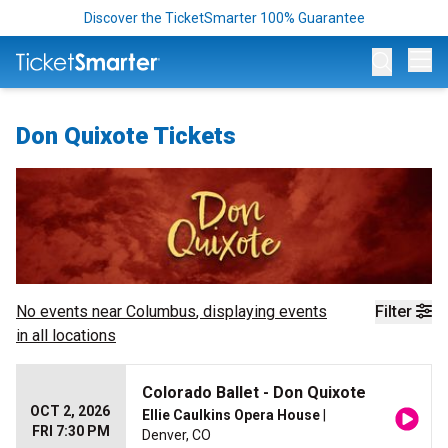
Discover the TicketSmarter 100% Guarantee
Op
Don Quixote Tickets
No events near
Columbus
, displaying events
Filter
in all locations
Colorado Ballet - Don Quixote
OCT 2, 2026
Ellie Caulkins Opera House
|
FRI 7:30 PM
Denver, CO