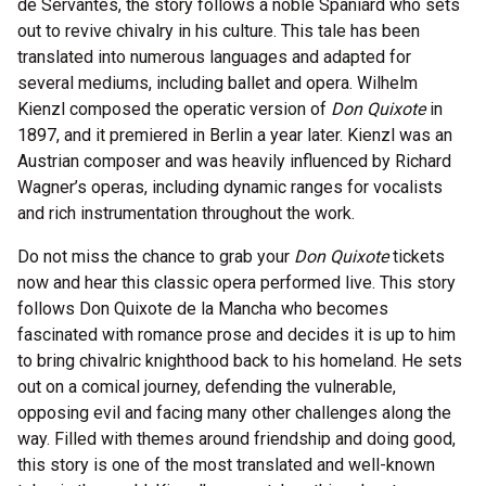
de Servantes, the story follows a noble Spaniard who sets
out to revive chivalry in his culture. This tale has been
translated into numerous languages and adapted for
several mediums, including ballet and opera. Wilhelm
Kienzl composed the operatic version of
Don Quixote
in
1897, and it premiered in Berlin a year later. Kienzl was an
Austrian composer and was heavily influenced by Richard
Wagner’s operas, including dynamic ranges for vocalists
and rich instrumentation throughout the work.
Do not miss the chance to grab your
Don Quixote
tickets
now and hear this classic opera performed live. This story
follows Don Quixote de la Mancha who becomes
fascinated with romance prose and decides it is up to him
to bring chivalric knighthood back to his homeland. He sets
out on a comical journey, defending the vulnerable,
opposing evil and facing many other challenges along the
way. Filled with themes around friendship and doing good,
this story is one of the most translated and well-known