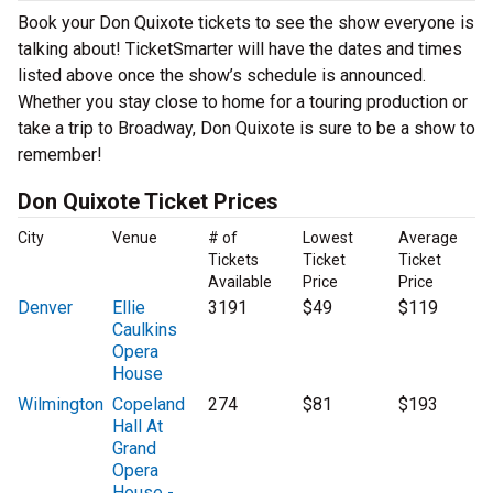
Book your Don Quixote tickets to see the show everyone is
talking about! TicketSmarter will have the dates and times
listed above once the show’s schedule is announced.
Whether you stay close to home for a touring production or
take a trip to Broadway, Don Quixote is sure to be a show to
remember!
Don Quixote Ticket Prices
City
Venue
# of
Lowest
Average
Tickets
Ticket
Ticket
Available
Price
Price
Denver
Ellie
3191
$49
$119
Caulkins
Opera
House
Wilmington
Copeland
274
$81
$193
Hall At
Grand
Opera
House -