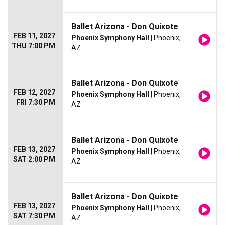
Ballet Arizona - Don Quixote
FEB 11, 2027
Phoenix Symphony Hall
| Phoenix,
THU 7:00 PM
AZ
Ballet Arizona - Don Quixote
FEB 12, 2027
Phoenix Symphony Hall
| Phoenix,
FRI 7:30 PM
AZ
Ballet Arizona - Don Quixote
FEB 13, 2027
Phoenix Symphony Hall
| Phoenix,
SAT 2:00 PM
AZ
Ballet Arizona - Don Quixote
FEB 13, 2027
Phoenix Symphony Hall
| Phoenix,
SAT 7:30 PM
AZ