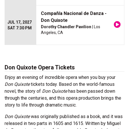
Compañía Nacional de Danza -
Don Quixote
JUL 17, 2027
Dorothy Chandler Pavilion
| Los
SAT 7:30 PM
Angeles, CA
Don Quixote Opera Tickets
Enjoy an evening of incredible opera when you buy your
Don Quixote
tickets today. Based on the world-famous
novel, the story of
Don Quixote
has been passed down
through the centuries, and this opera production brings the
story to life through dramatic music.
Don Quixote
was originally published as a book, and it was
released in two parts in 1605 and 1615. Written by Miguel