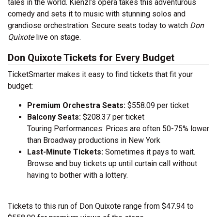
tales in the world. Kienzl’s opera takes this adventurous
comedy and sets it to music with stunning solos and
grandiose orchestration. Secure seats today to watch
Don
Quixote
live on stage.
Don Quixote Tickets for Every Budget
TicketSmarter makes it easy to find tickets that fit your
budget:
Premium Orchestra Seats:
$558.09 per ticket
Balcony Seats:
$208.37 per ticket
Touring Performances: Prices are often 50-75% lower
than Broadway productions in New York
Last-Minute Tickets:
Sometimes it pays to wait.
Browse and buy tickets up until curtain call without
having to bother with a lottery.
Tickets to this run of Don Quixote range from $47.94 to