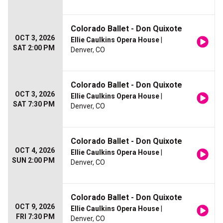
Colorado Ballet - Don Quixote
OCT 3, 2026
Ellie Caulkins Opera House
|
SAT 2:00 PM
Denver, CO
Colorado Ballet - Don Quixote
OCT 3, 2026
Ellie Caulkins Opera House
|
SAT 7:30 PM
Denver, CO
Colorado Ballet - Don Quixote
OCT 4, 2026
Ellie Caulkins Opera House
|
SUN 2:00 PM
Denver, CO
Colorado Ballet - Don Quixote
OCT 9, 2026
Ellie Caulkins Opera House
|
FRI 7:30 PM
Denver, CO