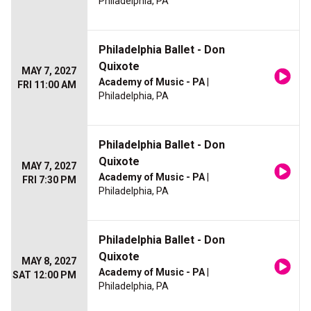
Philadelphia, PA
Philadelphia Ballet - Don
Quixote
MAY 7, 2027
Academy of Music - PA
|
FRI 11:00 AM
Philadelphia, PA
Philadelphia Ballet - Don
Quixote
MAY 7, 2027
Academy of Music - PA
|
FRI 7:30 PM
Philadelphia, PA
Philadelphia Ballet - Don
Quixote
MAY 8, 2027
Academy of Music - PA
|
SAT 12:00 PM
Philadelphia, PA