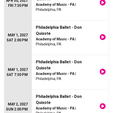
APR 30, 2027
Academy of Music - PA
|
FRI 7:30 PM
Philadelphia, PA
Philadelphia Ballet - Don
Quixote
MAY 1, 2027
Academy of Music - PA
|
SAT 2:00 PM
Philadelphia, PA
Philadelphia Ballet - Don
Quixote
MAY 1, 2027
Academy of Music - PA
|
SAT 7:30 PM
Philadelphia, PA
Philadelphia Ballet - Don
Quixote
MAY 2, 2027
Academy of Music - PA
|
SUN 2:00 PM