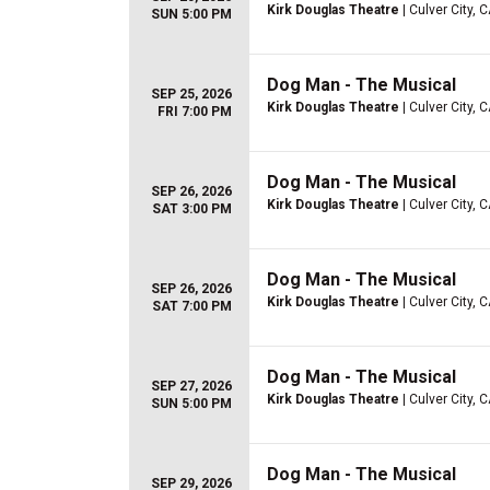
Kirk Douglas Theatre
| Culver City, 
SUN 5:00 PM
Dog Man - The Musical
SEP 25, 2026
Kirk Douglas Theatre
| Culver City, 
FRI 7:00 PM
Dog Man - The Musical
SEP 26, 2026
Kirk Douglas Theatre
| Culver City, 
SAT 3:00 PM
Dog Man - The Musical
SEP 26, 2026
Kirk Douglas Theatre
| Culver City, 
SAT 7:00 PM
Dog Man - The Musical
SEP 27, 2026
Kirk Douglas Theatre
| Culver City, 
SUN 5:00 PM
Dog Man - The Musical
SEP 29, 2026