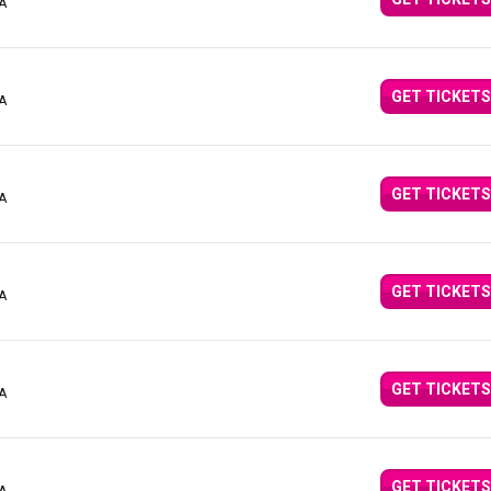
CA
GET TICKETS
CA
GET TICKETS
CA
GET TICKETS
CA
GET TICKETS
CA
GET TICKETS