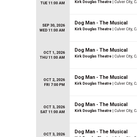
Kirk Douglas Theatre
| Culver City, 
TUE 11:00 AM
Dog Man - The Musical
SEP 30, 2026
Kirk Douglas Theatre
| Culver City, 
WED 11:00 AM
Dog Man - The Musical
OCT 1, 2026
Kirk Douglas Theatre
| Culver City, 
THU 11:00 AM
Dog Man - The Musical
OCT 2, 2026
Kirk Douglas Theatre
| Culver City, 
FRI 7:00 PM
Dog Man - The Musical
OCT 3, 2026
Kirk Douglas Theatre
| Culver City, 
SAT 11:00 AM
Dog Man - The Musical
OCT 3, 2026