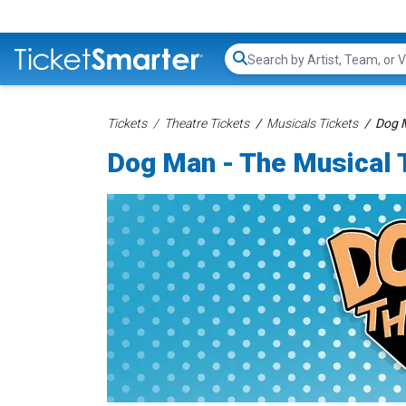
Search...
Tickets
Theatre Tickets
Musicals Tickets
Dog M
Dog Man - The Musical 