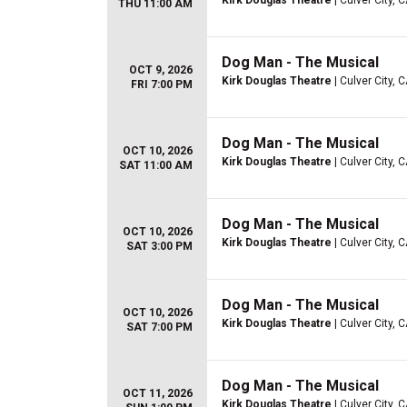
Kirk Douglas Theatre
| Culver City, 
THU 11:00 AM
Dog Man - The Musical
OCT 9, 2026
Kirk Douglas Theatre
| Culver City, 
FRI 7:00 PM
Dog Man - The Musical
OCT 10, 2026
Kirk Douglas Theatre
| Culver City, 
SAT 11:00 AM
Dog Man - The Musical
OCT 10, 2026
Kirk Douglas Theatre
| Culver City, 
SAT 3:00 PM
Dog Man - The Musical
OCT 10, 2026
Kirk Douglas Theatre
| Culver City, 
SAT 7:00 PM
Dog Man - The Musical
OCT 11, 2026
Kirk Douglas Theatre
| Culver City, 