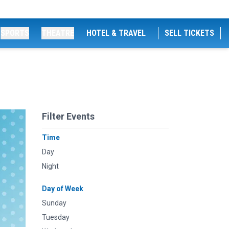
SPORTS
THEATRE
HOTEL & TRAVEL
SELL TICKETS
Filter Events
Time
Day
Night
Day of Week
Sunday
Tuesday