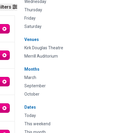
Wednesday
ilters
Thursday
Friday
Saturday
Venues
Kirk Douglas Theatre
Merrill Auditorium
Months
March
September
October
Dates
Today
This weekend
This month