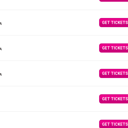
GET TICKETS
CA
GET TICKETS
CA
GET TICKETS
CA
GET TICKETS
GET TICKETS