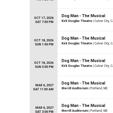
Dog Man - The Musical
OCT 17, 2026
Kirk Douglas Theatre
| Culver City, 
SAT 7:00 PM
Dog Man - The Musical
OCT 18, 2026
Kirk Douglas Theatre
| Culver City, 
SUN 1:00 PM
Dog Man - The Musical
OCT 18, 2026
Kirk Douglas Theatre
| Culver City, 
SUN 5:00 PM
Dog Man - The Musical
MAR 6, 2027
Merrill Auditorium
| Portland, ME
SAT 11:00 AM
Dog Man - The Musical
MAR 6, 2027
Merrill Auditorium
| Portland, ME
SAT 3:00 PM