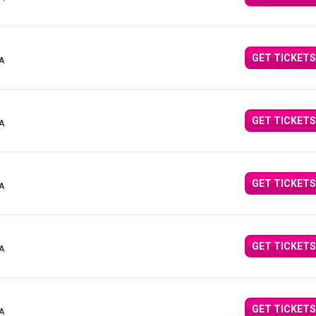
GET TICKETS
CA
GET TICKETS
CA
GET TICKETS
CA
GET TICKETS
CA
GET TICKETS
CA