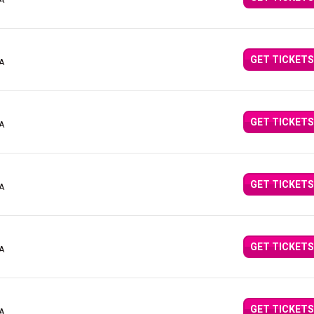
CA
GET TICKETS
CA
GET TICKETS
CA
GET TICKETS
CA
GET TICKETS
CA
GET TICKETS
CA