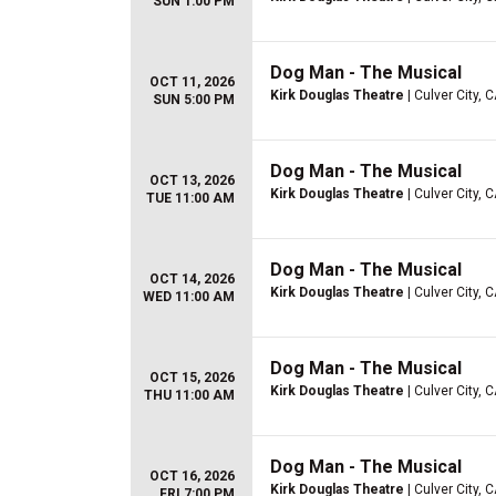
SUN 1:00 PM
Dog Man - The Musical
OCT 11, 2026
Kirk Douglas Theatre
| Culver City, 
SUN 5:00 PM
Dog Man - The Musical
OCT 13, 2026
Kirk Douglas Theatre
| Culver City, 
TUE 11:00 AM
Dog Man - The Musical
OCT 14, 2026
Kirk Douglas Theatre
| Culver City, 
WED 11:00 AM
Dog Man - The Musical
OCT 15, 2026
Kirk Douglas Theatre
| Culver City, 
THU 11:00 AM
Dog Man - The Musical
OCT 16, 2026
Kirk Douglas Theatre
| Culver City, 
FRI 7:00 PM