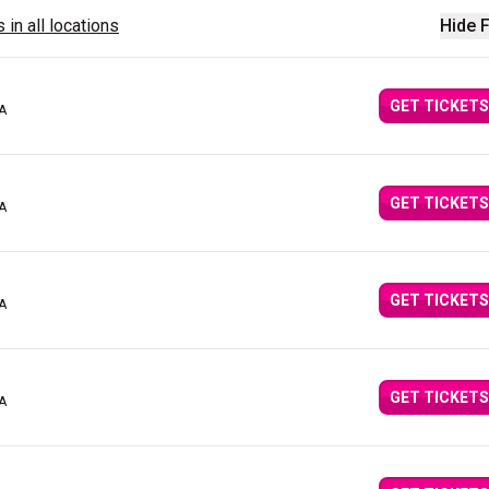
 in all locations
Hide F
GET TICKETS
CA
GET TICKETS
CA
GET TICKETS
CA
GET TICKETS
CA