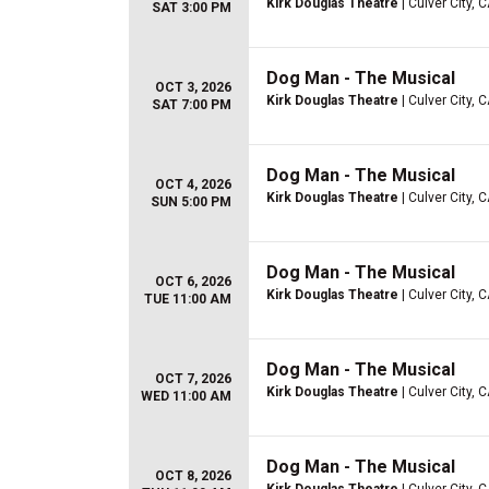
Kirk Douglas Theatre
| Culver City, 
SAT 3:00 PM
Dog Man - The Musical
OCT 3, 2026
Kirk Douglas Theatre
| Culver City, 
SAT 7:00 PM
Dog Man - The Musical
OCT 4, 2026
Kirk Douglas Theatre
| Culver City, 
SUN 5:00 PM
Dog Man - The Musical
OCT 6, 2026
Kirk Douglas Theatre
| Culver City, 
TUE 11:00 AM
Dog Man - The Musical
OCT 7, 2026
Kirk Douglas Theatre
| Culver City, 
WED 11:00 AM
Dog Man - The Musical
OCT 8, 2026