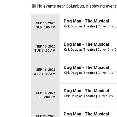
No events near
Columbus
, displaying events
Dog Man - The Musical
SEP 13, 2026
Kirk Douglas Theatre
| Culver City, 
SUN 5:00 PM
Dog Man - The Musical
SEP 15, 2026
Kirk Douglas Theatre
| Culver City, 
TUE 11:00 AM
Dog Man - The Musical
SEP 16, 2026
Kirk Douglas Theatre
| Culver City, 
WED 11:00 AM
Dog Man - The Musical
SEP 18, 2026
Kirk Douglas Theatre
| Culver City, 
FRI 7:00 PM
Dog Man - The Musical
SEP 20, 2026