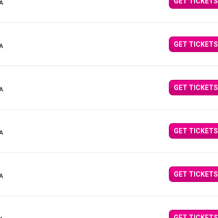
GET TICKETS
CA
GET TICKETS
CA
GET TICKETS
CA
GET TICKETS
CA
GET TICKETS
CA
GET TICKETS