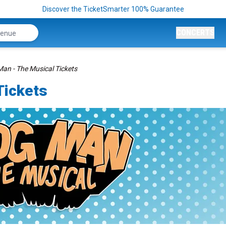
Discover the TicketSmarter 100% Guarantee
CONCERTS
an - The Musical Tickets
Tickets