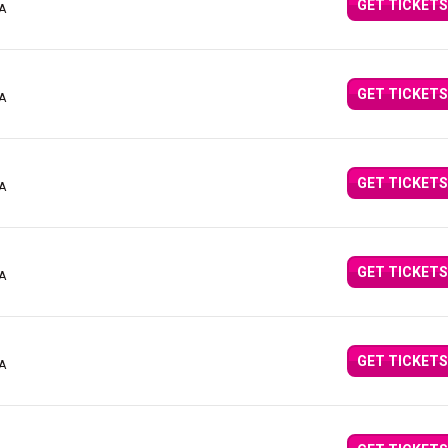
GET TICKETS
CA
GET TICKETS
CA
GET TICKETS
CA
GET TICKETS
CA
GET TICKETS
CA