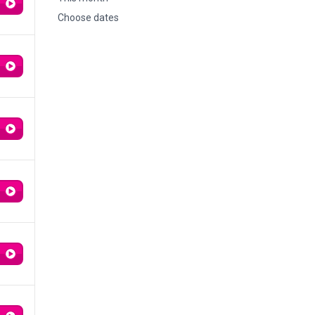
Choose dates