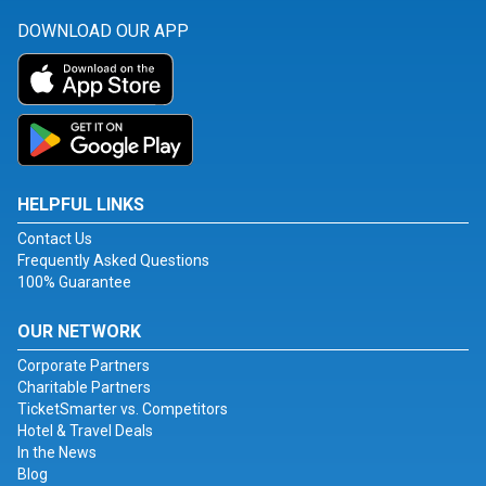
DOWNLOAD OUR APP
HELPFUL LINKS
Contact Us
Frequently Asked Questions
100% Guarantee
OUR NETWORK
Corporate Partners
Charitable Partners
TicketSmarter vs. Competitors
Hotel & Travel Deals
In the News
Blog