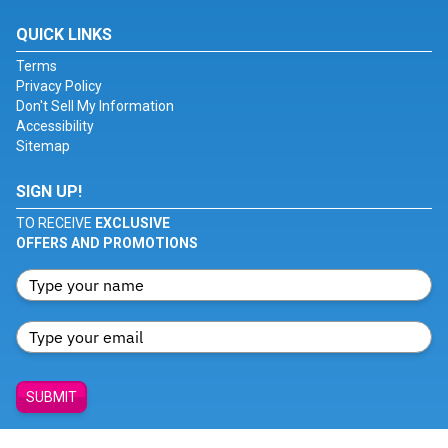
QUICK LINKS
Terms
Privacy Policy
Don't Sell My Information
Accessibility
Sitemap
SIGN UP!
TO RECEIVE
EXCLUSIVE
OFFERS AND PROMOTIONS
SUBMIT