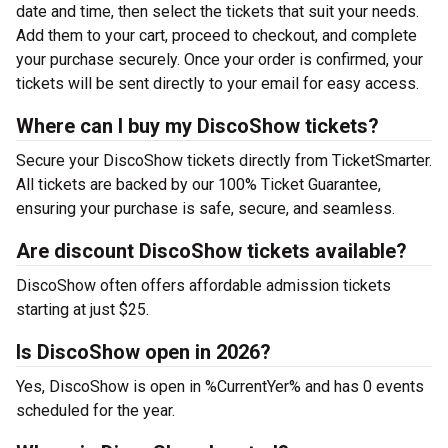
date and time, then select the tickets that suit your needs.
Add them to your cart, proceed to checkout, and complete
your purchase securely. Once your order is confirmed, your
tickets will be sent directly to your email for easy access.
Where can I buy my DiscoShow tickets?
Secure your DiscoShow tickets directly from TicketSmarter.
All tickets are backed by our 100% Ticket Guarantee,
ensuring your purchase is safe, secure, and seamless.
Are discount DiscoShow tickets available?
DiscoShow often offers affordable admission tickets
starting at just $25.
Is DiscoShow open in 2026?
Yes, DiscoShow is open in %CurrentYer% and has 0 events
scheduled for the year.