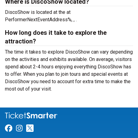
Where is DiscoShow located?
DiscoShow is located at the
at
PerformerNextEventAddress%, , .
How long does it take to explore the
attraction?
The time it takes to explore DiscoShow can vary depending
on the activities and exhibits available. On average, visitors
spend about 2-4 hours enjoying everything DiscoShow has
to offer. When you plan to join tours and special events at
DiscoShow you need to account for extra time to make the
most out of your visit.
Link for Facebook
Link for Instagram
Link for Twitter