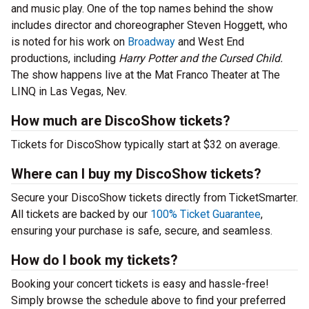
and music play. One of the top names behind the show
includes director and choreographer Steven Hoggett, who
is noted for his work on
Broadway
and West End
productions, including
Harry Potter and the Cursed Child.
The show happens live at the Mat Franco Theater at The
LINQ in Las Vegas, Nev.
How much are DiscoShow tickets?
Tickets for DiscoShow typically start at $32 on average.
Where can I buy my DiscoShow tickets?
Secure your DiscoShow tickets directly from TicketSmarter.
All tickets are backed by our
100% Ticket Guarantee
,
ensuring your purchase is safe, secure, and seamless.
How do I book my tickets?
Booking your concert tickets is easy and hassle-free!
Simply browse the schedule above to find your preferred