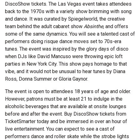
DiscoShow tickets. The Las Vegas event takes attendees
back to the 1970s with a variety show brimming with song
and dance. It was curated by Spiegelworld, the creative
team behind the adult cabaret show
Absinthe
, and offers
some of the same dynamics. You will see a talented cast of
performers doing risque dance moves set to 70s-era
tunes. The event was inspired by the glory days of disco
when DJs like David Mancuso were throwing epic loft
parties in New York City. This show pays homage to that
vibe, and it would not be unusual to hear tunes by Diana
Ross, Donna Summer or Gloria Gaynor.
The event is open to attendees 18 years of age and older.
However, patrons must be at least 21 to indulge in the
alcoholic beverages that are available at onsite lounges
before and after the event. Buy DiscoShow tickets from
TicketSmarter today and be immersed in over an hour of
live entertainment. You can expect to see a cast of
performers dance and roller skate while the strobe lights