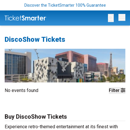
Discover the TicketSmarter 100% Guarantee
Op
DiscoShow Tickets
No events found
Filter
Buy DiscoShow Tickets
Experience retro-themed entertainment at its finest with