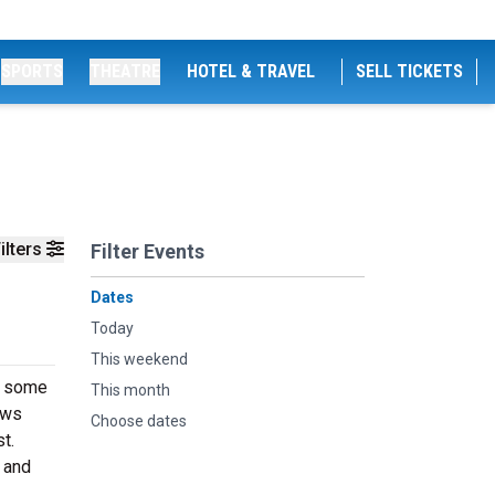
SPORTS
THEATRE
HOTEL & TRAVEL
SELL TICKETS
ilters
Filter Events
Dates
Today
This weekend
at some
This month
aws
Choose dates
t.
 and