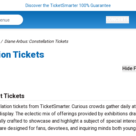
Discover the TicketSmarter 100% Guarantee
CONCERTS
Diane Arbus: Constellation Tickets
ion Tickets
Hide F
t Tickets
lation tickets from TicketSmarter. Curious crowds gather daily 
splay. The eclectic mix of offerings provided by exhibitions dr
lly crafted to showcase and highlight a subject of special interes
 are designed for fans, devotees, and inquiring minds both young