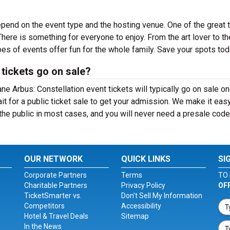
epend on the event type and the hosting venue. One of the great 
There is something for everyone to enjoy. From the art lover to th
es of events offer fun for the whole family. Save your spots tod
tickets go on sale?
ane Arbus: Constellation event tickets will typically go on sale o
t for a public ticket sale to get your admission. We make it eas
the public in most cases, and you will never need a presale code
OUR NETWORK
QUICK LINKS
SI
Corporate Partners
Terms
TO 
Charitable Partners
Privacy Policy
OF
TicketSmarter vs.
Don't Sell My Information
Competitors
Accessibility
Hotel & Travel Deals
Sitemap
In the News