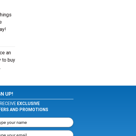
things
e
ay!
nce an
y to buy
.
GN UP!
RECEIVE
EXCLUSIVE
FERS AND PROMOTIONS