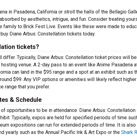
 in Pasadena, California or stroll the halls of the Bellagio Gall
bsorbed by aesthetics, intrigue, and fun. Consider treating yours
e family to Brick Fest Live. Events like these were made to educ
 buy Diane Arbus: Constellation tickets today.
ation tickets?
 differ. Typically, Diane Arbus: Constellation ticket prices will be
 hosting venue. A 2-day pass to an event like Anime Pasadena a
nia can land in the $95 range and a spot at an exhibit such as t
und $99. Any VIP options or amenities will likely reflect higher
e range that you prefer.
ates & Schedule
 of opportunities to be in attendance. Diane Arbus: Constellation
hibit. Typically, expos are held for specified periods of time suc
m expositions can run for extended periods of time. It is also
 yearly such as the Annual Pacific Ink & Art Expo or the
Shark 