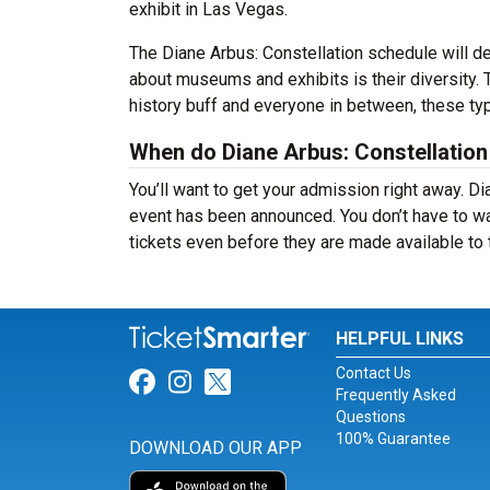
exhibit in Las Vegas.
The Diane Arbus: Constellation schedule will d
about museums and exhibits is their diversity. 
history buff and everyone in between, these typ
When do Diane Arbus: Constellation 
You’ll want to get your admission right away. Di
event has been announced. You don’t have to wai
tickets even before they are made available to 
HELPFUL LINKS
Contact Us
Link for Facebook
Link for Instagram
Link for Twitter
Frequently Asked
Questions
100% Guarantee
DOWNLOAD OUR APP