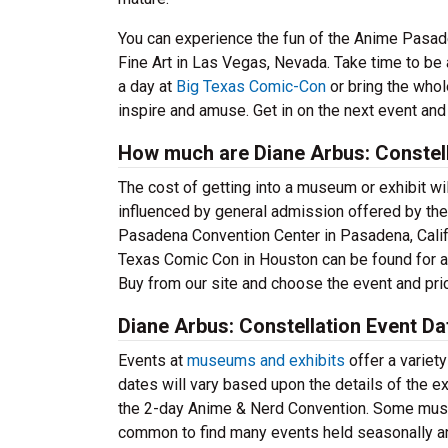
You can experience the fun of the Anime Pasadena
Fine Art in Las Vegas, Nevada. Take time to be a
a day at
Big Texas Comic-Con
or bring the whol
inspire and amuse. Get in on the next event and
How much are Diane Arbus: Constell
The cost of getting into a museum or exhibit will
influenced by general admission offered by the
Pasadena Convention Center in Pasadena, Califor
Texas Comic Con in Houston can be found for aro
Buy from our site and choose the event and pric
Diane Arbus: Constellation Event D
Events at
museums and exhibits
offer a variety
dates will vary based upon the details of the ex
the 2-day Anime & Nerd Convention. Some museu
common to find many events held seasonally and