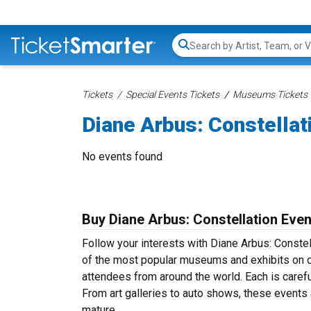
Search...
Tickets
Special Events Tickets
Museums Tickets
Diane Arbus: Constellat
No events found
Buy Diane Arbus: Constellation Even
Follow your interests with Diane Arbus: Constel
of the most popular museums and exhibits on di
attendees from around the world. Each is carefu
From art galleries to auto shows, these events
mature.