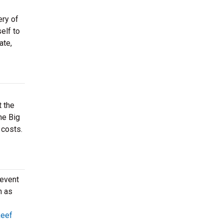
ery of
elf to
ate,
t the
he Big
 costs.
 event
h as
Reef